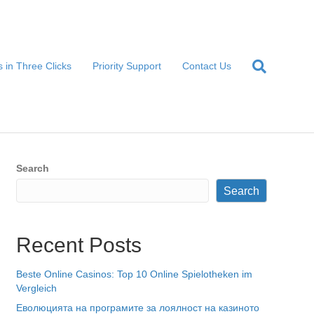
 in Three Clicks
Priority Support
Contact Us
Search
Search
Recent Posts
Beste Online Casinos: Top 10 Online Spielotheken im
Vergleich
Еволюцията на програмите за лоялност на казиното