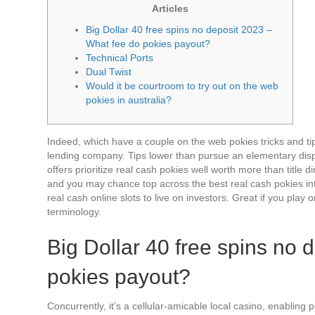
Articles
Big Dollar 40 free spins no deposit 2023 –
What fee do pokies payout?
Technical Ports
Dual Twist
Would it be courtroom to try out on the web
pokies in australia?
Indeed, which have a couple on the web pokies tricks and t
lending company. Tips lower than pursue an elementary disp
offers prioritize real cash pokies well worth more than title 
and you may chance top across the best real cash pokies int
real cash online slots to live on investors. Great if you pla
terminology.
Big Dollar 40 free spins no 
pokies payout?
Concurrently, it’s a cellular-amicable local casino, enablin