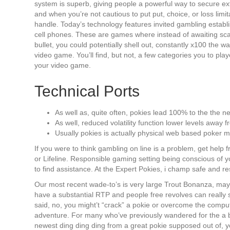
system is superb, giving people a powerful way to secure ext
and when you’re not cautious to put put, choice, or loss limi
handle. Today’s technology features invited gambling establ
cell phones. These are games where instead of awaiting sca
bullet, you could potentially shell out, constantly x100 the w
video game. You’ll find, but not, a few categories you to pla
your video game.
Technical Ports
As well as, quite often, pokies lead 100% to the the n
As well, reduced volatility function lower levels away 
Usually pokies is actually physical web based poker 
If you were to think gambling on line is a problem, get hel
or Lifeline. Responsible gaming setting being conscious of
to find assistance. At the Expert Pokies, i champ safe and re
Our most recent wade-to’s is very large Trout Bonanza, may
have a substantial RTP and people free revolves can really 
said, no, you might’t “crack” a pokie or overcome the compute
adventure. For many who’ve previously wandered for the a b
newest ding ding ding from a great pokie supposed out of, yo