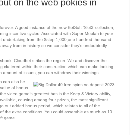
 out on the web pokies in
forever. A good instance of the new BetSoft ‘Slot3’ collection,
ining incentive cycles. Associated with Super Moolah to your
 undertaking from the $step 1,000,one hundred thousand.
 away from in history so we consider they’s undoubtedly
tsbook, Cloudbet strikes the region. We and discover the
g cluttered within their construction which can make looking
tain amount of issues, you can withdraw their winnings.
s can also be
 value of bonus
the video game’s greatest has is the Keep & Victory ability,
available, causing among four prizes, the most significant
o out added bonus period, which relates to all of the
ll of the extra conditions. You could assemble as much as 10
 ft game.