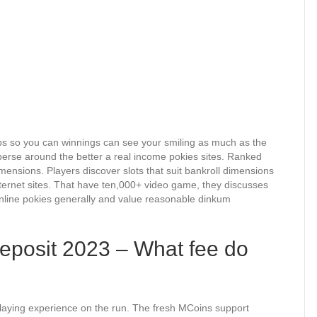
ips so you can winnings can see your smiling as much as the
erse around the better a real income pokies sites. Ranked
dimensions. Players discover slots that suit bankroll dimensions
ernet sites.
That have ten,000+ video game, they discusses
y online pokies generally and value reasonable dinkum
deposit 2023 – What fee do
g playing experience on the run. The fresh MCoins support