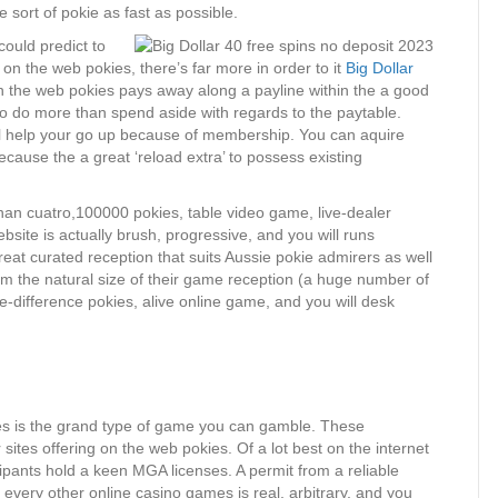
e sort of pokie as fast as possible.
ould predict to
on the web pokies, there’s far more in order to it
Big Dollar
 the web pokies pays away along a payline within the a good
ho do more than spend aside with regards to the paytable.
will help your go up because of membership. You can aquire
ecause the a great ‘reload extra’ to possess existing
han cuatro,100000 pokies, table video game, live-dealer
site is actually brush, progressive, and you will runs
great curated reception that suits Aussie pokie admirers as well
m the natural size of their game reception (a huge number of
rge-difference pokies, alive online game, and you will desk
ies is the grand type of game you can gamble. These
ites offering on the web pokies. Of a lot best on the internet
icipants hold a keen MGA licenses. A permit from a reliable
every other online casino games is real, arbitrary, and you