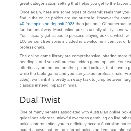
great categorisation setting that helps you get to the favourit
Once again, here are some types of dynamic reels that you c
find in the online pokies around australia. However for some 
40 free spins no deposit 2023
than just one. Of numerous on
fundamental way. Most online pokies usually ability icons w
You’ll usually get issues to possess playing pokies, which 
100 percent free spins included in a welcome incentive, or b
professionals.
The online game library are comprehensive, offering more t
headings, and you will punctual-video game options. Your web
effortlessly on the one another pc and cellular, that have a 
while the table-game and you can jackpot professionals. Fro
titles), we think it is pretty an easy task to jump between la
classics instead impact minimal.
Dual Twist
One of many benefits associated with Australian online pok
guidelines address unlawful overseas gambling on line other s
pokies internet sites you to definitely accept Australian part
expert shows that on the internet pokies and you can almost 