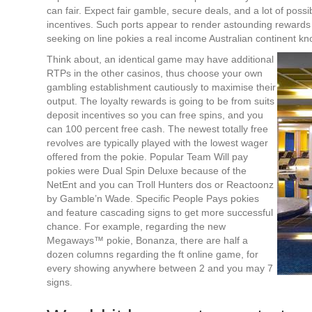
can fair. Expect fair gamble, secure deals, and a lot of poss
incentives. Such ports appear to render astounding rewards 
seeking on line pokies a real income Australian continent k
Think about, an identical game may have additional
RTPs in the other casinos, thus choose your own
gambling establishment cautiously to maximise their
output. The loyalty rewards is going to be from suits
deposit incentives so you can free spins, and you
can 100 percent free cash. The newest totally free
revolves are typically played with the lowest wager
offered from the pokie. Popular Team Will pay
pokies were Dual Spin Deluxe because of the
NetEnt and you can Troll Hunters dos or Reactoonz
by Gamble’n Wade. Specific People Pays pokies
and feature cascading signs to get more successful
chance. For example, regarding the new
Megaways™ pokie, Bonanza, there are half a
dozen columns regarding the ft online game, for
every showing anywhere between 2 and you may 7
signs.