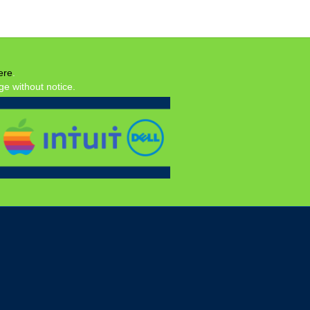
ere
.
ge without notice.