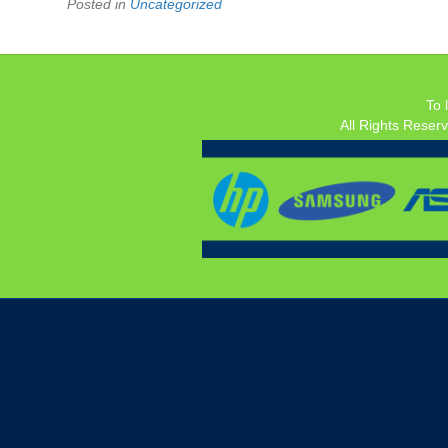
Posted in
Uncategorized
To 
All Rights Reser