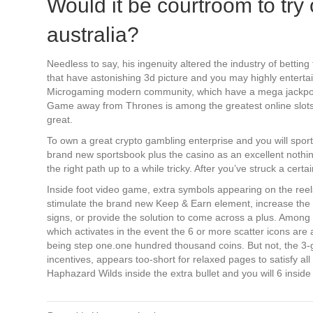
Would it be courtroom to try
australia?
Needless to say, his ingenuity altered the industry of betting 
that have astonishing 3d picture and you may highly enterta
Microgaming modern community, which have a mega jackpot
Game away from Thrones is among the greatest online slots
great.
To own a great crypto gambling enterprise and you will spor
brand new sportsbook plus the casino as an excellent nothin
the right path up to a while tricky. After you’ve struck a cer
Inside foot video game, extra symbols appearing on the reel
stimulate the brand new Keep & Earn element, increase the
signs, or provide the solution to come across a plus. Among 
which activates in the event the 6 or more scatter icons are 
being step one.one hundred thousand coins. But not, the 3-g
incentives, appears too-short for relaxed pages to satisfy a
Haphazard Wilds inside the extra bullet and you will 6 inside