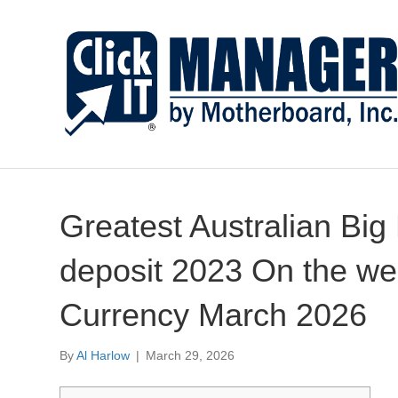
Greatest Australian Big 
deposit 2023 On the web
Currency March 2026
By
Al Harlow
|
March 29, 2026