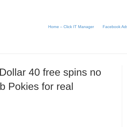
Home – Click IT Manager
Facebook Ads
Dollar 40 free spins no
 Pokies for real