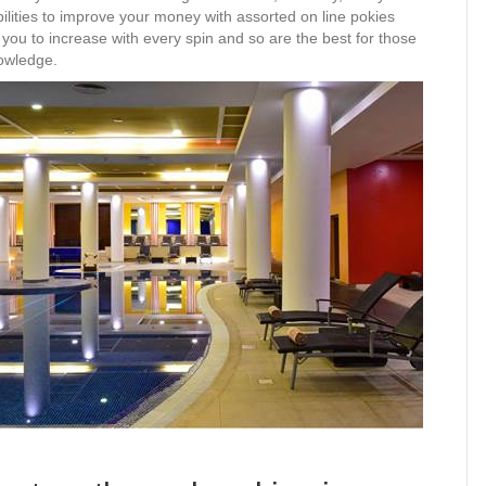
ibilities to improve your money with assorted on line pokies
you to increase with every spin and so are the best for those
nowledge.