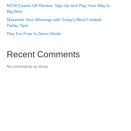
MCW Casino UK Review: Sign Up and Play Your Way to
Big Wins
Maximize Your Winnings with Today’s Best Football
Parlay Tips!
Play For Free In Demo Mode
Recent Comments
No comments to show.