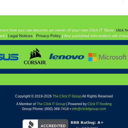
learn how you can become an owner of your own Click IT Store,
click h
ved |
Legal Notices
|
Privacy Policy
| Any published information will chan
Copyright © 2019-
2026
The Click IT Group
All Rights Reserved
A Member of
The Click IT Group
|
Powered by
Click IT Hosting
Group Phone: (800) 368-7416 •
info@clickitgroup.com