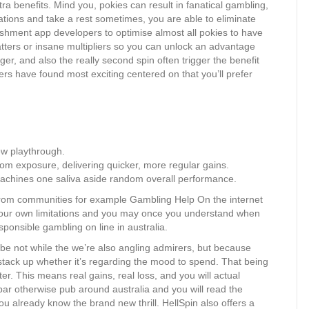
ra benefits. Mind you, pokies can result in fanatical gambling,
tations and take a rest sometimes, you are able to eliminate
ishment app developers to optimise almost all pokies to have
tters or insane multipliers so you can unlock an advantage
ager, and also the really second spin often trigger the benefit
yers have found most exciting centered on that you’ll prefer
ew playthrough.
from exposure, delivering quicker, more regular gains.
machines one saliva aside random overall performance.
p from communities for example Gambling Help On the internet
 your own limitations and you may once you understand when
sponsible gambling on line in australia.
be not while the we’re also angling admirers, but because
stack up whether it’s regarding the mood to spend. That being
r. This means real gains, real loss, and you will actual
ar otherwise pub around australia and you will read the
u already know the brand new thrill. HellSpin also offers a