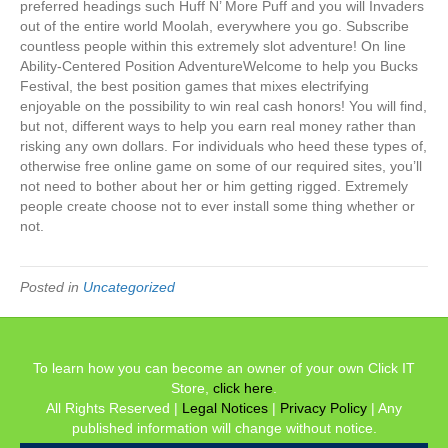
preferred headings such Huff N’ More Puff and you will Invaders
out of the entire world Moolah, everywhere you go. Subscribe
countless people within this extremely slot adventure! On line
Ability-Centered Position AdventureWelcome to help you Bucks
Festival, the best position games that mixes electrifying
enjoyable on the possibility to win real cash honors! You will find,
but not, different ways to help you earn real money rather than
risking any own dollars. For individuals who heed these types of,
otherwise free online game on some of our required sites, you’ll
not need to bother about her or him getting rigged. Extremely
people create choose not to ever install some thing whether or
not.
Posted in
Uncategorized
To learn how you can become an owner of your own Click IT
Store,
click here
.
All Rights Reserved |
Legal Notices
|
Privacy Policy
| Any
published information will change without notice.