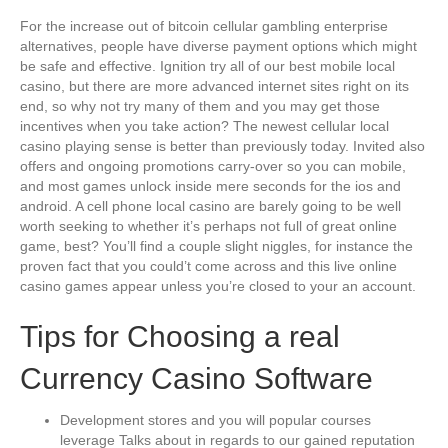
For the increase out of bitcoin cellular gambling enterprise
alternatives, people have diverse payment options which might
be safe and effective. Ignition try all of our best mobile local
casino, but there are more advanced internet sites right on its
end, so why not try many of them and you may get those
incentives when you take action? The newest cellular local
casino playing sense is better than previously today. Invited also
offers and ongoing promotions carry-over so you can mobile,
and most games unlock inside mere seconds for the ios and
android. A cell phone local casino are barely going to be well
worth seeking to whether it’s perhaps not full of great online
game, best? You’ll find a couple slight niggles, for instance the
proven fact that you could’t come across and this live online
casino games appear unless you’re closed to your an account.
Tips for Choosing a real
Currency Casino Software
Development stores and you will popular courses
leverage Talks about in regards to our gained reputation