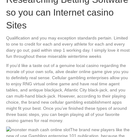
so you can Internet casino
Sites
Qualification and you may exception standards pertain. Limited
to one to credit for each and every athlete for each and every
diary go out; paid within step 1 working day. I simply love it most
fun throughout these miserable wintertime weeks
If you’d like a taste out of a genuine local casino regarding the
morale of your own sofa, alive dealer online game give you you
to definitely real sense. Cellular gambling enterprises allow you
to enjoy RNG virtual online game and have real time agent
tables, and antique blackjack, Atlantic City black-jack, and you
can multi-hand black-jack. However, according to their playing
choice, the brand new cellular gambling establishment apps
might fit your best. Once you’ve finished these types of around
three basic steps, you can begin playing all of your favorite
casino games for real money.
The brand new players like the
new of use Gambling enterprise 101 publication, because the