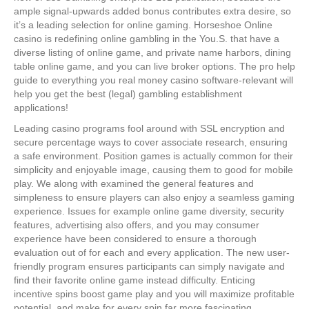
ample signal-upwards added bonus contributes extra desire, so
it’s a leading selection for online gaming. Horseshoe Online
casino is redefining online gambling in the You.S. that have a
diverse listing of online game, and private name harbors, dining
table online game, and you can live broker options. The pro help
guide to everything you real money casino software-relevant will
help you get the best (legal) gambling establishment
applications!
Leading casino programs fool around with SSL encryption and
secure percentage ways to cover associate research, ensuring
a safe environment. Position games is actually common for their
simplicity and enjoyable image, causing them to good for mobile
play. We along with examined the general features and
simpleness to ensure players can also enjoy a seamless gaming
experience. Issues for example online game diversity, security
features, advertising also offers, and you may consumer
experience have been considered to ensure a thorough
evaluation out of for each and every application. The new user-
friendly program ensures participants can simply navigate and
find their favorite online game instead difficulty. Enticing
incentive spins boost game play and you will maximize profitable
potential, and make for every spin far more fascinating.