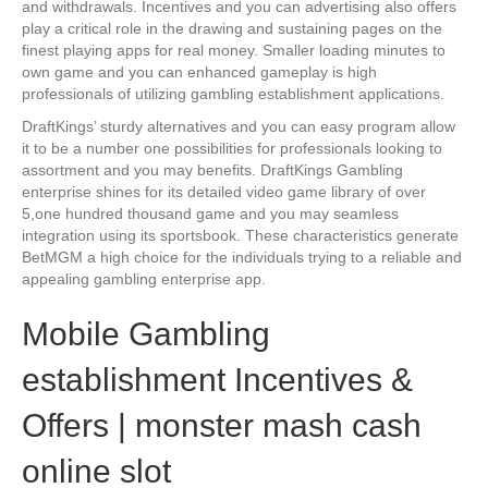
and withdrawals. Incentives and you can advertising also offers
play a critical role in the drawing and sustaining pages on the
finest playing apps for real money.
Smaller loading minutes to
own game and you can enhanced gameplay is high
professionals of utilizing gambling establishment applications.
DraftKings’ sturdy alternatives and you can easy program allow
it to be a number one possibilities for professionals looking to
assortment and you may benefits. DraftKings Gambling
enterprise shines for its detailed video game library of over
5,one hundred thousand game and you may seamless
integration using its sportsbook. These characteristics generate
BetMGM a high choice for the individuals trying to a reliable and
appealing gambling enterprise app.
Mobile Gambling
establishment Incentives &
Offers | monster mash cash
online slot