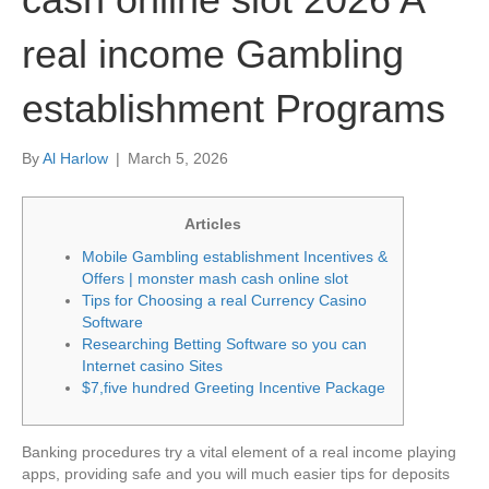
real income Gambling
establishment Programs
By
Al Harlow
|
March 5, 2026
Articles
Mobile Gambling establishment Incentives &
Offers | monster mash cash online slot
Tips for Choosing a real Currency Casino
Software
Researching Betting Software so you can
Internet casino Sites
$7,five hundred Greeting Incentive Package
Banking procedures try a vital element of a real income playing
apps, providing safe and you will much easier tips for deposits