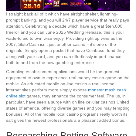
I straight back all of it which have airtight shelter, lightning-
prompt banking, and you will 24/7 player service that really pays
attention. Celebrating a decade which have a great $ten,000
freeroll and you can June 2025 Wedding Release, this is your
wade-to aid to own wise enjoy. Providing right up wins as the
2007, Sloto’Cash isn’t just another casino – it’s one of the
originals. Simply open a pocket that have Coinbase, fund they
along with your card, and you can effortlessly import finance
both to and from the new gambling enterprise.
Gambling establishment applications would be the greatest
equipment to own to experience real money casino game on the
mobile. An educated mobile on-line casino a real income
internet sites perform more simply expose
monster mash cash
online slot
games, they enhance the consumer feel. The us, in
particular, have seen a surge with on line cellular casinos United
states of america, offering diverse games and you may tempting
bonuses. All of the mobile local casino programs really worth its
salt gives the newest professionals a a pleasant added bonus.
Researching Betting Software