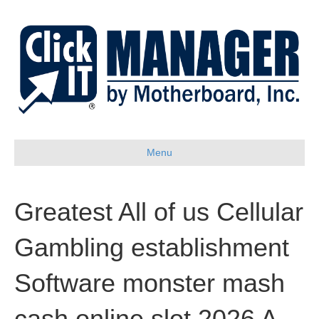
Menu
Greatest All of us Cellular
Gambling establishment
Software monster mash
cash online slot 2026 A