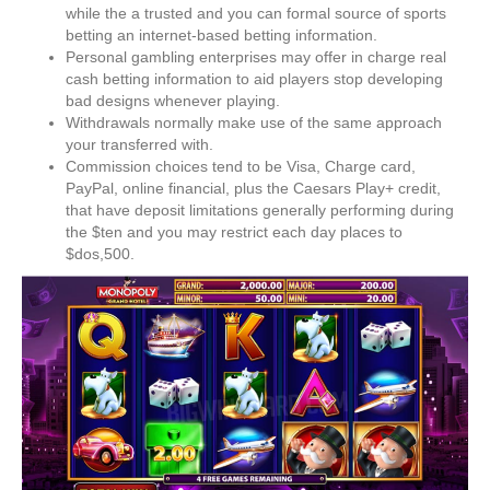
while the a trusted and you can formal source of sports
betting an internet-based betting information.
Personal gambling enterprises may offer in charge real
cash betting information to aid players stop developing
bad designs whenever playing.
Withdrawals normally make use of the same approach
your transferred with.
Commission choices tend to be Visa, Charge card,
PayPal, online financial, plus the Caesars Play+ credit,
that have deposit limitations generally performing during
the $ten and you may restrict each day places to
$dos,500.