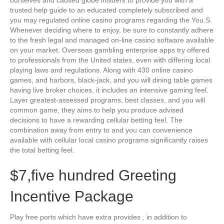
trusted help guide to an educated completely subscribed and
you may regulated online casino programs regarding the You.S.
Whenever deciding where to enjoy, be sure to constantly adhere
to the fresh legal and managed on-line casino software available
on your market. Overseas gambling enterprise apps try offered
to professionals from the United states, even with differing local
playing laws and regulations. Along with 430 online casino
games, and harbors, black-jack, and you will dining table games
having live broker choices, it includes an intensive gaming feel.
Layer greatest-assessed programs, best classes, and you will
common game, they aims to help you produce advised
decisions to have a rewarding cellular betting feel. The
combination away from entry to and you can convenience
available with cellular local casino programs significantly raises
the total betting feel.
$7,five hundred Greeting
Incentive Package
Play free ports which have extra provides , in addition to