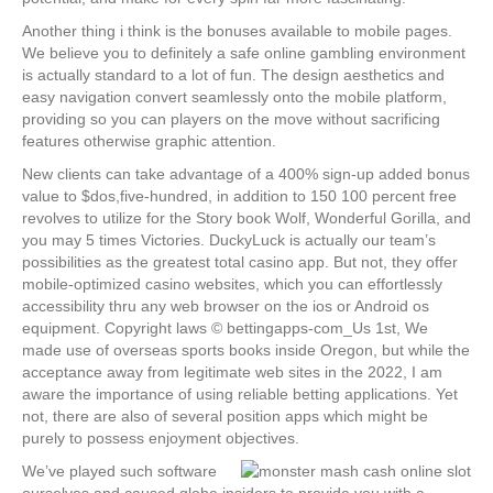
Another thing i think is the bonuses available to mobile pages.
We believe you to definitely a safe online gambling environment
is actually standard to a lot of fun. The design aesthetics and
easy navigation convert seamlessly onto the mobile platform,
providing so you can players on the move without sacrificing
features otherwise graphic attention.
New clients can take advantage of a 400% sign-up added bonus
value to $dos,five-hundred, in addition to 150 100 percent free
revolves to utilize for the Story book Wolf, Wonderful Gorilla, and
you may 5 times Victories. DuckyLuck is actually our team’s
possibilities as the greatest total casino app. But not, they offer
mobile-optimized casino websites, which you can effortlessly
accessibility thru any web browser on the ios or Android os
equipment. Copyright laws © bettingapps-com_Us 1st, We
made use of overseas sports books inside Oregon, but while the
acceptance away from legitimate web sites in the 2022, I am
aware the importance of using reliable betting applications. Yet
not, there are also of several position apps which might be
purely to possess enjoyment objectives.
We’ve played such software
ourselves and caused globe insiders to provide you with a