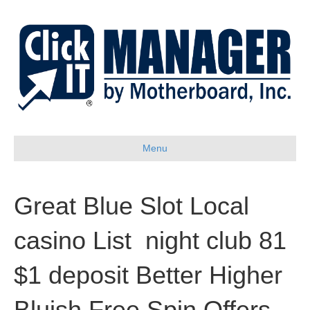
Menu
Great Blue Slot Local
casino List ️ night club 81
$1 deposit Better Higher
Bluish Free Spin Offers