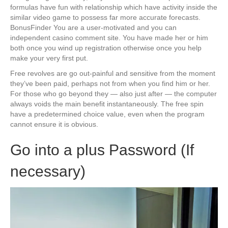
formulas have fun with relationship which have activity inside the
similar video game to possess far more accurate forecasts.
BonusFinder You are a user-motivated and you can
independent casino comment site. You have made her or him
both once you wind up registration otherwise once you help
make your very first put.
Free revolves are go out-painful and sensitive from the moment
they’ve been paid, perhaps not from when you find him or her.
For those who go beyond they — also just after — the computer
always voids the main benefit instantaneously. The free spin
have a predetermined choice value, even when the program
cannot ensure it is obvious.
Go into a plus Password (If
necessary)