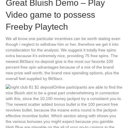
Great Bluish Demo – Play
Video game to possess
Freeby Playtech
We all know one particular incentives can be worth stating even
though i neglect to withdraw him or her, therefore we get it into
consideration for the analysis. We suggest it totally free spins
extra because it’s extremely nice, providing 75 free spins. The
newest BitStarz no-deposit give is the most our favorite 100
percent free spin advantages because of a mix of the brand
new prize well worth, the brand new spending options, plus the
overall feel supplied by BitStarz.
Online participants are able to find the
nice Bluish slot to be a great part underwhelming in connection
with this, since the 10,100 money jackpot try a consistent you to.
The newest scatter added bonus bullet is the 100 percent free
revolves bullet, because the insane extra round is the jackpot-
effective incentive bullet. Which section along with shows you
the various bonuses you might expect because you gamble.
High Blue are playable on the all of your go-to casinos in the