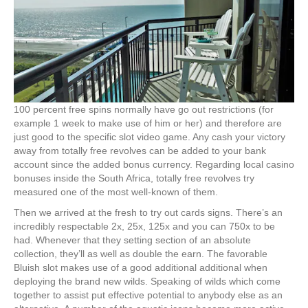
100 percent free spins normally have go out restrictions (for
example 1 week to make use of him or her) and therefore are
just good to the specific slot video game. Any cash your victory
away from totally free revolves can be added to your bank
account since the added bonus currency. Regarding local casino
bonuses inside the South Africa, totally free revolves try
measured one of the most well-known of them.
Then we arrived at the fresh to try out cards signs. There’s an
incredibly respectable 2x, 25x, 125x and you can 750x to be
had. Whenever that they setting section of an absolute
collection, they’ll as well as double the earn. The favorable
Bluish slot makes use of a good additional additional when
deploying the brand new wilds. Speaking of wilds which come
together to assist put effective potential to anybody else as an