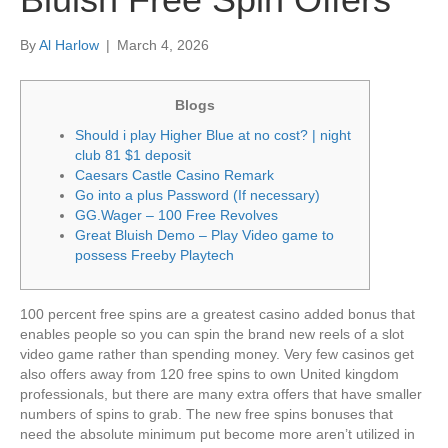
By
Al Harlow
|
March 4, 2026
Blogs
Should i play Higher Blue at no cost? | night
club 81 $1 deposit
Caesars Castle Casino Remark
Go into a plus Password (If necessary)
GG.Wager – 100 Free Revolves
Great Bluish Demo – Play Video game to
possess Freeby Playtech
100 percent free spins are a greatest casino added bonus that
enables people so you can spin the brand new reels of a slot
video game rather than spending money. Very few casinos get
also offers away from 120 free spins to own United kingdom
professionals, but there are many extra offers that have smaller
numbers of spins to grab. The new free spins bonuses that
need the absolute minimum put become more aren’t utilized in