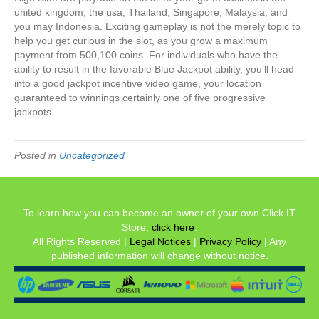
united kingdom, the usa, Thailand, Singapore, Malaysia, and
you may Indonesia. Exciting gameplay is not the merely topic to
help you get curious in the slot, as you grow a maximum
payment from 500,100 coins. For individuals who have the
ability to result in the favorable Blue Jackpot ability, you’ll head
into a good jackpot incentive video game, your location
guaranteed to winnings certainly one of five progressive
jackpots.
Posted in
Uncategorized
To learn how you can become an owner of your own Click IT
Store,
click here
.
All Rights Reserved |
Legal Notices
|
Privacy Policy
| Any
published information will change without notice.