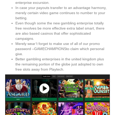
enterprise excursion.
In case your payouts transfer to an advantage harmony,
merely certain video game continues to number to your
betting.
Even though some the new gambling enterprise totally
free revolves be more effective extra label smart, there
are also based casinos that offer sophisticated
campaigns.
Merely wear’t forget to make use of all of our promo
password –GAMECHAMPIONSto claim which personal
give.
Better gambling enterprises in the united kingdom plus
the remaining portion of the globe just adopted to own
free slots away from Playtech.