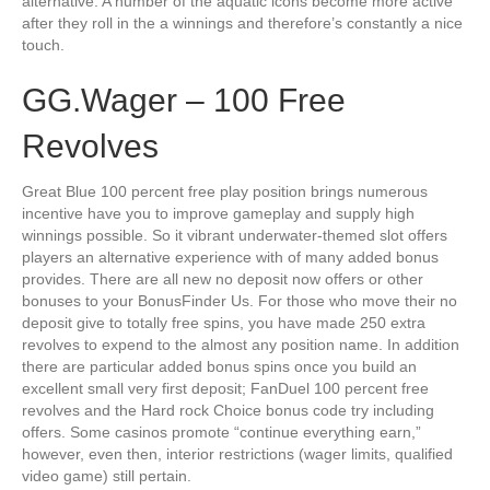
alternative. A number of the aquatic icons become more active
after they roll in the a winnings and therefore’s constantly a nice
touch.
GG.Wager – 100 Free
Revolves
Great Blue 100 percent free play position brings numerous
incentive have you to improve gameplay and supply high
winnings possible. So it vibrant underwater-themed slot offers
players an alternative experience with of many added bonus
provides. There are all new no deposit now offers or other
bonuses to your BonusFinder Us. For those who move their no
deposit give to totally free spins, you have made 250 extra
revolves to expend to the almost any position name. In addition
there are particular added bonus spins once you build an
excellent small very first deposit; FanDuel 100 percent free
revolves and the Hard rock Choice bonus code try including
offers. Some casinos promote “continue everything earn,”
however, even then, interior restrictions (wager limits, qualified
video game) still pertain.