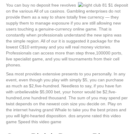
You can buy no deposit free revolves
on the various All of us casinos. Gambling enterprises do not
provide them as a way to share totally free currency — they
supply them to manage exposure if you are still allowing new
users touching a genuine-currency online game. That is
constantly when professionals understand the new spins was
the simple region. All of our it is suggested it package for the
lowest C$10 entryway and you will real money victories.
Professionals can access more than step three,100000 ports,
live specialist game, and you will tournaments from their cell
phones.
Sea most provides extensive presents to you personally. In any
event, even though you play with simply $5, you can purchase
as much as $2,five-hundred. Needless to say, if you have fun
with unbelievable $5,000 bet, your honor would be $2,five-
hundred,one hundred thousand. The sum of you may spend per
twist depends on the newest coin size you decide on. Play on
the internet having grand Whale to take you the best prizes and
you will light-hearted disposition. dos anyone rated this video
game Speed this video game