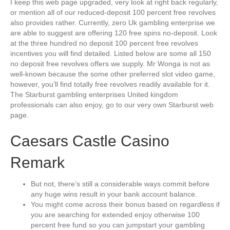
I keep this web page upgraded, very look at right back regularly,
or mention all of our reduced-deposit 100 percent free revolves
also provides rather. Currently, zero Uk gambling enterprise we
are able to suggest are offering 120 free spins no-deposit. Look
at the three hundred no deposit 100 percent free revolves
incentives you will find detailed. Listed below are some all 150
no deposit free revolves offers we supply. Mr Wonga is not as
well-known because the some other preferred slot video game,
however, you’ll find totally free revolves readily available for it.
The Starburst gambling enterprises United kingdom
professionals can also enjoy, go to our very own Starburst web
page.
Caesars Castle Casino
Remark
But not, there’s still a considerable ways commit before
any huge wins result in your bank account balance.
You might come across their bonus based on regardless if
you are searching for extended enjoy otherwise 100
percent free fund so you can jumpstart your gambling