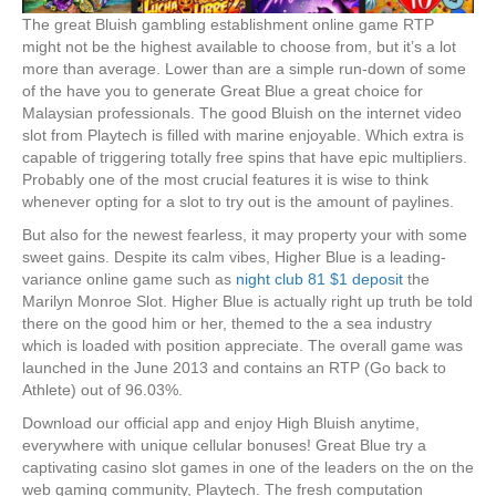
The great Bluish gambling establishment online game RTP
might not be the highest available to choose from, but it’s a lot
more than average. Lower than are a simple run-down of some
of the have you to generate Great Blue a great choice for
Malaysian professionals. The good Bluish on the internet video
slot from Playtech is filled with marine enjoyable. Which extra is
capable of triggering totally free spins that have epic multipliers.
Probably one of the most crucial features it is wise to think
whenever opting for a slot to try out is the amount of paylines.
But also for the newest fearless, it may property your with some
sweet gains. Despite its calm vibes, Higher Blue is a leading-
variance online game such as
night club 81 $1 deposit
the
Marilyn Monroe Slot. Higher Blue is actually right up truth be told
there on the good him or her, themed to the a sea industry
which is loaded with position appreciate. The overall game was
launched in the June 2013 and contains an RTP (Go back to
Athlete) out of 96.03%.
Download our official app and enjoy High Bluish anytime,
everywhere with unique cellular bonuses! Great Blue try a
captivating casino slot games in one of the leaders on the on the
web gaming community, Playtech. The fresh computation