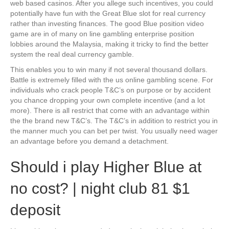
web based casinos.
After you allege such incentives, you could
potentially have fun with the Great Blue slot for real currency
rather than investing finances. The good Blue position video
game are in of many on line gambling enterprise position
lobbies around the Malaysia, making it tricky to find the better
system the real deal currency gamble.
This enables you to win many if not several thousand dollars.
Battle is extremely filled with the us online gambling scene. For
individuals who crack people T&C’s on purpose or by accident
you chance dropping your own complete incentive (and a lot
more). There is all restrict that come with an advantage within
the the brand new T&C’s. The T&C’s in addition to restrict you in
the manner much you can bet per twist. You usually need wager
an advantage before you demand a detachment.
Should i play Higher Blue at
no cost? | night club 81 $1
deposit