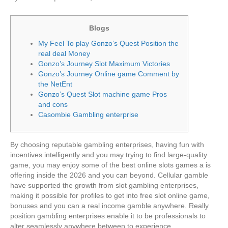
Blogs
My Feel To play Gonzo’s Quest Position the
real deal Money
Gonzo’s Journey Slot Maximum Victories
Gonzo’s Journey Online game Comment by
the NetEnt
Gonzo’s Quest Slot machine game Pros
and cons
Casombie Gambling enterprise
By choosing reputable gambling enterprises, having fun with
incentives intelligently and you may trying to find large-quality
game, you may enjoy some of the best online slots games a is
offering inside the 2026 and you can beyond. Cellular gamble
have supported the growth from slot gambling enterprises,
making it possible for profiles to get into free slot online game,
bonuses and you can a real income gamble anywhere.
Really
position gambling enterprises enable it to be professionals to
alter seamlessly anywhere between to experience