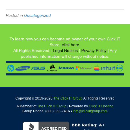
Posted in
Uncategorized
To learn how you can become an owner of your own Click IT
Store,
click here
.
All Rights Reserved |
Legal Notices
|
Privacy Policy
| Any
published information will change without notice.
Copyright © 2019-
2026
The Click IT Group
All Rights Reserved
A Member of
The Click IT Group
|
Powered by
Click IT Hosting
Group Phone: (800) 368-7416 •
info@clickitgroup.com