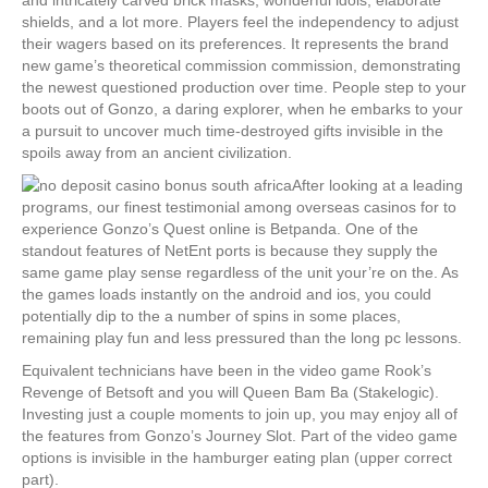
shields, and a lot more. Players feel the independency to adjust
their wagers based on its preferences. It represents the brand
new game’s theoretical commission commission, demonstrating
the newest questioned production over time. People step to your
boots out of Gonzo, a daring explorer, when he embarks to your
a pursuit to uncover much time-destroyed gifts invisible in the
spoils away from an ancient civilization.
After looking at a leading
programs, our finest testimonial among overseas casinos for to
experience Gonzo’s Quest online is Betpanda. One of the
standout features of NetEnt ports is because they supply the
same game play sense regardless of the unit your’re on the. As
the games loads instantly on the android and ios, you could
potentially dip to the a number of spins in some places,
remaining play fun and less pressured than the long pc lessons.
Equivalent technicians have been in the video game Rook’s
Revenge of Betsoft and you will Queen Bam Ba (Stakelogic).
Investing just a couple moments to join up, you may enjoy all of
the features from Gonzo’s Journey Slot. Part of the video game
options is invisible in the hamburger eating plan (upper correct
part).