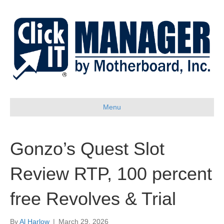
Menu
Gonzo’s Quest Slot
Review RTP, 100 percent
free Revolves & Trial
By
Al Harlow
|
March 29, 2026