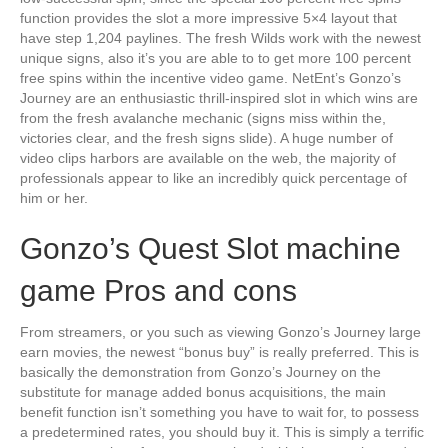
function provides the slot a more impressive 5×4 layout that
have step 1,204 paylines. The fresh Wilds work with the newest
unique signs, also it’s you are able to to get more 100 percent
free spins within the incentive video game. NetEnt’s Gonzo’s
Journey are an enthusiastic thrill-inspired slot in which wins are
from the fresh avalanche mechanic (signs miss within the,
victories clear, and the fresh signs slide). A huge number of
video clips harbors are available on the web, the majority of
professionals appear to like an incredibly quick percentage of
him or her.
Gonzo’s Quest Slot machine
game Pros and cons
From streamers, or you such as viewing Gonzo’s Journey large
earn movies, the newest “bonus buy” is really preferred. This is
basically the demonstration from Gonzo’s Journey on the
substitute for manage added bonus acquisitions, the main
benefit function isn’t something you have to wait for, to possess
a predetermined rates, you should buy it. This is simply a terrific