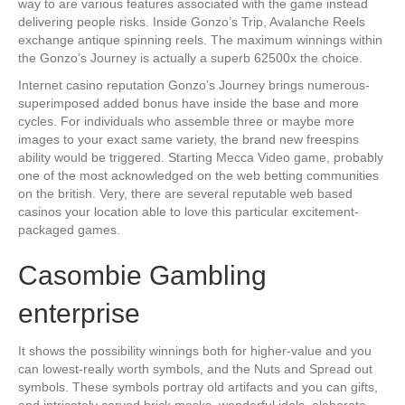
way to are various features associated with the game instead
delivering people risks. Inside Gonzo’s Trip, Avalanche Reels
exchange antique spinning reels. The maximum winnings within
the Gonzo’s Journey is actually a superb 62500x the choice.
Internet casino reputation Gonzo’s Journey brings numerous-
superimposed added bonus have inside the base and more
cycles. For individuals who assemble three or maybe more
images to your exact same variety, the brand new freespins
ability would be triggered. Starting Mecca Video game, probably
one of the most acknowledged on the web betting communities
on the british. Very, there are several reputable web based
casinos your location able to love this particular excitement-
packaged games.
Casombie Gambling
enterprise
It shows the possibility winnings both for higher-value and you
can lowest-really worth symbols, and the Nuts and Spread out
symbols. These symbols portray old artifacts and you can gifts,
and intricately carved brick masks, wonderful idols, elaborate