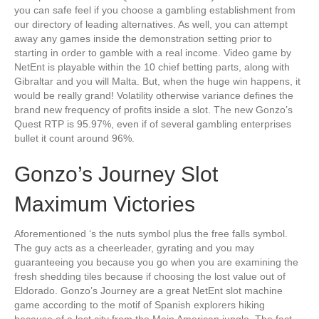
you can safe feel if you choose a gambling establishment from
our directory of leading alternatives. As well, you can attempt
away any games inside the demonstration setting prior to
starting in order to gamble with a real income. Video game by
NetEnt is playable within the 10 chief betting parts, along with
Gibraltar and you will Malta. But, when the huge win happens, it
would be really grand! Volatility otherwise variance defines the
brand new frequency of profits inside a slot. The new Gonzo’s
Quest RTP is 95.97%, even if of several gambling enterprises
bullet it count around 96%.
Gonzo’s Journey Slot
Maximum Victories
Aforementioned ‘s the nuts symbol plus the free falls symbol.
The guy acts as a cheerleader, gyrating and you may
guaranteeing you because you go when you are examining the
fresh shedding tiles because if choosing the lost value out of
Eldorado. Gonzo’s Journey are a great NetEnt slot machine
game according to the motif of Spanish explorers hiking
because of a lost city from the Main American jungle. The fact