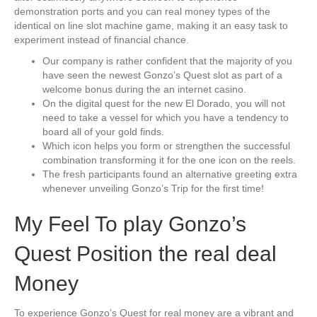
demonstration ports and you can real money types of the
identical on line slot machine game, making it an easy task to
experiment instead of financial chance.
Our company is rather confident that the majority of you
have seen the newest Gonzo’s Quest slot as part of a
welcome bonus during the an internet casino.
On the digital quest for the new El Dorado, you will not
need to take a vessel for which you have a tendency to
board all of your gold finds.
Which icon helps you form or strengthen the successful
combination transforming it for the one icon on the reels.
The fresh participants found an alternative greeting extra
whenever unveiling Gonzo’s Trip for the first time!
My Feel To play Gonzo’s
Quest Position the real deal
Money
To experience Gonzo’s Quest for real money are a vibrant and