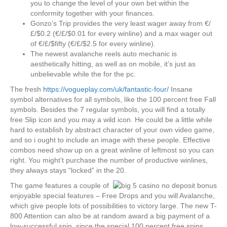
you to change the level of your own bet within the
conformity together with your finances.
Gonzo’s Trip provides the very least wager away from €/
£/$0.2 (€/£/$0.01 for every winline) and a max wager out
of €/£/$fifty (€/£/$2.5 for every winline).
The newest avalanche reels auto mechanic is
aesthetically hitting, as well as on mobile, it’s just as
unbelievable while the for the pc.
The fresh
https://vogueplay.com/uk/fantastic-four/
Insane
symbol alternatives for all symbols, like the 100 percent free Fall
symbols. Besides the 7 regular symbols, you will find a totally
free Slip icon and you may a wild icon. He could be a little while
hard to establish by abstract character of your own video game,
and so i ought to include an image with these people. Effective
combos need show up on a great winline of leftmost so you can
right. You might’t purchase the number of productive winlines,
they always stays “locked” in the 20.
The game features a couple of
enjoyable special features – Free Drops and you will Avalanche,
which give people lots of possibilities to victory large. The new T-
800 Attention can also be at random award a big payment of a
low-successful spin, since the special 100 percent free spins