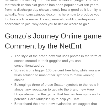
that which casino slot games has been popular over ten years
from its discharge day shows exactly how a good so it identity is
actually. Americancasinoguide.com is here now to produce you
to choice a little easier. Having several gambling enterprises
accessible to join, why does you to decide where to go?
Gonzo’s Journey Online game
Comment by the NetEnt
The style of the brand new slot uses photos in the form of
stones created to their goggles and you can
conventionalized pet.
Spread icons trigger 100 percent free falls, while you are
wilds solution to most other symbols to make winning
chains.
Belongings three of these Scatter symbols to the reels in
almost any reputation to get into the brand new Free
Drops element in the game, that has ten free spins and a
potential Earn Multiplier up to help you 15x.
Beforehand the brand new avalanche, we suggest that