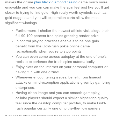
makes the online
play black diamond casino
game much more
enjoyable and you can can make the spin feel just like you’ll get
closer to trying to find gold. High-really worth symbols such as
gold nuggets and you will exploration carts allow the most
significant winnings.
Furthermore, i shelter the newest athlete visit allege their
full 90 100 percent free spins greeting render prize.
In control playing practices enable it to be one gain
benefit from the Gold-rush pokie online game
recreationally when you’re to stop points.
You can even come across autoplay at the end of one’s
reels to experience the fresh spins automatically.
Enjoy slots on the internet on your personal computer or
having fun with one gizmo!
Whenever encountering issues, benefit from timeout
attacks or mind-exemption applications given by gambling
enterprises.
Having clean image and you can smooth gameplay,
cellular players should expect a similar higher-top quality
feel since the desktop computer profiles, to make Gold-
rush popular certainly one of to the-the-flow gamers.
If or not to play old-fashioned fresh fruit video clips slots