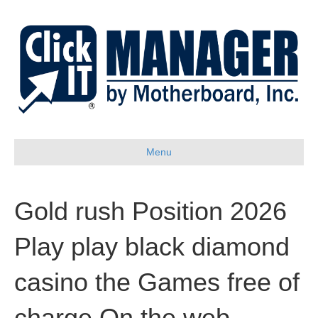
Menu
Gold rush Position 2026
Play play black diamond
casino the Games free of
charge On the web