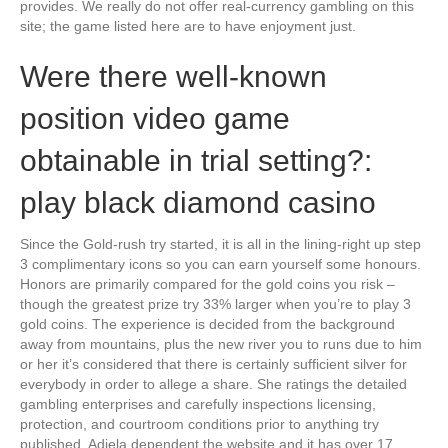
provides.
We really do not offer real-currency gambling on this
site; the game listed here are to have enjoyment just.
Were there well-known
position video game
obtainable in trial setting?:
play black diamond casino
Since the Gold-rush try started, it is all in the lining-right up step
3 complimentary icons so you can earn yourself some honours.
Honors are primarily compared for the gold coins you risk –
though the greatest prize try 33% larger when you’re to play 3
gold coins. The experience is decided from the background
away from mountains, plus the new river you to runs due to him
or her it’s considered that there is certainly sufficient silver for
everybody in order to allege a share. She ratings the detailed
gambling enterprises and carefully inspections licensing,
protection, and courtroom conditions prior to anything try
published. Adiela dependent the website and it has over 17