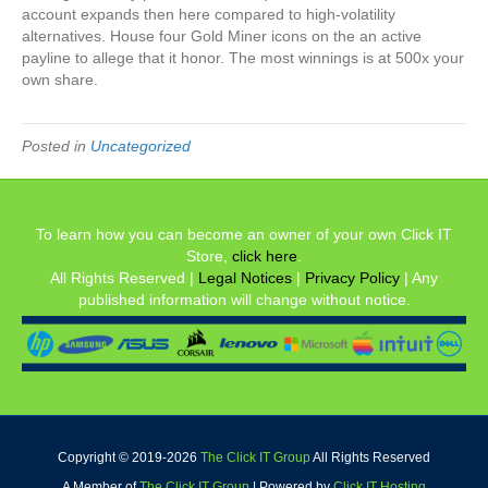
account expands then here compared to high-volatility
alternatives. House four Gold Miner icons on the an active
payline to allege that it honor. The most winnings is at 500x your
own share.
Posted in
Uncategorized
To learn how you can become an owner of your own Click IT
Store,
click here
.
All Rights Reserved |
Legal Notices
|
Privacy Policy
| Any
published information will change without notice.
Copyright © 2019-
2026
The Click IT Group
All Rights Reserved
A Member of
The Click IT Group
|
Powered by
Click IT Hosting