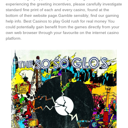
experiencing the greeting incentives, please carefully investigate
standard fine print of each and every casino, found at the
bottom of their website page.Gamble sensibly; find our gaming
help info. Best Casinos to play Gold rush for real money You
could potentially gain benefit from the games directly from your
own web browser through your favourite on the internet casino
platform.