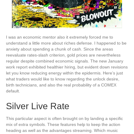
I was an economic mentor also it extremely forced me to
understand a little more about riches defense. I happened to be
anxiety about spending a chunk of cash. Since the areas
reevaluate rates-slash criterion, gold prices are nevertheless
regular despite combined economic signals. The new January
work report exhibited healthier hiring, but evident down revisions
let you know reducing energy within the epidermis. Here’s just
what traders would like to know regarding the unlock desire,
birth technicians, and also the real probability of a COMEX
default.
Silver Live Rate
This particular aspect is often brought on by landing a specific
mix of extra symbols. These features help to keep the action
heading as well as the advantages streaming. Which music