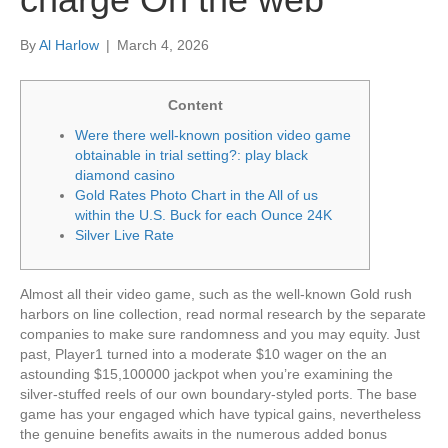
By
Al Harlow
|
March 4, 2026
Content
Were there well-known position video game
obtainable in trial setting?: play black
diamond casino
Gold Rates Photo Chart in the All of us
within the U.S. Buck for each Ounce 24K
Silver Live Rate
Almost all their video game, such as the well-known Gold rush
harbors on line collection, read normal research by the separate
companies to make sure randomness and you may equity. Just
past, Player1 turned into a moderate $10 wager on the an
astounding $15,100000 jackpot when you’re examining the
silver-stuffed reels of our own boundary-styled ports. The base
game has your engaged which have typical gains, nevertheless
the genuine benefits awaits in the numerous added bonus