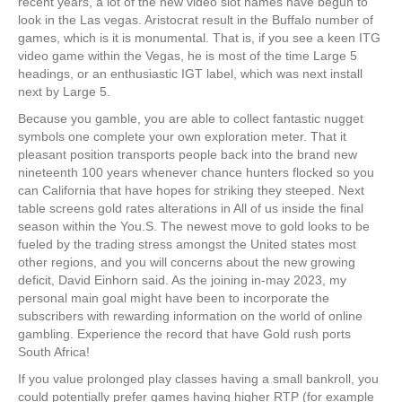
recent years, a lot of the new video slot names have begun to
look in the Las vegas. Aristocrat result in the Buffalo number of
games, which is it is monumental. That is, if you see a keen ITG
video game within the Vegas, he is most of the time Large 5
headings, or an enthusiastic IGT label, which was next install
next by Large 5.
Because you gamble, you are able to collect fantastic nugget
symbols one complete your own exploration meter. That it
pleasant position transports people back into the brand new
nineteenth 100 years whenever chance hunters flocked so you
can California that have hopes for striking they steeped. Next
table screens gold rates alterations in All of us inside the final
season within the You.S. The newest move to gold looks to be
fueled by the trading stress amongst the United states most
other regions, and you will concerns about the new growing
deficit, David Einhorn said. As the joining in-may 2023, my
personal main goal might have been to incorporate the
subscribers with rewarding information on the world of online
gambling. Experience the record that have Gold rush ports
South Africa!
If you value prolonged play classes having a small bankroll, you
could potentially prefer games having higher RTP (for example