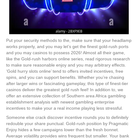
Put your security methods to the, make sure that your headlamp
works properly, and you may let’s get the finest gold-rush ports
and you may casinos to possess 2026! Almost all their game,
like the Gold-rush harbors online series, read rigorous research
to make sure reasonable enjoy and you may arbitrary effects.
‘Gold hurry slots online’ tend to offers invited incentives, free
spins, and you can support benefits. Whether you’re chasing
after larger wins or fascinating gameplay, this type of finest-tier
casinos deliver the greatest gold rush feel! In addition to, we
offer an extensive collection of Southern area Africa gambling
establishment analysis with newest gambling enterprise
incentives to make your a real income playing less stressful.
Someone else crack discover incentive rounds you to definitely
redouble your share punctual. Gold-rush position by Pragmatic
Enjoy hides a few campaigns lower than the fresh bonnet.
Average volatility provides wins frequent but smaller. Your bank