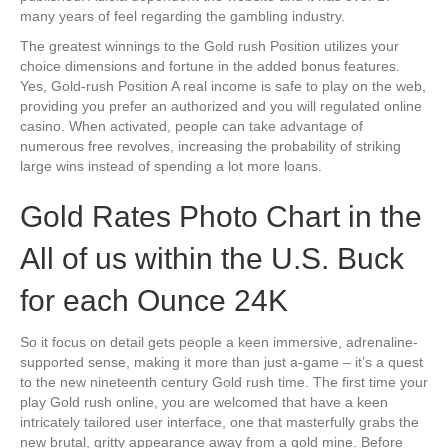
many years of feel regarding the gambling industry.
The greatest winnings to the Gold rush Position utilizes your
choice dimensions and fortune in the added bonus features.
Yes, Gold-rush Position A real income is safe to play on the web,
providing you prefer an authorized and you will regulated online
casino. When activated, people can take advantage of
numerous free revolves, increasing the probability of striking
large wins instead of spending a lot more loans.
Gold Rates Photo Chart in the
All of us within the U.S. Buck
for each Ounce 24K
So it focus on detail gets people a keen immersive, adrenaline-
supported sense, making it more than just a-game – it’s a quest
to the new nineteenth century Gold rush time. The first time your
play Gold rush online, you are welcomed that have a keen
intricately tailored user interface, one that masterfully grabs the
new brutal, gritty appearance away from a gold mine. Before