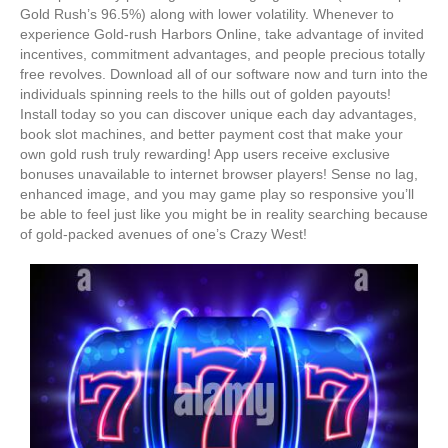
Gold Rush’s 96.5%) along with lower volatility. Whenever to
experience Gold-rush Harbors Online, take advantage of invited
incentives, commitment advantages, and people precious totally
free revolves. Download all of our software now and turn into the
individuals spinning reels to the hills out of golden payouts!
Install today so you can discover unique each day advantages,
book slot machines, and better payment cost that make your
own gold rush truly rewarding! App users receive exclusive
bonuses unavailable to internet browser players! Sense no lag,
enhanced image, and you may game play so responsive you’ll
be able to feel just like you might be in reality searching because
of gold-packed avenues of one’s Crazy West!