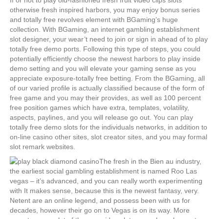
otherwise fresh inspired harbors, you may enjoy bonus series
and totally free revolves element with BGaming’s huge
collection. With BGaming, an internet gambling establishment
slot designer, your wear’t need to join or sign in ahead of to play
totally free demo ports. Following this type of steps, you could
potentially efficiently choose the newest harbors to play inside
demo setting and you will elevate your gaming sense as you
appreciate exposure-totally free betting. From the BGaming, all
of our varied profile is actually classified because of the form of
free game and you may their provides, as well as 100 percent
free position games which have extra, templates, volatility,
aspects, paylines, and you will release go out. You can play
totally free demo slots for the individuals networks, in addition to
on-line casino other sites, slot creator sites, and you may formal
slot remark websites.
The fresh in the Bien au industry,
the earliest social gambling establishment is named Roo Las
vegas – it’s advanced, and you can really worth experimenting
with It makes sense, because this is the newest fantasy, very.
Netent are an online legend, and possess been with us for
decades, however their go on to Vegas is on its way. More