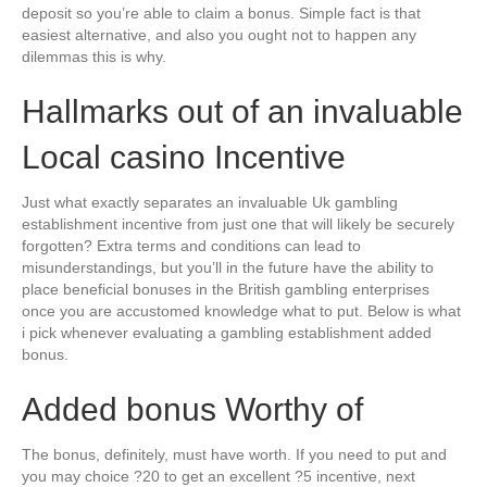
deposit so you’re able to claim a bonus. Simple fact is that
easiest alternative, and also you ought not to happen any
dilemmas this is why.
Hallmarks out of an invaluable
Local casino Incentive
Just what exactly separates an invaluable Uk gambling
establishment incentive from just one that will likely be securely
forgotten? Extra terms and conditions can lead to
misunderstandings, but you’ll in the future have the ability to
place beneficial bonuses in the British gambling enterprises
once you are accustomed knowledge what to put. Below is what
i pick whenever evaluating a gambling establishment added
bonus.
Added bonus Worthy of
The bonus, definitely, must have worth. If you need to put and
you may choice ?20 to get an excellent ?5 incentive, next