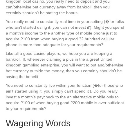
kingdom local casino, you really need to deposit and you
can/otherwise bet currency away from bankroll, then you
certainly shouldn’t be stating the bonus.
You really need to constantly real time in your setting (�for folks
who ain’t started using it, you can not invest it’). Might you spend
a month’s income to the another type of mobile phone just to
acquire ?100 from when buying a good ?2 hundred cellular
phone is more than adequate for your requirements?
Like all a good casino players, we hope you are keeping a
bankroll. If, whenever claiming a plus in the a great United
kingdom gambling enterprise, you will want to put and/otherwise
bet currency outside the money, then you certainly shouldn’t be
saying the benefit.
You need to constantly live within your function (�for those who
ain’t started using it, you simply can’t spend it’). Do you really
invest a month’s paycheck to the an alternative mobile only to
acquire ?100 of when buying good ?200 mobile is over sufficient
to your requirements?
Wagering Words