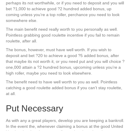
perhaps its not worthwhile, or if you need to deposit and you will
bet ?1,000 to achieve good ?2 hundred added bonus, up
coming unless you’re a top roller, perchance you need to look
somewhere else.
The main benefit need really worth to you personally as well.
Pointless grabbing good roulette incentive if you fail to remain
roulette, after all.
The bonus, however, must have well worth. If you wish to
deposit and bet ?20 to achieve a good ?5 added bonus, after
that maybe its not worth it, or you need put and you will choice ?
one,000 attain a ?2 hundred bonus, upcoming unless you’re a
high roller, maybe you need to look elsewhere.
The benefit need to have well worth to you as well. Pointless
catching a good roulette added bonus if you can’t stay roulette,
at all.
Put Necessary
As with any a great players, develop you are keeping a bankroll.
In the event the, whenever claiming a bonus at the good United