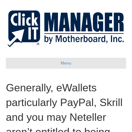
Menu
Generally, eWallets
particularly PayPal, Skrill
and you may Neteller
aren’t entitled to being