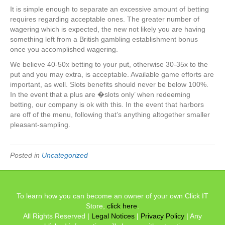
It is simple enough to separate an excessive amount of betting
requires regarding acceptable ones. The greater number of
wagering which is expected, the new not likely you are having
something left from a British gambling establishment bonus
once you accomplished wagering.
We believe 40-50x betting to your put, otherwise 30-35x to the
put and you may extra, is acceptable. Available game efforts are
important, as well. Slots benefits should never be below 100%.
In the event that a plus are �slots only’ when redeeming
betting, our company is ok with this. In the event that harbors
are off of the menu, following that’s anything altogether smaller
pleasant-sampling.
Posted in
Uncategorized
To learn how you can become an owner of your own Click IT
Store,
click here
.
All Rights Reserved |
Legal Notices
|
Privacy Policy
| Any