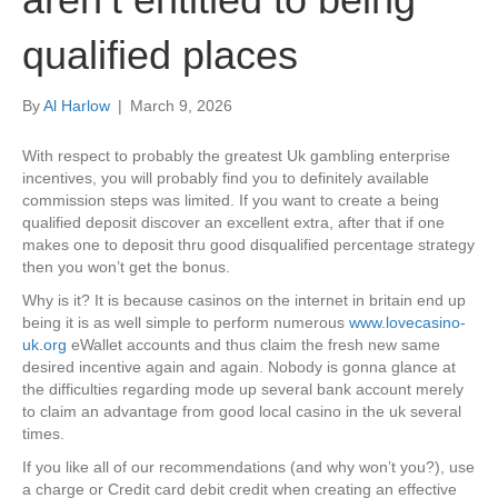
qualified places
By
Al Harlow
|
March 9, 2026
With respect to probably the greatest Uk gambling enterprise
incentives, you will probably find you to definitely available
commission steps was limited. If you want to create a being
qualified deposit discover an excellent extra, after that if one
makes one to deposit thru good disqualified percentage strategy
then you won’t get the bonus.
Why is it? It is because casinos on the internet in britain end up
being it is as well simple to perform numerous
www.lovecasino-
uk.org
eWallet accounts and thus claim the fresh new same
desired incentive again and again. Nobody is gonna glance at
the difficulties regarding mode up several bank account merely
to claim an advantage from good local casino in the uk several
times.
If you like all of our recommendations (and why won’t you?), use
a charge or Credit card debit credit when creating an effective