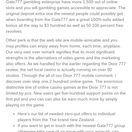
Gate777 gambling enterprise have more 1,500 out of online
slots and you will gambling games accessible to appreciate. The
original deposit extra one the newest people could possibly get
when boarding from the Gate777 are a great 100% suits added
bonus all the way to $3 hundred as well as 50 100 percent free
revolves.
Other perk is that the web site are mobile-amicable and you
may profiles can enjoy away from home, each time, anyplace.
Our very own over remark signifies that its most significant
strengths is the alternatives of video game and the marketing
also offers. As we handled for the earlier regarding the Door 777
review, the net local casino is actually running on over 90
studios. Through the all of our Door 777 mobile comment, i
discover over step one,2 hundred online game. The enormous
distinctive line of online casino games at the Door 777 is not
limited by pcs. New users get five-hundred support points on the
first put and you can can also be earn much more by simply
playing on the game.
Here’s our list of needed zero-put offers to individual
players from the The brand new Zealand.
If you want to get in touch with the newest Gate777 group
otherwise take care of an issue with your account, can