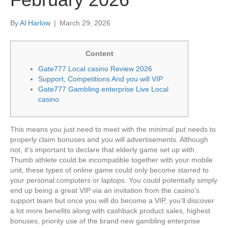
By
Al Harlow
|
March 29, 2026
Content
Gate777 Local casino Review 2026
Support, Competitions And you will VIP
Gate777 Gambling enterprise Live Local
casino
This means you just need to meet with the minimal put needs to
properly claim bonuses and you will advertisements. Although
not, it’s important to declare that elderly game set up with
Thumb athlete could be incompatible together with your mobile
unit, these types of online game could only become starred to
your personal computers or laptops.
You could potentially simply
end up being a great VIP via an invitation from the casino’s
support team but once you will do become a VIP, you’ll discover
a lot more benefits along with cashback product sales, highest
bonuses, priority use of the brand new gambling enterprise