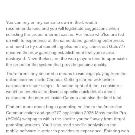
You can rely on my sense to own in the-breadth
recommendations and you will legitimate suggestions when
selecting the proper internet casino. For those who’lso are fed
up with to experience at the same dated gambling enterprises
and need to try out something else entirely, check out Gate777
observe the new gambling establishment feel you’re also
destroyed. Nevertheless, on the web players tend to appreciate
the areas for the system that provide genuine quality.
There aren’t any secured a means to winnings playing from the
online casinos inside Canada. Getting started with online
casinos are super simple. To sound right of it the, i consider it
would be beneficial to discuss specific quick details about
casinos on the internet inside Canada and also the field total.
Find out more about bogus gambling on line to the Australian
Communication and gate777 application 2026 Mass media Pro
(ACMA) webpages within the shelter yourself away from illegal
gambling workers. You’ll also read specific analysis on the
mobile software in order to provides to experience. Entering web