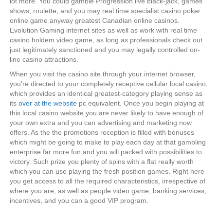
lot more. You could gamble Progression live black-jack, games
shows, roulette, and you may real time specialist casino poker
online game anyway greatest Canadian online casinos.
Evolution Gaming internet sites as well as work with real time
casino holdem video game, as long as professionals check out
just legitimately sanctioned and you may legally controlled on-
line casino attractions.
When you visit the casino site through your internet browser,
you’re directed to your completely receptive cellular local casino,
which provides an identical greatest-category playing sense as
its
over at the website
pc equivalent. Once you begin playing at
this local casino website you are never likely to have enough of
your own extra and you can advertising and marketing now
offers. As the the promotions reception is filled with bonuses
which might be going to make to play each day at that gambling
enterprise far more fun and you will packed with possibilities to
victory. Such prize you plenty of spins with a flat really worth
which you can use playing the fresh position games. Right here
you get access to all the required characteristics, irrespective of
where you are, as well as people video game, banking services,
incentives, and you can a good VIP program.