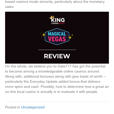
based casinos mode sincerity, particularly about the monetary
sales.
On the whole, we believe you to Gate777 has got the potential
to become among a knowledgeable online casinos around.
Along with, additional bonuses along with give loads of worth –
particularly the Everyday Update added bonus that delivers
more spins and cash. Possibly, how to determine how a great an
on-line local casino is actually is to evaluate it with people.
Posted in
Uncategorized