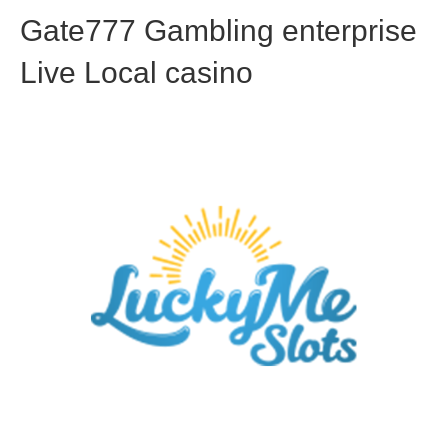
Gate777 Gambling enterprise
Live Local casino