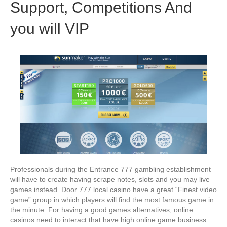
Support, Competitions And
you will VIP
Professionals during the Entrance 777 gambling establishment
will have to create having scrape notes, slots and you may live
games instead. Door 777 local casino have a great “Finest video
game” group in which players will find the most famous game in
the minute. For having a good games alternatives, online
casinos need to interact that have high online game business.