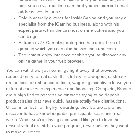
help you so via real time cam and you can current email
address twenty four/7.
Dale is actually a writer for InsideCasino and you may a
specialist from the iGaming business, along with his
expert parts within the casinos, on line pokies and you
can bingo.
Entrance 777 Gambling enterprise has a big form of
game in which you can also be winnings real cash.
The instant-enjoy interface enables you to discover any
online game in your web browser.
You can withdraw your earnings right away, that provides
reduced entry to real cash. If it’s totally free wagers, cashback
on the loss, or enhanced options, wagering incentives leave you
different choices to experience and financing. Complete, Brango
are a high find to possess advantages trying to no deposit
product sales that have quick, hassle-totally free distributions.
Uncommon but not, highly rewarding, they’lso are a premier
discover to have knowledgeable participants searching real
worth. When you’re playing sites would like you to love the
newest virtual are still to your program, nevertheless they want
to make currency.