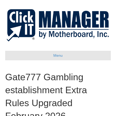
Menu
Gate777 Gambling
establishment Extra
Rules Upgraded
February 2026