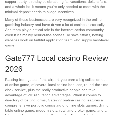
support party, birthday celebration gifts, vacations, dollars falls,
and a whole lot. It means you’re only needed to meet with the
minimal deposit needs to allege incentives.
Many of these businesses are very recognized in the online
gambling industry and have driven a lot of casinos historically.
App team play a critical role in the internet casino community,
even if it’s mainly behind-the-scenes. To save efforts, betting
websites work on faithful application team who supply best-level
game.
Gate777 Local casino Review
2026
Passing from gates of this airport, you earn a big collection out
of online game, of several local casino bonuses, round-the-time
clock service, plus the really productive people can take
advantage of VIP reputation advantages. When it comes to
directory of betting forms, Gate777 on-line casino features a
comprehensive portfolio consisting of online slots games, dining
table online game, modern slots, real time broker game, and a