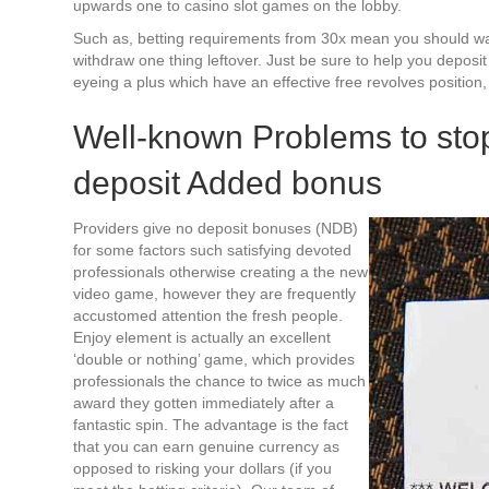
upwards one to casino slot games on the lobby.
Such as, betting requirements from 30x mean you should wag
withdraw one thing leftover. Just be sure to help you depo
eyeing a plus which have an effective free revolves position
Well-known Problems to sto
deposit Added bonus
Providers give no deposit bonuses (NDB)
for some factors such satisfying devoted
professionals otherwise creating a the new
video game, however they are frequently
accustomed attention the fresh people.
Enjoy element is actually an excellent
‘double or nothing’ game, which provides
professionals the chance to twice as much
award they gotten immediately after a
fantastic spin. The advantage is the fact
that you can earn genuine currency as
opposed to risking your dollars (if you