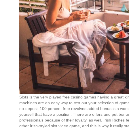
Slots is the very played free casino games having a great kin
machines are an easy way to test out your selection of game
no-deposit 100 percent free revolves added bonus is a wond
yourself that have a position. There are offers and put bonu
professionals because of their loyalty, as well. Irish Riches 
other Irish-styled slot video game, and this is why it really