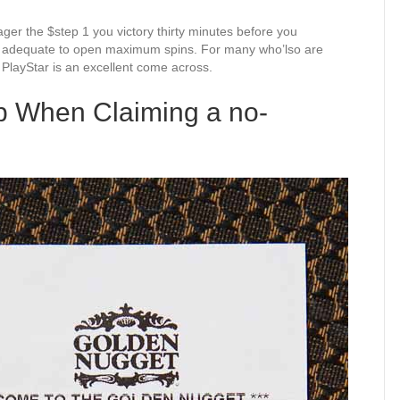
er the $step 1 you victory thirty minutes before you
sit adequate to open maximum spins. For many who’lso are
, PlayStar is an excellent come across.
p When Claiming a no-