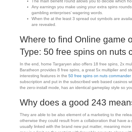
The main benefit round allows you to decide which ho
Any earnings you make using your extra spins rounds 
gambling enterprises’ wagering words.
When the at the least 3 spread out symbols are availa
are revealed.
Where to find Online game o
Type: 50 free spins on nut
In the end, home Targaryen also offers 18 free spins, 2x mul
Baratheon provides 8 free spins, a great 5x multiplier and 
interesting features in the
50 free spins on nuts commander
subscription and put in the subscribed web based casinos w
the zero-install mode, has an identical gameplay style so yo
Why does a good 243 means
They are able to be also element of a marketing to the rel
otherwise they could result from a collaboration that have a
usually linked with the brand new put matter, meaning more 