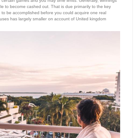
th certain games and you may time limits. Generally, winnings
e to become cashed out. That is due primarily to the key
 to be accomplished before you could acquire one real
nuses has largely smaller on account of United kingdom