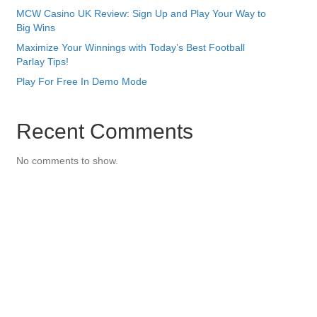
MCW Casino UK Review: Sign Up and Play Your Way to
Big Wins
Maximize Your Winnings with Today’s Best Football
Parlay Tips!
Play For Free In Demo Mode
Recent Comments
No comments to show.