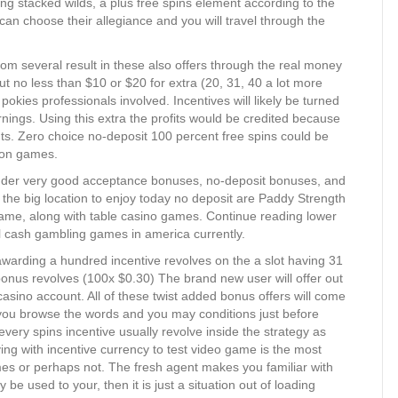
ing stacked wilds, a plus free spins element according to the
can choose their allegiance and you will travel through the
om several result in these also offers through the real money
t no less than $10 or $20 for extra (20, 31, 40 a lot more
pokies professionals involved. Incentives will likely be turned
rnings. Using this extra the profits would be credited because
nts. Zero choice no-deposit 100 percent free spins could be
tion games.
nder very good acceptance bonuses, no-deposit bonuses, and
the big location to enjoy today no deposit are Paddy Strength
e game, along with table casino games. Continue reading lower
l cash gambling games in america currently.
awarding a hundred incentive revolves on the a slot having 31
d bonus revolves (100x $0.30) The brand new user will offer out
casino account. All of these twist added bonus offers will come
e you browse the words and you may conditions just before
ery spins incentive usually revolve inside the strategy as
ing with incentive currency to test video game is the most
games or perhaps not. The fresh agent makes you familiar with
 used to your, then it is just a situation out of loading