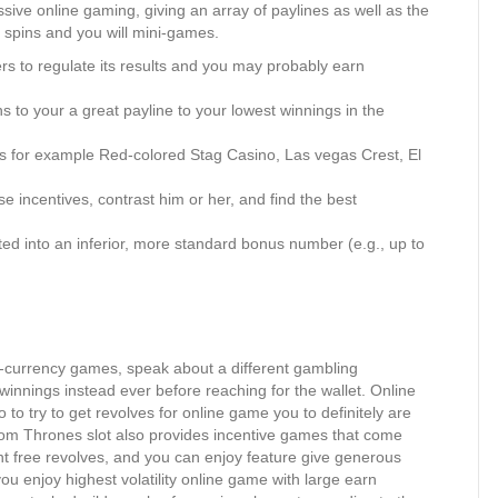
sive online gaming, giving an array of paylines as well as the
 spins and you will mini-games.
ers to regulate its results and you may probably earn
s to your a great payline to your lowest winnings in the
es for example Red-colored Stag Casino, Las vegas Crest, El
 incentives, contrast him or her, and find the best
erted into an inferior, more standard bonus number (e.g., up to
al-currency games, speak about a different gambling
innings instead ever before reaching for the wallet. Online
 to try to get revolves for online game you to definitely are
rom Thrones slot also provides incentive games that come
ent free revolves, and you can enjoy feature give generous
 you enjoy highest volatility online game with large earn