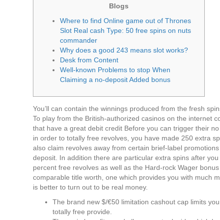
Blogs
Where to find Online game out of Thrones
Slot Real cash Type: 50 free spins on nuts
commander
Why does a good 243 means slot works?
Desk from Content
Well-known Problems to stop When
Claiming a no-deposit Added bonus
You’ll can contain the winnings produced from the fresh spi
To play from the British-authorized casinos on the internet c
that have a great debit credit Before you can trigger their n
in order to totally free revolves, you have made 250 extra sp
also claim revolves away from certain brief-label promotions 
deposit. In addition there are particular extra spins after yo
percent free revolves as well as the Hard-rock Wager bonus p
comparable title worth, one which provides you with much mor
is better to turn out to be real money.
The brand new $/€50 limitation cashout cap limits your 
totally free provide.