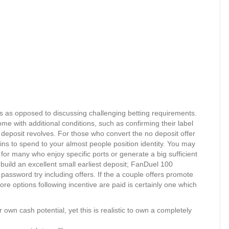
ns as opposed to discussing challenging betting requirements.
ome with additional conditions, such as confirming their label
o deposit revolves. For those who convert the no deposit offer
ins to spend to your almost people position identity.
You may
for many who enjoy specific ports or generate a big sufficient
u build an excellent small earliest deposit; FanDuel 100
assword try including offers. If the a couple offers promote
e options following incentive are paid is certainly one which
own cash potential, yet this is realistic to own a completely