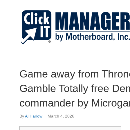
Game away from Throne
Gamble Totally free Dem
commander by Microga
By
Al Harlow
|
March 4, 2026