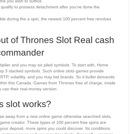
me you wish to suffice.
qualify to possess detachment after you’ve done the
ble during the a spin, the newest 100 percent free revolves
ut of Thrones Slot Real cash
s commander
tiplier and you may six piled symbols. To start with, Home
step 3 stacked symbols. Such online slots games provide
RTP, volatility, and you may bet brands. So it bullet demands
ithin this Canada. Games from Thrones free of charge, inside
u can their real-money version.
 slot works?
ease away from a new online game otherwise searched slots,
-game creator. These types of 100 percent free spins are
your deposit, more spins you could discover. Its conditions