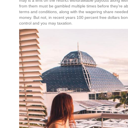
may is a limit on the restrict withdrawable payouts along wi
from them must be gambled multiple times before they’re abl
terms and conditions, along with the wagering share needed
money. But not, in recent years 100 percent free dollars bo
control and you may taxation.