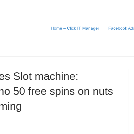
Home – Click IT Manager
Facebook Ads
s Slot machine:
o 50 free spins on nuts
ming