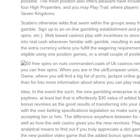
possible. The fresh position also offers pleasant have includ
four High Properties, and you may Play Trail, where players 
Seven Kingdoms.
Scatters otherwise wilds that seem within the groups away fr
gamble. Sign up to an on-line gambling establishment and pu
spins, etc.). Web based casinos play with incentives to store 
into real cash whenever familiar with gamble, resulting in ea
the extra currency unless you fulfill the wagering requireme
eligible using one position games, or a small couple of posi
Loads of Uk casinos re
you can free spins. When you are in the uk/European union, 
Game, where you will find a big list of ports, jackpot onlin
than for lots more information about where you can play rea
Idea, In the event the such, the new gambling enterprise is 
paylines, at least bet that is effortlessly $30 value of adde
bonus revolves as the good results of transferring into your 
with the own betting specifications legislation so make sur
accepting her or him. The difference anywhere between for ev
well as how the web casino gives you the new revolves. Play
analytical means to find out if you truly appreciate a slot 
the new position video game that the added bonus spins may be