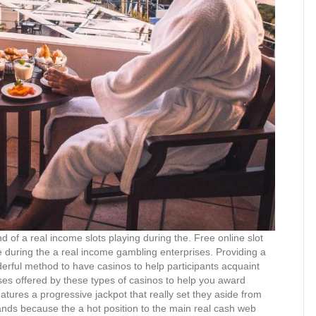
d of a real income slots playing during the. Free online slot
 during the a real income gambling enterprises. Providing a
erful method to have casinos to help participants acquaint
ses offered by these types of casinos to help you award
features a progressive jackpot that really set they aside from
 stands because the a hot position to the main real cash web