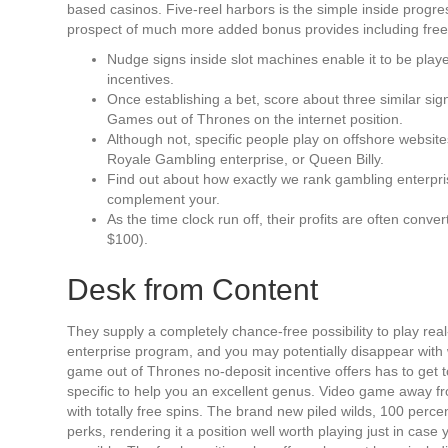
based casinos. Five-reel harbors is the simple inside progres
prospect of much more added bonus provides including free
Nudge signs inside slot machines enable it to be play
incentives.
Once establishing a bet, score about three similar sign
Games out of Thrones on the internet position.
Although not, specific people play on offshore websit
Royale Gambling enterprise, or Queen Billy.
Find out about how exactly we rank gambling enterprise
complement your.
As the time clock run off, their profits are often conv
$100).
Desk from Content
They supply a completely chance-free possibility to play re
enterprise program, and you may potentially disappear with w
game out of Thrones no-deposit incentive offers has to get to
specific to help you an excellent genus. Video game away f
with totally free spins. The brand new piled wilds, 100 perc
perks, rendering it a position well worth playing just in case