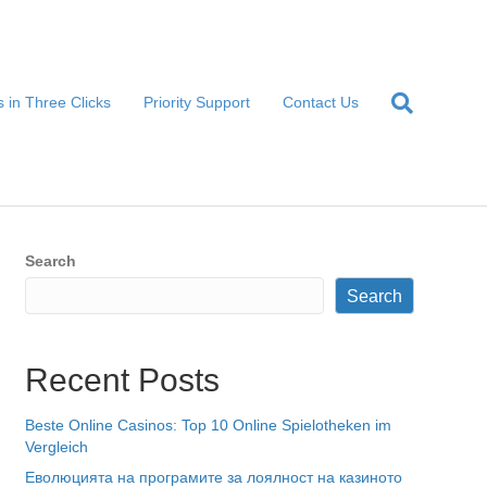
 in Three Clicks
Priority Support
Contact Us
Search
Search
Recent Posts
Beste Online Casinos: Top 10 Online Spielotheken im
Vergleich
Еволюцията на програмите за лоялност на казиното