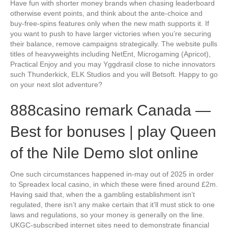
Have fun with shorter money brands when chasing leaderboard
otherwise event points, and think about the ante-choice and
buy-free-spins features only when the new math supports it. If
you want to push to have larger victories when you’re securing
their balance, remove campaigns strategically. The website pulls
titles of heavyweights including NetEnt, Microgaming (Apricot),
Practical Enjoy and you may Yggdrasil close to niche innovators
such Thunderkick, ELK Studios and you will Betsoft.
Happy to go
on your next slot adventure?
888casino remark Canada —
Best for bonuses | play Queen
of the Nile Demo slot online
One such circumstances happened in-may out of 2025 in order
to Spreadex local casino, in which these were fined around £2m.
Having said that, when the a gambling establishment isn’t
regulated, there isn’t any make certain that it’ll must stick to one
laws and regulations, so your money is generally on the line.
UKGC-subscribed internet sites need to demonstrate financial