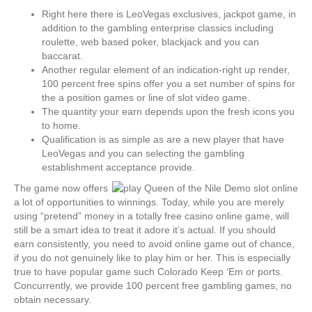
Right here there is LeoVegas exclusives, jackpot game, in
addition to the gambling enterprise classics including
roulette, web based poker, blackjack and you can
baccarat.
Another regular element of an indication-right up render,
100 percent free spins offer you a set number of spins for
the a position games or line of slot video game.
The quantity your earn depends upon the fresh icons you
to home.
Qualification is as simple as are a new player that have
LeoVegas and you can selecting the gambling
establishment acceptance provide.
The game now offers
a lot of opportunities to winnings. Today, while you are merely
using “pretend” money in a totally free casino online game, will
still be a smart idea to treat it adore it’s actual. If you should
earn consistently, you need to avoid online game out of chance,
if you do not genuinely like to play him or her. This is especially
true to have popular game such Colorado Keep ‘Em or ports.
Concurrently, we provide 100 percent free gambling games, no
obtain necessary.