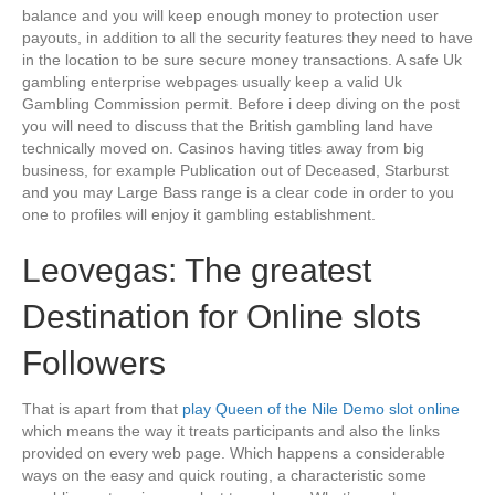
balance and you will keep enough money to protection user
payouts, in addition to all the security features they need to have
in the location to be sure secure money transactions. A safe Uk
gambling enterprise webpages usually keep a valid Uk
Gambling Commission permit. Before i deep diving on the post
you will need to discuss that the British gambling land have
technically moved on. Casinos having titles away from big
business, for example Publication out of Deceased, Starburst
and you may Large Bass range is a clear code in order to you
one to profiles will enjoy it gambling establishment.
Leovegas: The greatest
Destination for Online slots
Followers
That is apart from that
play Queen of the Nile Demo slot online
which means the way it treats participants and also the links
provided on every web page. Which happens a considerable
ways on the easy and quick routing, a characteristic some