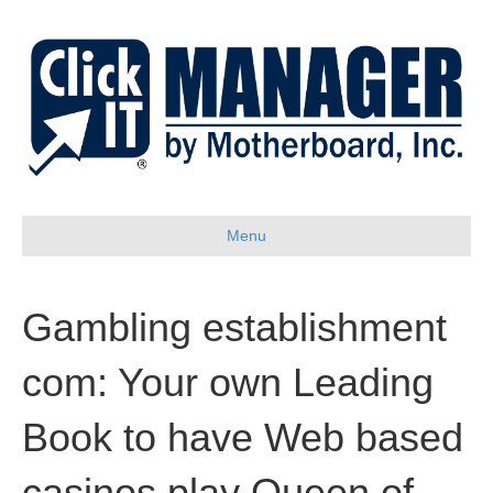
Menu
Gambling establishment
com: Your own Leading
Book to have Web based
casinos play Queen of