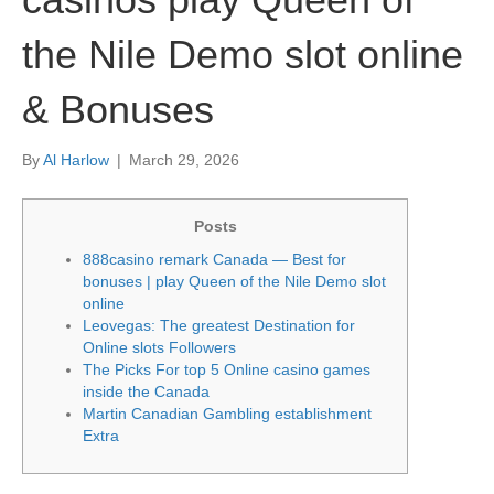
the Nile Demo slot online
& Bonuses
By
Al Harlow
|
March 29, 2026
Posts
888casino remark Canada — Best for
bonuses | play Queen of the Nile Demo slot
online
Leovegas: The greatest Destination for
Online slots Followers
The Picks For top 5 Online casino games
inside the Canada
Martin Canadian Gambling establishment
Extra