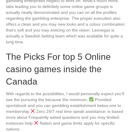
gambling enterprises neglect to work on. What’s much more,
tabs leading you to definitely some online game groups is
actually neatly demonstrated and you can on all the profiles
regarding the gambling enterprise. The proper execution also
offers a clean and you may new looks and a colour combination
that’s soft and you may enticing on the vision. Leovegas is
actually a Swedish betting team which was available for quite a
long time.
The Picks For top 5 Online
casino games inside the
Canada
With regards to the possibilities, I would personally expect you’ll
see the pursuing the because the minimum;
Provided
sportsbook and you can gambling establishment below one to
membership
Zero 24/7 real time speak assistance; is based
more about Frequently asked questions and you may limited-
instances help
Nation and game limits apply for specific
nations