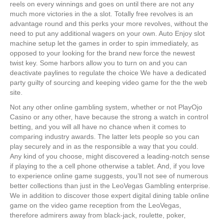
reels on every winnings and goes on until there are not any
much more victories in the a slot. Totally free revolves is an
advantage round and this perks your more revolves, without the
need to put any additional wagers on your own. Auto Enjoy slot
machine setup let the games in order to spin immediately, as
opposed to your looking for the brand new force the newest
twist key. Some harbors allow you to turn on and you can
deactivate paylines to regulate the choice We have a dedicated
party guilty of sourcing and keeping video game for the the web
site.
Not any other online gambling system, whether or not PlayOjo
Casino or any other, have because the strong a watch in control
betting, and you will all have no chance when it comes to
comparing industry awards. The latter lets people so you can
play securely and in as the responsible a way that you could.
Any kind of you choose, might discovered a leading-notch sense
if playing to the a cell phone otherwise a tablet. And, if you love
to experience online game suggests, you’ll not see of numerous
better collections than just in the LeoVegas Gambling enterprise.
We in addition to discover those expert digital dining table online
game on the video game reception from the LeoVegas,
therefore admirers away from black-jack, roulette, poker,