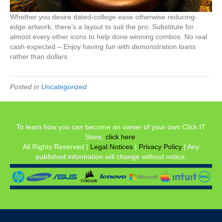
Whether you desire dated-college ease otherwise reducing-
edge artwork, there’s a layout to suit the pro. Substitute for
almost every other icons to help done winning combos. No real
cash expected – Enjoy having fun with demonstration loans
rather than dollars
Posted in
Uncategorized
To learn how you can become an owner of your own Click IT
Store,
click here
.
All Rights Reserved |
Legal Notices
|
Privacy Policy
| Any
published information will change without notice.