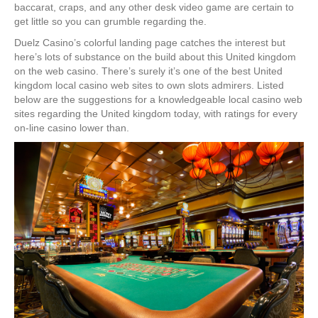
baccarat, craps, and any other desk video game are certain to
get little so you can grumble regarding the.
Duelz Casino’s colorful landing page catches the interest but
here’s lots of substance on the build about this United kingdom
on the web casino. There’s surely it’s one of the best United
kingdom local casino web sites to own slots admirers. Listed
below are the suggestions for a knowledgeable local casino web
sites regarding the United kingdom today, with ratings for every
on-line casino lower than.