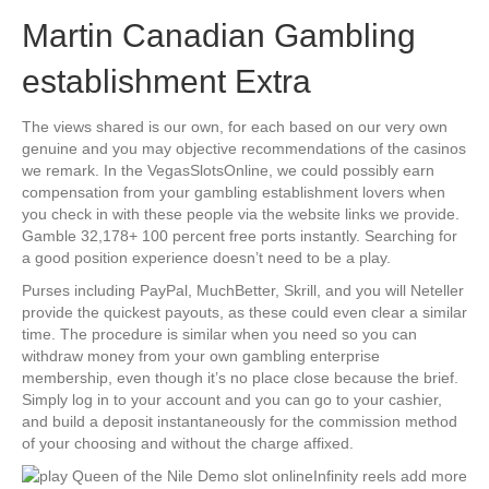
Martin Canadian Gambling
establishment Extra
The views shared is our own, for each based on our very own
genuine and you may objective recommendations of the casinos
we remark. In the VegasSlotsOnline, we could possibly earn
compensation from your gambling establishment lovers when
you check in with these people via the website links we provide.
Gamble 32,178+ 100 percent free ports instantly. Searching for
a good position experience doesn’t need to be a play.
Purses including PayPal, MuchBetter, Skrill, and you will Neteller
provide the quickest payouts, as these could even clear a similar
time. The procedure is similar when you need so you can
withdraw money from your own gambling enterprise
membership, even though it’s no place close because the brief.
Simply log in to your account and you can go to your cashier,
and build a deposit instantaneously for the commission method
of your choosing and without the charge affixed.
Infinity reels add more