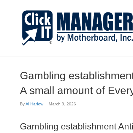
Gambling establishmen
A small amount of Ever
By
Al Harlow
|
March 9, 2026
Gambling establishment Ant