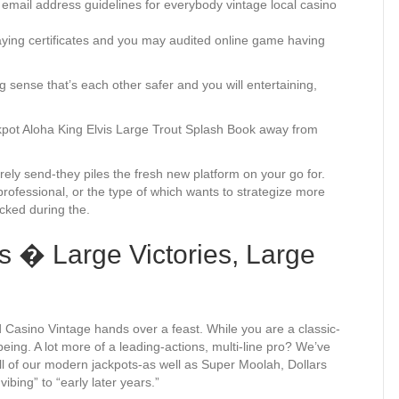
email address guidelines for everybody vintage local casino
ying certificates and you may audited online game having
sense that’s each other safer and you will entertaining,
pot Aloha King Elvis Large Trout Splash Book away from
rely send-they piles the fresh new platform on your go for.
ofessional, or the type of which wants to strategize more
ocked during the.
s � Large Victories, Large
d Casino Vintage hands over a feast. While you are a classic-
being. A lot more of a leading-actions, multi-line pro? We’ve
 all of our modern jackpots-as well as Super Moolah, Dollars
vibing” to “early later years.”