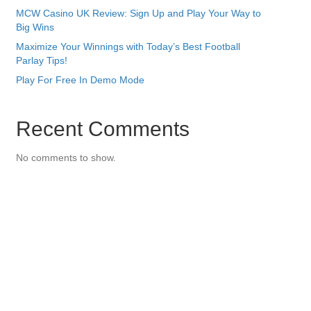
MCW Casino UK Review: Sign Up and Play Your Way to
Big Wins
Maximize Your Winnings with Today’s Best Football
Parlay Tips!
Play For Free In Demo Mode
Recent Comments
No comments to show.