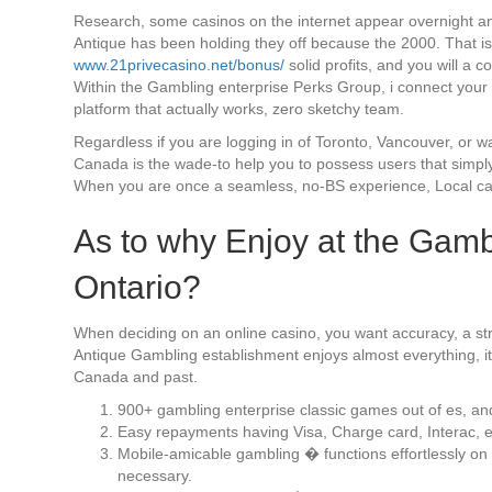
Research, some casinos on the internet appear overnight an
Antique has been holding they off because the 2000. That is 
www.21privecasino.net/bonus/
solid profits, and you will a 
Within the Gambling enterprise Perks Group, i connect your
platform that actually works, zero sketchy team.
Regardless if you are logging in of Toronto, Vancouver, or w
Canada is the wade-to help you to possess users that simply 
When you are once a seamless, no-BS experience, Local casi
As to why Enjoy at the Gamb
Ontario?
When deciding on an online casino, you want accuracy, a str
Antique Gambling establishment enjoys almost everything, it 
Canada and past.
900+ gambling enterprise classic games out of es, an
Easy repayments having Visa, Charge card, Interac, 
Mobile-amicable gambling � functions effortlessly on 
necessary.