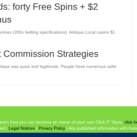
s: forty Free Spins + $2
nus
revolves (200x betting specifications). Antique Local casino $1
t Commission Strategies
ntique was quick and legitimate. People have numerous safer
learn how you can become an owner of your own Click IT Store,
click h
ved |
Legal Notices
|
Privacy Policy
| Any published information will chan