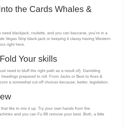
Into the Cards Whales &
 need blackjack, roulette, and you can baccarat, you’re in a
ide Vegas Strip black-jack or keeping it classy having Western
ics right here.
old Your skills
ust need to bluff the right path as a result of), Gambling
 headings prepared to roll. From Jacks or Best to Aces &
score a somewhat cut-off choices because, better, legislation.
New
that like to mix it up. Try your own hands from the
Pachinko and you can Fu 88 remove your best. Both, a little