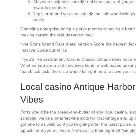
24/seven customer care � real time chat and you will 
rewards members.
Registered and you can safe � multiple worldwide pla
equity.
Gambling enterprise Antique perks members having a betting 
making certain the visit deserves they.
nine Coins Grand Rare metal Version Score the newest Jack
Inactive Guide out of Ra
If you’d like assortment, Casino Classic Ontario does not me
Whether you are a slot machines fiend, a web based poker pr
than black-jack, there’s a whole lot right here to save your l
Local casino Antique Harbor
Vibes
Ports would be the bread-and-butter of any local casino, an
schooler, we’ve unmarried-line slots for that vintage end up 
got one to as well. So if you’re going after the latest purse,
Splash, and you will Value Nile-can flip their night off “simply 