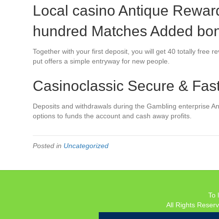
Local casino Antique Reward
hundred Matches Added bo
Together with your first deposit, you will get 40 totally free 
put offers a simple entryway for new people.
Casinoclassic Secure & Fas
Deposits and withdrawals during the Gambling enterprise A
options to funds the account and cash away profits.
Posted in
Uncategorized
To 
All Rights Reser