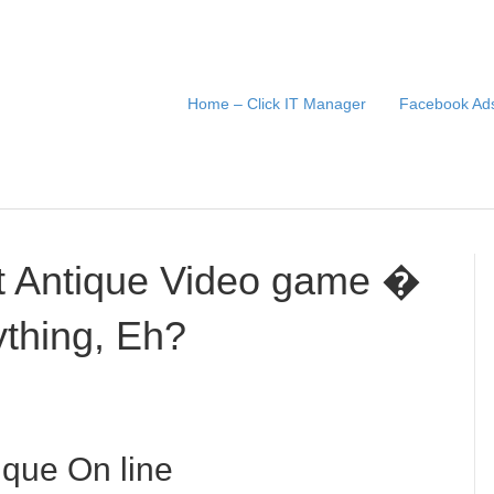
Home – Click IT Manager
Facebook Ads
t Antique Video game �
ything, Eh?
ique On line