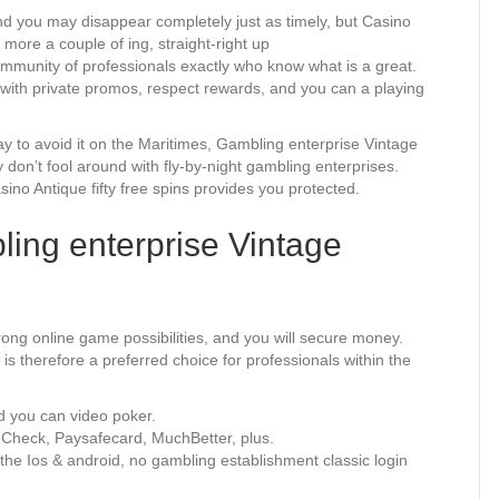
d you may disappear completely just as timely, but Casino
more a couple of ing, straight-right up
community of professionals exactly who know what is a great.
 with private promos, respect rewards, and you can a playing
ay to avoid it on the Maritimes, Gambling enterprise Vintage
don’t fool around with fly-by-night gambling enterprises.
no Antique fifty free spins provides you protected.
ling enterprise Vintage
ong online game possibilities, and you will secure money.
is therefore a preferred choice for professionals within the
d you can video poker.
eCheck, Paysafecard, MuchBetter, plus.
the Ios & android, no gambling establishment classic login