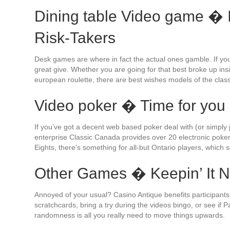
Dining table Video game � 
Risk-Takers
Desk games are where in fact the actual ones gamble. If you
great give. Whether you are going for that best broke up ins
european roulette, there are best wishes models of the class
Video poker � Time for you F
If you’ve got a decent web based poker deal with (or simply j
enterprise Classic Canada provides over 20 electronic poker
Eights, there’s something for all-but Ontario players, which 
Other Games � Keepin’ It 
Annoyed of your usual? Casino Antique benefits participants 
scratchcards, bring a try during the videos bingo, or see if 
randomness is all you really need to move things upwards.