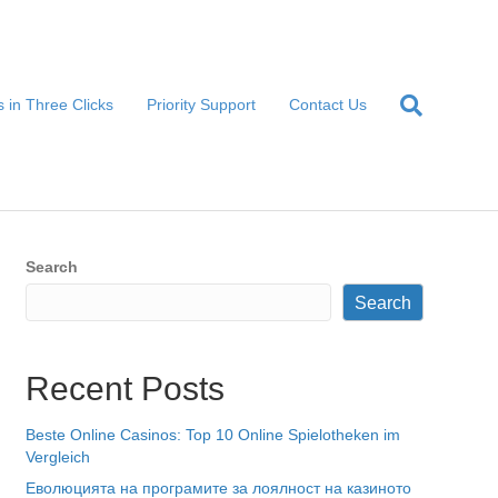
 in Three Clicks
Priority Support
Contact Us
Search
Search
Recent Posts
Beste Online Casinos: Top 10 Online Spielotheken im
Vergleich
Еволюцията на програмите за лоялност на казиното