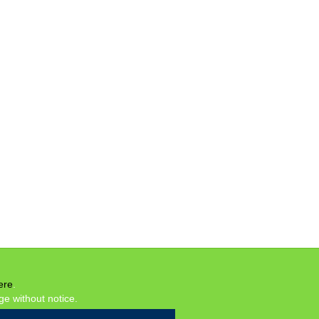
ere
.
ge without notice.