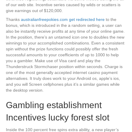
of our web site. Incentive series caused by wilds or scatters is
give earnings out of $120,000.
Thanks
australianfreepokies.com get redirected here
to the
bonus, which is introduced in the a random setting, a user can
also be instantly receive profits at any time of your online game.
In the position, there’s an untamed icon one to doubles the new
winnings to your accomplished combinations. Even a consistent
spin without the prize functions could possibly offer the fresh
successful amounts to your coefficients of up to 1000 to help
you a gambler. Make use of Visa card and play the
Thunderstruck Stormchaser position within seconds. Charge is
one of the most generally accepted internet casino payment
alternatives. It truly does work to your Android os, apple’s ios,
and you will Screen cellphones plus it’s a similar games while
the desktop version.
Gambling establishment
Incentives lucky forest slot
Inside the 100 percent free spins extra ability, a new player’s