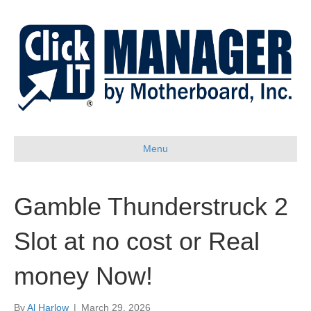
Menu
Gamble Thunderstruck 2
Slot at no cost or Real
money Now!
By
Al Harlow
|
March 29, 2026