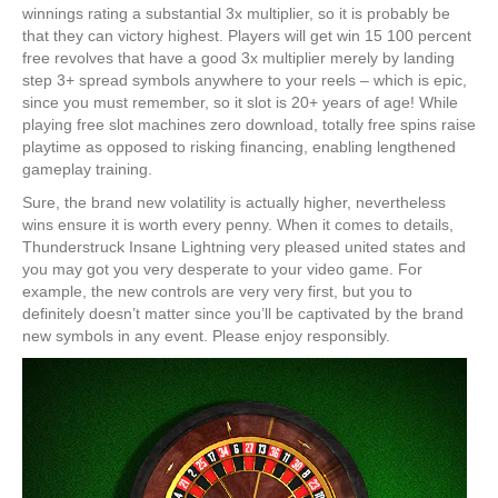
winnings rating a substantial 3x multiplier, so it is probably be
that they can victory highest. Players will get win 15 100 percent
free revolves that have a good 3x multiplier merely by landing
step 3+ spread symbols anywhere to your reels – which is epic,
since you must remember, so it slot is 20+ years of age! While
playing free slot machines zero download, totally free spins raise
playtime as opposed to risking financing, enabling lengthened
gameplay training.
Sure, the brand new volatility is actually higher, nevertheless
wins ensure it is worth every penny. When it comes to details,
Thunderstruck Insane Lightning very pleased united states and
you may got you very desperate to your video game. For
example, the new controls are very very first, but you to
definitely doesn’t matter since you’ll be captivated by the brand
new symbols in any event. Please enjoy responsibly.