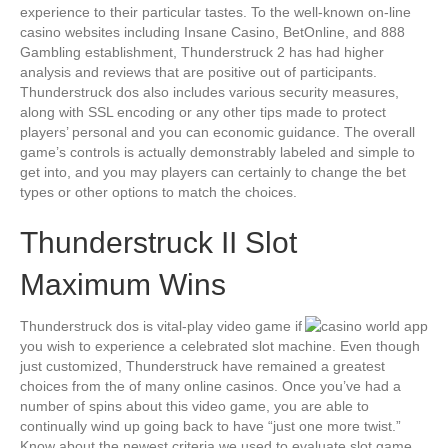
experience to their particular tastes. To the well-known on-line
casino websites including Insane Casino, BetOnline, and 888
Gambling establishment, Thunderstruck 2 has had higher
analysis and reviews that are positive out of participants.
Thunderstruck dos also includes various security measures,
along with SSL encoding or any other tips made to protect
players’ personal and you can economic guidance. The overall
game’s controls is actually demonstrably labeled and simple to
get into, and you may players can certainly to change the bet
types or other options to match the choices.
Thunderstruck II Slot
Maximum Wins
Thunderstruck dos is vital-play video game if
you wish to experience a celebrated slot machine. Even though
just customized, Thunderstruck have remained a greatest
choices from the of many online casinos. Once you’ve had a
number of spins about this video game, you are able to
continually wind up going back to have “just one more twist.”
Know about the newest criteria we used to evaluate slot game,