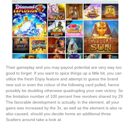
Their gameplay and you may payout potential are very way too
good to forget. If you want to spice things up a little bit, you can
utilize the fresh Enjoy feature and attempt to guess the brand
new suit or even the colour of the following card pulled, hence
possibly be doubling otherwise quadrupling your own victory. So
the limitation number of 100 percent free revolves shared try 29.
The favorable development is actually, in the element, all your
gains was increased by the 3x, as well as the element is also re
also-caused, should you decide home an additional three
Scatters around take a look at.