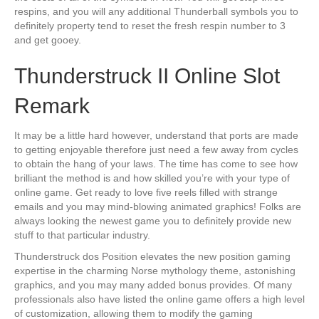
respins, and you will any additional Thunderball symbols you to
definitely property tend to reset the fresh respin number to 3
and get gooey.
Thunderstruck II Online Slot
Remark
It may be a little hard however, understand that ports are made
to getting enjoyable therefore just need a few away from cycles
to obtain the hang of your laws. The time has come to see how
brilliant the method is and how skilled you’re with your type of
online game. Get ready to love five reels filled with strange
emails and you may mind-blowing animated graphics! Folks are
always looking the newest game you to definitely provide new
stuff to that particular industry.
Thunderstruck dos Position elevates the new position gaming
expertise in the charming Norse mythology theme, astonishing
graphics, and you may many added bonus provides. Of many
professionals also have listed the online game offers a high level
of customization, allowing them to modify the gaming