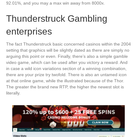
92.01%, and you may a max win away from 8000x.
Thunderstruck Gambling
enterprises
The fact Thunderstruck basic concerned casinos within the 2004
setting that graphics will be slightly dated as there are simply no
arguing this point or even. Finally, there’s also a simple gamble
video game, which can be used after you victory a reward. And
in case a wild icon variations section of a winning combination,
there are your prize try twofold. There is also an untamed icon
at that online game, while the illustrated because of the Thor.
The greater the brand new RTP, the higher the newest slot is
literally.