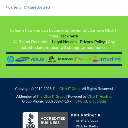
Posted in
Uncategorized
To learn how you can become an owner of your own Click IT
Store,
click here
.
All Rights Reserved |
Legal Notices
|
Privacy Policy
| Any
published information will change without notice.
Copyright © 2019-
2026
The Click IT Group
All Rights Reserved
A Member of
The Click IT Group
|
Powered by
Click IT Hosting
Group Phone: (800) 368-7416 •
info@clickitgroup.com