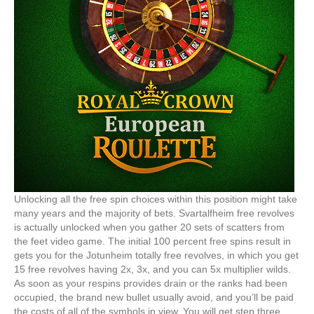
Unlocking all the free spin choices within this position might take
many years and the majority of bets. Svartalfheim free revolves
is actually unlocked when you gather 20 sets of scatters from
the feet video game. The initial 100 percent free spins result in
gets you for the Jotunheim totally free revolves, in which you get
15 free revolves having 2x, 3x, and you can 5x multiplier wilds.
As soon as your respins provides drain or the ranks had been
occupied, the brand new bullet usually avoid, and you’ll be paid
the costs of all of the symbols in view. You will get step three