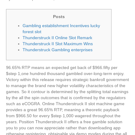
Posts
Gambling establishment Incentives lucky
forest slot
Thunderstruck II Online Slot Remark
Thunderstruck II Slot Maximum Wins
Thunderstruck Gambling enterprises
96.65% RTP means an expected get back of $966.fifty per
$step 1,one hundred thousand gambled over-long-term enjoy.
Victory within this release requires strategic bankroll government
to manage the brand new higher volatility characteristics of the
games. So it contour is determined by the splitting total earnings
by the all the spin outcomes that is confirmed by the regulators
such as eCOGRA.
Online Thunderstruck II slot machine game
provides a great 96.65% RTP, meaning a theoretic payback
from $966.50 for every $step 1,000 wagered throughout the
years. Position Thunderstruck II offers a free gamble solution
you to you can now appreciate rather than downloading app
otherwise registering, obtainable via demo modes during the all