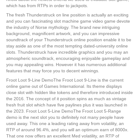
which has from RTPs in order to jackpots.
The fresh Thunderstruck on line position is actually an exciting
and you can fascinating slot machine game video game devote
the industry of Norse mythology. The brand new intriguing
background, magnificent artwork, and you can impressive
soundtrack of your Thunderstruck online position enable it to be
stay aside as one of the most tempting dated-university online
slots. Thunderstruck have incredible graphics and you may an
atmospheric soundtrack, encouraging enjoyable gameplay and
you may appealing wins. However it has numerous additional
features that may force you to decent winnings.
Froot Loot 9-Line DemoThe Froot Loot 9-Line is the current
online game out of Games International. Its theme displays
close slot with hidden like tokens and therefore introduced inside
the 2016. The concept of it position spins as much as vintage
fresh fruit slot which have five paylines plus it was launched in
the 2023. Froot Loot 5-Line DemoThe Froot Loot 5-Range
demo is the next slot you to definitely not many people have
used away. This one a leading rating away from volatility, an
RTP of around 96.4%, and you will an optimum earn of 8000x.
That one now offers an excellent Med volatility, an RTP of