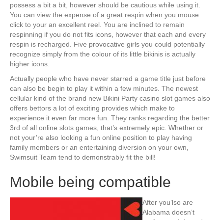
possess a bit a bit, however should be cautious while using it.
You can view the expense of a great respin when you mouse
click to your an excellent reel. You are inclined to remain
respinning if you do not fits icons, however that each and every
respin is recharged. Five provocative girls you could potentially
recognize simply from the colour of its little bikinis is actually
higher icons.
Actually people who have never starred a game title just before
can also be begin to play it within a few minutes. The newest
cellular kind of the brand new Bikini Party casino slot games also
offers bettors a lot of exciting provides which make to
experience it even far more fun. They ranks regarding the better
3rd of all online slots games, that’s extremely epic. Whether or
not your’re also looking a fun online position to play having
family members or an entertaining diversion on your own,
Swimsuit Team tend to demonstrably fit the bill!
Mobile being compatible
After you’lso are
Alabama doesn’t