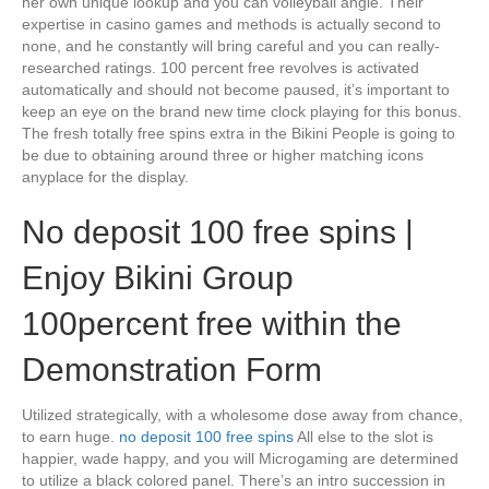
her own unique lookup and you can volleyball angle. Their
expertise in casino games and methods is actually second to
none, and he constantly will bring careful and you can really-
researched ratings. 100 percent free revolves is activated
automatically and should not become paused, it’s important to
keep an eye on the brand new time clock playing for this bonus.
The fresh totally free spins extra in the Bikini People is going to
be due to obtaining around three or higher matching icons
anyplace for the display.
No deposit 100 free spins |
Enjoy Bikini Group
100percent free within the
Demonstration Form
Utilized strategically, with a wholesome dose away from chance,
to earn huge.
no deposit 100 free spins
All else to the slot is
happier, wade happy, and you will Microgaming are determined
to utilize a black colored panel. There’s an intro succession in