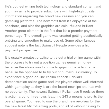
He’s got feel writing both technology and standard content and
you may aims to provide subscribers with high-high quality
information regarding the brand new casinos and you can
gambling platforms. The new motif from it’s enjoyable at the
seashore, and also the graphics are colourful and brilliant.
Another great element is the fact that it’s a premier payment
percentage. The overall game was created getting aesthetically
enticing and smoother to make use of. Some other famous
suggest note is the fact Swimsuit People provides a high
payment prospective.
It is usually greatest practice to try out a trial online game within
the progress to try out a position games genuine money
because the allows you to come to grips to the video game
because the opposed to to try out of numerous currency. To
experience a good on-line casino echeck 1 dollars
demonstration online game and lets players effect well informed
within gameplay as they is are the brand new tips and has with
no opportunity. The newest Swimsuit Folks have 5 reels so there
is action around three rows featuring 243 a means to profits the
overall game. You need to use the brand new revolves for the
the new latest MicroGaming ports, and all of without having to