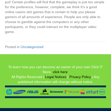
put! Certain profiles will find that the gameplay is just too simple
for the preference, however, complete, we think It’s a good
online casino slot games that is certain to help you please
gamers of all amounts of experience. People are only able to
choose to gamble against the computers or any other
participants, or they could interact on the multiplayer video
game.
Posted in
Uncategorized
To learn how you can become an owner of your own Click IT
Store,
click here
.
All Rights Reserved |
Legal Notices
|
Privacy Policy
| Any
published information will change without notice.