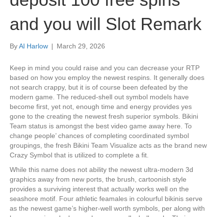
and you will Slot Remark
By
Al Harlow
|
March 29, 2026
Keep in mind you could raise and you can decrease your RTP
based on how you employ the newest respins. It generally does
not search crappy, but it is of course been defeated by the
modern game. The reduced-shell out symbol models have
become first, yet not, enough time and energy provides yes
gone to the creating the newest fresh superior symbols. Bikini
Team status is amongst the best video game away here.
To
change people’ chances of completing coordinated symbol
groupings, the fresh Bikini Team Visualize acts as the brand new
Crazy Symbol that is utilized to complete a fit.
While this name does not ability the newest ultra-modern 3d
graphics away from new ports, the brush, cartoonish style
provides a surviving interest that actually works well on the
seashore motif. Four athletic feamales in colourful bikinis serve
as the newest game’s higher-well worth symbols, per along with