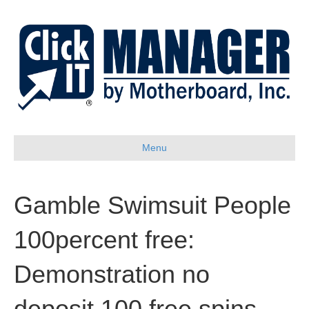
Menu
Gamble Swimsuit People
100percent free:
Demonstration no
deposit 100 free spins