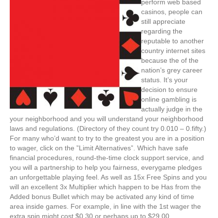
perform web based
casinos, people can
still appreciate
regarding the
reputable to another
country internet sites
because the of the
nation’s grey career
status. It’s your
decision to ensure
online gambling is
actually judge in the
your neighborhood and you will understand your neighborhood
laws and regulations. (Directory of they count try 0.010 – 0.fifty.)
For many who’d want to try to the greatest you are in a position
to wager, click on the ”Limit Alternatives”. Which have safe
financial procedures, round-the-time clock support service, and
you will a partnership to help you fairness, everygame pledges
an unforgettable playing feel. As well as 15x Free Spins and you
will an excellent 3x Multiplier which happen to be Has from the
Added bonus Bullet which may be activated any kind of time
area inside games. For example, in line with the 1st wager the
extra spin might cost $0.30 or perhaps up to $29.00.