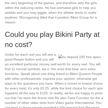
the very beginning of the games, and therefore sets the girls
within the reducing ranks. He has animated girls to help you
wobble and you may giggle, when the athlete tends to make
paylines. Microgaming titled that it position Bikini Group for a
reason.
Could you play Bikini Party at
no cost?
Under for each reel you will see a
good Respin button and you will
an excellent particular money well worth for every reel. You will
find 11 normal symbols, we.e. the ones that bear zero extra
functions. Speak about one thing linked to Bikini Queens People
with other professionals, express your opinion, otherwise get
ways to the questions you have. When it comes to lowest choice
for every twist, it’s only £0.25, while the limit choice for each spin
happens all the way to £125. In reality, we’lso are happy to point
out that i’ve seen the brand new Re also-Twist Function for the a
number of other video slots from Video game International. You
can lead to those people wonderful 100 percent free Revolves