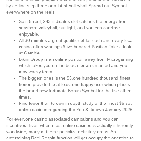
by getting step three or a lot of Volleyball Spread out Symbol
everywhere on the reels.
So it 5-reel, 243-indicates slot catches the energy from
seashore volleyball, sunlight, and you can carefree
enjoyable.
All 30 minutes a great qualifier of for each and every local
casino often winnings $five hundred Position Take a look
at Gamble.
Bikini Group is an online position away from Microgaming
which takes you on the beach for an untamed and you
may wacky team!
The biggest ones ‘s the $5,one hundred thousand finest
honor, provided to at least one happy user which places
the brand new fortunate Bonus Symbol for the five other
times.
Find lower than to own in depth study of the finest $5 set
online casinos regarding the You.S. to own January 2026.
For everyone casino associated campaigns and you can
incentives. Even when most online casinos is actually inherently
worldwide, many of them specialize definitely areas. An
entertaining Reel Respin function will get occupy the attention to