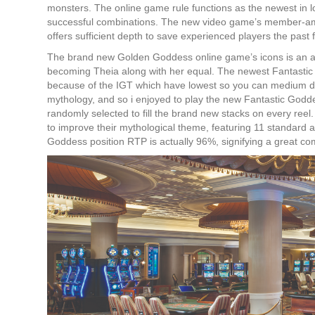
monsters. The online game rule functions as the newest in l
successful combinations. The new video game’s member-amic
offers sufficient depth to save experienced players the past
The brand new Golden Goddess online game’s icons is an awe
becoming Theia along with her equal. The newest Fantastic 
because of the IGT which have lowest so you can medium di
mythology, and so i enjoyed to play the new Fantastic Goddess
randomly selected to fill the brand new stacks on every reel
to improve their mythological theme, featuring 11 standard
Goddess position RTP is actually 96%, signifying a great com