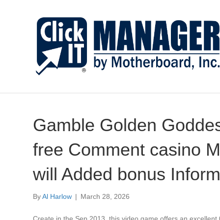
Gamble Golden Goddess
free Comment casino M
will Added bonus Inform
By
Al Harlow
|
March 28, 2026
Create in the Sep 2013, this video game offers an excellent 0