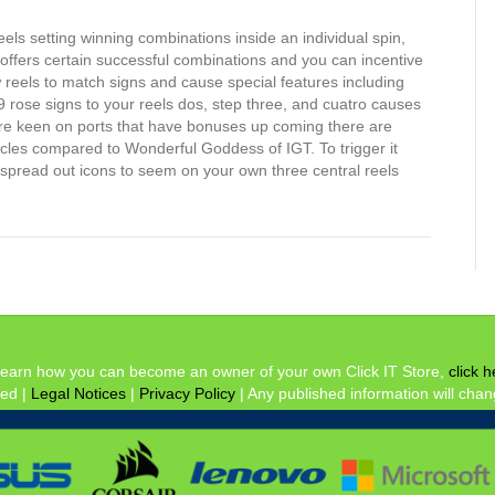
ls setting winning combinations inside an individual spin,
 offers certain successful combinations and you can incentive
ew reels to match signs and cause special features including
rose signs to your reels dos, step three, and cuatro causes
ou are keen on ports that have bonuses up coming there are
cles compared to Wonderful Goddess of IGT. To trigger it
 spread out icons to seem on your own three central reels
learn how you can become an owner of your own Click IT Store,
click h
ved |
Legal Notices
|
Privacy Policy
| Any published information will chan