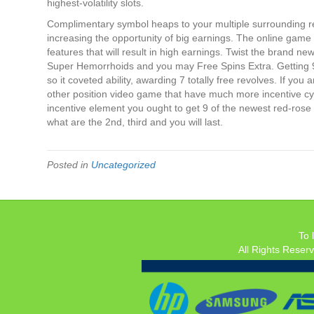
highest-volatility slots.
Complimentary symbol heaps to your multiple surrounding ree
increasing the opportunity of big earnings. The online game
features that will result in high earnings. Twist the brand n
Super Hemorrhoids and you may Free Spins Extra. Getting 9 
so it coveted ability, awarding 7 totally free revolves. If y
other position video game that have much more incentive cy
incentive element you ought to get 9 of the newest red-rose
what are the 2nd, third and you will last.
Posted in
Uncategorized
To 
All Rights Reser