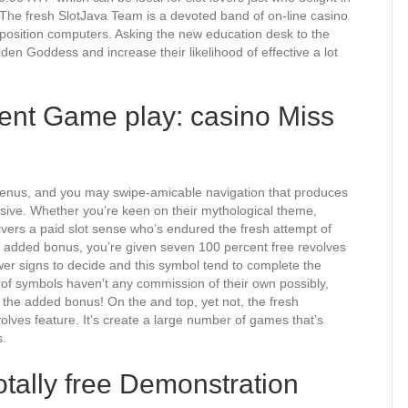
l. The fresh SlotJava Team is a devoted band of on-line casino
e position computers.
Asking the new education desk to the
en Goddess and increase their likelihood of effective a lot
nt Game play: casino Miss
 menus, and you may swipe-amicable navigation that produces
nsive. Whether you’re keen on their mythological theme,
ers a paid slot sense who’s endured the fresh attempt of
ns added bonus, you’re given seven 100 percent free revolves
ower signs to decide and this symbol tend to complete the
of symbols haven’t any commission of their own possibly,
e the added bonus! On the and top, yet not, the fresh
lves feature. It’s create a large number of games that’s
s.
tally free Demonstration