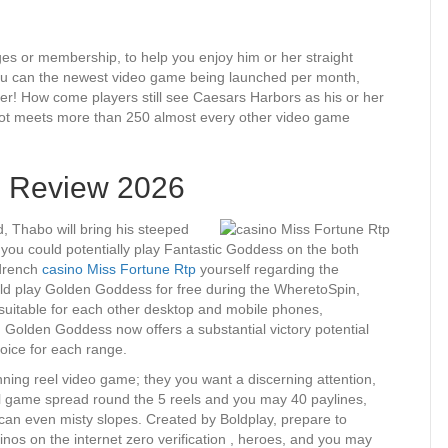
ages or membership, to help you enjoy him or her straight
ou can the newest video game being launched per month,
over! How come players still see Caesars Harbors as his or her
lot meets more than 250 almost every other video game
n Review 2026
d, Thabo will bring his steeped
 you could potentially play Fantastic Goddess on the both
 drench
casino Miss Fortune Rtp
yourself regarding the
d play Golden Goddess for free during the WheretoSpin,
suitable for each other desktop and mobile phones,
Golden Goddess now offers a substantial victory potential
hoice for each range.
nning reel video game; they you want a discerning attention,
all game spread round the 5 reels and you may 40 paylines,
can even misty slopes. Created by Boldplay, prepare to
inos on the internet zero verification , heroes, and you may