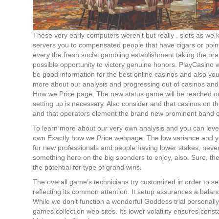
These very early computers weren’t but really , slots as we 
servers you to compensated people that have cigars or point
every the fresh social gambling establishment taking the br
possible opportunity to victory genuine honors. PlayCasino w
be good information for the best online casinos and also yo
more about our analysis and progressing out of casinos an
How we Price page. The new status game will be reached out 
setting up is necessary. Also consider and that casinos on t
and that operators element the brand new prominent band of
To learn more about our very own analysis and you can leve
own Exactly how we Price webpage. The low variance and you
for new professionals and people having lower stakes, nev
something here on the big spenders to enjoy, also. Sure, the
the potential for type of grand wins.
The overall game’s technicians try customized in order to 
reflecting its common attention. It setup assurances a bala
While we don’t function a wonderful Goddess trial personally, 
games collection web sites. Its lower volatility ensures cons