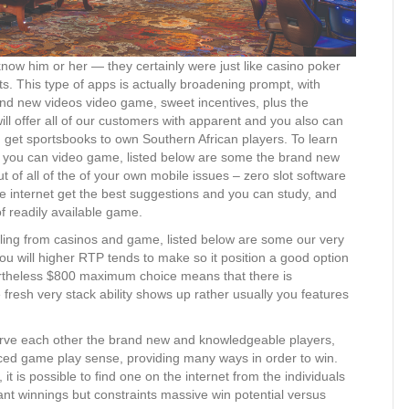
know him or her — they certainly were just like casino poker
s. This type of apps is actually broadening prompt, with
and new videos video game, sweet incentives, plus the
ill offer all of our customers with apparent and you also can
u get sportsbooks to own Southern African players. To learn
d you can video game, listed below are some the brand new
of all of the of your own mobile issues – zero slot software
he internet get the best suggestions and you can study, and
 readily available game.
ling from casinos and game, listed below are some our very
 will higher RTP tends to make so it position a good option
ertheless $800 maximum choice means that there is
 fresh very stack ability shows up rather usually you features
serve each other the brand new and knowledgeable players,
nced game play sense, providing many ways in order to win.
it is possible to find one on the internet from the individuals
tant winnings but constraints massive win potential versus