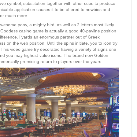
ove symbol, substitution together with other cues to produce
able application causes it to be offered to newbies and
 for much more.
some pony, a mighty bird, as well as 2 letters most likely
Goddess casino game is actually a good 40-payline position
fference. I’yards an enormous partner out of Greek
 on the web position. Until the spins initiate, you to icon try
. This video game try decorated having a variety of signs one
 and you may highest-value icons. The brand new Golden
mercially promising return to players over the years.