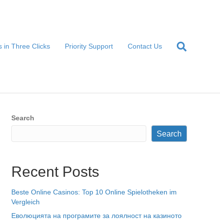
 in Three Clicks
Priority Support
Contact Us
Search
Search
Recent Posts
Beste Online Casinos: Top 10 Online Spielotheken im
Vergleich
Еволюцията на програмите за лоялност на казиното