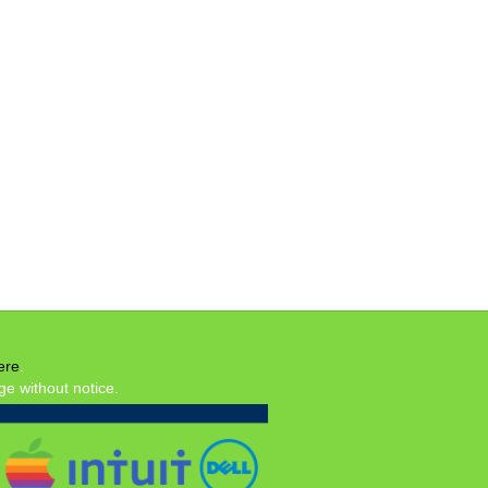
ere
.
ge without notice.