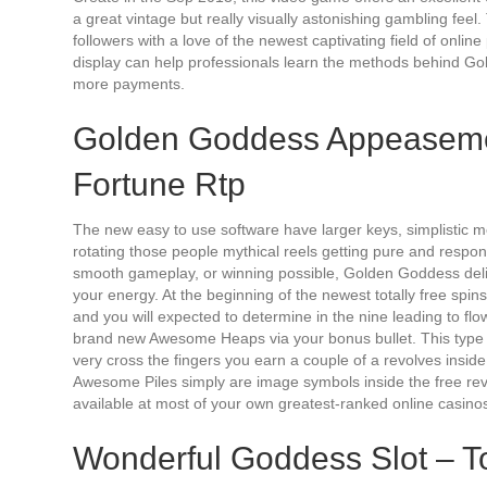
a great vintage but really visually astonishing gambling fee
followers with a love of the newest captivating field of onlin
display can help professionals learn the methods behind Gold
more payments.
Golden Goddess Appeaseme
Fortune Rtp
The new easy to use software have larger keys, simplistic
rotating those people mythical reels getting pure and respo
smooth gameplay, or winning possible, Golden Goddess deliv
your energy. At the beginning of the newest totally free spi
and you will expected to determine in the nine leading to fl
brand new Awesome Heaps via your bonus bullet. This type 
very cross the fingers you earn a couple of a revolves insid
Awesome Piles simply are image symbols inside the free revo
available at most of your own greatest-ranked online casino
Wonderful Goddess Slot – To