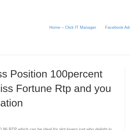
Home – Click IT Manager
Facebook Ads
 Position 100percent
iss Fortune Rtp and you
ation
.96 RTP which can be ideal for slot lovers just who delight in