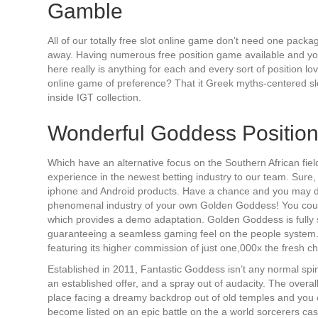
Gamble
All of our totally free slot online game don’t need one pack
away. Having numerous free position game available and y
here really is anything for each and every sort of position l
online game of preference? That it Greek myths-centered s
inside IGT collection.
Wonderful Goddess Positio
Which have an alternative focus on the Southern African fiel
experience in the newest betting industry to our team. Sure,
iphone and Android products. Have a chance and you may
phenomenal industry of your own Golden Goddess! You coul
which provides a demo adaptation. Golden Goddess is fully 
guaranteeing a seamless gaming feel on the people system. 
featuring its higher commission of just one,000x the fresh c
Established in 2011, Fantastic Goddess isn’t any normal spi
an established offer, and a spray out of audacity. The over
place facing a dreamy backdrop out of old temples and you 
become listed on an epic battle on the a world sorcerers cas