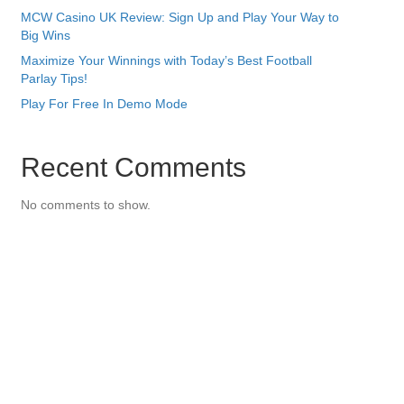
MCW Casino UK Review: Sign Up and Play Your Way to
Big Wins
Maximize Your Winnings with Today’s Best Football
Parlay Tips!
Play For Free In Demo Mode
Recent Comments
No comments to show.