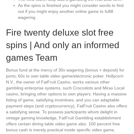
As the spins is finished you might consider words to find
out if you might enjoy another online game to fulfill
wagering.
Fire twenty deluxe slot free
spins | And only an informed
games Team
Bonus fund at the mercy of 30x wagering (bonus + deposit) for
ports; 60x to own table video game/electronic poker. Hollycorn
N.V., the owner of FatFruit Casino, works various other
gambling enterprise systems, such Crocoslots and Mirax Local
casino, bringing other options to own players. Having a massive
listing of game, satisfying incentives, and you can adaptable
payment steps (and cryptocurrency), FatFruit Casino also offers
a satisfying sense. To possess participants whom delight in
vintage gaming knowledge, FatFruit Gambling establishment
offers certain dining table video game also. 100 percent free
bonus cash is merely practical inside specific video game,