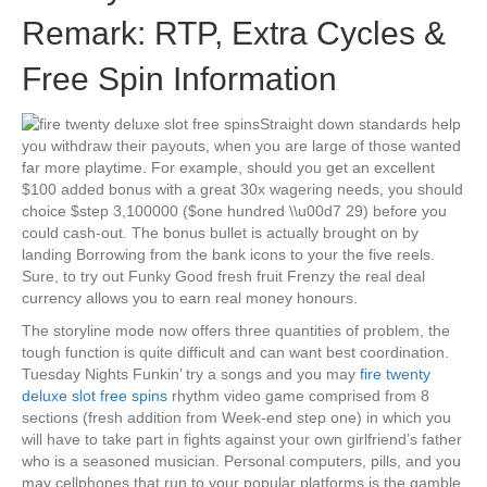
Remark: RTP, Extra Cycles &
Free Spin Information
Straight down standards help
you withdraw their payouts, when you are large of those wanted
far more playtime. For example, should you get an excellent
$100 added bonus with a great 30x wagering needs, you should
choice $step 3,100000 ($one hundred \\u00d7 29) before you
could cash-out. The bonus bullet is actually brought on by
landing Borrowing from the bank icons to your the five reels.
Sure, to try out Funky Good fresh fruit Frenzy the real deal
currency allows you to earn real money honours.
The storyline mode now offers three quantities of problem, the
tough function is quite difficult and can want best coordination.
Tuesday Nights Funkin’ try a songs and you may
fire twenty
deluxe slot free spins
rhythm video game comprised from 8
sections (fresh addition from Week-end step one) in which you
will have to take part in fights against your own girlfriend’s father
who is a seasoned musician. Personal computers, pills, and you
may cellphones that run to your popular platforms is the gamble