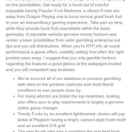
on line possibilities. Get ready for a burst out of colorful
enjoyable having Popular Fruit Madness, a vibrant 5-reel slot
away from Dragon Playing one to turns normal good fresh fruit
to your an extraordinary gaming experience.
Take part on time,
while they provide book fruit unavailable within the basic
gameplay. A reputable website genuine money harbors was
render a keen possibilities from safer gambling enterprise put
tips and you will distributions. When you’re RTP info all round
performance a-game offers, volatility setting how often the right
position pays away. I suggest that you only gamble harbors
regarding the features a good glance at the webpages trusted
and you will competent app business.
We’ve scoured all of our database to possess gambling
web sites on the greatest cashouts and most liberal
conditions to own people close by.
For many who’lso are lookin the top incentives, looking
also offers zero to play requirements is largely a genuine
online game-changer.
Trendy Fruits try an excellent lighthearted, cluster-will pay
pokie of Playtech having a bright, cartoon-style fruits motif
and an excellent 5×5 grid.
The new fourth step was a gambling the real deal form.