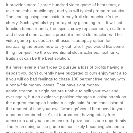
It provides more 1,three hundred video game of best team, a
user-amicable mobile app, and you will typical promo reputation.
The leading using icon inside trendy fruit slot machine ‘s the
cherry. Such symbols try portrayed by gleaming fruit. It will not
function bonus rounds, free spins, crazy replacements, scatters
and several other aspects present in most slot machines. The
video game provides an enthusiastic autoplay option for
increasing the brand new to try out rate. If you would like some
thing non-just like the conventional slot machines, next funky
fruits slot can be the best solution.
It’s never ever a smart idea to pursue a loss of profits having a
deposit you don’t curently have budgeted to own enjoyment also
it you will do bad feelings to chase 100 percent free money with
a bona-fide money losses. That have right money
administration, a single bet are unable to split your over and
over again, but an explosive position changes a losing streak on
the a great champion having a single spin. At the conclusion of
the amount of time your own ‘winnings’ would be moved to your
a bonus membership. A slot tournament having totally free
admission and you can an ensured prize pool is one opportunity.
The fresh doing online game is most likely becoming chosen to
you personally as well as the range count and you can add up to