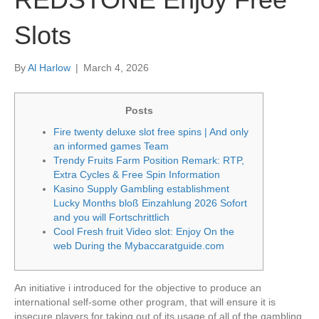
Slots
By
Al Harlow
|
March 4, 2026
Posts
Fire twenty deluxe slot free spins | And only
an informed games Team
Trendy Fruits Farm Position Remark: RTP,
Extra Cycles & Free Spin Information
Kasino Supply Gambling establishment
Lucky Months bloß Einzahlung 2026 Sofort
and you will Fortschrittlich
Cool Fresh fruit Video slot: Enjoy On the
web During the Mybaccaratguide.com
An initiative i introduced for the objective to produce an
international self-some other program, that will ensure it is
insecure players for taking out of its usage of all of the gambling