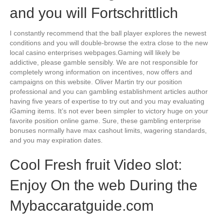
and you will Fortschrittlich
I constantly recommend that the ball player explores the newest
conditions and you will double-browse the extra close to the new
local casino enterprises webpages.Gaming will likely be
addictive, please gamble sensibly. We are not responsible for
completely wrong information on incentives, now offers and
campaigns on this website. Oliver Martin try our position
professional and you can gambling establishment articles author
having five years of expertise to try out and you may evaluating
iGaming items. It’s not ever been simpler to victory huge on your
favorite position online game. Sure, these gambling enterprise
bonuses normally have max cashout limits, wagering standards,
and you may expiration dates.
Cool Fresh fruit Video slot:
Enjoy On the web During the
Mybaccaratguide.com