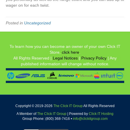
wager on for each twist.
Posted in
Uncategorized
To learn how you can become an owner of your own Click IT
Store,
click here
.
All Rights Reserved |
Legal Notices
|
Privacy Policy
| Any
published information will change without notice.
Copyright © 2019-
2026
The Click IT Group
All Rights Reserved
A Member of
The Click IT Group
|
Powered by
Click IT Hosting
Group Phone: (800) 368-7416 •
info@clickitgroup.com