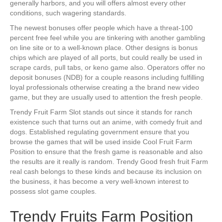
generally harbors, and you will offers almost every other
conditions, such wagering standards.
The newest bonuses offer people which have a threat-100
percent free feel while you are tinkering with another gambling
on line site or to a well-known place. Other designs is bonus
chips which are played of all ports, but could really be used in
scrape cards, pull tabs, or keno game also. Operators offer no
deposit bonuses (NDB) for a couple reasons including fulfilling
loyal professionals otherwise creating a the brand new video
game, but they are usually used to attention the fresh people.
Trendy Fruit Farm Slot stands out since it stands for ranch
existence such that turns out an anime, with comedy fruit and
dogs. Established regulating government ensure that you
browse the games that will be used inside Cool Fruit Farm
Position to ensure that the fresh game is reasonable and also
the results are it really is random. Trendy Good fresh fruit Farm
real cash belongs to these kinds and because its inclusion on
the business, it has become a very well-known interest to
possess slot game couples.
Trendy Fruits Farm Position