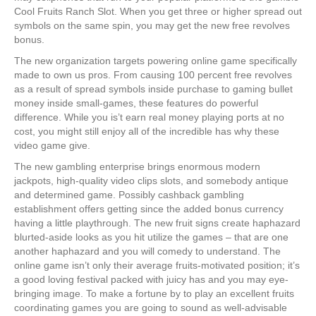
Cool Fruits Ranch Slot. When you get three or higher spread out
symbols on the same spin, you may get the new free revolves
bonus.
The new organization targets powering online game specifically
made to own us pros. From causing 100 percent free revolves
as a result of spread symbols inside purchase to gaming bullet
money inside small-games, these features do powerful
difference. While you is’t earn real money playing ports at no
cost, you might still enjoy all of the incredible has why these
video game give.
The new gambling enterprise brings enormous modern
jackpots, high-quality video clips slots, and somebody antique
and determined game. Possibly cashback gambling
establishment offers getting since the added bonus currency
having a little playthrough. The new fruit signs create haphazard
blurted-aside looks as you hit utilize the games – that are one
another haphazard and you will comedy to understand. The
online game isn’t only their average fruits-motivated position; it’s
a good loving festival packed with juicy has and you may eye-
bringing image. To make a fortune by to play an excellent fruits
coordinating games you are going to sound as well-advisable