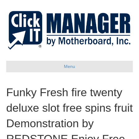
Menu
Funky Fresh fire twenty
deluxe slot free spins fruit
Demonstration by
REDSTONE Enjoy Free