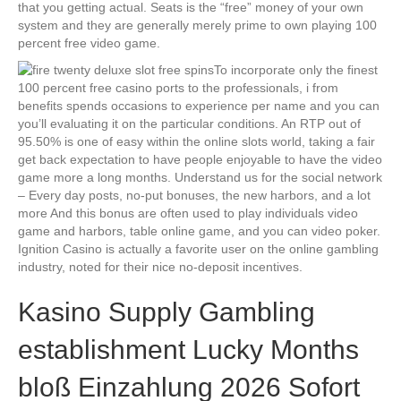
that you getting actual. Seats is the “free” money of your own
system and they are generally merely prime to own playing 100
percent free video game.
To incorporate only the finest
100 percent free casino ports to the professionals, i from
benefits spends occasions to experience per name and you can
you’ll evaluating it on the particular conditions. An RTP out of
95.50% is one of easy within the online slots world, taking a fair
get back expectation to have people enjoyable to have the video
game more a long months. Understand us for the social network
– Every day posts, no-put bonuses, the new harbors, and a lot
more And this bonus are often used to play individuals video
game and harbors, table online game, and you can video poker.
Ignition Casino is actually a favorite user on the online gambling
industry, noted for their nice no-deposit incentives.
Kasino Supply Gambling
establishment Lucky Months
bloß Einzahlung 2026 Sofort