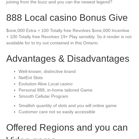
joining from the buzz and you can the newest legend?
888 Local casino Bonus Give
$one,000 Extra + 100 Totally free Revolves $one,000 Incentive
+ 100 Totally free Revolves 19+ Play sensibly. So it render is not
available for to try out contained in this Ontario.
Advantages & Disadvantages
Well-known, distinctive brand
NetEnt Slots
Evolution Alive Local casino
Personal 888, in-home tailored Game
Smooth Cellular Program
Smallish quantity of slots and you will online game
Customer care not so easily accessible
Offered Regions and you can