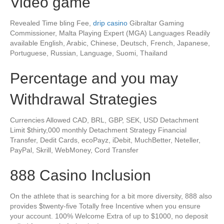
Video game
Revealed Time bling Fee,
drip casino
Gibraltar Gaming
Commissioner, Malta Playing Expert (MGA) Languages Readily
available English, Arabic, Chinese, Deutsch, French, Japanese,
Portuguese, Russian, Language, Suomi, Thailand
Percentage and you may
Withdrawal Strategies
Currencies Allowed CAD, BRL, GBP, SEK, USD Detachment
Limit $thirty,000 monthly Detachment Strategy Financial
Transfer, Dedit Cards, ecoPayz, iDebit, MuchBetter, Neteller,
PayPal, Skrill, WebMoney, Cord Transfer
888 Casino Inclusion
On the athlete that is searching for a bit more diversity, 888 also
provides $twenty-five Totally free Incentive when you ensure
your account. 100% Welcome Extra of up to $1000, no deposit