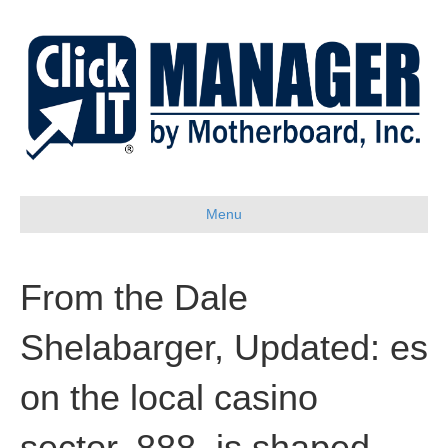
Menu
From the Dale
Shelabarger, Updated: es
on the local casino
sector, 888, is shaped