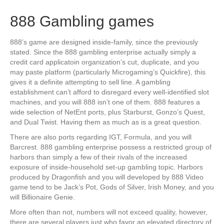
888 Gambling games
888’s game are designed inside-family, since the previously
stated. Since the 888 gambling enterprise actually simply a
credit card applicatoin organization’s cut, duplicate, and you
may paste platform (particularly Microgaming’s Quickfire), this
gives it a definite attempting to sell line. A gambling
establishment can’t afford to disregard every well-identified slot
machines, and you will 888 isn’t one of them. 888 features a
wide selection of NetEnt ports, plus Starburst, Gonzo’s Quest,
and Dual Twist. Having them as much as is a great question.
There are also ports regarding IGT, Formula, and you will
Barcrest. 888 gambling enterprise possess a restricted group of
harbors than simply a few of their rivals of the increased
exposure of inside-household set-up gambling topic. Harbors
produced by Dragonfish and you will developed by 888 Video
game tend to be Jack’s Pot, Gods of Silver, Irish Money, and you
will Billionaire Genie.
More often than not, numbers will not exceed quality, however,
there are several players just who favor an elevated directory of