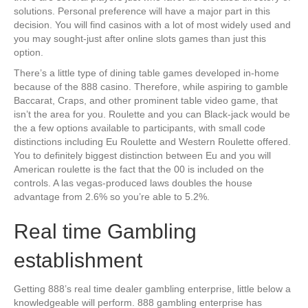
solutions. Personal preference will have a major part in this
decision. You will find casinos with a lot of most widely used and
you may sought-just after online slots games than just this
option.
There’s a little type of dining table games developed in-home
because of the 888 casino. Therefore, while aspiring to gamble
Baccarat, Craps, and other prominent table video game, that
isn’t the area for you. Roulette and you can Black-jack would be
the a few options available to participants, with small code
distinctions including Eu Roulette and Western Roulette offered.
You to definitely biggest distinction between Eu and you will
American roulette is the fact that the 00 is included on the
controls. A las vegas-produced laws doubles the house
advantage from 2.6% so you’re able to 5.2%.
Real time Gambling
establishment
Getting 888’s real time dealer gambling enterprise, little below a
knowledgeable will perform. 888 gambling enterprise has