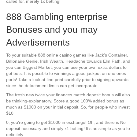
called for, merely 1x betting!
888 Gambling enterprise
Bonuses and you may
Advertisements
To your suitable 888 online casino games like Jack’s Container,
Billionaire Genie, Irish Wealth, Headache towards Elm Path, and
you can Biggest Market, you can use your own extra dollars to
get bets. It is possible to winnings a good jackpot on one ones
ports! Take a look at fine print carefully prior to signing upwards,
since the detachment limits can get incorporate.
The fresh new twice your finances match deposit bonus will also
be thinking-explanatory. Score a good 100% added bonus as
much as $1000 on your initial deposit. So, for people who invest
$10
0, you’re going to get $1000 in exchange! Oh, and there is No
deposit necessary and simply x1 betting! It’s as simple as you to
definitely.