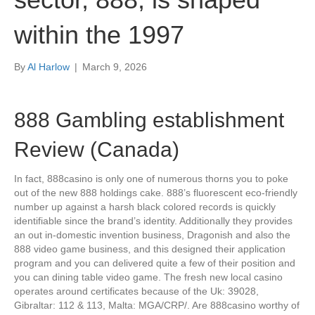
within the 1997
By
Al Harlow
|
March 9, 2026
888 Gambling establishment
Review (Canada)
In fact, 888casino is only one of numerous thorns you to poke
out of the new 888 holdings cake. 888’s fluorescent eco-friendly
number up against a harsh black colored records is quickly
identifiable since the brand’s identity. Additionally they provides
an out in-domestic invention business, Dragonish and also the
888 video game business, and this designed their application
program and you can delivered quite a few of their position and
you can dining table video game. The fresh new local casino
operates around certificates because of the Uk: 39028,
Gibraltar: 112 & 113, Malta: MGA/CRP/. Are 888casino worthy of