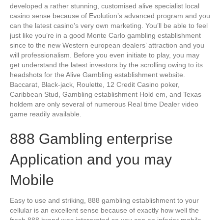
developed a rather stunning, customised alive specialist local
casino sense because of Evolution’s advanced program and you
can the latest casino’s very own marketing. You’ll be able to feel
just like you’re in a good Monte Carlo gambling establishment
since to the new Western european dealers’ attraction and you
will professionalism. Before you even initiate to play, you may
get understand the latest investors by the scrolling owing to its
headshots for the Alive Gambling establishment website.
Baccarat, Black-jack, Roulette, 12 Credit Casino poker,
Caribbean Stud, Gambling establishment Hold em, and Texas
holdem are only several of numerous Real time Dealer video
game readily available.
888 Gambling enterprise
Application and you may
Mobile
Easy to use and striking, 888 gambling establishment to your
cellular is an excellent sense because of exactly how well the
fresh 888 brand was interpreted so you can an inferior mobile