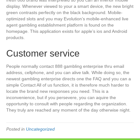
display. Whenever viewed to your a smart device, the new bright
green contrasts perfectly on the black background. Mobile-
optimized slots and you may Evolution’s mobile-enhanced live
agent gambling establishment platform is found on the
homepage. This application exists for apple’s ios and Android
products.
Customer service
People normally contact 888 gambling enterprise thru email
address, cellphone, and you can alive talk. While doing so, the
newest gambling enterprise directs one the FAQ and you can a
simple Contact All of us function, it is therefore much harder to
locate the brand new responses you need. This is a
inconvenience, but if you persevere, you can aquire the
opportunity to consult with people regarding the organization.
They truly are reached any moment of the day otherwise night.
Posted in
Uncategorized