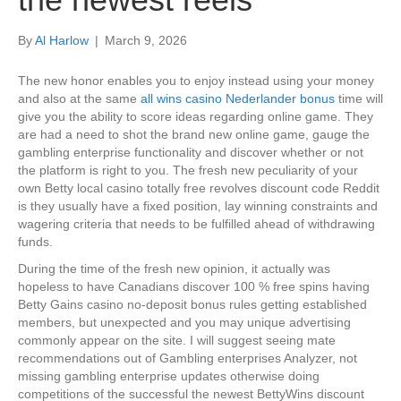
By
Al Harlow
|
March 9, 2026
The new honor enables you to enjoy instead using your money
and also at the same
all wins casino Nederlander bonus
time will
give you the ability to score ideas regarding online game. They
are had a need to shot the brand new online game, gauge the
gambling enterprise functionality and discover whether or not
the platform is right to you. The fresh new peculiarity of your
own Betty local casino totally free revolves discount code Reddit
is they usually have a fixed position, lay winning constraints and
wagering criteria that needs to be fulfilled ahead of withdrawing
funds.
During the time of the fresh new opinion, it actually was
hopeless to have Canadians discover 100 % free spins having
Betty Gains casino no-deposit bonus rules getting established
members, but unexpected and you may unique advertising
commonly appear on the site. I will suggest seeing mate
recommendations out of Gambling enterprises Analyzer, not
missing gambling enterprise updates otherwise doing
competitions of the successful the newest BettyWins discount