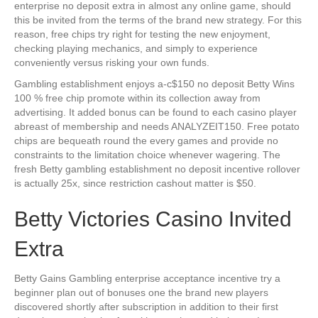
enterprise no deposit extra in almost any online game, should
this be invited from the terms of the brand new strategy. For this
reason, free chips try right for testing the new enjoyment,
checking playing mechanics, and simply to experience
conveniently versus risking your own funds.
Gambling establishment enjoys a-c$150 no deposit Betty Wins
100 % free chip promote within its collection away from
advertising. It added bonus can be found to each casino player
abreast of membership and needs ANALYZEIT150. Free potato
chips are bequeath round the every games and provide no
constraints to the limitation choice whenever wagering. The
fresh Betty gambling establishment no deposit incentive rollover
is actually 25x, since restriction cashout matter is $50.
Betty Victories Casino Invited
Extra
Betty Gains Gambling enterprise acceptance incentive try a
beginner plan out of bonuses one the brand new players
discovered shortly after subscription in addition to their first