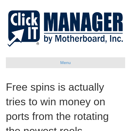
Menu
Free spins is actually
tries to win money on
ports from the rotating
the newest reels