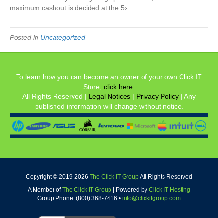
maximum cashout is decided at the 5x.
Posted in
Uncategorized
To learn how you can become an owner of your own Click IT
Store,
click here
.
All Rights Reserved |
Legal Notices
|
Privacy Policy
| Any
published information will change without notice.
Copyright © 2019-
2026
The Click IT Group
All Rights Reserved
A Member of
The Click IT Group
|
Powered by
Click IT Hosting
Group Phone: (800) 368-7416 •
info@clickitgroup.com