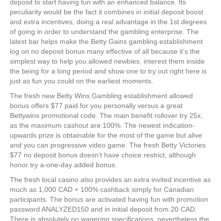
deposit to start having fun with an enhanced balance. Its
peculiarity would be the fact it combines in initial deposit boost
and extra incentives, doing a real advantage in the 1st degrees
of going in order to understand the gambling enterprise. The
latest bar helps make the Betty Gains gambling establishment
log on no deposit bonus many effective of all because it’s the
simplest way to help you allowed newbies, interest them inside
the being for a long period and show one to try out right here is
just as fun you could on the earliest moments.
The fresh new Betty Wins Gambling establishment allowed
bonus offers $77 paid for you personally versus a great
Bettywins promotional code. The main benefit rollover try 25x,
as the maximum cashout are 100%. The newest indication-
upwards prize is obtainable for the most of the game but alive
and you can progressive video game. The fresh Betty Victories
$77 no deposit bonus doesn’t have choice restrict, although
honor try a-one-day added bonus.
The fresh local casino also provides an extra invited incentive as
much as 1,000 CAD + 100% cashback simply for Canadian
participants. The bonus are activated having fun with promotion
password ANALYZED150 and in initial deposit from 20 CAD.
There is absolutely no wagering specifications, nevertheless the