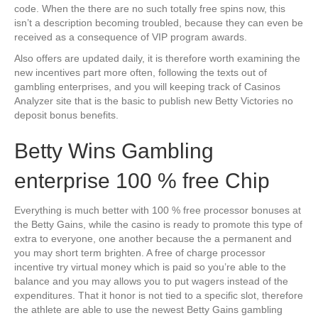
code. When the there are no such totally free spins now, this
isn’t a description becoming troubled, because they can even be
received as a consequence of VIP program awards.
Also offers are updated daily, it is therefore worth examining the
new incentives part more often, following the texts out of
gambling enterprises, and you will keeping track of Casinos
Analyzer site that is the basic to publish new Betty Victories no
deposit bonus benefits.
Betty Wins Gambling
enterprise 100 % free Chip
Everything is much better with 100 % free processor bonuses at
the Betty Gains, while the casino is ready to promote this type of
extra to everyone, one another because the a permanent and
you may short term brighten. A free of charge processor
incentive try virtual money which is paid so you’re able to the
balance and you may allows you to put wagers instead of the
expenditures. That it honor is not tied to a specific slot, therefore
the athlete are able to use the newest Betty Gains gambling