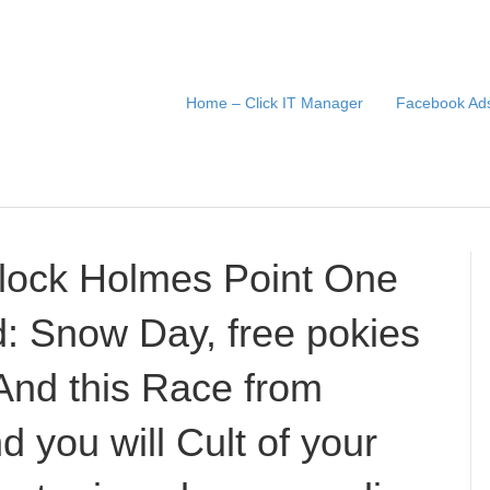
Home – Click IT Manager
Facebook Ads
lock Holmes Point One
d: Snow Day, free pokies
And this Race from
d you will Cult of your