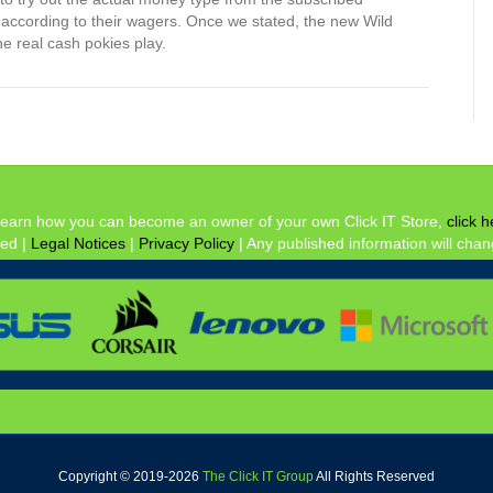
 according to their wagers. Once we stated, the new Wild
he real cash pokies play.
learn how you can become an owner of your own Click IT Store,
click h
ved |
Legal Notices
|
Privacy Policy
| Any published information will chan
Copyright © 2019-
2026
The Click IT Group
All Rights Reserved