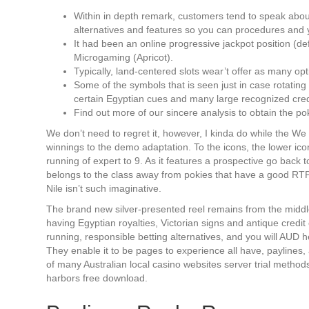
Within in depth remark, customers tend to speak about
alternatives and features so you can procedures and
It had been an online progressive jackpot position (de
Microgaming (Apricot).
Typically, land-centered slots wear’t offer as many op
Some of the symbols that is seen just in case rotatin
certain Egyptian cues and many large recognized cred
Find out more of our sincere analysis to obtain the pok
We don’t need to regret it, however, I kinda do while the We c
winnings to the demo adaptation. To the icons, the lower icon
running of expert to 9. As it features a prospective go back to
belongs to the class away from pokies that have a good RTP.
Nile isn’t such imaginative.
The brand new silver-presented reel remains from the middle
having Egyptian royalties, Victorian signs and antique credit
running, responsible betting alternatives, and you will AUD he
They enable it to be pages to experience all have, payline
of many Australian local casino websites server trial method
harbors free download.