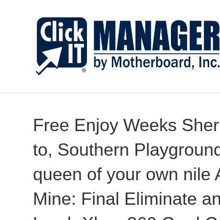
Free Enjoy Weeks Sher
to, Southern Playgroun
queen of your own nile 
Mine: Final Eliminate an