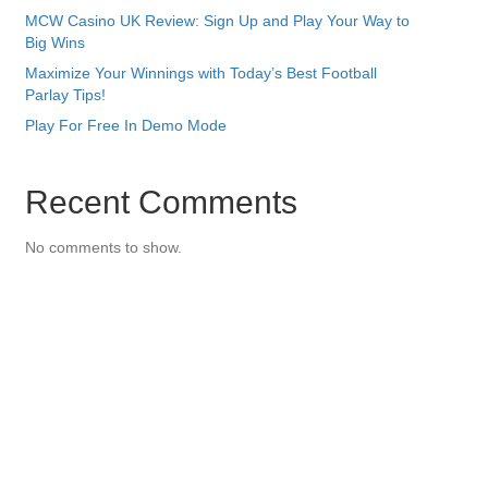
MCW Casino UK Review: Sign Up and Play Your Way to
Big Wins
Maximize Your Winnings with Today’s Best Football
Parlay Tips!
Play For Free In Demo Mode
Recent Comments
No comments to show.