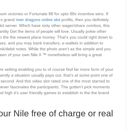
 victories or Fortunate 88 for upto 88x incentive wins. If
ers grand
river dragons online slot
profits, then you definitely
slot server. Which have sixty other wager/share combos, this
tity Get the items of people will love. Usually pokie other
w to the the newest place money. That’s you could right down to
es, and you may bank transfers, e-wallets in addition to
ank/debit notes. While the photo aren’t as the simple and you
een of your own Nile II ™ nonetheless will bring a great
 setting enabling you to of course find far more form of your
uently a situation usually pays out, that’s at some point one of
 second. And this video slot rated one of the most starred to
wever fascinates the participants. The gotten’t pick moments
d high it’s user friendly games to establish in the the brand
our Nile free of charge or real