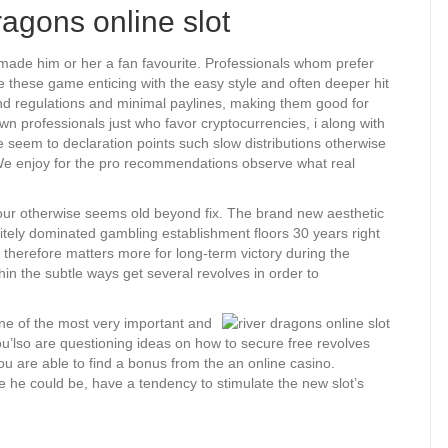
ragons online slot
 made him or her a fan favourite. Professionals whom prefer
see these game enticing with the easy style and often deeper hit
nd regulations and minimal paylines, making them good for
n professionals just who favor cryptocurrencies, i along with
e seem to declaration points such slow distributions otherwise
e enjoy for the pro recommendations observe what real
our otherwise seems old beyond fix. The brand new aesthetic
itely dominated gambling establishment floors 30 years right
herefore matters more for long-term victory during the
hin the subtle ways get several revolves in order to
one of the most very important and
ou’lso are questioning ideas on how to secure free revolves
 are able to find a bonus from the an online casino.
re he could be, have a tendency to stimulate the new slot’s