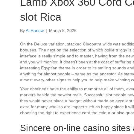
Lamb Xbox 360 Cord Cos
slot Rica
By
Al Harlow
|
March 5, 2026
On the Deluxe variation, stacked Cleopatra wilds was additi
bonuses. The next on the selection of which pokie trilogy is
interface is really simple and to master, having from the new
and you will monitor. It doesn’t been at the cost of sufferi
interesting Egyptian theme in order to its smiling sounds and
anything for almost people – same as the ancestor. As stated
almost every other signs to help you to help make winning 
Your obtained’t have the ability to memorise all of them, ev
markers beside the newest reels. Successful slot people nev
they would never place a budget without made an excellent se
extra for many who’lso are impact such as happy since it will
choosing the right to experience card the colour or also quadr
Sincere on-line casino sites