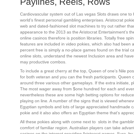
Paylines, Reels, Rows
Cardiovascular system out of Las vegas Slots draws one to h
world’s finest personal gambling enterprises. Aristocrat pok
web and dated-fashioned slot machines to try out rather tha
appearance to the 2013 as the Aristocrat Entertainment’s the f
online casinos therefore is position libraries. Totally free sp
features are included in video pokies, which also had been a
percent free is simply a no-place games found on the trial cas
online slots, understand the newest Inclusion area and have
may productive combos.
To include a great cherry at the top, Queen of one’s Nile pos
for both veteran and you can the fresh participants. Queen o
around three various other gameplays. If the extra initiate, p
The most wager away from $one hundred for each and every s
nevertheless these are some high betting options for reduce
playing on line. A number of the signs that is viewed wheneve
Egyptian symbols and lots of large appreciated handmade ca
pokie and it also also offers an Egyptian theme that’s appre
All these pokies along with come next to slots in the gamblin
comfort of familiar region. Australian players can take adv
casinos on the internet providing Aristocrat games. Sure, by