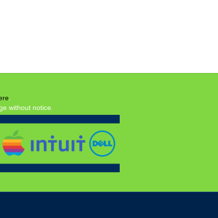
ere
.
ge without notice.