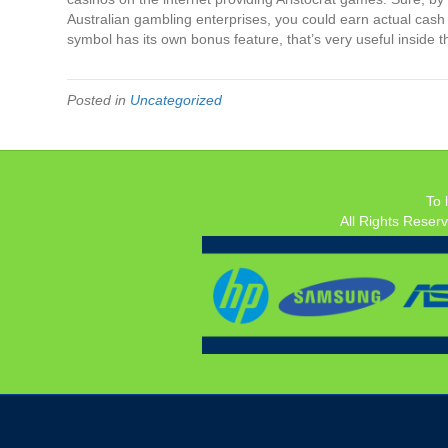
Australian gambling enterprises, you could earn actual cash
symbol has its own bonus feature, that’s very useful inside t
Posted in
Uncategorized
To 
All Rights Reser