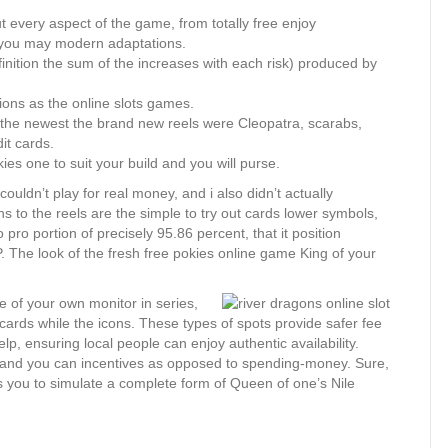
 every aspect of the game, from totally free enjoy
 you may modern adaptations.
finition the sum of the increases with each risk) produced by
tions as the online slots games.
g the newest the brand new reels were Cleopatra, scarabs,
it cards.
ies one to suit your build and you will purse.
ouldn’t play for real money, and i also didn’t actually
s to the reels are the simple to try out cards lower symbols,
 pro portion of precisely 95.86 percent, that it position
 The look of the fresh free pokies online game King of your
 of your own monitor in series,
 cards while the icons. These types of spots provide safer fee
lp, ensuring local people can enjoy authentic availability.
s, and you can incentives as opposed to spending-money. Sure,
s you to simulate a complete form of Queen of one’s Nile