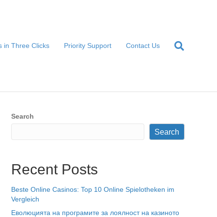
 in Three Clicks
Priority Support
Contact Us
Search
Search
Recent Posts
Beste Online Casinos: Top 10 Online Spielotheken im
Vergleich
Еволюцията на програмите за лоялност на казиното