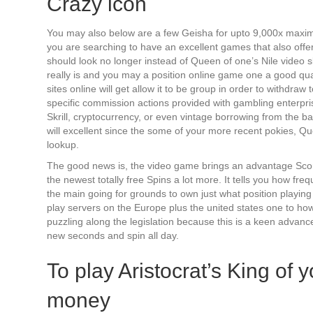
Crazy icon
You may also below are a few Geisha for upto 9,000x maximum
you are searching to have an excellent games that also off
should look no longer instead of Queen of one’s Nile video 
really is and you may a position online game one a good quan
sites online will get allow it to be group in order to withdra
specific commission actions provided with gambling enterpris
Skrill, cryptocurrency, or even vintage borrowing from the b
will excellent since the some of your more recent pokies, Qu
lookup.
The good news is, the video game brings an advantage Score
the newest totally free Spins a lot more. It tells you how freq
the main going for grounds to own just what position playing
play servers on the Europe plus the united states one to ho
puzzling along the legislation because this is a keen advance
new seconds and spin all day.
To play Aristocrat’s King of y
money