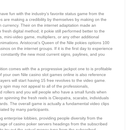
ave fun with the industry’s favorite status game from the
ies are making a credibility by themselves by making on the
n currency. Their on the internet adaptation made an
resh digital method; it pokie still performed better to the
ins, mini-video game, multipliers, or any other additional
nimations. Aristocrat’s Queen of the Nile pokies options 100
inos on the internet groups. If it is the first day to experience
 constantly the new most current signs, paylines, and you
ition comes with the a progressive jackpot one to is profitable
f your own Nile casino slot games online is also reference
layers will start having 15 free revolves to the video game.
pin may not appeal to all of the professionals,
d rollers and you will people who have a small funds when
r spinning the fresh reels is Cleopatra, scarabs, individuals
rds. The overall game is actually a fundamental video clips
ciated by many participants.
g enterprise lobbies, providing people diversity from the
antage of casino poker servers headings from the subscribed
 to try out the actual money type from the subscribed