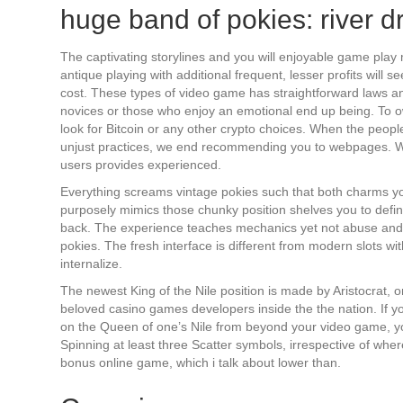
huge band of pokies: river d
The captivating storylines and you will enjoyable game play
antique playing with additional frequent, lesser profits will 
cost. These types of video game has straightforward laws a
novices or those who enjoy an emotional end up being. To ow
look for Bitcoin or any other crypto choices. When the peopl
unjust practices, we end recommending you to webpages. W
users provides experienced.
Everything screams vintage pokies such that both charms y
purposely mimics those chunky position shelves you to defin
back. The experience teaches mechanics yet not abuse and t
pokies. The fresh interface is different from modern slots wit
internalize.
The newest King of the Nile position is made by Aristocrat, 
beloved casino games developers inside the the nation. If y
on the Queen of one’s Nile from beyond your video game, you
Spinning at least three Scatter symbols, irrespective of whe
bonus online game, which i talk about lower than.