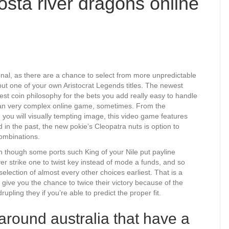
ta river dragons online
onal, as there are a chance to select from more unpredictable
 but one of your own Aristocrat Legends titles. The newest
est coin philosophy for the bets you add really easy to handle
ng an very complex online game, sometimes.
From the
 you will visually tempting image, this video game features
 in the past, the new pokie’s Cleopatra nuts is option to
combinations.
en though some ports such King of your Nile put payline
er strike one to twist key instead of mode a funds, and so
lection of almost every other choices earliest. That is a
 give you the chance to twice their victory because of the
upling they if you’re able to predict the proper fit.
 around australia that have a