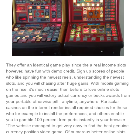
They offer an identical game play since the a real income slots
however, have fun with demo credit. Sign up scores of people
who like spinning the newest reels, understanding the newest
slots, and you will chasing after huge gains. With mobile gaming
on the rise, it’s much easier than before to love online slots
games and you will victory actual currency or bucks awards from
your portable otherwise pill—anytime, anywhere. Particular
casinos on the internet render install required choices for those
who for example to install the preferences, and others enable
you to gamble 100 percent free ports instantly in your browser.
“The website managed to get very easy to find the best genuine
currency position video game. Of numerous better online slots