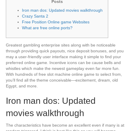
Posts
Iron man dos: Updated movies walkthrough
Crazy Santa 2
Free Position Online game Websites
What are free online ports?
Greatest gambling enterprise sites along with be noticeable
through providing quick payouts, nice deposit bonuses, and you
may a user-friendly user interface making it simple to find your
preferred online game. Incentive icons can be cause bells and
whistles which make the newest gameplay even far more fun.
With hundreds of free slot machine online game to select from,
you’ll find all the theme conceivable—excitement, dream, old
Egypt, and more.
Iron man dos: Updated
movies walkthrough
The characteristics have become an excellent even if many is at
random triggered, I think is best like this as you will become