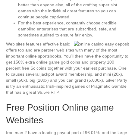
better than anyone else, all of the crafting super slot
games with the individual great features so you can
continue people captivated.
For the best experience, constantly choose credible
gambling enterprises that are subscribed, safe, and
sometimes audited to ensure fair enjoy.
Web sites features effective basic
offers too and are partner web sites with many of the most
important online sportsbooks. You’ll then have the opportunity to
get 150% extra online game gold coins and property 100
percent free Sc coins together with your earliest purchase. One
to causes several jackpot award membership, and mini (20x),
small (50x), big (200x) and you can grand (5,000x). Silver Party
is try an enthusiastic Irish-inspired games of Pragmatic Gamble
that has a great 96.5% RTP.
Free Position Online game
Websites
Iron man 2 have a leading payout part of 96.01%, and the large