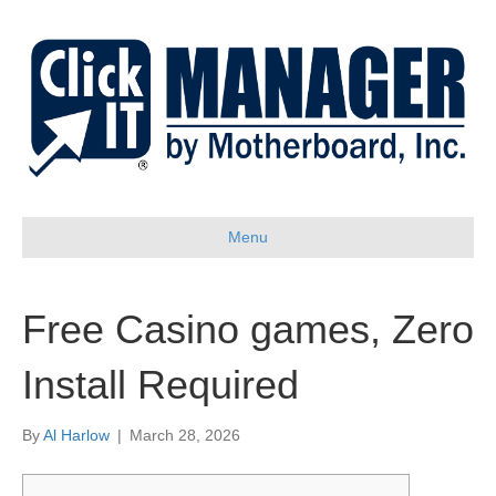
Menu
Free Casino games, Zero
Install Required
By
Al Harlow
|
March 28, 2026