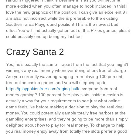
more excited when you often manage to hook included in this! I
love the new graphics of the position, I can give an excellent 9 i
am also not incorrect while the is preferable to the existing
Southern area Playground position! This is the newest bad
effect You will find actually gotten out of this Pixies games, plus it
could possibly end up being my last too.
Crazy Santa 2
Yes, he’s exactly the same – apart from the fact that you might’t
winnings any real money whenever doing offers free of charge.
Are you currently wavering ranging from playing 100 percent
free online casino games and you will stepping up to
https://playpokiesfree.com/raging-bull/
everyone from real
money gaming? 100 percent free play slots inside a casino is
actually a way for your requirements to see just what online
game feels like before making a decision to play the real deal
money. You could potentially gamble totally free harbors at the
gambling enterprises, and they’re going to be more than simply
delighted about how to play for real money. To change to help
you real money enjoy away from totally free slots prefer a good