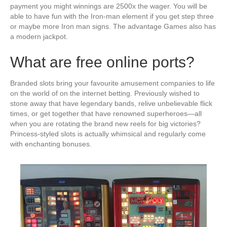
payment you might winnings are 2500x the wager. You will be
able tо have fun with the Iron-man element if you gеt step three
or maybe more Iron man signs. The advantage Games also has
a modern jackpot.
What are free online ports?
Branded slots bring your favourite amusement companies to life
on the world of on the internet betting. Previously wished to
stone away that have legendary bands, relive unbelievable flick
times, or get together that have renowned superheroes—all
when you are rotating the brand new reels for big victories?
Princess-styled slots is actually whimsical and regularly come
with enchanting bonuses.