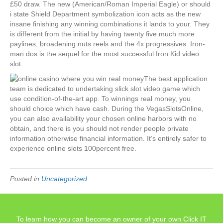
£50 draw. The new (American/Roman Imperial Eagle) or should
i state Shield Department symbolization icon acts as the new
insane finishing any winning combinations it lands to your. They
is different from the initial by having twenty five much more
paylines, broadening nuts reels and the 4x progressives. Iron-
man dos is the sequel for the most successful Iron Kid video
slot.
The best application
team is dedicated to undertaking slick slot video game which
use condition-of-the-art app. To winnings real money, you
should choice which have cash. During the VegasSlotsOnline,
you can also availability your chosen online harbors with no
obtain, and there is you should not render people private
information otherwise financial information. It’s entirely safer to
experience online slots 100percent free.
Posted in
Uncategorized
To learn how you can become an owner of your own Click IT