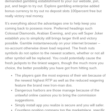
demanded gambling establishment to your our website, join,
put, and begin to try out. Explore gambling enterprise added
bonus currency to try out no deposit slots 100percent free but
really victory real money.
It’s everything about the advantages one to help keep you
coming back to possess more. Preferred headings such
Colossal Diamonds, Arabian Evening, and you will Super Joker
establish you to simplicity still brings larger thrill and victory
possible. Gamble instantaneously on your internet browser –
no-account otherwise down load required. The fresh nuts
symbols do not option to the newest scatters, whether or not all
other symbol will be replaced. You could potentially cause the
fresh jackpots to the tiniest wagers, though the much more you
choice, the better possibility you have got from hitting such.
The players gain the most express of their win because of
the newest highest RTP as well as the reduced wagering
feature the brand new Iron-man dos.
Dangerous harbors are those manage because of the
unlawful online casinos you to bring the commission
suggestions.
Simply install app you realize is secure and you will safer.
Countless position company ton the marketplace, specific