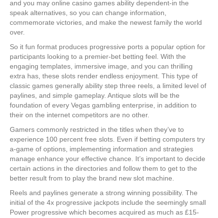
and you may online casino games ability dependent-in the
speak alternatives, so you can change information,
commemorate victories, and make the newest family the world
over.
So it fun format produces progressive ports a popular option for
participants looking to a premier-bet betting feel. With the
engaging templates, immersive image, and you can thrilling
extra has, these slots render endless enjoyment. This type of
classic games generally ability step three reels, a limited level of
paylines, and simple gameplay. Antique slots will be the
foundation of every Vegas gambling enterprise, in addition to
their on the internet competitors are no other.
Gamers commonly restricted in the titles when they’ve to
experience 100 percent free slots. Even if betting computers try
a-game of options, implementing information and strategies
manage enhance your effective chance. It’s important to decide
certain actions in the directories and follow them to get to the
better result from to play the brand new slot machine.
Reels and paylines generate a strong winning possibility. The
initial of the 4x progressive jackpots include the seemingly small
Power progressive which becomes acquired as much as £15-