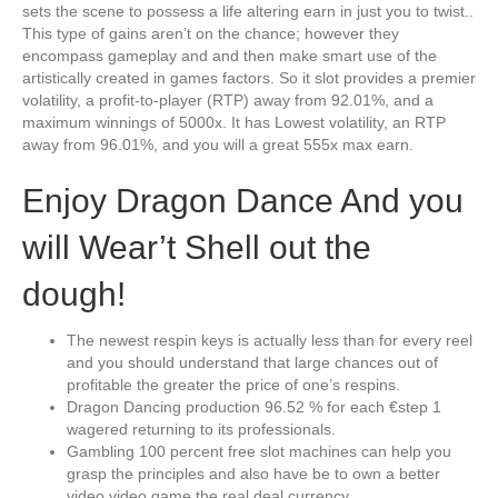
sets the scene to possess a life altering earn in just you to twist..
This type of gains aren’t on the chance; however they
encompass gameplay and and then make smart use of the
artistically created in games factors. So it slot provides a premier
volatility, a profit-to-player (RTP) away from 92.01%, and a
maximum winnings of 5000x. It has Lowest volatility, an RTP
away from 96.01%, and you will a great 555x max earn.
Enjoy Dragon Dance And you
will Wear’t Shell out the
dough!
The newest respin keys is actually less than for every reel
and you should understand that large chances out of
profitable the greater the price of one’s respins.
Dragon Dancing production 96.52 % for each €step 1
wagered returning to its professionals.
Gambling 100 percent free slot machines can help you
grasp the principles and also have be to own a better
video video game the real deal currency.