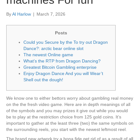
By
Al Harlow
|
March 7, 2026
Posts
Could you Secure by the To try out Dragon
Dance?: arctic bear online slot
The newest Online game
What’s the RTP from Dragon Dancing?
Greatest Bitcoin Gambling enterprise
Enjoy Dragon Dance And you will Wear’t
Shell out the dough!
We know one to either bettors worry about gambling real money
on the the fresh video game. Here are in depth meanings of all
of the symbols and you may prizes it give out while you would
be to play at the restriction choice from 125 gold coins.
It’s
important to gather at the least three (two) the same symbols on
the surrounding reels, you start with the newest leftmost reel.
The brand new artwork try a bona fide get rid of as a result of all