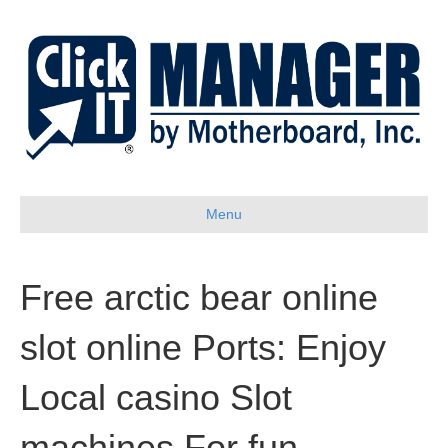
Menu
Free arctic bear online
slot online Ports: Enjoy
Local casino Slot
machines For fun