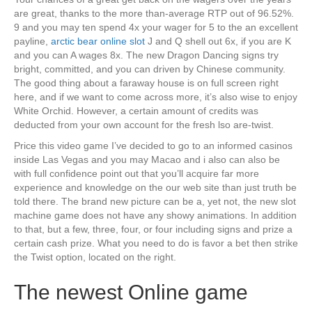
are great, thanks to the more than-average RTP out of 96.52%.
9 and you may ten spend 4x your wager for 5 to the an excellent
payline,
arctic bear online slot
J and Q shell out 6x, if you are K
and you can A wages 8x. The new Dragon Dancing signs try
bright, committed, and you can driven by Chinese community.
The good thing about a faraway house is on full screen right
here, and if we want to come across more, it’s also wise to enjoy
White Orchid. However, a certain amount of credits was
deducted from your own account for the fresh lso are-twist.
Price this video game I’ve decided to go to an informed casinos
inside Las Vegas and you may Macao and i also can also be
with full confidence point out that you’ll acquire far more
experience and knowledge on the our web site than just truth be
told there. The brand new picture can be a, yet not, the new slot
machine game does not have any showy animations. In addition
to that, but a few, three, four, or four including signs and prize a
certain cash prize. What you need to do is favor a bet then strike
the Twist option, located on the right.
The newest Online game