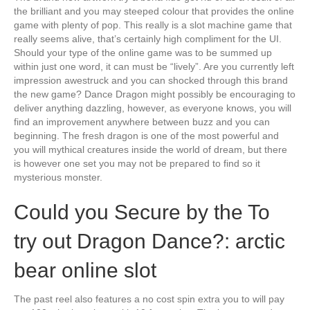
the brilliant and you may steeped colour that provides the online
game with plenty of pop. This really is a slot machine game that
really seems alive, that’s certainly high compliment for the UI.
Should your type of the online game was to be summed up
within just one word, it can must be “lively”. Are you currently left
impression awestruck and you can shocked through this brand
the new game? Dance Dragon might possibly be encouraging to
deliver anything dazzling, however, as everyone knows, you will
find an improvement anywhere between buzz and you can
beginning. The fresh dragon is one of the most powerful and
you will mythical creatures inside the world of dream, but there
is however one set you may not be prepared to find so it
mysterious monster.
Could you Secure by the To
try out Dragon Dance?: arctic
bear online slot
The past reel also features a no cost spin extra you to will pay