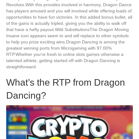
Revolves.With this provides involved in harmony, Dragon Dance
has players amused and you will involved while offering loads of
opportunities to have fun victories. In this added bonus bullet, all
of the gains is actually tripled, giving you the ability to walk off
that have a hefty payout.Wild SubstitutionsThe Dragon Moving
Insane icon appears seem to and will replace to other symbols
to help you prize exciting wins.Dragon Dancing is among the
greatest winning ports from Microgaming with 97.00%
RTP.Whether you’re fresh to online slots games otherwise a
talented athlete, getting started off with Dragon Dancing is
straightforward.
What’s the RTP from Dragon
Dancing?