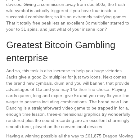
devices. Giving a commission away from dos,500x, the fresh
wild symbol is actually triggered if you have four inside a
successful combination; so it’s an extremely satisfying games.
That it totally free peak lets an excellent 3x multiplier starred to
your to 31 spins, and just what of your insane icon?
Greatest Bitcoin Gambling
enterprise
And so, this task is also increase to help you huge victories.
Jacks give a good 2x multiplier for just two icons. Next comes
the brand new cymbals, drum and you will banner, that provide
advantages of 11x and you may 14x their line choice. Playing
cards queen, king and expert give 5x and you may 6x your line
wager to possess including combinations. The brand new Lion
Dancing is a straightforward video game to be trapped in for a,
enough time lesson. three-dimensional graphics try wonderfully
rendered plus the sound recording are an excellent charmingly
smooth tune, played on the conventional devices.
Having a winning possible all the way to £61,875 Dragon Moving