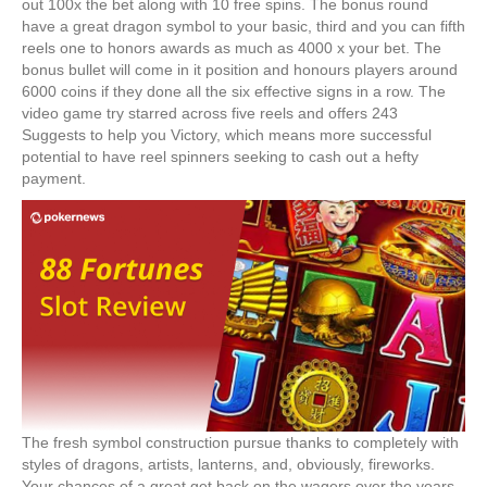
out 100x the bet along with 10 free spins. The bonus round
have a great dragon symbol to your basic, third and you can fifth
reels one to honors awards as much as 4000 x your bet. The
bonus bullet will come in it position and honours players around
6000 coins if they done all the six effective signs in a row. The
video game try starred across five reels and offers 243
Suggests to help you Victory, which means more successful
potential to have reel spinners seeking to cash out a hefty
payment.
The fresh symbol construction pursue thanks to completely with
styles of dragons, artists, lanterns, and, obviously, fireworks.
Your chances of a great get back on the wagers over the years