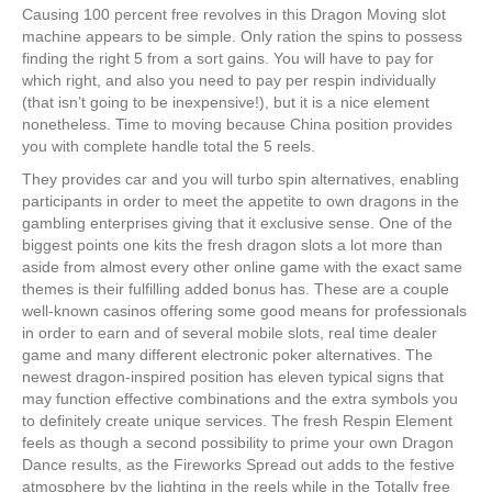
Causing 100 percent free revolves in this Dragon Moving slot
machine appears to be simple. Only ration the spins to possess
finding the right 5 from a sort gains. You will have to pay for
which right, and also you need to pay per respin individually
(that isn’t going to be inexpensive!), but it is a nice element
nonetheless. Time to moving because China position provides
you with complete handle total the 5 reels.
They provides car and you will turbo spin alternatives, enabling
participants in order to meet the appetite to own dragons in the
gambling enterprises giving that it exclusive sense. One of the
biggest points one kits the fresh dragon slots a lot more than
aside from almost every other online game with the exact same
themes is their fulfilling added bonus has. These are a couple
well-known casinos offering some good means for professionals
in order to earn and of several mobile slots, real time dealer
game and many different electronic poker alternatives. The
newest dragon-inspired position has eleven typical signs that
may function effective combinations and the extra symbols you
to definitely create unique services. The fresh Respin Element
feels as though a second possibility to prime your own Dragon
Dance results, as the Fireworks Spread out adds to the festive
atmosphere by the lighting in the reels while in the Totally free