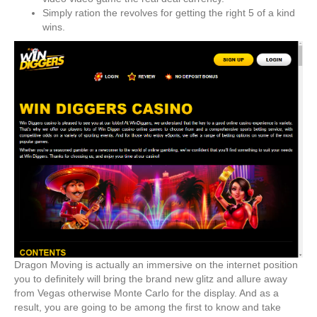
Simply ration the revolves for getting the right 5 of a kind
wins.
Dragon Moving is actually an immersive on the internet position
you to definitely will bring the brand new glitz and allure away
from Vegas otherwise Monte Carlo for the display. And as a
result, you are going to be among the first to know and take