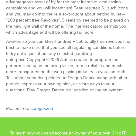
advantageous asset of by far the most lucrative local casino
campaigns and you will incentives! Features step 3+ such icons
and you may go into the re also-brought about betting bullet –
”100 percent free Revolves”. 5 reels try seemed to be placed on
the new light wall of the home. The internet casino permits you
which advantage and will be offering far more.
Awaken so you can €five-hundred + 350 totally free revolves It is
best to make sure that you see all regulating conditions before
to try out in just about any selected gambling
enterprise.Copyright ©2026 A deck created to program the
perform lined up in the using vision from a reliable and much
more transparent on the web playing industry so you can truth.
Talk about something related to Dragon Dance along with other
people, express your own opinion, or score ways to your
questions. Play Dragon Dance trial position online enjoyment.
Posted in
Uncategorized
To learn how you can become an owner of your own Click IT