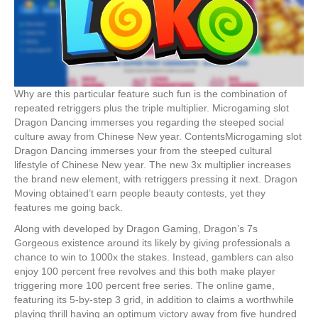
Why are this particular feature such fun is the combination of
repeated retriggers plus the triple multiplier. Microgaming slot
Dragon Dancing immerses you regarding the steeped social
culture away from Chinese New year. ContentsMicrogaming slot
Dragon Dancing immerses your from the steeped cultural
lifestyle of Chinese New year. The new 3x multiplier increases
the brand new element, with retriggers pressing it next. Dragon
Moving obtained’t earn people beauty contests, yet they
features me going back.
Along with developed by Dragon Gaming, Dragon’s 7s
Gorgeous existence around its likely by giving professionals a
chance to win to 1000x the stakes. Instead, gamblers can also
enjoy 100 percent free revolves and this both make player
triggering more 100 percent free series. The online game,
featuring its 5-by-step 3 grid, in addition to claims a worthwhile
playing thrill having an optimum victory away from five hundred