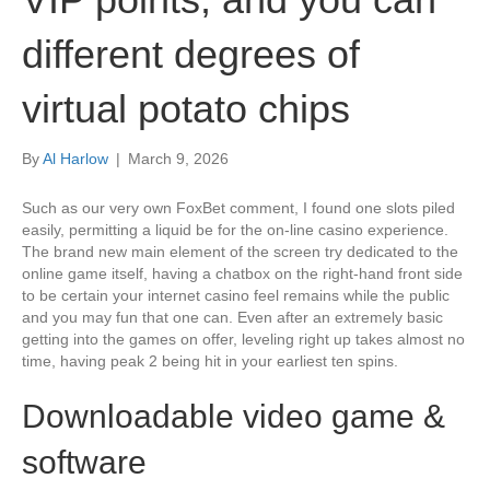
different degrees of
virtual potato chips
By
Al Harlow
|
March 9, 2026
Such as our very own FoxBet comment, I found one slots piled
easily, permitting a liquid be for the on-line casino experience.
The brand new main element of the screen try dedicated to the
online game itself, having a chatbox on the right-hand front side
to be certain your internet casino feel remains while the public
and you may fun that one can. Even after an extremely basic
getting into the games on offer, leveling right up takes almost no
time, having peak 2 being hit in your earliest ten spins.
Downloadable video game &
software