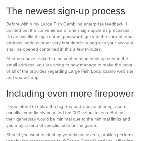
The newest sign-up process
Before within my Large Fish Gambling enterprise feedback, I
pointed out the convenience of one’s sign-upwards processes.
Do an excellent login name, password, get into the current email
address, various other very first details, along with your account
shall be opened contained in this a few minutes.
After you have clicked to the confirmation hook up sent to the
email address, you are going to now manage to make the most
of all of the provides regarding Large Fish Local casino web site
and you will app.
Including even more firepower
If you intend to utilize the big Seafood Casino offering, users
usually immediately be gifted ten,000 virtual tokens. But not,
their gameplay would be minimal due to the minimal limits and
you may criteria of specific table online game.
Should you want to ideal up your digital tokens, profiles perform
very by the maneuvering to �Rating Chips� and you will trying