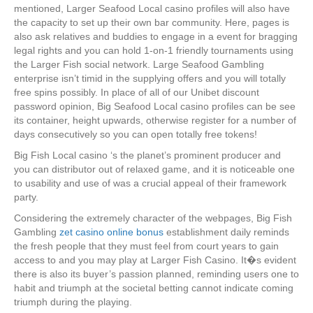
mentioned, Larger Seafood Local casino profiles will also have
the capacity to set up their own bar community. Here, pages is
also ask relatives and buddies to engage in a event for bragging
legal rights and you can hold 1-on-1 friendly tournaments using
the Larger Fish social network. Large Seafood Gambling
enterprise isn’t timid in the supplying offers and you will totally
free spins possibly. In place of all of our Unibet discount
password opinion, Big Seafood Local casino profiles can be see
its container, height upwards, otherwise register for a number of
days consecutively so you can open totally free tokens!
Big Fish Local casino ‘s the planet’s prominent producer and
you can distributor out of relaxed game, and it is noticeable one
to usability and use of was a crucial appeal of their framework
party.
Considering the extremely character of the webpages, Big Fish
Gambling
zet casino online bonus
establishment daily reminds
the fresh people that they must feel from court years to gain
access to and you may play at Larger Fish Casino. It�s evident
there is also its buyer’s passion planned, reminding users one to
habit and triumph at the societal betting cannot indicate coming
triumph during the playing.