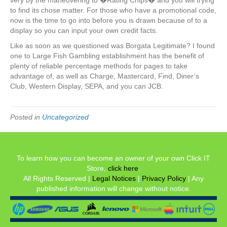
to find its chose matter. For those who have a promotional code,
now is the time to go into before you is drawn because of to a
display so you can input your own credit facts.
Like as soon as we questioned was Borgata Legitimate? I found
one to Large Fish Gambling establishment has the benefit of
plenty of reliable percentage methods for pages to take
advantage of, as well as Charge, Mastercard, Find, Diner’s
Club, Western Display, SEPA, and you can JCB.
Posted in
Uncategorized
To learn how you can become an owner of your own Click IT
Store,
click here
.
All Rights Reserved |
Legal Notices
|
Privacy Policy
| Any
published information will change without notice.