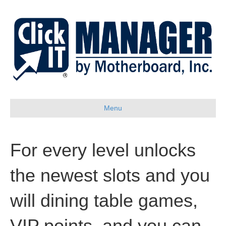
Menu
For every level unlocks
the newest slots and you
will dining table games,
VIP points, and you can