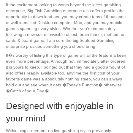
If the excitement-looking to works beyond the latest gambling
enterprise, Big Fish Gambling enterprise also offers profiles the
opportunity to down load and you may create tens of thousands
of well-identified Desktop computer, Mac, and you may mobile
games spanning every styles. Whether you’re immediately
following a new secret, invisible object, brain teaser, method, or
cards & board game, I am sure the big Seafood Gambling
enterprise provides something you should bring.
It�s worthy of listing this type of game will all the feature a keen
even more percentage. Although not, immediately after ordered,
it is yours to keep. I pointed out that they had a good amount of
also offers readily available too, anytime the first cost of your
favorite game was a absolutely nothing steep, you can always
hold out and see when it gets �Today’s Function� otherwise
�Catch of your Day.�
Designed with enjoyable in
your mind
Within single-member on line gambling styles previously