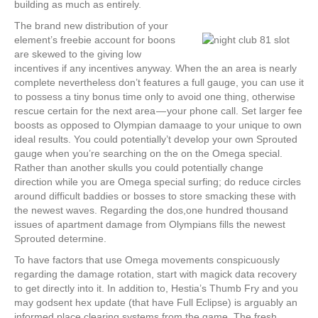
building as much as entirely.
The brand new distribution of your
element’s freebie account for boons
are skewed to the giving low
incentives if any incentives anyway. When the an area is nearly
complete nevertheless don’t features a full gauge, you can use it
to possess a tiny bonus time only to avoid one thing, otherwise
rescue certain for the next area — your phone call. Set larger fee
boosts as opposed to Olympian damaage to your unique to own
ideal results. You could potentially’t develop your own Sprouted
gauge when you’re searching on the on the Omega special.
Rather than another skulls you could potentially change
direction while you are Omega special surfing; do reduce circles
around difficult baddies or bosses to store smacking these with
the newest waves. Regarding the dos,one hundred thousand
issues of apartment damage from Olympians fills the newest
Sprouted determine.
To have factors that use Omega movements conspicuously
regarding the damage rotation, start with magick data recovery
to get directly into it. In addition to, Hestia’s Thumb Fry and you
may godsent hex update (that have Full Eclipse) is arguably an
informed place clearing systems from the game. The fresh