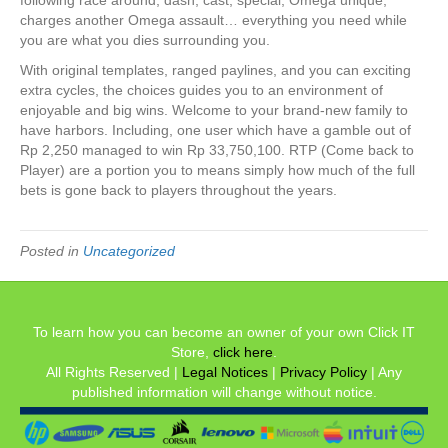
charges another Omega assault… everything you need while
you are what you dies surrounding you.
With original templates, ranged paylines, and you can exciting
extra cycles, the choices guides you to an environment of
enjoyable and big wins. Welcome to your brand-new family to
have harbors. Including, one user which have a gamble out of
Rp 2,250 managed to win Rp 33,750,100. RTP (Come back to
Player) are a portion you to means simply how much of the full
bets is gone back to players throughout the years.
Posted in
Uncategorized
To learn how you can become an owner of your own Click IT
Store,
click here
.
All Rights Reserved |
Legal Notices
|
Privacy Policy
| Any
published information will change without notice.