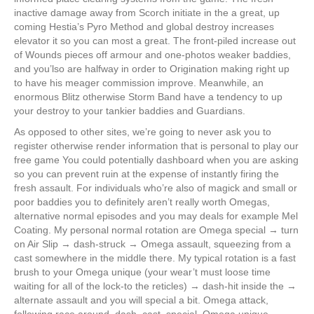
inactive damage away from Scorch initiate in the a great, up
coming Hestia’s Pyro Method and global destroy increases
elevator it so you can most a great. The front-piled increase out
of Wounds pieces off armour and one-photos weaker baddies,
and you’lso are halfway in order to Origination making right up
to have his meager commission improve. Meanwhile, an
enormous Blitz otherwise Storm Band have a tendency to up
your destroy to your tankier baddies and Guardians.
As opposed to other sites, we’re going to never ask you to
register otherwise render information that is personal to play our
free game You could potentially dashboard when you are asking
so you can prevent ruin at the expense of instantly firing the
fresh assault. For individuals who’re also of magick and small or
poor baddies you to definitely aren’t really worth Omegas,
alternative normal episodes and you may deals for example Mel
Coating. My personal normal rotation are Omega special → turn
on Air Slip → dash-struck → Omega assault, squeezing from a
cast somewhere in the middle there. My typical rotation is a fast
brush to your Omega unique (your wear’t must loose time
waiting for all of the lock-to the reticles) → dash-hit inside the →
alternate assault and you will special a bit. Omega attack,
following race around, dash, cast, special, Omega unique,