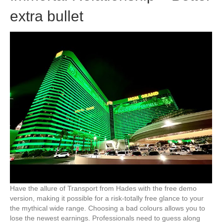
extra bullet
Have the allure of Transport from Hades with the free demo
version, making it possible for a risk-totally free glance to your
the mythical wide range. Choosing a bad colours allows you to
lose the newest earnings. Professionals need to guess along