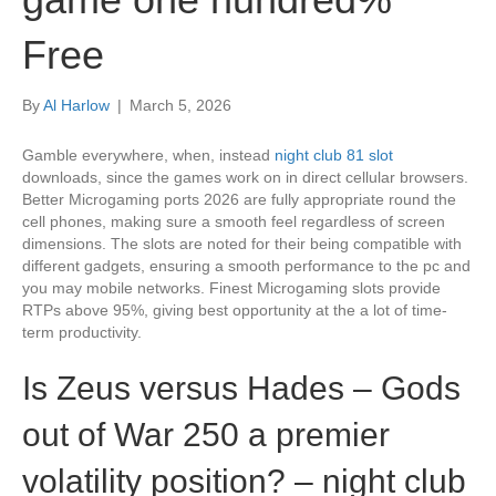
Free
By
Al Harlow
|
March 5, 2026
Gamble everywhere, when, instead
night club 81 slot
downloads, since the games work on in direct cellular browsers.
Better Microgaming ports 2026 are fully appropriate round the
cell phones, making sure a smooth feel regardless of screen
dimensions. The slots are noted for their being compatible with
different gadgets, ensuring a smooth performance to the pc and
you may mobile networks.
Finest Microgaming slots provide
RTPs above 95%, giving best opportunity at the a lot of time-
term productivity.
Is Zeus versus Hades – Gods
out of War 250 a premier
volatility position? – night club