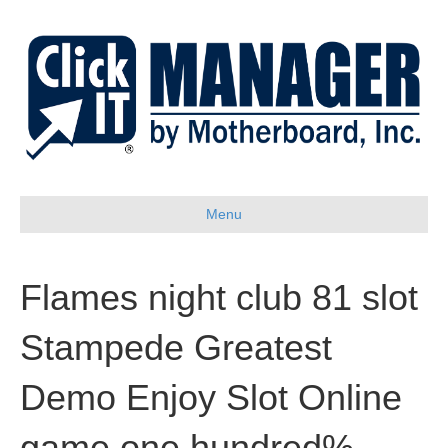
Menu
Flames night club 81 slot
Stampede Greatest
Demo Enjoy Slot Online
game one hundred%