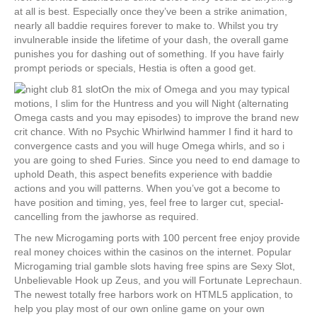
at all is best. Especially once they’ve been a strike animation,
nearly all baddie requires forever to make to. Whilst you try
invulnerable inside the lifetime of your dash, the overall game
punishes you for dashing out of something. If you have fairly
prompt periods or specials, Hestia is often a good get.
On the mix of Omega and you may typical
motions, I slim for the Huntress and you will Night (alternating
Omega casts and you may episodes) to improve the brand new
crit chance. With no Psychic Whirlwind hammer I find it hard to
convergence casts and you will huge Omega whirls, and so i
you are going to shed Furies. Since you need to end damage to
uphold Death, this aspect benefits experience with baddie
actions and you will patterns. When you’ve got a become to
have position and timing, yes, feel free to larger cut, special-
cancelling from the jawhorse as required.
The new Microgaming ports with 100 percent free enjoy provide
real money choices within the casinos on the internet. Popular
Microgaming trial gamble slots having free spins are Sexy Slot,
Unbelievable Hook up Zeus, and you will Fortunate Leprechaun.
The newest totally free harbors work on HTML5 application, to
help you play most of our own online game on your own