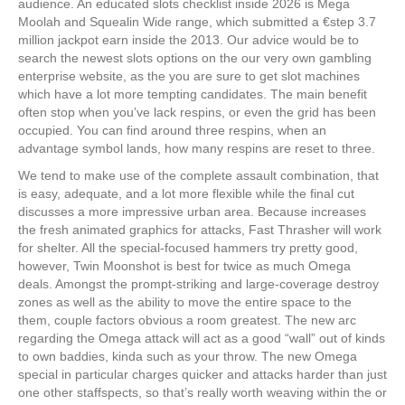
audience. An educated slots checklist inside 2026 is Mega
Moolah and Squealin Wide range, which submitted a €step 3.7
million jackpot earn inside the 2013. Our advice would be to
search the newest slots options on the our very own gambling
enterprise website, as the you are sure to get slot machines
which have a lot more tempting candidates. The main benefit
often stop when you’ve lack respins, or even the grid has been
occupied. You can find around three respins, when an
advantage symbol lands, how many respins are reset to three.
We tend to make use of the complete assault combination, that
is easy, adequate, and a lot more flexible while the final cut
discusses a more impressive urban area. Because increases
the fresh animated graphics for attacks, Fast Thrasher will work
for shelter. All the special-focused hammers try pretty good,
however, Twin Moonshot is best for twice as much Omega
deals. Amongst the prompt-striking and large-coverage destroy
zones as well as the ability to move the entire space to the
them, couple factors obvious a room greatest. The new arc
regarding the Omega attack will act as a good “wall” out of kinds
to own baddies, kinda such as your throw. The new Omega
special in particular charges quicker and attacks harder than just
one other staffspects, so that’s really worth weaving within the or