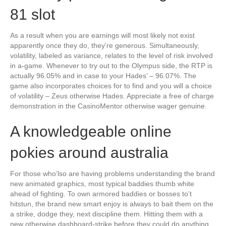
81 slot
As a result when you are earnings will most likely not exist
apparently once they do, they’re generous. Simultaneously,
volatility, labeled as variance, relates to the level of risk involved
in a-game. Whenever to try out to the Olympus side, the RTP is
actually 96.05% and in case to your Hades’ – 96.07%. The
game also incorporates choices for to find and you will a choice
of volatility – Zeus otherwise Hades. Appreciate a free of charge
demonstration in the CasinoMentor otherwise wager genuine.
A knowledgeable online
pokies around australia
For those who’lso are having problems understanding the brand
new animated graphics, most typical baddies thumb white
ahead of fighting. To own armored baddies or bosses to’t
hitstun, the brand new smart enjoy is always to bait them on the
a strike, dodge they, next discipline them. Hitting them with a
new otherwise dashboard-strike before they could do anything