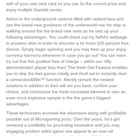
with of your own next card so you can 2x the current prize and
enjoy multiple Gamble series.
Action to the underground caverns filled with radiant lava and
see the brand new goodness of the underworld row his ship or
walking around the the brand new reels as he sets up your
following advantages. You could check out my faithful webpage
to possess slots in order to discover a lot more 100 percent free
demos. Simply begin spinning and you may best up your enjoy
currency harmony whenever in case you go out! You can even
try out that this position free of charge – within our nifty
demonstration player less than! The fresh Get Feature enables
you to skip the feet games totally and shell out to instantly start
a connection&Win™ function. Merely remark the newest
solutions in addition to their will set you back, confirm your
choice, and commence the fresh increased element to own an
even more explosive sample in the the game’s biggest
advantages.
These technicians increase the adventure along with profitable
possible out of Microgaming ports. Over the years, he’s got
centered a credibility for promoting innovative and you may
engaging position video game one appeal to an over-all