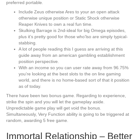
preferred portable.
Include Zeus otherwise Ares to your an open attack
otherwise unique position or Static Shock otherwise
Reaper Knives to own a real fun time.
Skulking Barrage is 2nd-ideal for big Omega episodes,
plus it’s pretty good for those who’lso are simply typical-
stabbing.
A lot of people reading this I guess are arriving at this
guide away from an american gambling establishment
position perspective.
With an income so you can user rate away from 96.75%
you’re looking at the best slots to the on line gaming
world, and there is no home-based sort of that it position
as of today.
There have been two bonus game. Regarding to experience,
strike the spin and you will let the gameplay aside.
Unpredictable game play will get void the bonus.
Simultaneously, Very Function ability is going to be triggered at
random, awarding 5 free game.
Immortal Relationship – Better