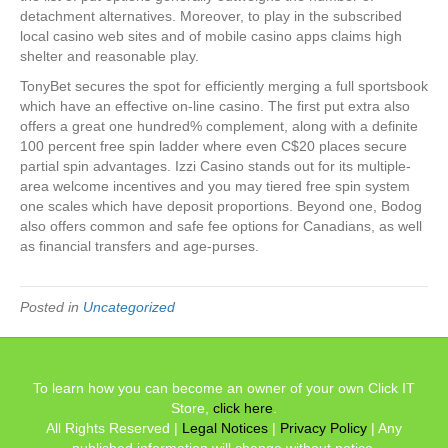
detachment alternatives. Moreover, to play in the subscribed
local casino web sites and of mobile casino apps claims high
shelter and reasonable play.
TonyBet secures the spot for efficiently merging a full sportsbook
which have an effective on-line casino. The first put extra also
offers a great one hundred% complement, along with a definite
100 percent free spin ladder where even C$20 places secure
partial spin advantages. Izzi Casino stands out for its multiple-
area welcome incentives and you may tiered free spin system
one scales which have deposit proportions. Beyond one, Bodog
also offers common and safe fee options for Canadians, as well
as financial transfers and age-purses.
Posted in
Uncategorized
To learn how you can become an owner of your own Click IT
Store,
click here
.
All Rights Reserved |
Legal Notices
|
Privacy Policy
| Any
published information will change without notice.