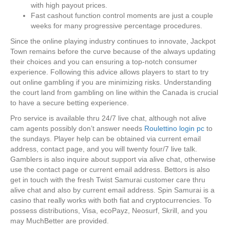
with high payout prices.
Fast cashout function control moments are just a couple
weeks for many progressive percentage procedures.
Since the online playing industry continues to innovate, Jackpot
Town remains before the curve because of the always updating
their choices and you can ensuring a top-notch consumer
experience. Following this advice allows players to start to try
out online gambling if you are minimizing risks. Understanding
the court land from gambling on line within the Canada is crucial
to have a secure betting experience.
Pro service is available thru 24/7 live chat, although not alive
cam agents possibly don’t answer needs
Roulettino login pc
to
the sundays. Player help can be obtained via current email
address, contact page, and you will twenty four/7 live talk.
Gamblers is also inquire about support via alive chat, otherwise
use the contact page or current email address. Bettors is also
get in touch with the fresh Twist Samurai customer care thru
alive chat and also by current email address. Spin Samurai is a
casino that really works with both fiat and cryptocurrencies. To
possess distributions, Visa, ecoPayz, Neosurf, Skrill, and you
may MuchBetter are provided.