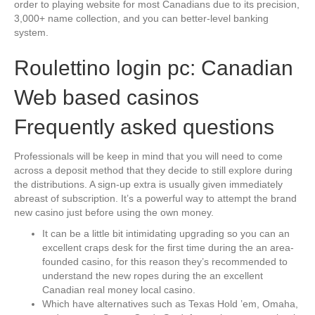
order to playing website for most Canadians due to its precision,
3,000+ name collection, and you can better-level banking
system.
Roulettino login pc: Canadian
Web based casinos
Frequently asked questions
Professionals will be keep in mind that you will need to come
across a deposit method that they decide to still explore during
the distributions. A sign-up extra is usually given immediately
abreast of subscription. It’s a powerful way to attempt the brand
new casino just before using the own money.
It can be a little bit intimidating upgrading so you can an
excellent craps desk for the first time during the an area-
founded casino, for this reason they’s recommended to
understand the new ropes during the an excellent
Canadian real money local casino.
Which have alternatives such as Texas Hold ’em, Omaha,