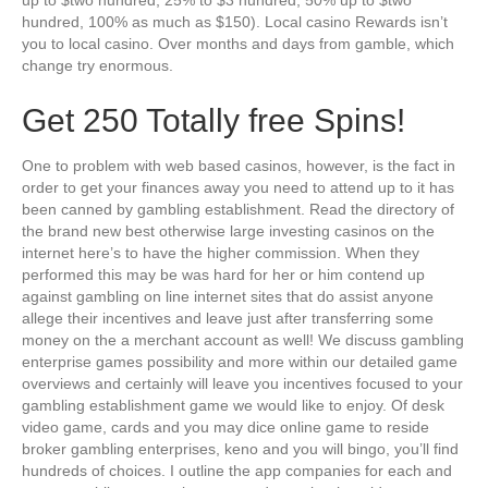
hundred, 100% as much as $150). Local casino Rewards isn’t
you to local casino. Over months and days from gamble, which
change try enormous.
Get 250 Totally free Spins!
One to problem with web based casinos, however, is the fact in
order to get your finances away you need to attend up to it has
been canned by gambling establishment. Read the directory of
the brand new best otherwise large investing casinos on the
internet here’s to have the higher commission. When they
performed this may be was hard for her or him contend up
against gambling on line internet sites that do assist anyone
allege their incentives and leave just after transferring some
money on the a merchant account as well! We discuss gambling
enterprise games possibility and more within our detailed game
overviews and certainly will leave you incentives focused to your
gambling establishment game we would like to enjoy. Of desk
video game, cards and you may dice online game to reside
broker gambling enterprises, keno and you will bingo, you’ll find
hundreds of choices. I outline the app companies for each and