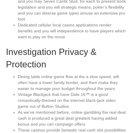
and you may Seven Cards Stud, for each to present book
legislation and you will strategic means, poker’s flexibility
and you can diverse game types amuse an extensive pro
foot.
Dedicated cellular local casino applications render
benefits and you will independence to have players which
want to play on the move.
Investigation Privacy &
Protection
Dining table online game flow at the a slow speed, will
often have a lower family border, and then make they
easier to manage your budget throughout the years.
Vintage Blackjack that have Date 16™ is a good
romantically-themed on the internet black-jack video
game out of Button Studios.
As we’ve mentioned before, online gambling the real deal
cash is produced a great deal greatest having added
bonus and you can campaign offers.
These casinos provide fantastic real cash slot possibilities