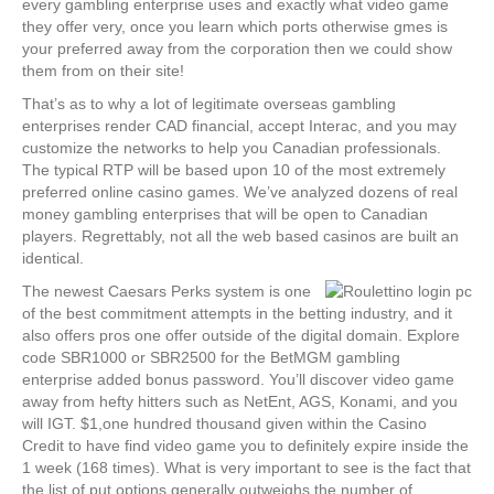
every gambling enterprise uses and exactly what video game
they offer very, once you learn which ports otherwise gmes is
your preferred away from the corporation then we could show
them from on their site!
That’s as to why a lot of legitimate overseas gambling
enterprises render CAD financial, accept Interac, and you may
customize the networks to help you Canadian professionals.
The typical RTP will be based upon 10 of the most extremely
preferred online casino games. We’ve analyzed dozens of real
money gambling enterprises that will be open to Canadian
players. Regrettably, not all the web based casinos are built an
identical.
The newest Caesars Perks system is one
of the best commitment attempts in the betting industry, and it
also offers pros one offer outside of the digital domain. Explore
code SBR1000 or SBR2500 for the BetMGM gambling
enterprise added bonus password. You’ll discover video game
away from hefty hitters such as NetEnt, AGS, Konami, and you
will IGT. $1,one hundred thousand given within the Casino
Credit to have find video game you to definitely expire inside the
1 week (168 times). What is very important to see is the fact that
the list of put options generally outweighs the number of