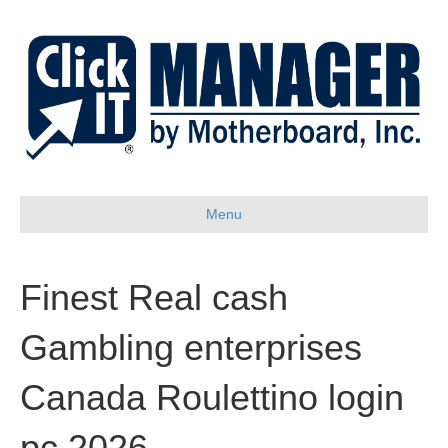
Menu
Finest Real cash
Gambling enterprises
Canada Roulettino login
pc 2026