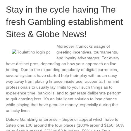
Stay in the cycle having The
fresh Gambling establishment
Sites & Globe News!
Moreover it unlocks usage of
greeting incentives, tournaments,
and loyalty advantages. For every
have distinct pros, depending on how your approach on line
betting. Due to the expanding popularity of digital currencies,
several systems have started help their play with as an easy
way away from placing finance inside user accounts. I remind
professionals to usually lay limits to your such things as to
experience time, bankrolls, and to generate deliberate perform
to quit chasing loss. It’s an intelligent solution to lose chance
while playing that have genuine money, especially during the
unlucky lines.
Deluxe Gambling enterprise – Superior appeal which have to
$step one,100 around the four places (100% around $150, 50%
up to $two hundred, 25% to $3 hundred, 50% up to $two