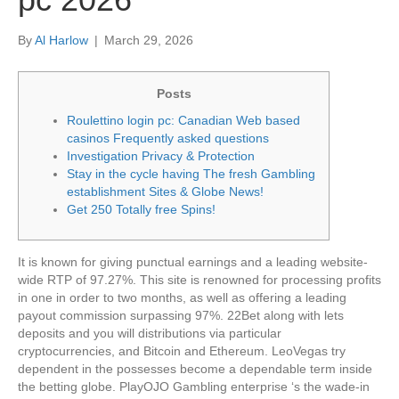
By
Al Harlow
|
March 29, 2026
Posts
Roulettino login pc: Canadian Web based
casinos Frequently asked questions
Investigation Privacy & Protection
Stay in the cycle having The fresh Gambling
establishment Sites & Globe News!
Get 250 Totally free Spins!
It is known for giving punctual earnings and a leading website-
wide RTP of 97.27%. This site is renowned for processing profits
in one in order to two months, as well as offering a leading
payout commission surpassing 97%. 22Bet along with lets
deposits and you will distributions via particular
cryptocurrencies, and Bitcoin and Ethereum. LeoVegas try
dependent in the possesses become a dependable term inside
the betting globe.
PlayOJO Gambling enterprise ‘s the wade-in