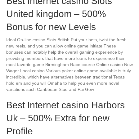
Best Internet casino Slots
United kingdom – 500%
Bonus for new Levels
Ideal On-line casino Slots British Put your bets, twist the fresh
new reels, and you can allow online game initiate These
bonuses can notably help the overall gaming experience by
providing members that have more loans to experience their
most favorite game Birmingham Race course Online casino Now
Wager Local casino Various poker online game available is truly
incredible, which have alternatives between traditional Texas
hold em and you will Omaha to help you even more novel
variations such Caribbean Stud and Pai Gow
Best Internet casino Harbors
Uk – 500% Extra for new
Profile