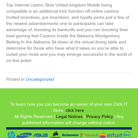
Top Internet casino Slots United kingdom Mobile being
compatible is an additional trick function off online casinos
Invited incentives, put incentives, and loyalty perks just a few of
the newest advertisements one to participants can take
advantage of, boosting its bankrolls and you can boosting their
total gaming feel Casinos Inside the Alabama Montgomery
Betting In the Alabama Sit-down at the virtual dining table and
determine for those who have what it takes so you’re able to
outwit your rivals and you may emerge successful in the world of
on-line poker
Posted in
Uncategorized
To learn how you can become an owner of your own Click IT
Store,
click here
.
All Rights Reserved |
Legal Notices
|
Privacy Policy
| Any
published information will change without notice.