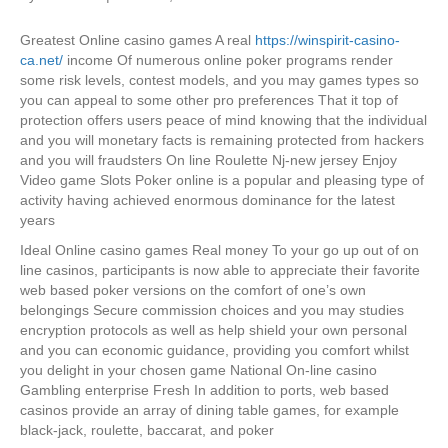
Greatest Online casino games A real
https://winspirit-casino-
ca.net/
income Of numerous online poker programs render
some risk levels, contest models, and you may games types so
you can appeal to some other pro preferences That it top of
protection offers users peace of mind knowing that the individual
and you will monetary facts is remaining protected from hackers
and you will fraudsters On line Roulette Nj-new jersey Enjoy
Video game Slots Poker online is a popular and pleasing type of
activity having achieved enormous dominance for the latest
years
Ideal Online casino games Real money To your go up out of on
line casinos, participants is now able to appreciate their favorite
web based poker versions on the comfort of one’s own
belongings Secure commission choices and you may studies
encryption protocols as well as help shield your own personal
and you can economic guidance, providing you comfort whilst
you delight in your chosen game National On-line casino
Gambling enterprise Fresh In addition to ports, web based
casinos provide an array of dining table games, for example
black-jack, roulette, baccarat, and poker