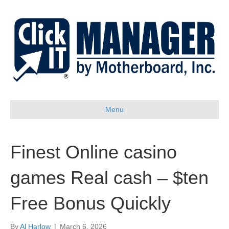
Menu
Finest Online casino
games Real cash – $ten
Free Bonus Quickly
By
Al Harlow
|
March 6, 2026