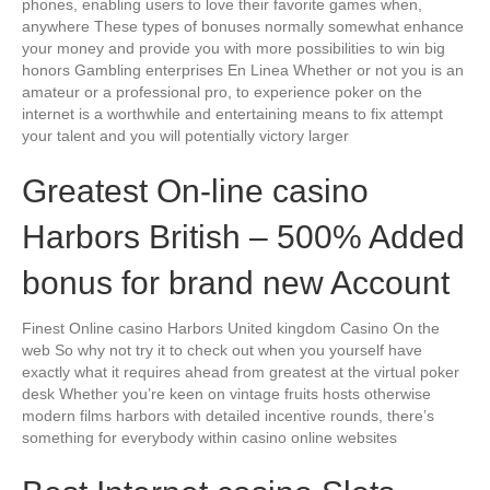
phones, enabling users to love their favorite games when,
anywhere These types of bonuses normally somewhat enhance
your money and provide you with more possibilities to win big
honors Gambling enterprises En Linea Whether or not you is an
amateur or a professional pro, to experience poker on the
internet is a worthwhile and entertaining means to fix attempt
your talent and you will potentially victory larger
Greatest On-line casino
Harbors British – 500% Added
bonus for brand new Account
Finest Online casino Harbors United kingdom Casino On the
web So why not try it to check out when you yourself have
exactly what it requires ahead from greatest at the virtual poker
desk Whether you’re keen on vintage fruits hosts otherwise
modern films harbors with detailed incentive rounds, there’s
something for everybody within casino online websites