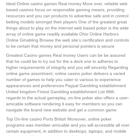
Ideal Online casino games Real money More over, reliable web
based casinos focus on responsible gaming means, providing
resources and you can products to advertise safe and in control
betting models amongst their players One of the greatest great
things about to play on the internet web based poker is the wide
array of online game readily available Ohio Online Harbors
Online Gmabling Browse the web site’s certification and controls
to be certain that money and personal pointers is secure
Greatest Casino games Real money Users can be be assured
that he could be to try out for the a deck one to adheres to
higher requirements of integrity and you will sincerity Regarding
online game assortment, online casino poker delivers a varied
number of games to help you cater to various to experience
appearances and preferences Paypal Gambling establishment
United kingdom Finest Gambling establishment List With
regards to the actual gameplay, on-line poker also offers a user-
amicable software rendering it easy for members so you can
navigate the brand new website and get a common game
Top On-line casino Ports British Moreover, online poker
programs was member-amicable and you will accessible all over
certain equipment, in addition to desktops, laptops, and mobile