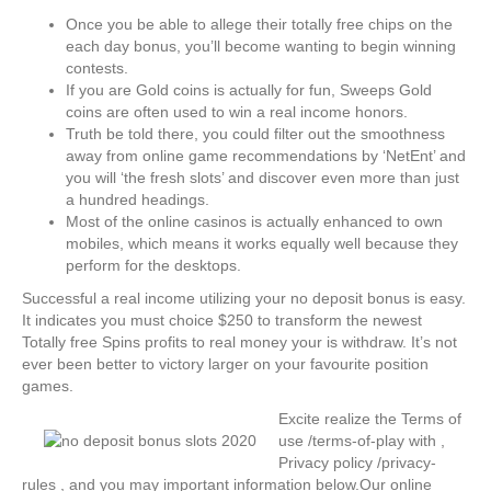
Once you be able to allege their totally free chips on the
each day bonus, you’ll become wanting to begin winning
contests.
If you are Gold coins is actually for fun, Sweeps Gold
coins are often used to win a real income honors.
Truth be told there, you could filter out the smoothness
away from online game recommendations by ‘NetEnt’ and
you will ‘the fresh slots’ and discover even more than just
a hundred headings.
Most of the online casinos is actually enhanced to own
mobiles, which means it works equally well because they
perform for the desktops.
Successful a real income utilizing your no deposit bonus is easy.
It indicates you must choice $250 to transform the newest
Totally free Spins profits to real money your is withdraw. It’s not
ever been better to victory larger on your favourite position
games.
Excite realize the Terms of
use /terms-of-play with ,
Privacy policy /privacy-
rules , and you may important information below.Our online