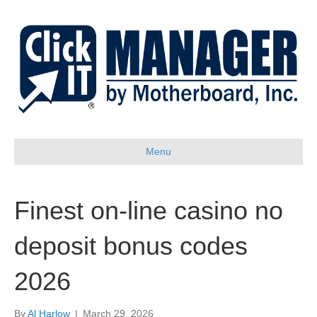
Menu
Finest on-line casino no
deposit bonus codes
2026
By
Al Harlow
|
March 29, 2026