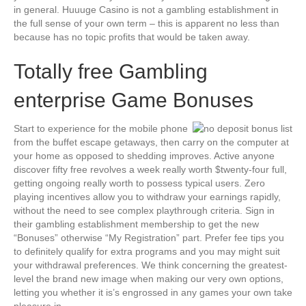
in general. Huuuge Casino is not a gambling establishment in
the full sense of your own term – this is apparent no less than
because has no topic profits that would be taken away.
Totally free Gambling
enterprise Game Bonuses
Start to experience for the mobile phone
from the buffet escape getaways, then carry on the computer at
your home as opposed to shedding improves. Active anyone
discover fifty free revolves a week really worth $twenty-four full,
getting ongoing really worth to possess typical users. Zero
playing incentives allow you to withdraw your earnings rapidly,
without the need to see complex playthrough criteria. Sign in
their gambling establishment membership to get the new
“Bonuses” otherwise “My Registration” part. Prefer fee tips you
to definitely qualify for extra programs and you may might suit
your withdrawal preferences. We think concerning the greatest-
level the brand new image when making our very own options,
letting you whether it is’s engrossed in any games your own take
pleasure in.