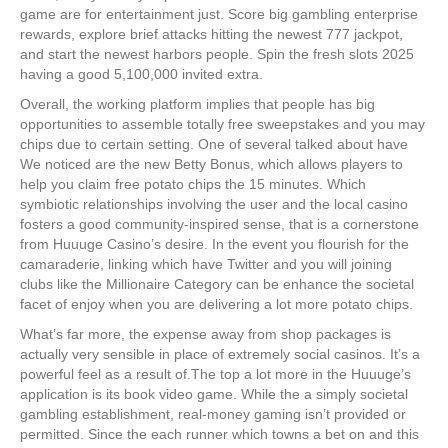
game are for entertainment just. Score big gambling enterprise
rewards, explore brief attacks hitting the newest 777 jackpot,
and start the newest harbors people. Spin the fresh slots 2025
having a good 5,100,000 invited extra.
Overall, the working platform implies that people has big
opportunities to assemble totally free sweepstakes and you may
chips due to certain setting. One of several talked about have
We noticed are the new Betty Bonus, which allows players to
help you claim free potato chips the 15 minutes. Which
symbiotic relationships involving the user and the local casino
fosters a good community-inspired sense, that is a cornerstone
from Huuuge Casino’s desire. In the event you flourish for the
camaraderie, linking which have Twitter and you will joining
clubs like the Millionaire Category can be enhance the societal
facet of enjoy when you are delivering a lot more potato chips.
What’s far more, the expense away from shop packages is
actually very sensible in place of extremely social casinos. It’s a
powerful feel as a result of.The top a lot more in the Huuuge’s
application is its book video game. While the a simply societal
gambling establishment, real-money gaming isn’t provided or
permitted. Since the each runner which towns a bet on and this