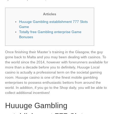
Articles
Huuuge Gambling establishment 777 Slots
Game
Totally free Gambling enterprise Game
Bonuses
Once finishing their Master’s training in the Glasgow, the guy
gone back to Malta and you may been dealing with casinos. To
the world since the 2014, however with forerunners available for
more than a decade before you to definitely, Huuuge Local
casino is actually a professional term on the societal gaming
room. Huuuge casino is one of the finest mobile gambling
enterprises to possess enthusiastic bettors from around the
world.
In addition, if you go to the Shop daily, you will be able to
collect additional incentives!
Huuuge Gambling