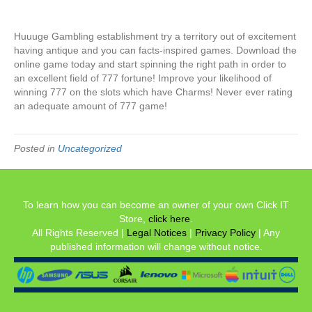
Huuuge Gambling establishment try a territory out of excitement
having antique and you can facts-inspired games. Download the
online game today and start spinning the right path in order to
an excellent field of 777 fortune! Improve your likelihood of
winning 777 on the slots which have Charms! Never ever rating
an adequate amount of 777 game!
Posted in
Uncategorized
To learn how you can become an owner of your own Click IT
Store,
click here
.
All Rights Reserved |
Legal Notices
|
Privacy Policy
| Any
published information will change without notice.