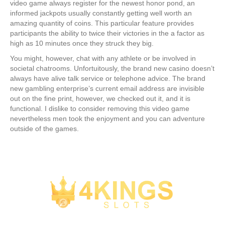
video game always register for the newest honor pond, an
informed jackpots usually constantly getting well worth an
amazing quantity of coins. This particular feature provides
participants the ability to twice their victories in the a factor as
high as 10 minutes once they struck they big.
You might, however, chat with any athlete or be involved in
societal chatrooms. Unfortuitously, the brand new casino doesn’t
always have alive talk service or telephone advice. The brand
new gambling enterprise’s current email address are invisible
out on the fine print, however, we checked out it, and it is
functional. I dislike to consider removing this video game
nevertheless men took the enjoyment and you can adventure
outside of the games.