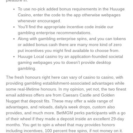
To use no-pick added bonus requirements in the Huuuge
Casino, enter the code to the app otherwise webpages
whenever encouraged.
You’ll find the appropriate incentive code inside our
gambling enterprise recommendations.
Along with gambling enterprise spins, and you can tokens
or added bonus cash there are many more kind of zero
put incentives you might find available to choose from.
Huuuge Local casino try an application-founded societal
gaming webpages you to doesn’t provide desktop
gambling.
The fresh honours right here can vary of casino to casino, with
providing gambling establishment-associated advantages while
some real-lifetime honours. In my opinion, yet not, the two finest
email address offers are from Caesars Castle and Golden
Nugget that deposit fits. These may offer a wide range of
advantages, and reloads, daily/a week drops, custom also
provides, and much more. BetMGM perks participants with a go
of their wheel if they made a deposit inside an excellent 29-day
months. You get to spin a wheel that may provides honors
including incentives, 100 percent free spins, if not money on it.