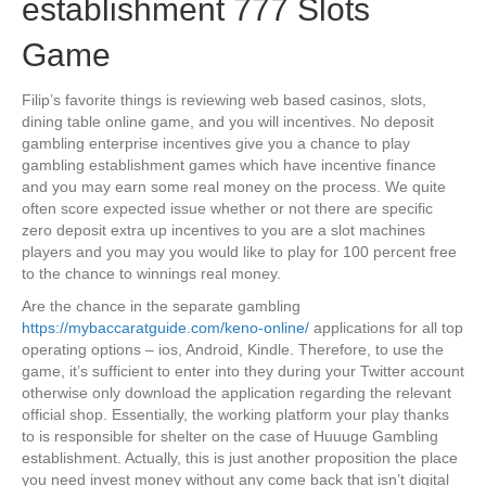
establishment 777 Slots
Game
Filip’s favorite things is reviewing web based casinos, slots,
dining table online game, and you will incentives. No deposit
gambling enterprise incentives give you a chance to play
gambling establishment games which have incentive finance
and you may earn some real money on the process. We quite
often score expected issue whether or not there are specific
zero deposit extra up incentives to you are a slot machines
players and you may you would like to play for 100 percent free
to the chance to winnings real money.
Are the chance in the separate gambling
https://mybaccaratguide.com/keno-online/
applications for all top
operating options – ios, Android, Kindle. Therefore, to use the
game, it’s sufficient to enter into they during your Twitter account
otherwise only download the application regarding the relevant
official shop. Essentially, the working platform your play thanks
to is responsible for shelter on the case of Huuuge Gambling
establishment. Actually, this is just another proposition the place
you need invest money without any come back that isn’t digital