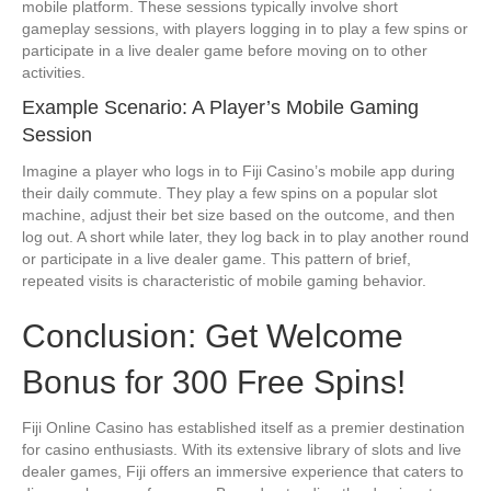
mobile platform. These sessions typically involve short
gameplay sessions, with players logging in to play a few spins or
participate in a live dealer game before moving on to other
activities.
Example Scenario: A Player’s Mobile Gaming
Session
Imagine a player who logs in to Fiji Casino’s mobile app during
their daily commute. They play a few spins on a popular slot
machine, adjust their bet size based on the outcome, and then
log out. A short while later, they log back in to play another round
or participate in a live dealer game. This pattern of brief,
repeated visits is characteristic of mobile gaming behavior.
Conclusion: Get Welcome
Bonus for 300 Free Spins!
Fiji Online Casino has established itself as a premier destination
for casino enthusiasts. With its extensive library of slots and live
dealer games, Fiji offers an immersive experience that caters to