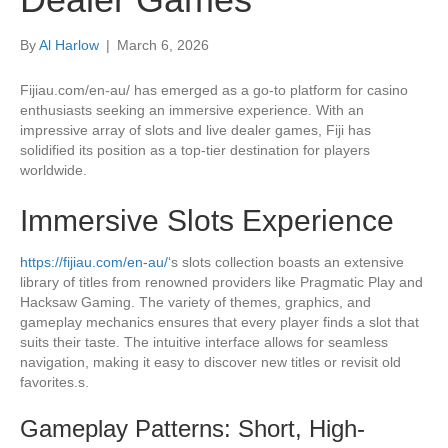
By
Al Harlow
|
March 6, 2026
Fijiau.com/en-au/ has emerged as a go-to platform for casino
enthusiasts seeking an immersive experience. With an
impressive array of slots and live dealer games, Fiji has
solidified its position as a top-tier destination for players
worldwide.
Immersive Slots Experience
https://fijiau.com/en-au/
‘s slots collection boasts an extensive
library of titles from renowned providers like Pragmatic Play and
Hacksaw Gaming. The variety of themes, graphics, and
gameplay mechanics ensures that every player finds a slot that
suits their taste. The intuitive interface allows for seamless
navigation, making it easy to discover new titles or revisit old
favorites.s.
Gameplay Patterns: Short, High-