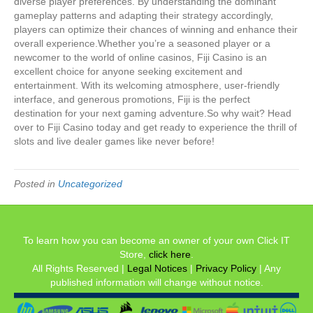
diverse player preferences. By understanding the dominant
gameplay patterns and adapting their strategy accordingly,
players can optimize their chances of winning and enhance their
overall experience.Whether you’re a seasoned player or a
newcomer to the world of online casinos, Fiji Casino is an
excellent choice for anyone seeking excitement and
entertainment. With its welcoming atmosphere, user-friendly
interface, and generous promotions, Fiji is the perfect
destination for your next gaming adventure.So why wait? Head
over to Fiji Casino today and get ready to experience the thrill of
slots and live dealer games like never before!
Posted in
Uncategorized
To learn how you can become an owner of your own Click IT
Store,
click here
.
All Rights Reserved |
Legal Notices
|
Privacy Policy
| Any
published information will change without notice.