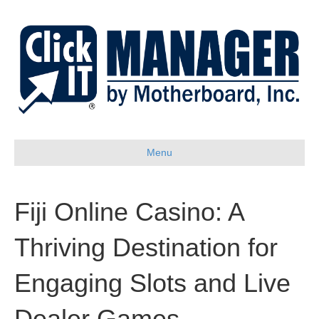
Menu
Fiji Online Casino: A
Thriving Destination for
Engaging Slots and Live
Dealer Games