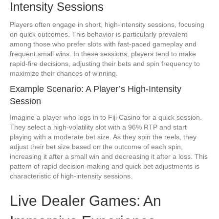
Intensity Sessions
Players often engage in short, high-intensity sessions, focusing
on quick outcomes. This behavior is particularly prevalent
among those who prefer slots with fast-paced gameplay and
frequent small wins. In these sessions, players tend to make
rapid-fire decisions, adjusting their bets and spin frequency to
maximize their chances of winning.
Example Scenario: A Player’s High-Intensity
Session
Imagine a player who logs in to Fiji Casino for a quick session.
They select a high-volatility slot with a 96% RTP and start
playing with a moderate bet size. As they spin the reels, they
adjust their bet size based on the outcome of each spin,
increasing it after a small win and decreasing it after a loss. This
pattern of rapid decision-making and quick bet adjustments is
characteristic of high-intensity sessions.
Live Dealer Games: An