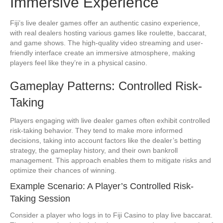
Immersive Experience
Fiji’s live dealer games offer an authentic casino experience,
with real dealers hosting various games like roulette, baccarat,
and game shows. The high-quality video streaming and user-
friendly interface create an immersive atmosphere, making
players feel like they’re in a physical casino.
Gameplay Patterns: Controlled Risk-
Taking
Players engaging with live dealer games often exhibit controlled
risk-taking behavior. They tend to make more informed
decisions, taking into account factors like the dealer’s betting
strategy, the gameplay history, and their own bankroll
management. This approach enables them to mitigate risks and
optimize their chances of winning.
Example Scenario: A Player’s Controlled Risk-
Taking Session
Consider a player who logs in to Fiji Casino to play live baccarat.