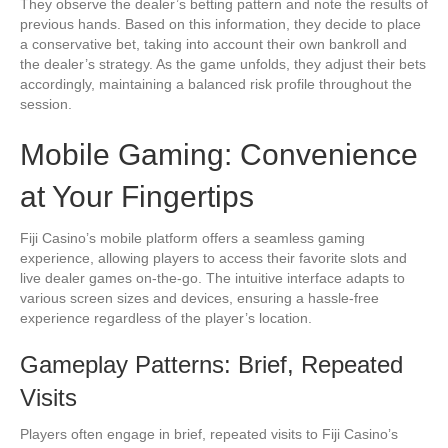
They observe the dealer’s betting pattern and note the results of
previous hands. Based on this information, they decide to place
a conservative bet, taking into account their own bankroll and
the dealer’s strategy. As the game unfolds, they adjust their bets
accordingly, maintaining a balanced risk profile throughout the
session.
Mobile Gaming: Convenience
at Your Fingertips
Fiji Casino’s mobile platform offers a seamless gaming
experience, allowing players to access their favorite slots and
live dealer games on-the-go. The intuitive interface adapts to
various screen sizes and devices, ensuring a hassle-free
experience regardless of the player’s location.
Gameplay Patterns: Brief, Repeated
Visits
Players often engage in brief, repeated visits to Fiji Casino’s