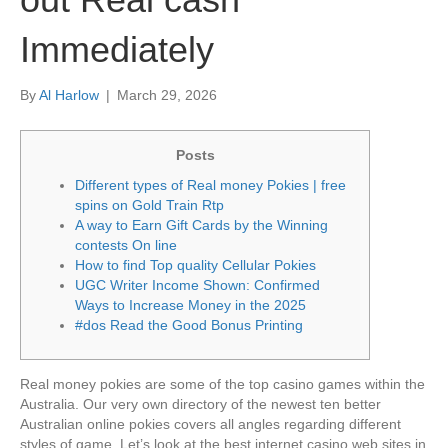
Immediately
By
Al Harlow
|
March 29, 2026
Posts
Different types of Real money Pokies | free
spins on Gold Train Rtp
A way to Earn Gift Cards by the Winning
contests On line
How to find Top quality Cellular Pokies
UGC Writer Income Shown: Confirmed
Ways to Increase Money in the 2025
#dos Read the Good Bonus Printing
Real money pokies are some of the top casino games within the
Australia. Our very own directory of the newest ten better
Australian online pokies covers all angles regarding different
styles of game. Let’s look at the best internet casino web sites in