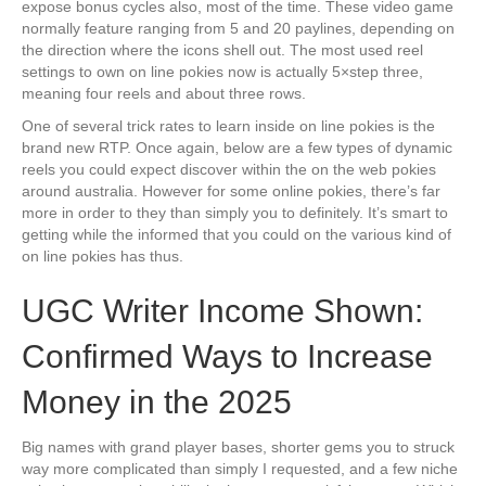
expose bonus cycles also, most of the time. These video game
normally feature ranging from 5 and 20 paylines, depending on
the direction where the icons shell out. The most used reel
settings to own on line pokies now is actually 5×step three,
meaning four reels and about three rows.
One of several trick rates to learn inside on line pokies is the
brand new RTP. Once again, below are a few types of dynamic
reels you could expect discover within the on the web pokies
around australia. However for some online pokies, there’s far
more in order to they than simply you to definitely. It’s smart to
getting while the informed that you could on the various kind of
on line pokies has thus.
UGC Writer Income Shown:
Confirmed Ways to Increase
Money in the 2025
Big names with grand player bases, shorter gems you to struck
way more complicated than simply I requested, and a few niche