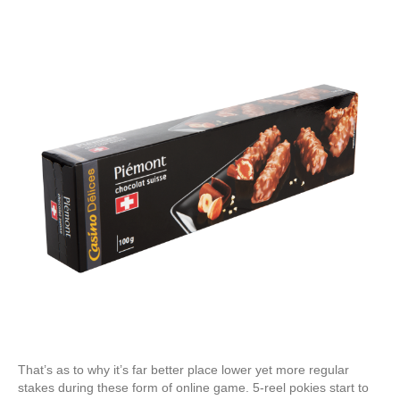
That’s as to why it’s far better place lower yet more regular
stakes during these form of online game. 5-reel pokies start to