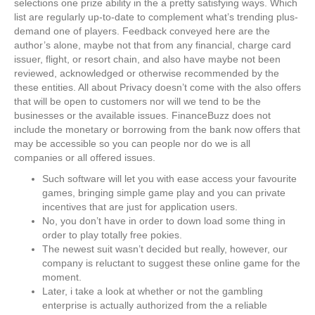
selections one prize ability in the a pretty satisfying ways. Which
list are regularly up-to-date to complement what’s trending plus-
demand one of players. Feedback conveyed here are the
author’s alone, maybe not that from any financial, charge card
issuer, flight, or resort chain, and also have maybe not been
reviewed, acknowledged or otherwise recommended by the
these entities. All about Privacy doesn’t come with the also offers
that will be open to customers nor will we tend to be the
businesses or the available issues. FinanceBuzz does not
include the monetary or borrowing from the bank now offers that
may be accessible so you can people nor do we is all
companies or all offered issues.
Such software will let you with ease access your favourite
games, bringing simple game play and you can private
incentives that are just for application users.
No, you don’t have in order to down load some thing in
order to play totally free pokies.
The newest suit wasn’t decided but really, however, our
company is reluctant to suggest these online game for the
moment.
Later, i take a look at whether or not the gambling
enterprise is actually authorized from the a reliable