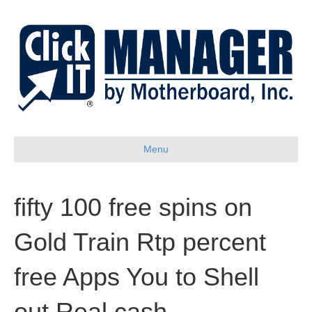
Menu
fifty 100 free spins on
Gold Train Rtp percent
free Apps You to Shell
out Real cash