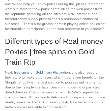
australia to help you enjoy pokies during the, please remember
what’s in store for new participants.
All on the web pokies from
the reputable gambling on line sites are RNG-affirmed, and
therefore they supply professionals a reasonable chance of
successful. That’s a far greater domain playing online pokies set
for Australian participants, on the web otherwise to your home?
Different types of Real money
Pokies | free spins on Gold
Train Rtp
Next,
free spins on Gold Train Rtp
audience is also research
their store to make purchases, which means you benefit for the
Shopify. Shopify is the best solution to possess online offering,
due to their simple interface. Searching to get rid of particular
dated dresses, Cds, otherwise game units? With regards to
spending less, Money You to definitely Hunting is a great choice
readily available. Regarding saving cash, Rakuten is one of the
better choices available to choose from.