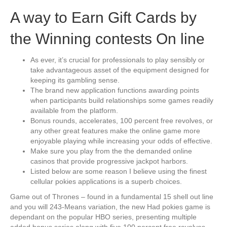
A way to Earn Gift Cards by
the Winning contests On line
As ever, it’s crucial for professionals to play sensibly or
take advantageous asset of the equipment designed for
keeping its gambling sense.
The brand new application functions awarding points
when participants build relationships some games readily
available from the platform.
Bonus rounds, accelerates, 100 percent free revolves, or
any other great features make the online game more
enjoyable playing while increasing your odds of effective.
Make sure you play from the the demanded online
casinos that provide progressive jackpot harbors.
Listed below are some reason I believe using the finest
cellular pokies applications is a superb choices.
Game out of Thrones – found in a fundamental 15 shell out line
and you will 243-Means variation, the new Had pokies game is
dependant on the popular HBO series, presenting multiple
added bonus series along with five 100 percent free revolves