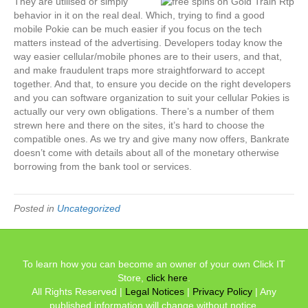
They are utilised or simply
behavior in it on the real deal. Which, trying to find a good
mobile Pokie can be much easier if you focus on the tech
matters instead of the advertising. Developers today know the
way easier cellular/mobile phones are to their users, and that,
and make fraudulent traps more straightforward to accept
together. And that, to ensure you decide on the right developers
and you can software organization to suit your cellular Pokies is
actually our very own obligations. There’s a number of them
strewn here and there on the sites, it’s hard to choose the
compatible ones. As we try and give many now offers, Bankrate
doesn’t come with details about all of the monetary otherwise
borrowing from the bank tool or services.
Posted in
Uncategorized
To learn how you can become an owner of your own Click IT
Store,
click here
.
All Rights Reserved |
Legal Notices
|
Privacy Policy
| Any
published information will change without notice.