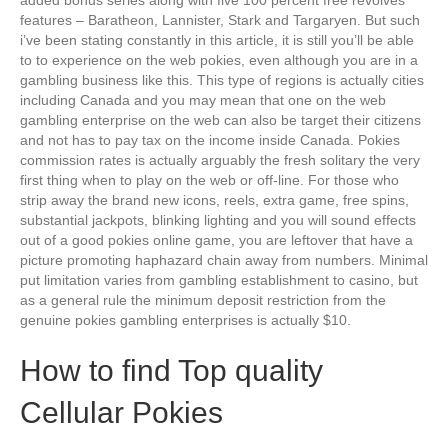
features – Baratheon, Lannister, Stark and Targaryen. But such
i’ve been stating constantly in this article, it is still you’ll be able
to to experience on the web pokies, even although you are in a
gambling business like this. This type of regions is actually cities
including Canada and you may mean that one on the web
gambling enterprise on the web can also be target their citizens
and not has to pay tax on the income inside Canada. Pokies
commission rates is actually arguably the fresh solitary the very
first thing when to play on the web or off-line. For those who
strip away the brand new icons, reels, extra game, free spins,
substantial jackpots, blinking lighting and you will sound effects
out of a good pokies online game, you are leftover that have a
picture promoting haphazard chain away from numbers. Minimal
put limitation varies from gambling establishment to casino, but
as a general rule the minimum deposit restriction from the
genuine pokies gambling enterprises is actually $10.
How to find Top quality
Cellular Pokies