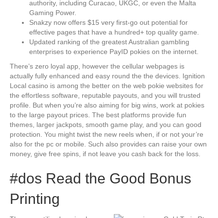
authority, including Curacao, UKGC, or even the Malta
Gaming Power.
Snakzy now offers $15 very first-go out potential for
effective pages that have a hundred+ top quality game.
Updated ranking of the greatest Australian gambling
enterprises to experience PayID pokies on the internet.
There’s zero loyal app, however the cellular webpages is
actually fully enhanced and easy round the the devices. Ignition
Local casino is among the better on the web pokie websites for
the effortless software, reputable payouts, and you will trusted
profile. But when you’re also aiming for big wins, work at pokies
to the large payout prices. The best platforms provide fun
themes, larger jackpots, smooth game play, and you can good
protection. You might twist the new reels when, if or not your’re
also for the pc or mobile. Such also provides can raise your own
money, give free spins, if not leave you cash back for the loss.
#dos Read the Good Bonus
Printing