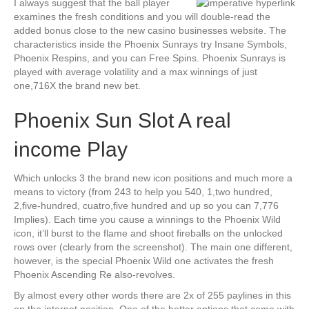
I always suggest that the ball player
examines the fresh conditions and you will double-read the
added bonus close to the new casino businesses website. The
characteristics inside the Phoenix Sunrays try Insane Symbols,
Phoenix Respins, and you can Free Spins. Phoenix Sunrays is
played with average volatility and a max winnings of just
one,716X the brand new bet.
Phoenix Sun Slot A real
income Play
Which unlocks 3 the brand new icon positions and much more a
means to victory (from 243 to help you 540, 1,two hundred,
2,five-hundred, cuatro,five hundred and up so you can 7,776
Implies). Each time you cause a winnings to the Phoenix Wild
icon, it’ll burst to the flame and shoot fireballs on the unlocked
rows over (clearly from the screenshot). The main one different,
however, is the special Phoenix Wild one activates the fresh
Phoenix Ascending Re also-revolves.
By almost every other words there are 2x of 255 paylines in this
on the internet position. One of the better options that come with