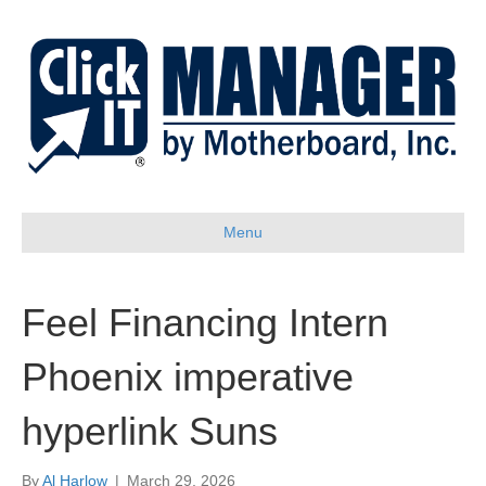
Menu
Feel Financing Intern
Phoenix imperative
hyperlink Suns
By
Al Harlow
|
March 29, 2026