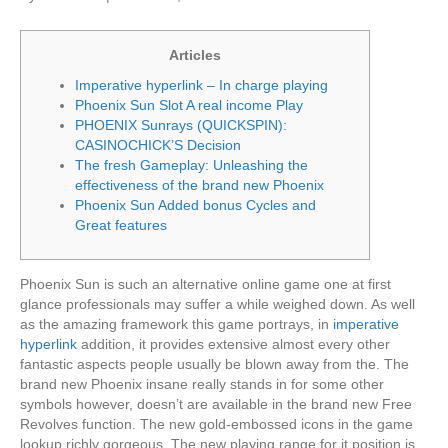
Articles
Imperative hyperlink – In charge playing
Phoenix Sun Slot A real income Play
PHOENIX Sunrays (QUICKSPIN):
CASINOCHICK’S Decision
The fresh Gameplay: Unleashing the
effectiveness of the brand new Phoenix
Phoenix Sun Added bonus Cycles and
Great features
Phoenix Sun is such an alternative online game one at first
glance professionals may suffer a while weighed down. As well
as the amazing framework this game portrays, in
imperative
hyperlink
addition, it provides extensive almost every other
fantastic aspects people usually be blown away from the. The
brand new Phoenix insane really stands in for some other
symbols however, doesn’t are available in the brand new Free
Revolves function.
The new gold-embossed icons in the game
lookup richly gorgeous. The new playing range for it position is