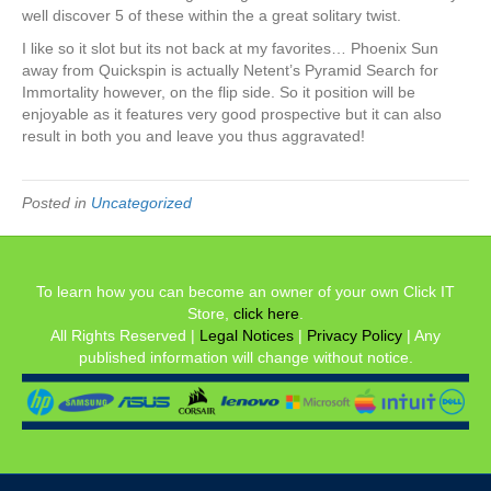
well discover 5 of these within the a great solitary twist.
I like so it slot but its not back at my favorites… Phoenix Sun
away from Quickspin is actually Netent’s Pyramid Search for
Immortality however, on the flip side. So it position will be
enjoyable as it features very good prospective but it can also
result in both you and leave you thus aggravated!
Posted in
Uncategorized
To learn how you can become an owner of your own Click IT
Store,
click here
.
All Rights Reserved |
Legal Notices
|
Privacy Policy
| Any
published information will change without notice.