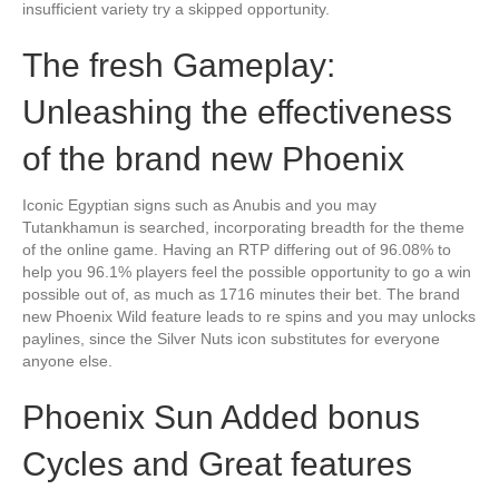
insufficient variety try a skipped opportunity.
The fresh Gameplay:
Unleashing the effectiveness
of the brand new Phoenix
Iconic Egyptian signs such as Anubis and you may
Tutankhamun is searched, incorporating breadth for the theme
of the online game. Having an RTP differing out of 96.08% to
help you 96.1% players feel the possible opportunity to go a win
possible out of, as much as 1716 minutes their bet. The brand
new Phoenix Wild feature leads to re spins and you may unlocks
paylines, since the Silver Nuts icon substitutes for everyone
anyone else.
Phoenix Sun Added bonus
Cycles and Great features