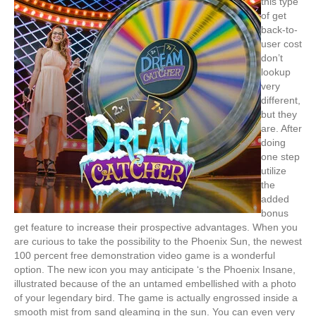
this type
of get
back-to-
user cost
don’t
lookup
very
different,
but they
are. After
doing
one step
utilize
the
added
bonus
get feature to increase their prospective advantages. When you
are curious to take the possibility to the Phoenix Sun, the newest
100 percent free demonstration video game is a wonderful
option. The new icon you may anticipate ‘s the Phoenix Insane,
illustrated because of the an untamed embellished with a photo
of your legendary bird. The game is actually engrossed inside a
smooth mist from sand gleaming in the sun. You can even very