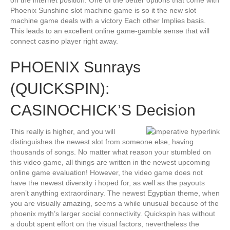
Phoenix Sunshine slot machine game is so it the new slot
machine game deals with a victory Each other Implies basis.
This leads to an excellent online game-gamble sense that will
connect casino player right away.
PHOENIX Sunrays
(QUICKSPIN):
CASINOCHICK’S Decision
This really is higher, and you will
distinguishes the newest slot from someone else, having
thousands of songs. No matter what reason your stumbled on
this video game, all things are written in the newest upcoming
online game evaluation! However, the video game does not
have the newest diversity i hoped for, as well as the payouts
aren’t anything extraordinary. The newest Egyptian theme, when
you are visually amazing, seems a while unusual because of the
phoenix myth’s larger social connectivity. Quickspin has without
a doubt spent effort on the visual factors, nevertheless the