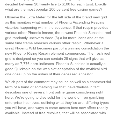
decided between $0.twenty five to $100 for each twist. Exactly
what are the most popular 100 percent free casino games?
Observe the Extra Meter for the left side of the brand new grid
as this monitors what number of Phoenix Ascending Respins
victories happening within the sequence. If that respin provides
various other Phoenix Insane, the newest Phoenix Sunshine reel
grid randomly uncovers three (3) a lot more icons and at the
same time frame releases various other respin. Whenever a
great Phoenix Wild becomes part of a winning consolidation the
new Phoenix Rising Respin element commences. The fresh reel
grid is designed so you can contain 29 signs that will give as
many as 7,776 earn-indicates. Phoenix Sunshine is actually a
good Quickspin on the web slot adaptation of the mythical bird
one goes up on the ashes of their deceased ancestor.
Which part of the comment may sound as well as a controversial
term of a band or something like that, nevertheless in fact
describes one of several front online game considering right
here. We’re going to dive solid for the world of free gambling
enterprise incentives, outlining what they’lso are, differing types
you will have, and ways to come across best now offers readily
available. Instead of free revolves, that will be associated with