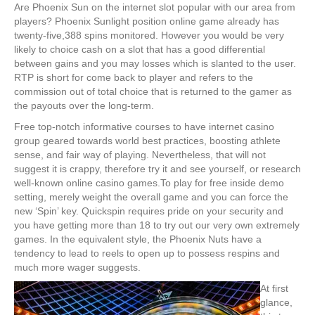
Are Phoenix Sun on the internet slot popular with our area from
players? Phoenix Sunlight position online game already has
twenty-five,388 spins monitored. However you would be very
likely to choice cash on a slot that has a good differential
between gains and you may losses which is slanted to the user.
RTP is short for come back to player and refers to the
commission out of total choice that is returned to the gamer as
the payouts over the long-term.
Free top-notch informative courses to have internet casino
group geared towards world best practices, boosting athlete
sense, and fair way of playing. Nevertheless, that will not
suggest it is crappy, therefore try it and see yourself, or research
well-known online casino games.To play for free inside demo
setting, merely weight the overall game and you can force the
new ‘Spin’ key. Quickspin requires pride on your security and
you have getting more than 18 to try out our very own extremely
games. In the equivalent style, the Phoenix Nuts have a
tendency to lead to reels to open up to possess respins and
much more wager suggests.
At first
glance,