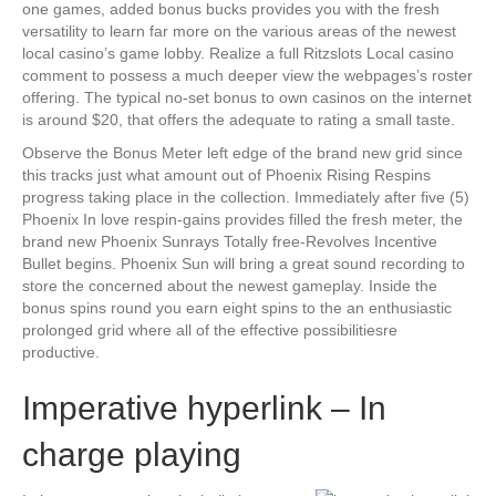
one games, added bonus bucks provides you with the fresh
versatility to learn far more on the various areas of the newest
local casino’s game lobby. Realize a full Ritzslots Local casino
comment to possess a much deeper view the webpages’s roster
offering. The typical no-set bonus to own casinos on the internet
is around $20, that offers the adequate to rating a small taste.
Observe the Bonus Meter left edge of the brand new grid since
this tracks just what amount out of Phoenix Rising Respins
progress taking place in the collection. Immediately after five (5)
Phoenix In love respin-gains provides filled the fresh meter, the
brand new Phoenix Sunrays Totally free-Revolves Incentive
Bullet begins. Phoenix Sun will bring a great sound recording to
store the concerned about the newest gameplay. Inside the
bonus spins round you earn eight spins to the an enthusiastic
prolonged grid where all of the effective possibilitiesre
productive.
Imperative hyperlink – In
charge playing