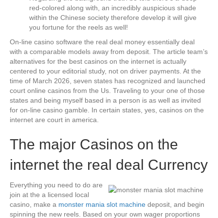
red-colored along with, an incredibly auspicious shade
within the Chinese society therefore develop it will give
you fortune for the reels as well!
On-line casino software the real deal money essentially deal
with a comparable models away from deposit. The article team’s
alternatives for the best casinos on the internet is actually
centered to your editorial study, not on driver payments. At the
time of March 2026, seven states has recognized and launched
court online casinos from the Us. Traveling to your one of those
states and being myself based in a person is as well as invited
for on-line casino gamble. In certain states, yes, casinos on the
internet are court in america.
The major Casinos on the
internet the real deal Currency
Everything you need to do are
join at the a licensed local
casino, make a
monster mania slot machine
deposit, and begin
spinning the new reels. Based on your own wager proportions