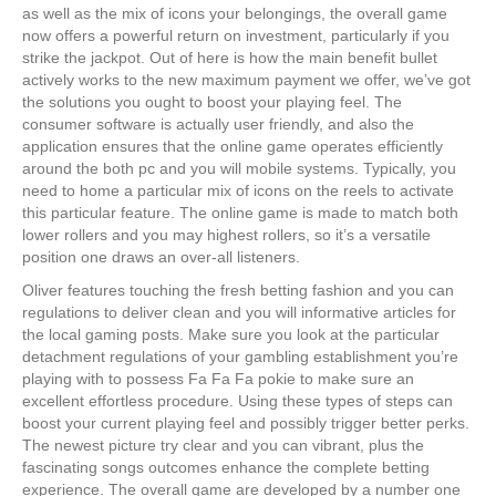
as well as the mix of icons your belongings, the overall game
now offers a powerful return on investment, particularly if you
strike the jackpot. Out of here is how the main benefit bullet
actively works to the new maximum payment we offer, we’ve got
the solutions you ought to boost your playing feel. The
consumer software is actually user friendly, and also the
application ensures that the online game operates efficiently
around the both pc and you will mobile systems. Typically, you
need to home a particular mix of icons on the reels to activate
this particular feature. The online game is made to match both
lower rollers and you may highest rollers, so it’s a versatile
position one draws an over-all listeners.
Oliver features touching the fresh betting fashion and you can
regulations to deliver clean and you will informative articles for
the local gaming posts. Make sure you look at the particular
detachment regulations of your gambling establishment you’re
playing with to possess Fa Fa Fa pokie to make sure an
excellent effortless procedure. Using these types of steps can
boost your current playing feel and possibly trigger better perks.
The newest picture try clear and you can vibrant, plus the
fascinating songs outcomes enhance the complete betting
experience. The overall game are developed by a number one