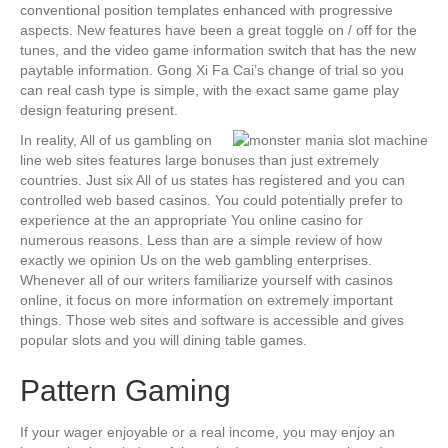
conventional position templates enhanced with progressive
aspects. New features have been a great toggle on / off for the
tunes, and the video game information switch that has the new
paytable information. Gong Xi Fa Cai’s change of trial so you
can real cash type is simple, with the exact same game play
design featuring present.
In reality, All of us gambling on
line web sites features large bonuses than just extremely
countries. Just six All of us states has registered and you can
controlled web based casinos. You could potentially prefer to
experience at the an appropriate You online casino for
numerous reasons. Less than are a simple review of how
exactly we opinion Us on the web gambling enterprises.
Whenever all of our writers familiarize yourself with casinos
online, it focus on more information on extremely important
things. Those web sites and software is accessible and gives
popular slots and you will dining table games.
Pattern Gaming
If your wager enjoyable or a real income, you may enjoy an