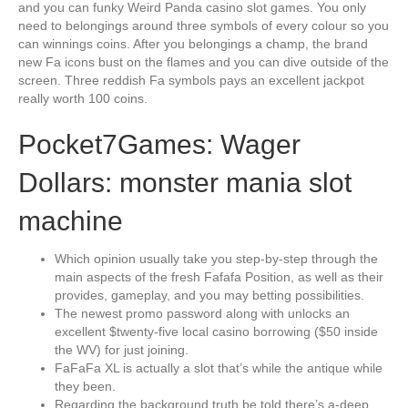
and you can funky Weird Panda casino slot games. You only
need to belongings around three symbols of every colour so you
can winnings coins. After you belongings a champ, the brand
new Fa icons bust on the flames and you can dive outside of the
screen. Three reddish Fa symbols pays an excellent jackpot
really worth 100 coins.
Pocket7Games: Wager
Dollars: monster mania slot
machine
Which opinion usually take you step-by-step through the
main aspects of the fresh Fafafa Position, as well as their
provides, gameplay, and you may betting possibilities.
The newest promo password along with unlocks an
excellent $twenty-five local casino borrowing ($50 inside
the WV) for just joining.
FaFaFa XL is actually a slot that’s while the antique while
they been.
Regarding the background truth be told there’s a-deep