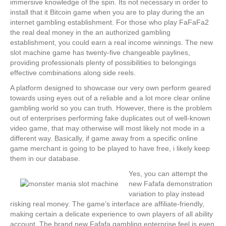
immersive knowledge of the spin. Its not necessary in order to
install that it Bitcoin game when you are to play during the an
internet gambling establishment. For those who play FaFaFa2
the real deal money in the an authorized gambling
establishment, you could earn a real income winnings. The new
slot machine game has twenty-five changeable paylines,
providing professionals plenty of possibilities to belongings
effective combinations along side reels.
A platform designed to showcase our very own perform geared
towards using eyes out of a reliable and a lot more clear online
gambling world so you can truth. However, there is the problem
out of enterprises performing fake duplicates out of well-known
video game, that may otherwise will most likely not mode in a
different way. Basically, if game away from a specific online
game merchant is going to be played to have free, i likely keep
them in our database.
Yes, you can attempt the
new Fafafa demonstration
variation to play instead
risking real money. The game’s interface are affiliate-friendly,
making certain a delicate experience to own players of all ability
account. The brand new Fafafa gambling enterprise feel is even