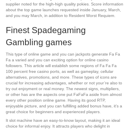
supplier noted for the high-high quality pokies. Score information
about the top game launches requested inside January, March,
and you may March, in addition to Resident Worst Requiem.
Finest Spadegaming
Gambling games
This type of online game and you can jackpots generate Fa Fa
Fa a varied and you can exciting option for online casino
followers. This article will establish some regions of Fa Fa Fa
100 percent free casino ports, as well as gameplay, cellular
alternatives, promotions, and more. These types of icons are
crucial for increasing advantages, whether or not your’re also to
try out enjoyment or real money. The newest signs, multipliers,
or other has are the aspects one put FaFaFa aside from almost
every other position online game. Having its good RTP,
enjoyable picture, and you can fulfilling added bonus have, it’s a
great choice for beginners and experienced players.
It slot machine have an easy-to-know layout, making it an ideal
choice for informal enjoy. It attracts players who delight in