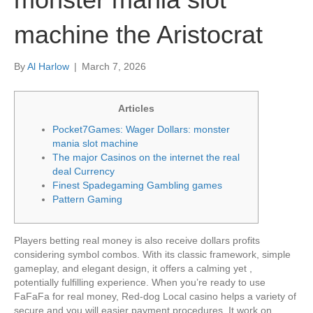
machine the Aristocrat
By
Al Harlow
|
March 7, 2026
Articles
Pocket7Games: Wager Dollars: monster
mania slot machine
The major Casinos on the internet the real
deal Currency
Finest Spadegaming Gambling games
Pattern Gaming
Players betting real money is also receive dollars profits
considering symbol combos. With its classic framework, simple
gameplay, and elegant design, it offers a calming yet ,
potentially fulfilling experience. When you’re ready to use
FaFaFa for real money, Red-dog Local casino helps a variety of
secure and you will easier payment procedures. It work on