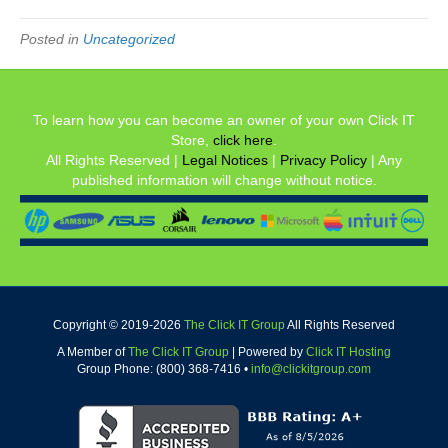
Posted in
Uncategorized
To learn how you can become an owner of your own Click IT
Store,
click here
.
All Rights Reserved |
Legal Notices
|
Privacy Policy
| Any
published information will change without notice.
Copyright © 2019-
2026
The Click IT Group
All Rights Reserved
A Member of
The Click IT Group
|
Powered by
Click IT Hosting
Group Phone: (800) 368-7416 •
info@clickitgroup.com