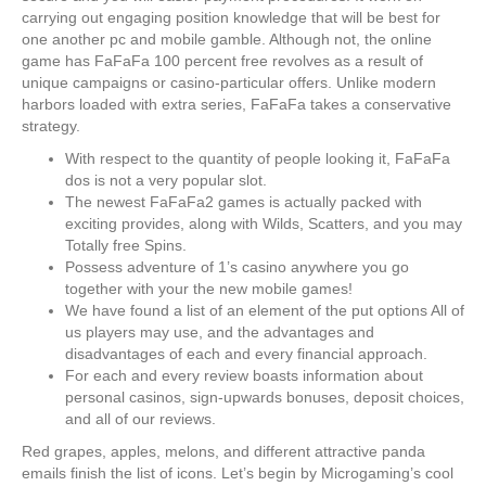
carrying out engaging position knowledge that will be best for
one another pc and mobile gamble.
Although not, the online
game has FaFaFa 100 percent free revolves as a result of
unique campaigns or casino-particular offers. Unlike modern
harbors loaded with extra series, FaFaFa takes a conservative
strategy.
With respect to the quantity of people looking it, FaFaFa
dos is not a very popular slot.
The newest FaFaFa2 games is actually packed with
exciting provides, along with Wilds, Scatters, and you may
Totally free Spins.
Possess adventure of 1’s casino anywhere you go
together with your the new mobile games!
We have found a list of an element of the put options All of
us players may use, and the advantages and
disadvantages of each and every financial approach.
For each and every review boasts information about
personal casinos, sign-upwards bonuses, deposit choices,
and all of our reviews.
Red grapes, apples, melons, and different attractive panda
emails finish the list of icons. Let’s begin by Microgaming’s cool