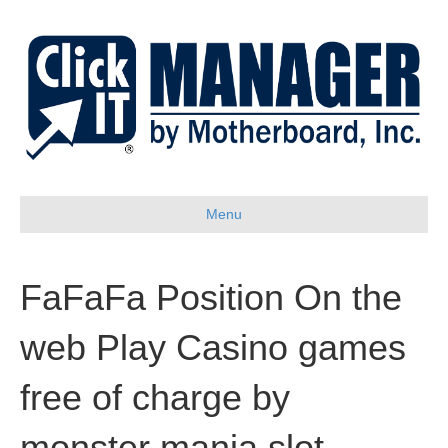
Menu
FaFaFa Position On the
web Play Casino games
free of charge by
monster mania slot