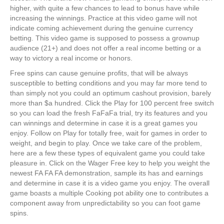
higher, with quite a few chances to lead to bonus have while
increasing the winnings. Practice at this video game will not
indicate coming achievement during the genuine currency
betting. This video game is supposed to possess a grownup
audience (21+) and does not offer a real income betting or a
way to victory a real income or honors.
Free spins can cause genuine profits, that will be always
susceptible to betting conditions and you may far more tend to
than simply not you could an optimum cashout provision, barely
more than $a hundred. Click the Play for 100 percent free switch
so you can load the fresh FaFaFa trial, try its features and you
can winnings and determine in case it is a great games you
enjoy. Follow on Play for totally free, wait for games in order to
weight, and begin to play. Once we take care of the problem,
here are a few these types of equivalent game you could take
pleasure in. Click on the Wager Free key to help you weight the
newest FA FA FA demonstration, sample its has and earnings
and determine in case it is a video game you enjoy. The overall
game boasts a multiple Cooking pot ability one to contributes a
component away from unpredictability so you can foot game
spins.