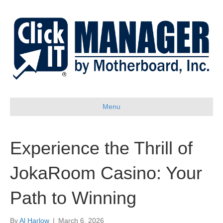
Menu
Experience the Thrill of
JokaRoom Casino: Your
Path to Winning
By
Al Harlow
|
March 6, 2026