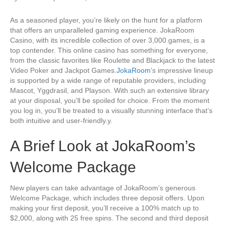
As a seasoned player, you’re likely on the hunt for a platform
that offers an unparalleled gaming experience. JokaRoom
Casino, with its incredible collection of over 3,000 games, is a
top contender. This online casino has something for everyone,
from the classic favorites like Roulette and Blackjack to the latest
Video Poker and Jackpot Games.
JokaRoom
‘s impressive lineup
is supported by a wide range of reputable providers, including
Mascot, Yggdrasil, and Playson. With such an extensive library
at your disposal, you’ll be spoiled for choice. From the moment
you log in, you’ll be treated to a visually stunning interface that’s
both intuitive and user-friendly.y.
A Brief Look at JokaRoom’s
Welcome Package
New players can take advantage of JokaRoom’s generous
Welcome Package, which includes three deposit offers. Upon
making your first deposit, you’ll receive a 100% match up to
$2,000, along with 25 free spins. The second and third deposit