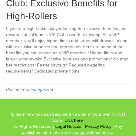
Club: Exclusive Benefits for
High-Rollers
If you’re a high-stakes player looking for exclusive benefits and
rewards, JokaRoom’s VIP Club is worth exploring. As a VIP
member, you’ll enjoy higher limits and larger withdrawals, along
with exclusive bonuses and promotions.Here are some of the
benefits you can expect as a VIP member:* Higher limits and
larger withdrawals* Exclusive bonuses and promotions* No max
bet restrictions* Faster payouts* Reduced wagering
requirements* Dedicated private hosts
Posted in
Uncategorized
To learn how you can become an owner of your own Click IT
Store,
click here
.
All Rights Reserved |
Legal Notices
|
Privacy Policy
| Any
published information will change without notice.