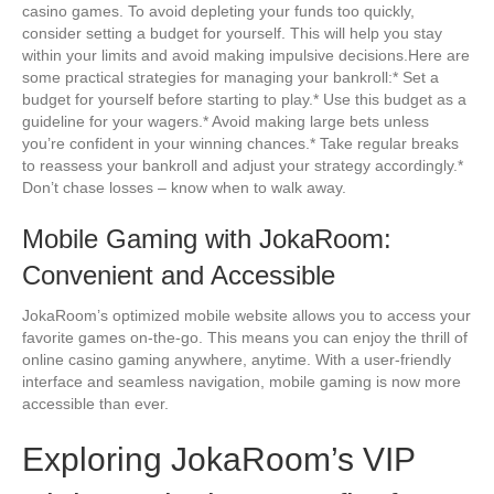
casino games. To avoid depleting your funds too quickly,
consider setting a budget for yourself. This will help you stay
within your limits and avoid making impulsive decisions.Here are
some practical strategies for managing your bankroll:* Set a
budget for yourself before starting to play.* Use this budget as a
guideline for your wagers.* Avoid making large bets unless
you’re confident in your winning chances.* Take regular breaks
to reassess your bankroll and adjust your strategy accordingly.*
Don’t chase losses – know when to walk away.
Mobile Gaming with JokaRoom:
Convenient and Accessible
JokaRoom’s optimized mobile website allows you to access your
favorite games on-the-go. This means you can enjoy the thrill of
online casino gaming anywhere, anytime. With a user-friendly
interface and seamless navigation, mobile gaming is now more
accessible than ever.
Exploring JokaRoom’s VIP