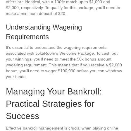
offers are identical, with a 100% match up to $1,000 and
$2,000, respectively. To qualify for this package, you’ll need to
make a minimum deposit of $20.
Understanding Wagering
Requirements
It’s essential to understand the wagering requirements
associated with JokaRoom’s Welcome Package. To cash out
your winnings, you’ll need to meet the 50x bonus amount
wagering requirement. This means that if you receive a $2,000
bonus, you’ll need to wager $100,000 before you can withdraw
your funds.
Managing Your Bankroll:
Practical Strategies for
Success
Effective bankroll management is crucial when playing online