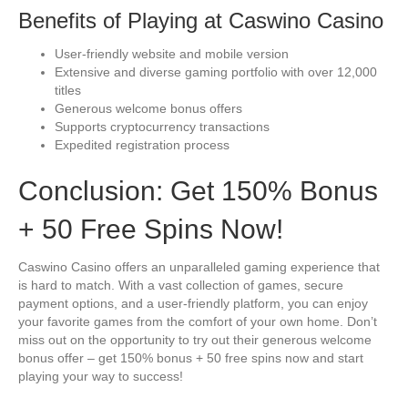
Benefits of Playing at Caswino Casino
User-friendly website and mobile version
Extensive and diverse gaming portfolio with over 12,000
titles
Generous welcome bonus offers
Supports cryptocurrency transactions
Expedited registration process
Conclusion: Get 150% Bonus
+ 50 Free Spins Now!
Caswino Casino offers an unparalleled gaming experience that
is hard to match. With a vast collection of games, secure
payment options, and a user-friendly platform, you can enjoy
your favorite games from the comfort of your own home. Don’t
miss out on the opportunity to try out their generous welcome
bonus offer – get 150% bonus + 50 free spins now and start
playing your way to success!