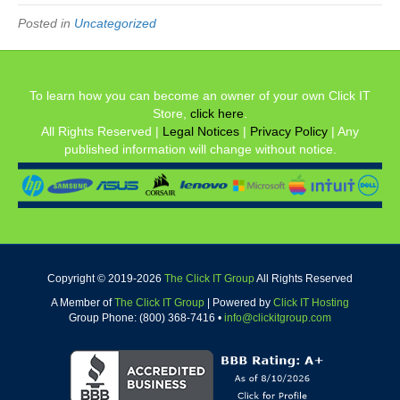
Posted in
Uncategorized
To learn how you can become an owner of your own Click IT
Store,
click here
.
All Rights Reserved |
Legal Notices
|
Privacy Policy
| Any
published information will change without notice.
Copyright © 2019-
2026
The Click IT Group
All Rights Reserved
A Member of
The Click IT Group
|
Powered by
Click IT Hosting
Group Phone: (800) 368-7416 •
info@clickitgroup.com