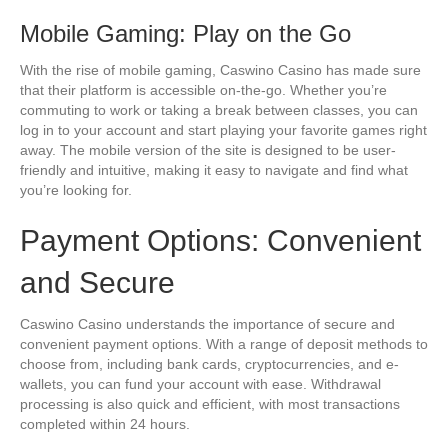
Mobile Gaming: Play on the Go
With the rise of mobile gaming, Caswino Casino has made sure
that their platform is accessible on-the-go. Whether you’re
commuting to work or taking a break between classes, you can
log in to your account and start playing your favorite games right
away. The mobile version of the site is designed to be user-
friendly and intuitive, making it easy to navigate and find what
you’re looking for.
Payment Options: Convenient
and Secure
Caswino Casino understands the importance of secure and
convenient payment options. With a range of deposit methods to
choose from, including bank cards, cryptocurrencies, and e-
wallets, you can fund your account with ease. Withdrawal
processing is also quick and efficient, with most transactions
completed within 24 hours.