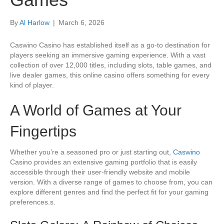
By
Al Harlow
|
March 6, 2026
Caswino Casino has established itself as a go-to destination for
players seeking an immersive gaming experience. With a vast
collection of over 12,000 titles, including slots, table games, and
live dealer games, this online casino offers something for every
kind of player.
A World of Games at Your
Fingertips
Whether you’re a seasoned pro or just starting out,
Caswino
Casino provides an extensive gaming portfolio that is easily
accessible through their user-friendly website and mobile
version. With a diverse range of games to choose from, you can
explore different genres and find the perfect fit for your gaming
preferences.s.