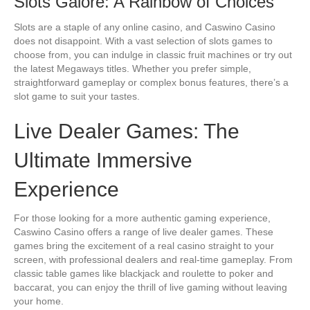
Slots Galore: A Rainbow of Choices
Slots are a staple of any online casino, and Caswino Casino
does not disappoint. With a vast selection of slots games to
choose from, you can indulge in classic fruit machines or try out
the latest Megaways titles. Whether you prefer simple,
straightforward gameplay or complex bonus features, there’s a
slot game to suit your tastes.
Live Dealer Games: The
Ultimate Immersive
Experience
For those looking for a more authentic gaming experience,
Caswino Casino offers a range of live dealer games. These
games bring the excitement of a real casino straight to your
screen, with professional dealers and real-time gameplay. From
classic table games like blackjack and roulette to poker and
baccarat, you can enjoy the thrill of live gaming without leaving
your home.