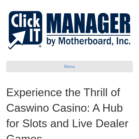
Menu
Experience the Thrill of
Caswino Casino: A Hub
for Slots and Live Dealer
Games