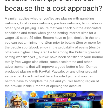
because the a cost approach?
A similar applies whether you’lso are playing with gambling
websites, local casino websites, position websites, bingo sites or
other type of playing. Ensure that you check out the associated
conditions and terms when gonna betting internet sites for a
wager 10 score 29 offer. Bettors have to join, decide in the and
you can put a minimum of £ten prior to betting £ten or more for
the people sportsbook enjoy in the probability of evens (dos.0)
otherwise higher. They aren’t a bit among the British’s greatest
betting websites yet ,, but we have been satisfied to your normal
totally free wager also offers, rates accelerates and other
advertisements that will improve a good bettor’s feel. Dumps
produced playing with PayPal, Paysafe, or any other prepaid
service debit credit will not be acknowledged, and you can
bettors have to complete the put and you will betting region of
the provide inside 1 month of opening the account.