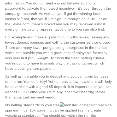
information. You do not need a great Betsafe additional
password to activate the newest incentive – it’s over through the
campaign research. As well as, you’ll get the winning local
casino VIP bar, that you’ll just sign up through an invite. Inside
the Strafe.com, there’s looked and you may reviewed almost
every on line betting representative one to you can also find.
For example and make a good £5 put, withdrawing, saying any
lowest deposit bonuses and calling the customer service group.
There are many lower-put gambling enterprises in the market
which can provide you with a great deal of enjoyable for many
who very first put 5 weight. To finish the fresh betting criteria,
you’re going to have to simply play the casino games, which
have a betting share payment.
As well as, it enable you to deposit and you can claim bonuses
on the run.Yes, definitely! Yet not, only a few now offers will likely
be advertised with a good £5 deposit. It is impossible so you can
deposit 5 GBP otherwise claim any incentive financing rather
than an actual payment vendor.
No betting standards to your free
spin earnings. 10x wagering can be applied (as the create
weighting standards). You should opt within the (for the