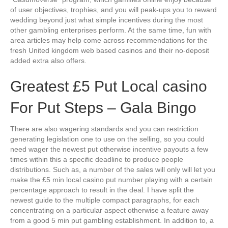
of user objectives, trophies, and you will peak-ups you to reward
wedding beyond just what simple incentives during the most
other gambling enterprises perform. At the same time, fun with
area articles may help come across recommendations for the
fresh United kingdom web based casinos and their no-deposit
added extra also offers.
Greatest £5 Put Local casino
For Put Steps – Gala Bingo
There are also wagering standards and you can restriction
generating legislation one to use on the selling, so you could
need wager the newest put otherwise incentive payouts a few
times within this a specific deadline to produce people
distributions. Such as, a number of the sales will only will let you
make the £5 min local casino put number playing with a certain
percentage approach to result in the deal. I have split the
newest guide to the multiple compact paragraphs, for each
concentrating on a particular aspect otherwise a feature away
from a good 5 min put gambling establishment. In addition to, a