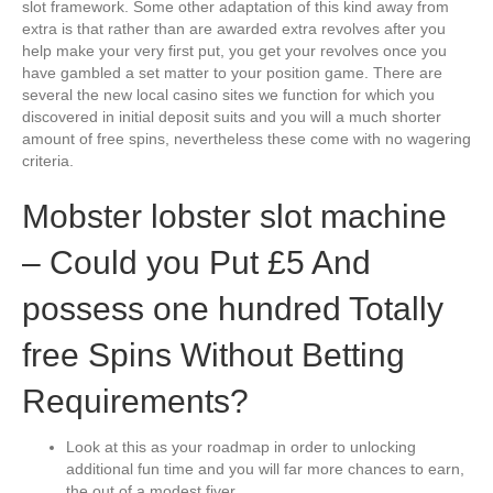
slot framework.
Some other adaptation of this kind away from
extra is that rather than are awarded extra revolves after you
help make your very first put, you get your revolves once you
have gambled a set matter to your position game. There are
several the new local casino sites we function for which you
discovered in initial deposit suits and you will a much shorter
amount of free spins, nevertheless these come with no wagering
criteria.
Mobster lobster slot machine
– Could you Put £5 And
possess one hundred Totally
free Spins Without Betting
Requirements?
Look at this as your roadmap in order to unlocking
additional fun time and you will far more chances to earn,
the out of a modest fiver.