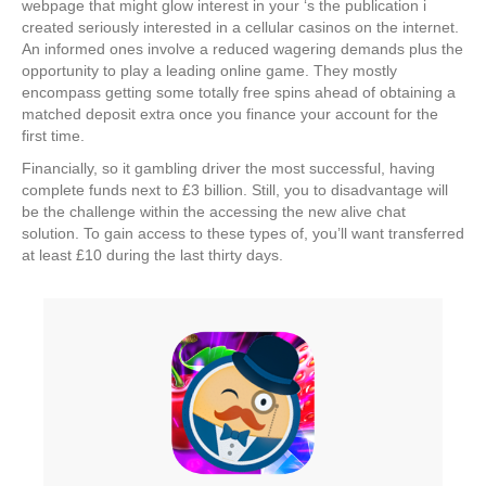
webpage that might glow interest in your ‘s the publication i
created seriously interested in a cellular casinos on the internet.
An informed ones involve a reduced wagering demands plus the
opportunity to play a leading online game. They mostly
encompass getting some totally free spins ahead of obtaining a
matched deposit extra once you finance your account for the
first time.
Financially, so it gambling driver the most successful, having
complete funds next to £3 billion. Still, you to disadvantage will
be the challenge within the accessing the new alive chat
solution. To gain access to these types of, you’ll want transferred
at least £10 during the last thirty days.