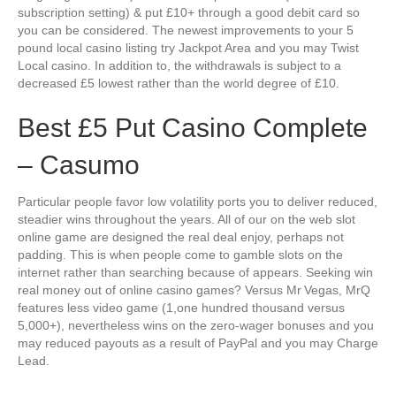
subscription setting) & put £10+ through a good debit card so
you can be considered. The newest improvements to your 5
pound local casino listing try Jackpot Area and you may Twist
Local casino. In addition to, the withdrawals is subject to a
decreased £5 lowest rather than the world degree of £10.
Best £5 Put Casino Complete
– Casumo
Particular people favor low volatility ports you to deliver reduced,
steadier wins throughout the years. All of our on the web slot
online game are designed the real deal enjoy, perhaps not
padding. This is when people come to gamble slots on the
internet rather than searching because of appears. Seeking win
real money out of online casino games? Versus Mr Vegas, MrQ
features less video game (1,one hundred thousand versus
5,000+), nevertheless wins on the zero-wager bonuses and you
may reduced payouts as a result of PayPal and you may Charge
Lead.