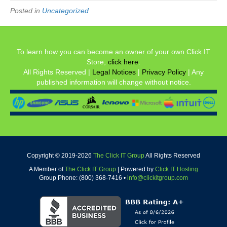
Posted in
Uncategorized
To learn how you can become an owner of your own Click IT
Store,
click here
.
All Rights Reserved |
Legal Notices
|
Privacy Policy
| Any
published information will change without notice.
Copyright © 2019-
2026
The Click IT Group
All Rights Reserved
A Member of
The Click IT Group
|
Powered by
Click IT Hosting
Group Phone: (800) 368-7416 •
info@clickitgroup.com