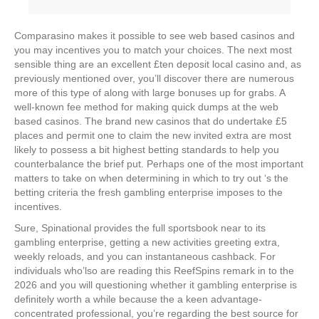
Comparasino makes it possible to see web based casinos and
you may incentives you to match your choices. The next most
sensible thing are an excellent £ten deposit local casino and, as
previously mentioned over, you’ll discover there are numerous
more of this type of along with large bonuses up for grabs. A
well-known fee method for making quick dumps at the web
based casinos. The brand new casinos that do undertake £5
places and permit one to claim the new invited extra are most
likely to possess a bit highest betting standards to help you
counterbalance the brief put. Perhaps one of the most important
matters to take on when determining in which to try out ‘s the
betting criteria the fresh gambling enterprise imposes to the
incentives.
Sure, Spinational provides the full sportsbook near to its
gambling enterprise, getting a new activities greeting extra,
weekly reloads, and you can instantaneous cashback. For
individuals who’lso are reading this ReefSpins remark in to the
2026 and you will questioning whether it gambling enterprise is
definitely worth a while because the a keen advantage-
concentrated professional, you’re regarding the best source for