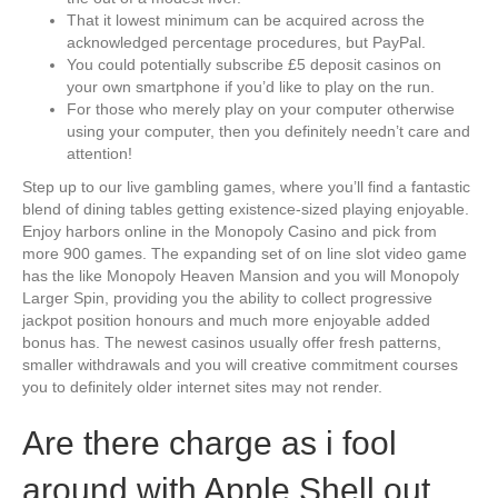
That it lowest minimum can be acquired across the
acknowledged percentage procedures, but PayPal.
You could potentially subscribe £5 deposit casinos on
your own smartphone if you’d like to play on the run.
For those who merely play on your computer otherwise
using your computer, then you definitely needn’t care and
attention!
Step up to our live gambling games, where you’ll find a fantastic
blend of dining tables getting existence-sized playing enjoyable.
Enjoy harbors online in the Monopoly Casino and pick from
more 900 games. The expanding set of on line slot video game
has the like Monopoly Heaven Mansion and you will Monopoly
Larger Spin, providing you the ability to collect progressive
jackpot position honours and much more enjoyable added
bonus has. The newest casinos usually offer fresh patterns,
smaller withdrawals and you will creative commitment courses
you to definitely older internet sites may not render.
Are there charge as i fool
around with Apple Shell out