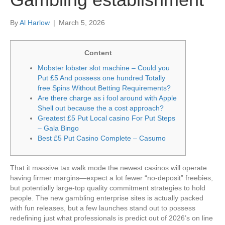
By
Al Harlow
|
March 5, 2026
Content
Mobster lobster slot machine – Could you
Put £5 And possess one hundred Totally
free Spins Without Betting Requirements?
Are there charge as i fool around with Apple
Shell out because the a cost approach?
Greatest £5 Put Local casino For Put Steps
– Gala Bingo
Best £5 Put Casino Complete – Casumo
That it massive tax walk mode the newest casinos will operate
having firmer margins—expect a lot fewer “no-deposit” freebies,
but potentially large-top quality commitment strategies to hold
people. The new gambling enterprise sites is actually packed
with fun releases, but a few launches stand out to possess
redefining just what professionals is predict out of 2026’s on line