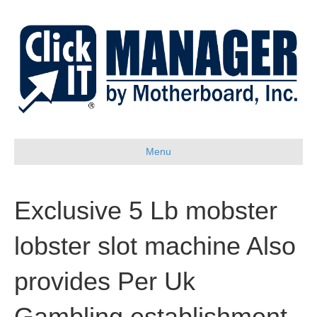
Menu
Exclusive 5 Lb mobster
lobster slot machine Also
provides Per Uk
Gambling establishment