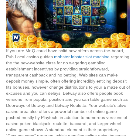
If you are Mr Q could have solid now offers across-the-board,
Pub Local casino guides
mobster lobster slot machine
regarding
the the new-website class for no wagering gambling
establishment incentives by providing straightforward,
transparent cashback and no betting. Web sites can make
deposit money simple, often offering incredibly enticing deposit
fits bonuses, however change distributions to your a maze out of
excuses and you can delays. Betway also offers people book
versions from popular position and you can table game such as
Doorways of Betway and Betway Roulette. Your website’s alive
casino area also offers a powerful number of online game
pushed mostly by Playtech, in addition to numerous versions of
casino poker, blackjack, roulette, baccarat, and larger wheel
online game shows. A standout element is their proprietary
“Casumoverse” program, which gamifies online enjoy because