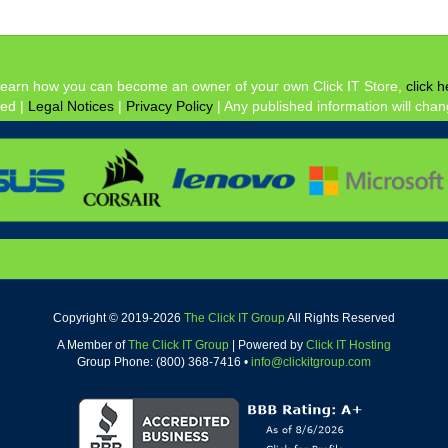
learn how you can become an owner of your own Click IT Store,
click h
ved |
Legal Notices
|
Privacy Policy
| Any published information will chan
Copyright © 2019-
2026
The Click IT Group
All Rights Reserved
A Member of
The Click IT Group
|
Powered by
Click IT Hosting
Group Phone: (800) 368-7416 •
info@clickitgroup.com