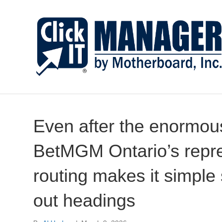
Even after the enormous
BetMGM Ontario’s repre
routing makes it simple s
out headings