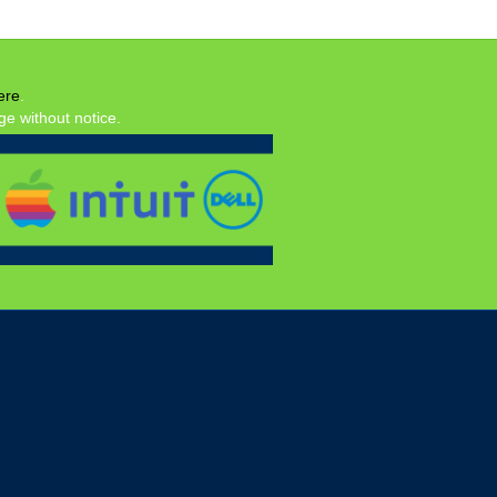
ere
.
ge without notice.