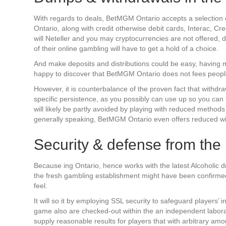
With regards to deals, BetMGM Ontario accepts a selection
Ontario, along with credit otherwise debit cards, Interac, Cr
will Neteller and you may cryptocurrencies are not offered, d
of their online gambling will have to get a hold of a choice.
And make deposits and distributions could be easy, having
happy to discover that BetMGM Ontario does not fees people
However, it is counterbalance of the proven fact that withd
specific persistence, as you possibly can use up so you can 
will likely be partly avoided by playing with reduced metho
generally speaking, BetMGM Ontario even offers reduced wi
Security & defense from th
Because ing Ontario, hence works with the latest Alcoholic
the fresh gambling establishment might have been confirmed
feel.
It will so it by employing SSL security to safeguard players’
game also are checked-out within the an independent labo
supply reasonable results for players that with arbitrary a