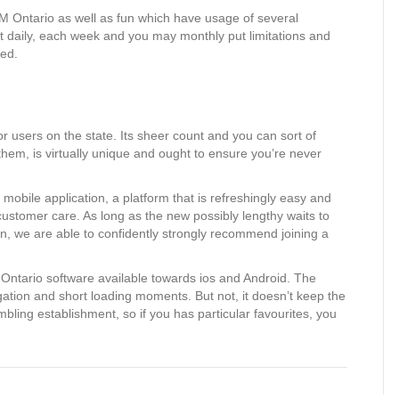
M Ontario as well as fun which have usage of several
ut daily, each week and you may monthly put limitations and
ded.
r users on the state. Its sheer count and you can sort of
hem, is virtually unique and ought to ensure you’re never
mobile application, a platform that is refreshingly easy and
d customer care. As long as the new possibly lengthy waits to
ion, we are able to confidently strongly recommend joining a
 Ontario software available towards ios and Android. The
gation and short loading moments. But not, it doesn’t keep the
mbling establishment, so if you has particular favourites, you