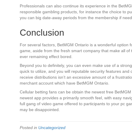
Professionals can also continue its experience in the BetMG
responsible gambling products, for instance the choice to p
you can big date-away periods from the membership if nee
Conclusion
For several factors, BetMGM Ontario is a wonderful option fo
game, aside from the fresh smart company that make all of t
ever remaining effect bored.
Beyond you to definitely, you can even make use of a strong 
quick to utilize, and you will reputable security features an
receive distributions isn’t an excessive amount of a frustrat
merchant account which have BetMGM Ontario.
Cellular betting fans can be obtain the newest free BetMGM
newest app provides a primarily smooth feel, with easy navi
full gang of video game offered to participants to your pc ga
may be disappointed.
Posted in
Uncategorized