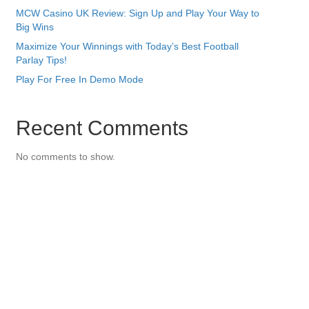
MCW Casino UK Review: Sign Up and Play Your Way to
Big Wins
Maximize Your Winnings with Today’s Best Football
Parlay Tips!
Play For Free In Demo Mode
Recent Comments
No comments to show.