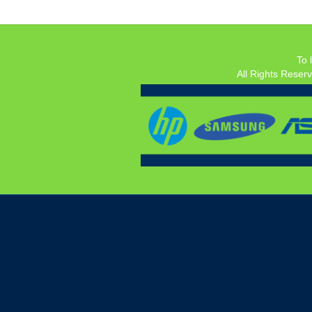
To 
All Rights Reser