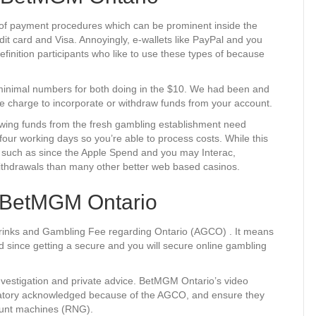
 of payment procedures which can be prominent inside the
edit card and Visa. Annoyingly, e-wallets like PayPal and you
efinition participants who like to use these types of because
 minimal numbers for both doing in the $10. We had been and
 charge to incorporate or withdraw funds from your account.
rawing funds from the fresh gambling establishment need
four working days so you’re able to process costs. While this
ds such as since the Apple Spend and you may Interac,
thdrawals than many other better web based casinos.
e BetMGM Ontario
 drinks and Gambling Fee regarding Ontario (AGCO) . It means
 since getting a secure and you will secure online gambling
 investigation and private advice. BetMGM Ontario’s video
ratory acknowledged because of the AGCO, and ensure they
mount machines (RNG).