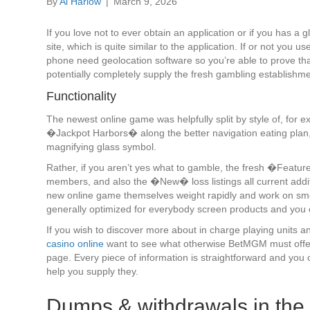
By
Al Harlow
|
March 9, 2026
If you love not to ever obtain an application or if you has a
site, which is quite similar to the application. If or not you
phone need geolocation software so you’re able to prove tha
potentially completely supply the fresh gambling establishme
Functionality
The newest online game was helpfully split by style of, f
�Jackpot Harbors� along the better navigation eating plan, 
magnifying glass symbol.
Rather, if you aren’t yes what to gamble, the fresh �Featured
members, and also the �New� loss listings all current additio
new online game themselves weight rapidly and work on smoot
generally optimized for everybody screen products and you
If you wish to discover more about in charge playing units 
casino online
want to see what otherwise BetMGM must offer,
page. Every piece of information is straightforward and you c
help you supply they.
Dumps & withdrawals in th