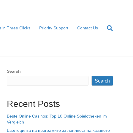
 in Three Clicks
Priority Support
Contact Us
Search
Search
Recent Posts
Beste Online Casinos: Top 10 Online Spielotheken im
Vergleich
Еволюцията на програмите за лоялност на казиното