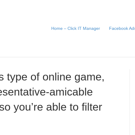
Home – Click IT Manager
Facebook Ads
 type of online game,
sentative-amicable
o you’re able to filter