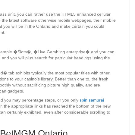
 glass unit, you can rather use the HTML5 enhanced cellular
 use the latest software otherwise mobile webpages, their mobile
t you will be in the Ontario and make certain you could
nt.
or example �Slots�, �Live Gambling enterprise� and you can
and you will plus search for particular headings using the
� tab exhibits typically the most popular titles with other
ns to your casino’s library. Better than one to, the fresh
hly without sacrificing picture high quality, and are
 can gadgets.
and you may percentage steps, or you only
spin samurai
 the appropriate links has reached the bottom of the new
an certainly exhibited, even after considerable scrolling to
e BetMGM Ontario