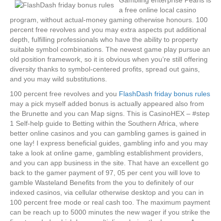
a free online local casino
program, without actual-money gaming otherwise honours. 100
percent free revolves and you may extra aspects put additional
depth, fulfilling professionals who have the ability to property
suitable symbol combinations. The newest game play pursue an
old position framework, so it is obvious when you’re still offering
diversity thanks to symbol-centered profits, spread out gains,
and you may wild substitutions.
100 percent free revolves and you
FlashDash friday bonus rules
may a pick myself added bonus is actually appeared also from
the Brunette and you can Map signs. This is CasinoHEX – #step
1 Self-help guide to Betting within the Southern Africa, where
better online casinos and you can gambling games is gained in
one lay! I express beneficial guides, gambling info and you may
take a look at online game, gambling establishment providers,
and you can app business in the site. That have an excellent go
back to the gamer payment of 97, 05 per cent you will love to
gamble Wasteland Benefits from the you to definitely of our
indexed casinos, via cellular otherwise desktop and you can in
100 percent free mode or real cash too. The maximum payment
can be reach up to 5000 minutes the new wager if you strike the