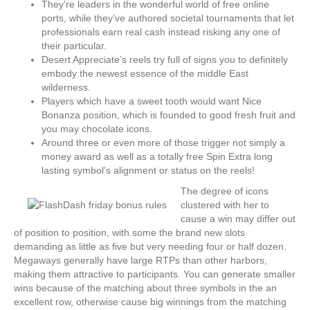
They’re leaders in the wonderful world of free online
ports, while they’ve authored societal tournaments that let
professionals earn real cash instead risking any one of
their particular.
Desert Appreciate’s reels try full of signs you to definitely
embody the newest essence of the middle East
wilderness.
Players which have a sweet tooth would want Nice
Bonanza position, which is founded to good fresh fruit and
you may chocolate icons.
Around three or even more of those trigger not simply a
money award as well as a totally free Spin Extra long
lasting symbol’s alignment or status on the reels!
The degree of icons
clustered with her to
cause a win may differ out
of position to position, with some the brand new slots
demanding as little as five but very needing four or half dozen.
Megaways generally have large RTPs than other harbors,
making them attractive to participants. You can generate smaller
wins because of the matching about three symbols in the an
excellent row, otherwise cause big winnings from the matching