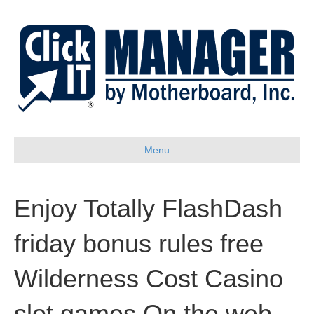
Menu
Enjoy Totally FlashDash
friday bonus rules free
Wilderness Cost Casino
slot games On the web