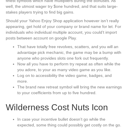
finest symbols which have multipliers during the bonuses. As
well, the utmost wager try $one hundred, and that suits large-
stakes players trying to find big gains.
Should your Yahoo Enjoy Shop application however isn’t really
appearing, get hold of your company or brand name for let. For
individuals who individual multiple account, you could’t import
posts between account on google Play.
That have totally free revolves, scatters, and you will an
advantage pick mechanic, the game may be a bump with
anyone who provides slots one fork out frequently.
Now all you have to perform try repeat as often while the
you adore, to your as many video game as you like.
Log on to accessibility the video game, badges, and
more.
The brand new retreat symbol will bring the new earnings
to your coefficients from up to five hundred.
Wilderness Cost Nuts Icon
In case your incentive bullet doesn’t go while the
expected, some thing could possibly get costly on the go.