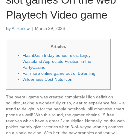
Playtech Video game
By
Al Harlow
|
March 29, 2026
Articles
FlashDash friday bonus rules: Enjoy
Wasteland Appreciate Position in the
PartyCasino
Far more online game out of BGaming
Wilderness Cost Nuts Icon
The overall game was created completely High definition
solution, taking a wonderfully crisp, clear to experience feel – a
trend to delight in for the people notebook, pill otherwise smart
phone as well! With this round, the gamer obtains 15 free
revolves which have a great 2x multiplier. Normally, on the web
pokies merely give victories when 3-of-a-type winning combos
on a single payline.
With her, the new graphics and you will