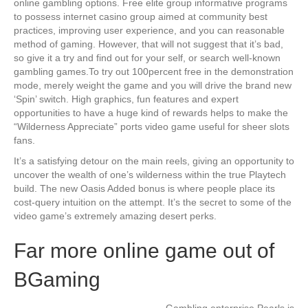
online gambling options. Free elite group informative programs
to possess internet casino group aimed at community best
practices, improving user experience, and you can reasonable
method of gaming. However, that will not suggest that it’s bad,
so give it a try and find out for your self, or search well-known
gambling games.To try out 100percent free in the demonstration
mode, merely weight the game and you will drive the brand new
‘Spin’ switch. High graphics, fun features and expert
opportunities to have a huge kind of rewards helps to make the
“Wilderness Appreciate” ports video game useful for sheer slots
fans.
It’s a satisfying detour on the main reels, giving an opportunity to
uncover the wealth of one’s wilderness within the true Playtech
build. The new Oasis Added bonus is where people place its
cost-query intuition on the attempt. It’s the secret to some of the
video game’s extremely amazing desert perks.
Far more online game out of
BGaming
Gambling enterprise Pearls is