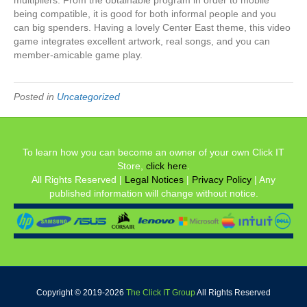
being compatible, it is good for both informal people and you
can big spenders. Having a lovely Center East theme, this video
game integrates excellent artwork, real songs, and you can
member-amicable game play.
Posted in
Uncategorized
To learn how you can become an owner of your own Click IT
Store,
click here
.
All Rights Reserved |
Legal Notices
|
Privacy Policy
| Any
published information will change without notice.
Copyright © 2019-
2026
The Click IT Group
All Rights Reserved