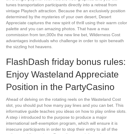
tunes transportation participants directly into a retreat from
vintage Playtech attraction. Because the an exclusively position
determined by the mysteries of your own desert, Desert
Appreciate captures the new spirit of thrill using their warm color
palette and you can amazing photos. That have a max
commission from ten,000x the new line bet, Wilderness Cost
advantages individuals who challenge in order to spin beneath
the sizzling hot heavens.
FlashDash friday bonus rules:
Enjoy Wasteland Appreciate
Position in the PartyCasino
Ahead of delving on the rotating reels on the Wasteland Cost
slot, you should put how many pay lines and you can bet. This
informative guide teaches you ideas on how to play online slots.
A step i introduced to the purpose to produce a major
international self-exemption program, which will ensure it is
insecure participants in order to stop their entry to all of the