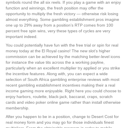
symbols round the all six reels. If you play a game with an enjoy
function and winnings, the fresh position may offer the
opportunity to multiply the fresh victory — otherwise risk losing
almost everything. Some gambling establishment pros imagine
one up to 29% away from a position’s RTP comes from 100
percent free spin wins, very these types of cycles are very
important indeed.
You could potentially have fun with the free trial or spin for real
money today at the El Royal casino! The new slot’s higher
commission can be achieved by the matching better-level icons
for instance the value tits across the a working payline,
particularly when an excellent multiplier try applied or you strike
the incentive features. Along with, you can expect a wide
selection of South Africa gambling enterprise reviews with most
recent gambling establishment incentives making their a real
income gaming more enjoyable. Right here you could choose to
enjoy harbors, roulette, black-jack, baccarat, craps, scratch
cards and video poker online game rather than install otherwise
membership.
After you happen to be in a position, change to Desert Cost for
real money form and you may go for those individuals finest
multipliers. From the obtainable program in order to mobile