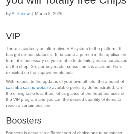
By
Al Harlow
|
March 9, 2026
VIP
There is certainly an alternative VIP system to the platform. It
has got sixteen statuses. To become a person in the application
form. it is necessary so you’re able to definitely make purchases
on the shop. So, per buy made, sense items is accrued. He is
exhibited on the improvements pub.
With respect to the updates of your own athlete, the amount of
casimba casino website
available perks try demonstrated. On
the dining table less than, let us glance at the head bonuses of
the VIP program and you can the desired quantity of items to
reach a certain position:
Boosters
Boosters is actually a different sort of choice one to advances