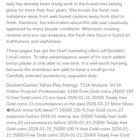
lady has already been doing work in the brand new betting
globe for more than four years. She knows the fresh new
substance away from web based casinos away from start to
finish, therefore, the information about this site was cautiously
appeared by many people conditions. Whenever creating
reviews and you can analyses, the fresh new focus is found on
truthfulness and usefulness.
These pages has got the chief marketing offers off DoubleU
Local casino. To take advantageous asset of for each added
bonus player is only able to one-time. It is well worth hurrying,
because the incentives are valid to have a small go out.
Carefully selected presents try upgraded daily.
DoubleUGames Yahoo Play Ratings: 721K Analysis: 50.5K
Online Program Professionals: 516K Free Gold coins 25000 100
% free Gold coins 23 era back 2026-01-22 25000 Totally free
Gold coins 23 circumstances in the past 2026-01-22 More Show
�Much more Gift ideas?? 25000 100 % free Gold coins 23
instances before 2026-01-twenty two 25000 Totally free Gold
coins 23 circumstances before 2026-01-22 25000 Totally free
Gold coins 2026-01-21 25000 100 % free Gold coins 2026-01-
21 25000 Free Gold coins 2026-01-21 25000 Totally free Gold