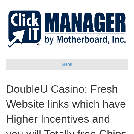
Menu
DoubleU Casino: Fresh
Website links which have
Higher Incentives and
you will Totally free Chips