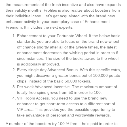
the measurements of the fresh incentive and also have expands
their validity months. Profiles is also realize about boosters from
their individual case. Let’s get acquainted with the brand new
enhancer activity to your exemplory case of Enhancement
Premium. It includes the next experts:
Enhancement to your Fortunate Wheel. If the below basic
standards, you are able to focus on the brand new wheel
off chance shortly after all of the twelve times, the latest
enhancement decreases the wishing period in order to 6
circumstances. The size of the bucks award to the wheel
is additionally improved.
Every single day Advanced Bonus. With this specific extra,
you might discover a greater bonus out of 100,000 potato
chips, instead of the basic 50,000 tokens.
Per week Advanced Incentive. The maximum amount of
totally free spins grows from 50 in order to 100.
VIP Room Access. You need to use the brand new
enhancer to get short-term access to a different sort of
VIP area. This provides you the possible opportunity to
take advantage of personal and worthwhile rewards.
A number of the boosters try 100 % free – he’s paid in order to