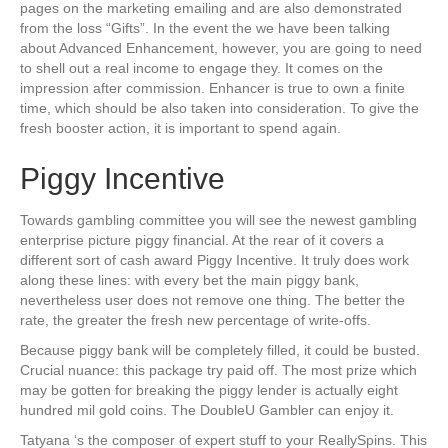
pages on the marketing emailing and are also demonstrated
from the loss “Gifts”. In the event the we have been talking
about Advanced Enhancement, however, you are going to need
to shell out a real income to engage they. It comes on the
impression after commission. Enhancer is true to own a finite
time, which should be also taken into consideration. To give the
fresh booster action, it is important to spend again.
Piggy Incentive
Towards gambling committee you will see the newest gambling
enterprise picture piggy financial. At the rear of it covers a
different sort of cash award Piggy Incentive. It truly does work
along these lines: with every bet the main piggy bank,
nevertheless user does not remove one thing. The better the
rate, the greater the fresh new percentage of write-offs.
Because piggy bank will be completely filled, it could be busted.
Crucial nuance: this package try paid off. The most prize which
may be gotten for breaking the piggy lender is actually eight
hundred mil gold coins. The DoubleU Gambler can enjoy it.
Tatyana ‘s the composer of expert stuff to your ReallySpins. This