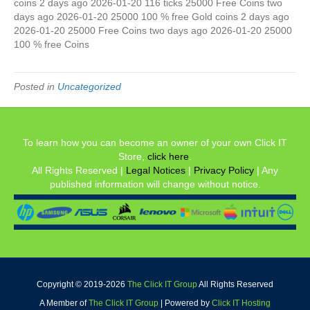
coins 2 days ago 2026-01-20 116 ticks 25000 Free Coins two
days ago 2026-01-20 25000 100 % free Gold coins 2 days ago
2026-01-20 25000 Free Coins two days ago 2026-01-20 25000
100 % free Coins
Posted in
Uncategorized
To learn how you can become an owner of your own Click IT
Store,
click here
.
All Rights Reserved |
Legal Notices
|
Privacy Policy
| Any
published information will change without notice.
Copyright © 2019-
2026
The Click IT Group
All Rights Reserved
A Member of
The Click IT Group
|
Powered by
Click IT Hosting