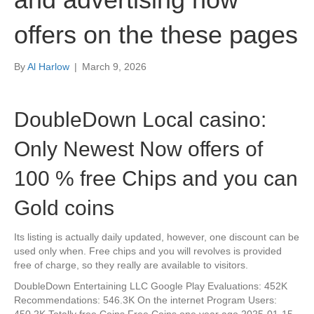
offers on the these pages
By
Al Harlow
|
March 9, 2026
DoubleDown Local casino:
Only Newest Now offers of
100 % free Chips and you can
Gold coins
Its listing is actually daily updated, however, one discount can be
used only when. Free chips and you will revolves is provided
free of charge, so they really are available to visitors.
DoubleDown Entertaining LLC Google Play Evaluations: 452K
Recommendations: 546.3K On the internet Program Users:
450.2K Totally free Coins Free Coins one year ago 2025-01-15