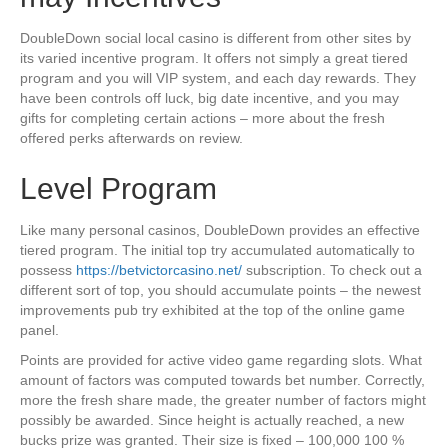
DoubleDown social local casino is different from other sites by
its varied incentive program. It offers not simply a great tiered
program and you will VIP system, and each day rewards. They
have been controls off luck, big date incentive, and you may
gifts for completing certain actions – more about the fresh
offered perks afterwards on review.
Level Program
Like many personal casinos, DoubleDown provides an effective
tiered program. The initial top try accumulated automatically to
possess
https://betvictorcasino.net/
subscription. To check out a
different sort of top, you should accumulate points – the newest
improvements pub try exhibited at the top of the online game
panel.
Points are provided for active video game regarding slots. What
amount of factors was computed towards bet number. Correctly,
more the fresh share made, the greater number of factors might
possibly be awarded. Since height is actually reached, a new
bucks prize was granted. Their size is fixed – 100,000 100 %