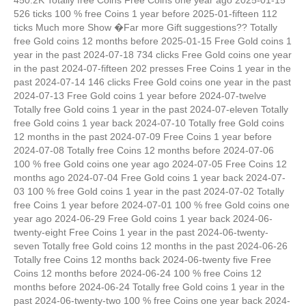
526 ticks 100 % free Coins 1 year before 2025-01-fifteen 112
ticks Much more Show �Far more Gift suggestions?? Totally
free Gold coins 12 months before 2025-01-15 Free Gold coins 1
year in the past 2024-07-18 734 clicks Free Gold coins one year
in the past 2024-07-fifteen 202 presses Free Coins 1 year in the
past 2024-07-14 146 clicks Free Gold coins one year in the past
2024-07-13 Free Gold coins 1 year before 2024-07-twelve
Totally free Gold coins 1 year in the past 2024-07-eleven Totally
free Gold coins 1 year back 2024-07-10 Totally free Gold coins
12 months in the past 2024-07-09 Free Coins 1 year before
2024-07-08 Totally free Coins 12 months before 2024-07-06
100 % free Gold coins one year ago 2024-07-05 Free Coins 12
months ago 2024-07-04 Free Gold coins 1 year back 2024-07-
03 100 % free Gold coins 1 year in the past 2024-07-02 Totally
free Coins 1 year before 2024-07-01 100 % free Gold coins one
year ago 2024-06-29 Free Gold coins 1 year back 2024-06-
twenty-eight Free Coins 1 year in the past 2024-06-twenty-
seven Totally free Gold coins 12 months in the past 2024-06-26
Totally free Coins 12 months back 2024-06-twenty five Free
Coins 12 months before 2024-06-24 100 % free Coins 12
months before 2024-06-24 Totally free Gold coins 1 year in the
past 2024-06-twenty-two 100 % free Coins one year back 2024-