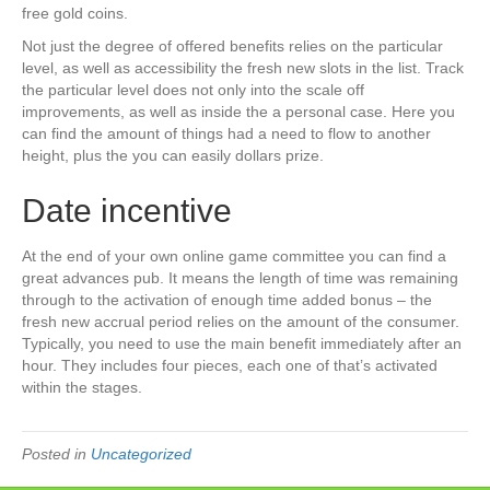
free gold coins.
Not just the degree of offered benefits relies on the particular
level, as well as accessibility the fresh new slots in the list. Track
the particular level does not only into the scale off
improvements, as well as inside the a personal case. Here you
can find the amount of things had a need to flow to another
height, plus the you can easily dollars prize.
Date incentive
At the end of your own online game committee you can find a
great advances pub. It means the length of time was remaining
through to the activation of enough time added bonus – the
fresh new accrual period relies on the amount of the consumer.
Typically, you need to use the main benefit immediately after an
hour. They includes four pieces, each one of that’s activated
within the stages.
Posted in
Uncategorized