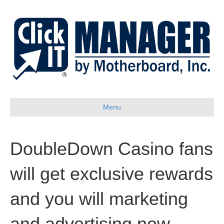
Menu
DoubleDown Casino fans
will get exclusive rewards
and you will marketing
and advertising now