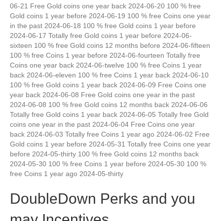
06-21 Free Gold coins one year back 2024-06-20 100 % free
Gold coins 1 year before 2024-06-19 100 % free Coins one year
in the past 2024-06-18 100 % free Gold coins 1 year before
2024-06-17 Totally free Gold coins 1 year before 2024-06-
sixteen 100 % free Gold coins 12 months before 2024-06-fifteen
100 % free Coins 1 year before 2024-06-fourteen Totally free
Coins one year back 2024-06-twelve 100 % free Coins 1 year
back 2024-06-eleven 100 % free Coins 1 year back 2024-06-10
100 % free Gold coins 1 year back 2024-06-09 Free Coins one
year back 2024-06-08 Free Gold coins one year in the past
2024-06-08 100 % free Gold coins 12 months back 2024-06-06
Totally free Gold coins 1 year back 2024-06-05 Totally free Gold
coins one year in the past 2024-06-04 Free Coins one year
back 2024-06-03 Totally free Coins 1 year ago 2024-06-02 Free
Gold coins 1 year before 2024-05-31 Totally free Coins one year
before 2024-05-thirty 100 % free Gold coins 12 months back
2024-05-30 100 % free Coins 1 year before 2024-05-30 100 %
free Coins 1 year ago 2024-05-thirty
DoubleDown Perks and you
may Incentives