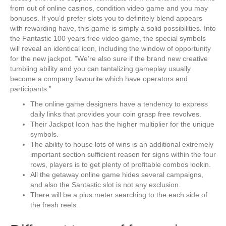
from out of online casinos, condition video game and you may
bonuses. If you’d prefer slots you to definitely blend appears
with rewarding have, this game is simply a solid possibilities. Into
the Fantastic 100 years free video game, the special symbols
will reveal an identical icon, including the window of opportunity
for the new jackpot. ”We’re also sure if the brand new creative
tumbling ability and you can tantalizing gameplay usually
become a company favourite which have operators and
participants.”
The online game designers have a tendency to express
daily links that provides your coin grasp free revolves.
Their Jackpot Icon has the higher multiplier for the unique
symbols.
The ability to house lots of wins is an additional extremely
important section sufficient reason for signs within the four
rows, players is to get plenty of profitable combos lookin.
All the getaway online game hides several campaigns,
and also the Santastic slot is not any exclusion.
There will be a plus meter searching to the each side of
the fresh reels.