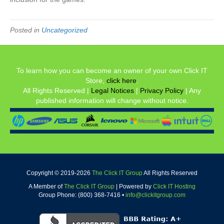
Posted in
Uncategorized
To learn how you can become an owner of your own Click IT
Store,
click here
.
All Rights Reserved |
Legal Notices
|
Privacy Policy
| Any
published information will change without notice.
Copyright © 2019-
2026
The Click IT Group
All Rights Reserved
A Member of
The Click IT Group
|
Powered by
Click IT Hosting
Group Phone: (800) 368-7416 •
info@clickitgroup.com