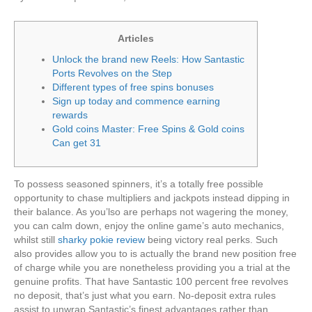
Articles
Unlock the brand new Reels: How Santastic
Ports Revolves on the Step
Different types of free spins bonuses
Sign up today and commence earning
rewards
Gold coins Master: Free Spins & Gold coins
Can get 31
To possess seasoned spinners, it’s a totally free possible
opportunity to chase multipliers and jackpots instead dipping in
their balance. As you’lso are perhaps not wagering the money,
you can calm down, enjoy the online game’s auto mechanics,
whilst still
sharky pokie review
being victory real perks.
Such
also provides allow you to is actually the brand new position free
of charge while you are nonetheless providing you a trial at the
genuine profits. That have Santastic 100 percent free revolves
no deposit, that’s just what you earn. No-deposit extra rules
assist to unwrap Santastic’s finest advantages rather than