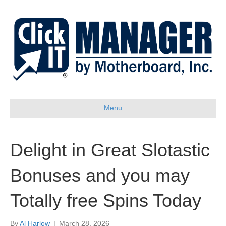
Menu
Delight in Great Slotastic
Bonuses and you may
Totally free Spins Today
By
Al Harlow
|
March 28, 2026