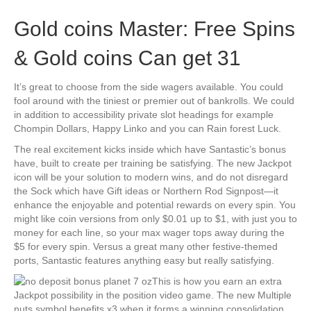
Gold coins Master: Free Spins
& Gold coins Can get 31
It’s great to choose from the side wagers available. You could
fool around with the tiniest or premier out of bankrolls. We could
in addition to accessibility private slot headings for example
Chompin Dollars, Happy Linko and you can Rain forest Luck.
The real excitement kicks inside which have Santastic’s bonus
have, built to create per training be satisfying. The new Jackpot
icon will be your solution to modern wins, and do not disregard
the Sock which have Gift ideas or Northern Rod Signpost—it
enhance the enjoyable and potential rewards on every spin. You
might like coin versions from only $0.01 up to $1, with just you to
money for each line, so your max wager tops away during the
$5 for every spin. Versus a great many other festive-themed
ports, Santastic features anything easy but really satisfying.
This is how you earn an extra
Jackpot possibility in the position video game. The new Multiple
nuts symbol benefits x3 when it forms a winning consolidation