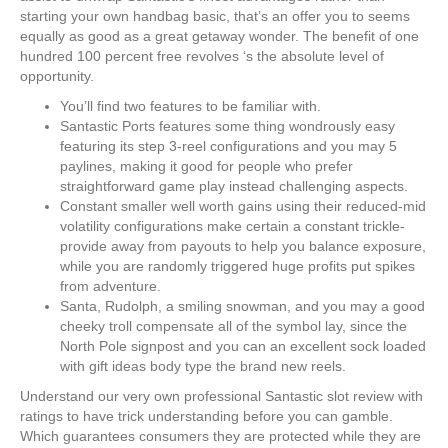
starting your own handbag basic, that’s an offer you to seems
equally as good as a great getaway wonder. The benefit of one
hundred 100 percent free revolves ‘s the absolute level of
opportunity.
You’ll find two features to be familiar with.
Santastic Ports features some thing wondrously easy
featuring its step 3-reel configurations and you may 5
paylines, making it good for people who prefer
straightforward game play instead challenging aspects.
Constant smaller well worth gains using their reduced-mid
volatility configurations make certain a constant trickle-
provide away from payouts to help you balance exposure,
while you are randomly triggered huge profits put spikes
from adventure.
Santa, Rudolph, a smiling snowman, and you may a good
cheeky troll compensate all of the symbol lay, since the
North Pole signpost and you can an excellent sock loaded
with gift ideas body type the brand new reels.
Understand our very own professional Santastic slot review with
ratings to have trick understanding before you can gamble.
Which guarantees consumers they are protected while they are