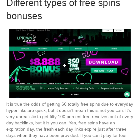
Different types of free spins
bonuses
It is true the odds of getting 60 totally free spins due to everyday
hyperlinks are quick, but it doesn’t mean this is not you can. It’s
very unrealistic to get fifty 100 percent free revolves out of every
day backlinks, but it is you can. Yes, free spins have an
expiration day, the fresh each day links expire just after three
days when they have been provided. If you can’t play for four