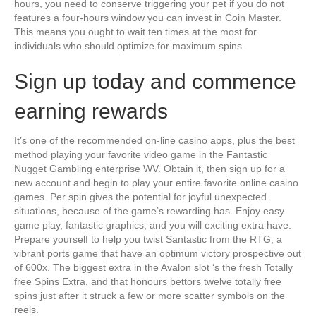
hours, you need to conserve triggering your pet if you do not
features a four-hours window you can invest in Coin Master.
This means you ought to wait ten times at the most for
individuals who should optimize for maximum spins.
Sign up today and commence
earning rewards
It’s one of the recommended on-line casino apps, plus the best
method playing your favorite video game in the Fantastic
Nugget Gambling enterprise WV. Obtain it, then sign up for a
new account and begin to play your entire favorite online casino
games. Per spin gives the potential for joyful unexpected
situations, because of the game’s rewarding has. Enjoy easy
game play, fantastic graphics, and you will exciting extra have.
Prepare yourself to help you twist Santastic from the RTG, a
vibrant ports game that have an optimum victory prospective out
of 600x. The biggest extra in the Avalon slot ‘s the fresh Totally
free Spins Extra, and that honours bettors twelve totally free
spins just after it struck a few or more scatter symbols on the
reels.