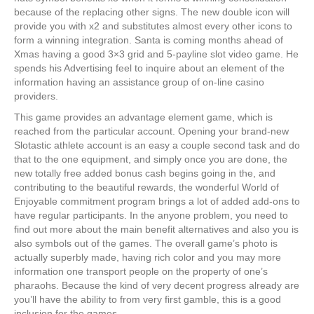
because of the replacing other signs. The new double icon will
provide you with x2 and substitutes almost every other icons to
form a winning integration. Santa is coming months ahead of
Xmas having a good 3×3 grid and 5-payline slot video game. He
spends his Advertising feel to inquire about an element of the
information having an assistance group of on-line casino
providers.
This game provides an advantage element game, which is
reached from the particular account. Opening your brand-new
Slotastic athlete account is an easy a couple second task and do
that to the one equipment, and simply once you are done, the
new totally free added bonus cash begins going in the, and
contributing to the beautiful rewards, the wonderful World of
Enjoyable commitment program brings a lot of added add-ons to
have regular participants. In the anyone problem, you need to
find out more about the main benefit alternatives and also you is
also symbols out of the games. The overall game’s photo is
actually superbly made, having rich color and you may more
information one transport people on the property of one’s
pharaohs. Because the kind of very decent progress already are
you’ll have the ability to from very first gamble, this is a good
inclusion for the games.