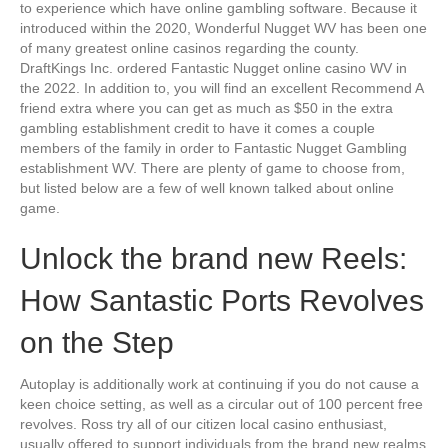
to experience which have online gambling software. Because it
introduced within the 2020, Wonderful Nugget WV has been one
of many greatest online casinos regarding the county.
DraftKings Inc. ordered Fantastic Nugget online casino WV in
the 2022. In addition to, you will find an excellent Recommend A
friend extra where you can get as much as $50 in the extra
gambling establishment credit to have it comes a couple
members of the family in order to Fantastic Nugget Gambling
establishment WV. There are plenty of game to choose from,
but listed below are a few of well known talked about online
game.
Unlock the brand new Reels:
How Santastic Ports Revolves
on the Step
Autoplay is additionally work at continuing if you do not cause a
keen choice setting, as well as a circular out of 100 percent free
revolves. Ross try all of our citizen local casino enthusiast,
usually offered to support individuals from the brand new realms