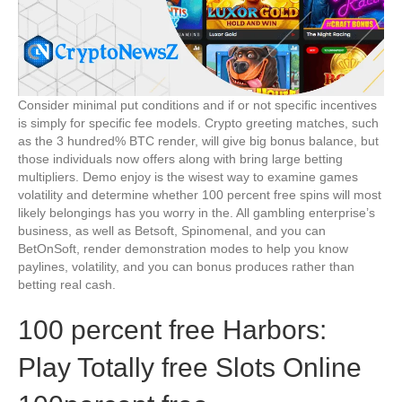
Consider minimal put conditions and if or not specific incentives
is simply for specific fee models. Crypto greeting matches, such
as the 3 hundred% BTC render, will give big bonus balance, but
those individuals now offers along with bring large betting
multipliers. Demo enjoy is the wisest way to examine games
volatility and determine whether 100 percent free spins will most
likely belongings has you worry in the. All gambling enterprise’s
business, as well as Betsoft, Spinomenal, and you can
BetOnSoft, render demonstration modes to help you know
paylines, volatility, and you can bonus produces rather than
betting real cash.
100 percent free Harbors:
Play Totally free Slots Online