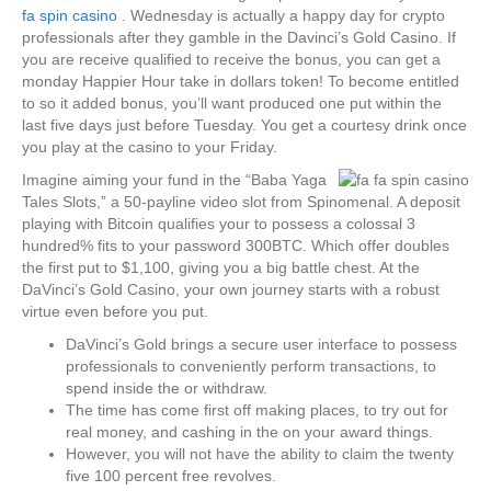
fa spin casino
. Wednesday is actually a happy day for crypto
professionals after they gamble in the Davinci’s Gold Casino. If
you are receive qualified to receive the bonus, you can get a
monday Happier Hour take in dollars token! To become entitled
to so it added bonus, you’ll want produced one put within the
last five days just before Tuesday. You get a courtesy drink once
you play at the casino to your Friday.
Imagine aiming your fund in the “Baba Yaga
Tales Slots,” a 50-payline video slot from Spinomenal. A deposit
playing with Bitcoin qualifies your to possess a colossal 3
hundred% fits to your password 300BTC. Which offer doubles
the first put to $1,100, giving you a big battle chest. At the
DaVinci’s Gold Casino, your own journey starts with a robust
virtue even before you put.
DaVinci’s Gold brings a secure user interface to possess
professionals to conveniently perform transactions, to
spend inside the or withdraw.
The time has come first off making places, to try out for
real money, and cashing in the on your award things.
However, you will not have the ability to claim the twenty
five 100 percent free revolves.