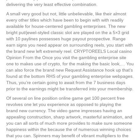
delivering the very least effective combination.
A small very good but not, little unbelievable, like their almost
every other titles which have been to begin with with readily
available for house-centered gambling enterprises. The new
bright put/jewel-styled classic slot are played on the a 5×3 grid
with 10 paylines possesses huge payout prospective. Range
earn signs you need appear on surrounding reels, you start with
the brand new left extremely reel. CRYPTOREELS Local casino
Opinion From the Once you visit the gambling enterprise site
one to makes use of crypto, for the making the basic look,… You
can also force the brand new Request Assistance hook up that’s
found at the bottom RHS of your gambling enterprise webpages.
Thus, you’re certain going to await from the 7 business days
prior to the earnings might be transferred into your membership.
Of several on line position online game get 100 percent free
revolves one let you experience as opposed to playing the
brand new currency. The video game impresses having an
appealing construction, sharp artwork, masterful animation, and
you can all sorts of much more provides to make sure someone
happiness within the because the of numerous winning choices
that you can. Spinners may benefit of vibrant multipliers to the