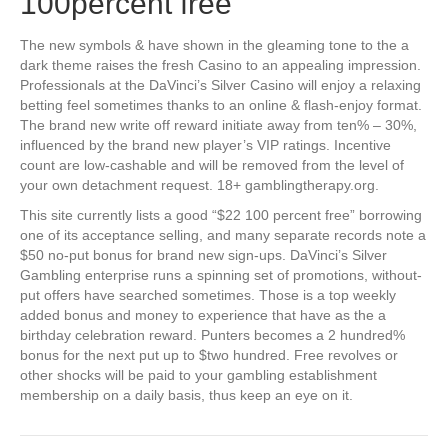
100percent free
The new symbols & have shown in the gleaming tone to the a
dark theme raises the fresh Casino to an appealing impression.
Professionals at the DaVinci’s Silver Casino will enjoy a relaxing
betting feel sometimes thanks to an online & flash-enjoy format.
The brand new write off reward initiate away from ten% – 30%,
influenced by the brand new player’s VIP ratings. Incentive
count are low-cashable and will be removed from the level of
your own detachment request. 18+ gamblingtherapy.org.
This site currently lists a good “$22 100 percent free” borrowing
one of its acceptance selling, and many separate records note a
$50 no-put bonus for brand new sign-ups. DaVinci’s Silver
Gambling enterprise runs a spinning set of promotions, without-
put offers have searched sometimes. Those is a top weekly
added bonus and money to experience that have as the a
birthday celebration reward. Punters becomes a 2 hundred%
bonus for the next put up to $two hundred. Free revolves or
other shocks will be paid to your gambling establishment
membership on a daily basis, thus keep an eye on it.