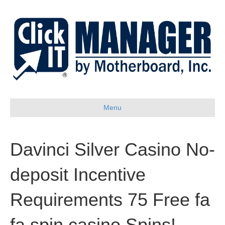
Menu
Davinci Silver Casino No-
deposit Incentive
Requirements 75 Free fa
fa spin casino Spins!