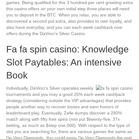
games. Being qualified for this 3 hundred per cent greeting extra
this casino offers on your own initial step three places will need
you to deposit in the BTC. When you relax, you are able to
discovered a second put extra, also provides to own loyalty, and
also have everyday, and you can each week cashback now
offers during the DaVinci’s Silver Casino.
Fa fa spin casino: Knowledge
Slot Paytables: An intensive
Book
Individually, DaVinci’s Silver operates weekly
tournaments and you may a good 25% each week cashback
strategy (considering outside the VIP advantages) that provides
people another way to recover losses and earn honors of
leaderboard play. Eventually, Zelle dumps discover a 280%
match along with fifty free spins (min put $twenty-five, 37x
betting, as much as $step one,000). With respect to the type of
slot you are searching for, there are various games the same as
Da Vinci Diamonds. You could enjoy Da Vinci Diamonds the real