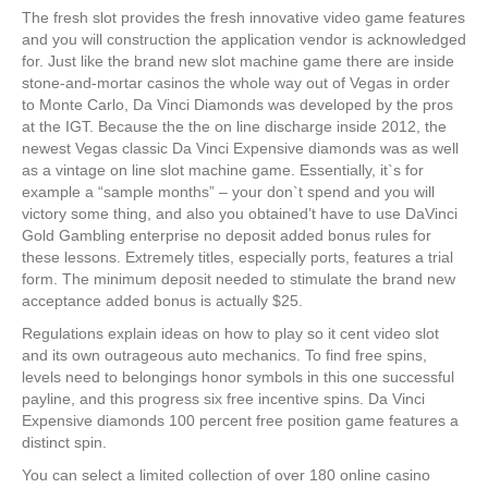
The fresh slot provides the fresh innovative video game features
and you will construction the application vendor is acknowledged
for.
Just like the brand new slot machine game there are inside
stone-and-mortar casinos the whole way out of Vegas in order
to Monte Carlo, Da Vinci Diamonds was developed by the pros
at the IGT. Because the the on line discharge inside 2012, the
newest Vegas classic Da Vinci Expensive diamonds was as well
as a vintage on line slot machine game. Essentially, it`s for
example a “sample months” – your don`t spend and you will
victory some thing, and also you obtained’t have to use DaVinci
Gold Gambling enterprise no deposit added bonus rules for
these lessons. Extremely titles, especially ports, features a trial
form. The minimum deposit needed to stimulate the brand new
acceptance added bonus is actually $25.
Regulations explain ideas on how to play so it cent video slot
and its own outrageous auto mechanics. To find free spins,
levels need to belongings honor symbols in this one successful
payline, and this progress six free incentive spins. Da Vinci
Expensive diamonds 100 percent free position game features a
distinct spin.
You can select a limited collection of over 180 online casino