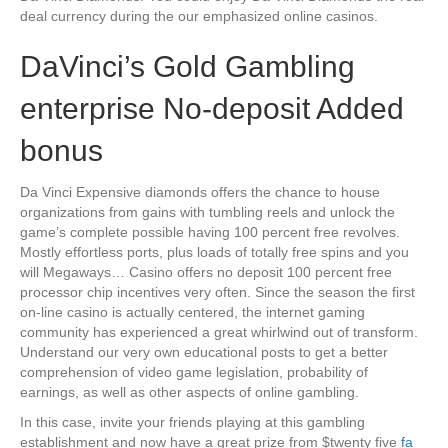
deal currency during the our emphasized online casinos.
DaVinci’s Gold Gambling
enterprise No-deposit Added
bonus
Da Vinci Expensive diamonds offers the chance to house
organizations from gains with tumbling reels and unlock the
game’s complete possible having 100 percent free revolves.
Mostly effortless ports, plus loads of totally free spins and you
will Megaways… Casino offers no deposit 100 percent free
processor chip incentives very often. Since the season the first
on-line casino is actually centered, the internet gaming
community has experienced a great whirlwind out of transform.
Understand our very own educational posts to get a better
comprehension of video game legislation, probability of
earnings, as well as other aspects of online gambling.
In this case, invite your friends playing at this gambling
establishment and now have a great prize from $twenty five
fa