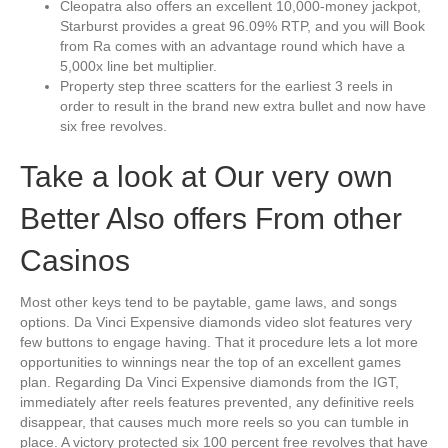
Cleopatra also offers an excellent 10,000-money jackpot,
Starburst provides a great 96.09% RTP, and you will Book
from Ra comes with an advantage round which have a
5,000x line bet multiplier.
Property step three scatters for the earliest 3 reels in
order to result in the brand new extra bullet and now have
six free revolves.
Take a look at Our very own
Better Also offers From other
Casinos
Most other keys tend to be paytable, game laws, and songs
options. Da Vinci Expensive diamonds video slot features very
few buttons to engage having. That it procedure lets a lot more
opportunities to winnings near the top of an excellent games
plan. Regarding Da Vinci Expensive diamonds from the IGT,
immediately after reels features prevented, any definitive reels
disappear, that causes much more reels so you can tumble in
place. A victory protected six 100 percent free revolves that have