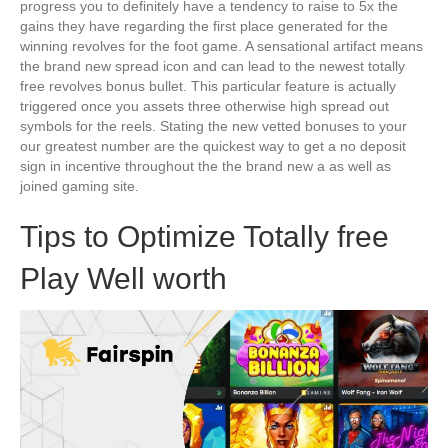
progress you to definitely have a tendency to raise to 5x the
gains they have regarding the first place generated for the
winning revolves for the foot game. A sensational artifact means
the brand new spread icon and can lead to the newest totally
free revolves bonus bullet. This particular feature is actually
triggered once you assets three otherwise high spread out
symbols for the reels. Stating the new vetted bonuses to your
our greatest number are the quickest way to get a no deposit
sign in incentive throughout the the brand new a as well as
joined gaming site.
Tips to Optimize Totally free
Play Well worth