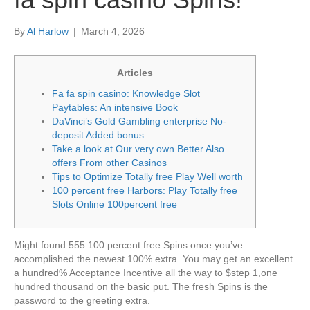
By
Al Harlow
|
March 4, 2026
Articles
Fa fa spin casino: Knowledge Slot
Paytables: An intensive Book
DaVinci’s Gold Gambling enterprise No-
deposit Added bonus
Take a look at Our very own Better Also
offers From other Casinos
Tips to Optimize Totally free Play Well worth
100 percent free Harbors: Play Totally free
Slots Online 100percent free
Might found 555 100 percent free Spins once you’ve
accomplished the newest 100% extra. You may get an excellent
a hundred% Acceptance Incentive all the way to $step 1,one
hundred thousand on the basic put. The fresh Spins is the
password to the greeting extra.