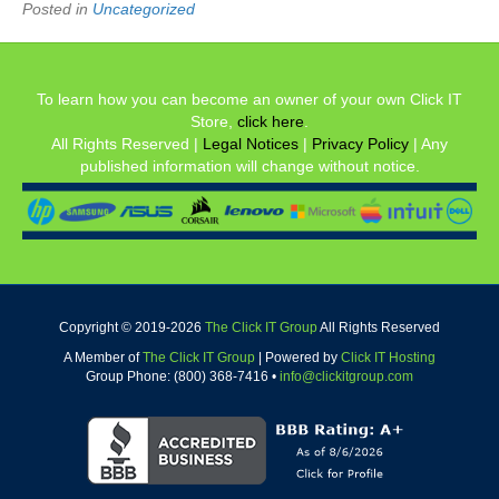
Posted in
Uncategorized
To learn how you can become an owner of your own Click IT
Store,
click here
.
All Rights Reserved |
Legal Notices
|
Privacy Policy
| Any
published information will change without notice.
Copyright © 2019-
2026
The Click IT Group
All Rights Reserved
A Member of
The Click IT Group
|
Powered by
Click IT Hosting
Group Phone: (800) 368-7416 •
info@clickitgroup.com