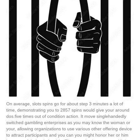
On average, slots spins go for about step 3 minutes a lot of
time, demonstrating you to 2857 spins would give your around
dos.five times out of condition action. It move singlehandedly
switched gambling enterprises as you may know the woman or
your, allowing organizations to use various other offering device
to attract participants and you can you might honor her or him