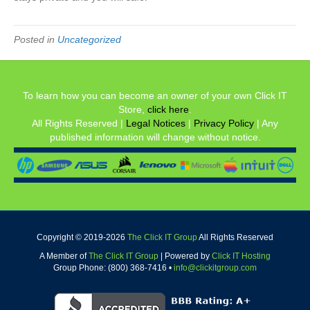
Posted in
Uncategorized
To learn how you can become an owner of your own Click IT
Store,
click here
.
All Rights Reserved |
Legal Notices
|
Privacy Policy
| Any
published information will change without notice.
Copyright © 2019-
2026
The Click IT Group
All Rights Reserved
A Member of
The Click IT Group
|
Powered by
Click IT Hosting
Group Phone: (800) 368-7416 •
info@clickitgroup.com