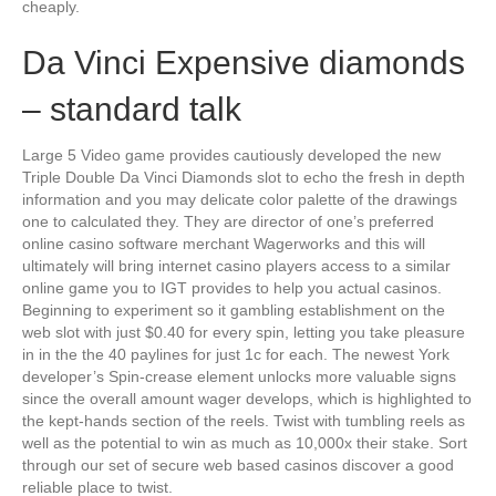
cheaply.
Da Vinci Expensive diamonds
– standard talk
Large 5 Video game provides cautiously developed the new
Triple Double Da Vinci Diamonds slot to echo the fresh in depth
information and you may delicate color palette of the drawings
one to calculated they. They are director of one’s preferred
online casino software merchant Wagerworks and this will
ultimately will bring internet casino players access to a similar
online game you to IGT provides to help you actual casinos.
Beginning to experiment so it gambling establishment on the
web slot with just $0.40 for every spin, letting you take pleasure
in in the the 40 paylines for just 1c for each. The newest York
developer’s Spin-crease element unlocks more valuable signs
since the overall amount wager develops, which is highlighted to
the kept-hands section of the reels. Twist with tumbling reels as
well as the potential to win as much as 10,000x their stake. Sort
through our set of secure web based casinos discover a good
reliable place to twist.