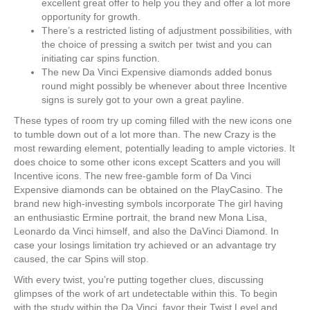
excellent great offer to help you they and offer a lot more
opportunity for growth.
There’s a restricted listing of adjustment possibilities, with
the choice of pressing a switch per twist and you can
initiating car spins function.
The new Da Vinci Expensive diamonds added bonus
round might possibly be whenever about three Incentive
signs is surely got to your own a great payline.
These types of room try up coming filled with the new icons one
to tumble down out of a lot more than. The new Crazy is the
most rewarding element, potentially leading to ample victories. It
does choice to some other icons except Scatters and you will
Incentive icons. The new free-gamble form of Da Vinci
Expensive diamonds can be obtained on the PlayCasino. The
brand new high-investing symbols incorporate The girl having
an enthusiastic Ermine portrait, the brand new Mona Lisa,
Leonardo da Vinci himself, and also the DaVinci Diamond. In
case your losings limitation try achieved or an advantage try
caused, the car Spins will stop.
With every twist, you’re putting together clues, discussing
glimpses of the work of art undetectable within this. To begin
with the study within the Da Vinci, favor their Twist Level and