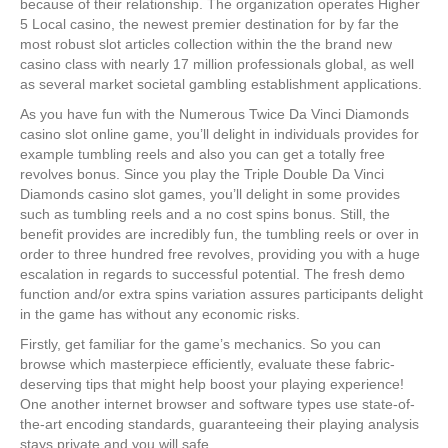
because of their relationship. The organization operates Higher
5 Local casino, the newest premier destination for by far the
most robust slot articles collection within the the brand new
casino class with nearly 17 million professionals global, as well
as several market societal gambling establishment applications.
As you have fun with the Numerous Twice Da Vinci Diamonds
casino slot online game, you’ll delight in individuals provides for
example tumbling reels and also you can get a totally free
revolves bonus. Since you play the Triple Double Da Vinci
Diamonds casino slot games, you’ll delight in some provides
such as tumbling reels and a no cost spins bonus. Still, the
benefit provides are incredibly fun, the tumbling reels or over in
order to three hundred free revolves, providing you with a huge
escalation in regards to successful potential. The fresh demo
function and/or extra spins variation assures participants delight
in the game has without any economic risks.
Firstly, get familiar for the game’s mechanics. So you can
browse which masterpiece efficiently, evaluate these fabric-
deserving tips that might help boost your playing experience!
One another internet browser and software types use state-of-
the-art encoding standards, guaranteeing their playing analysis
stays private and you will safe.