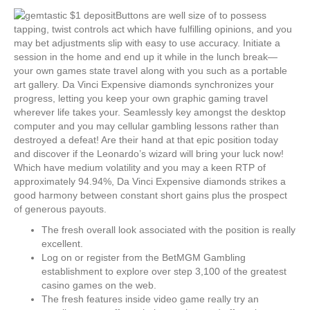
Buttons are well size of to possess
tapping, twist controls act which have fulfilling opinions, and you
may bet adjustments slip with easy to use accuracy. Initiate a
session in the home and end up it while in the lunch break—
your own games state travel along with you such as a portable
art gallery. Da Vinci Expensive diamonds synchronizes your
progress, letting you keep your own graphic gaming travel
wherever life takes your. Seamlessly key amongst the desktop
computer and you may cellular gambling lessons rather than
destroyed a defeat! Are their hand at that epic position today
and discover if the Leonardo’s wizard will bring your luck now!
Which have medium volatility and you may a keen RTP of
approximately 94.94%, Da Vinci Expensive diamonds strikes a
good harmony between constant short gains plus the prospect
of generous payouts.
The fresh overall look associated with the position is really
excellent.
Log on or register from the BetMGM Gambling
establishment to explore over step 3,100 of the greatest
casino games on the web.
The fresh features inside video game really try an