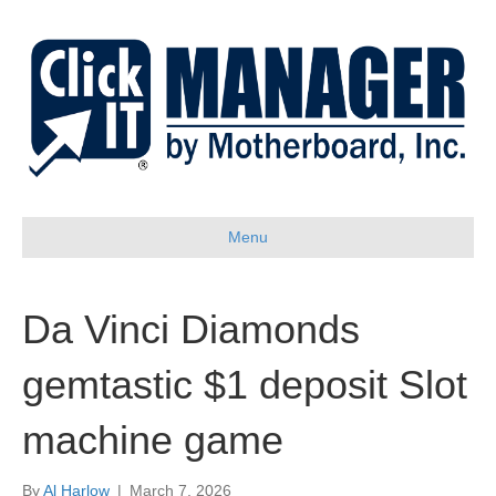
Menu
Da Vinci Diamonds
gemtastic $1 deposit Slot
machine game
By
Al Harlow
|
March 7, 2026