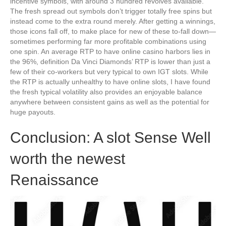
incentive symbols, with around 3 hundred revolves available.
The fresh spread out symbols don’t trigger totally free spins but
instead come to the extra round merely. After getting a winnings,
those icons fall off, to make place for new of these to-fall down—
sometimes performing far more profitable combinations using
one spin. An average RTP to have online casino harbors lies in
the 96%, definition Da Vinci Diamonds’ RTP is lower than just a
few of their co-workers but very typical to own IGT slots. While
the RTP is actually unhealthy to have online slots, I have found
the fresh typical volatility also provides an enjoyable balance
anywhere between consistent gains as well as the potential for
huge payouts.
Conclusion: A slot Sense Well
worth the newest
Renaissance