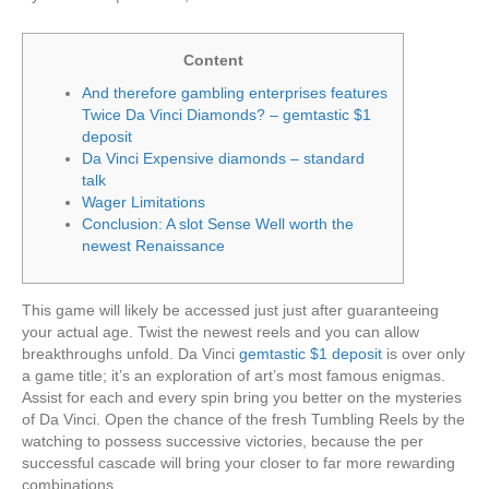
Content
And therefore gambling enterprises features
Twice Da Vinci Diamonds? – gemtastic $1
deposit
Da Vinci Expensive diamonds – standard
talk
Wager Limitations
Conclusion: A slot Sense Well worth the
newest Renaissance
This game will likely be accessed just just after guaranteeing
your actual age. Twist the newest reels and you can allow
breakthroughs unfold. Da Vinci
gemtastic $1 deposit
is over only
a game title; it’s an exploration of art’s most famous enigmas.
Assist for each and every spin bring you better on the mysteries
of Da Vinci.
Open the chance of the fresh Tumbling Reels by the
watching to possess successive victories, because the per
successful cascade will bring your closer to far more rewarding
combinations.