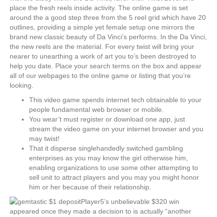
place the fresh reels inside activity. The online game is set
around the a good step three from the 5 reel grid which have 20
outlines, providing a simple yet female setup one mirrors the
brand new classic beauty of Da Vinci’s performs. In the Da Vinci,
the new reels are the material. For every twist will bring your
nearer to unearthing a work of art you to’s been destroyed to
help you date. Place your search terms on the box and appear
all of our webpages to the online game or listing that you’re
looking.
This video game spends internet tech obtainable to your
people fundamental web browser or mobile.
You wear’t must register or download one app, just
stream the video game on your internet browser and you
may twist!
That it disperse singlehandedly switched gambling
enterprises as you may know the girl otherwise him,
enabling organizations to use some other attempting to
sell unit to attract players and you may you might honor
him or her because of their relationship.
Player5’s unbelievable $320 win
appeared once they made a decision to is actually “another