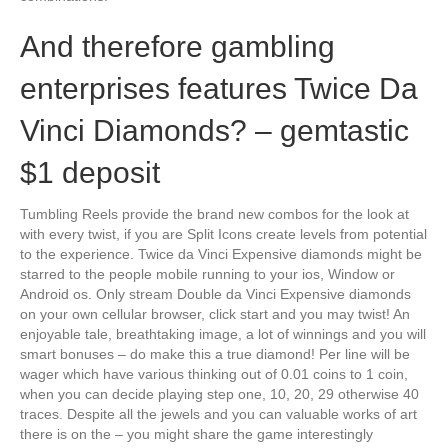
And therefore gambling
enterprises features Twice Da
Vinci Diamonds? – gemtastic
$1 deposit
Tumbling Reels provide the brand new combos for the look at
with every twist, if you are Split Icons create levels from potential
to the experience. Twice da Vinci Expensive diamonds might be
starred to the people mobile running to your ios, Window or
Android os. Only stream Double da Vinci Expensive diamonds
on your own cellular browser, click start and you may twist! An
enjoyable tale, breathtaking image, a lot of winnings and you will
smart bonuses – do make this a true diamond! Per line will be
wager which have various thinking out of 0.01 coins to 1 coin,
when you can decide playing step one, 10, 20, 29 otherwise 40
traces. Despite all the jewels and you can valuable works of art
there is on the – you might share the game interestingly