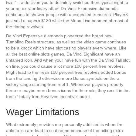
twist” – a decision you to definitely switched their typical night to
your an extraordinary affair! Da Vinci Expensive diamonds
continues to shower people with unexpected treasures. Player3
just said a superb $180 while the Mona Lisa beamed abreast of
the daring revolves.
Da Vinci Expensive diamonds pioneered the brand new
Tumbling Reels structure, as well as the video game continues
to be a knock which have slot casino players every where. Like
all the best online slots games, Da Vinci Significant have an
untamed icon. And when your have fun with the Da Vinci Tall slot
on line, you could cause a lot more 100 percent free revolves.
Might lead to the fresh 100 percent free revolves added bonus
from the landing 3 otherwise more Bonus symbols on the a
victory range starting from reel 1. Whenever players property
three or maybe more bonus icons for the reels, they result in the
fresh “Totally free Revolves Incentive” bullet.
Wager Limitations
What extremely provides me personally addicted is when I’m
able to lso are-lead to so it round because of the hitting extra