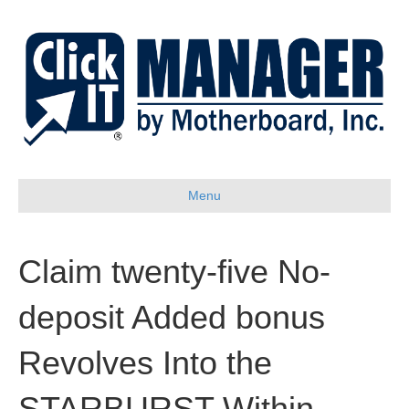
Menu
Claim twenty-five No-
deposit Added bonus
Revolves Into the
STARBURST Within