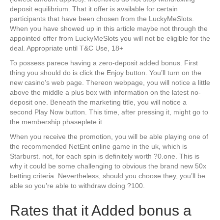
deposit equilibrium. That it offer is available for certain
participants that have been chosen from the LuckyMeSlots.
When you have showed up in this article maybe not through the
appointed offer from LuckyMeSlots you will not be eligible for the
deal. Appropriate until T&C Use, 18+
To possess parece having a zero-deposit added bonus. First
thing you should do is click the Enjoy button. You’ll turn on the
new casino’s web page. Thereon webpage, you will notice a little
above the middle a plus box with information on the latest no-
deposit one. Beneath the marketing title, you will notice a
second Play Now button. This time, after pressing it, might go to
the membership phaseplete it.
When you receive the promotion, you will be able playing one of
the recommended NetEnt online game in the uk, which is
Starburst. not, for each spin is definitely worth ?0.one. This is
why it could be some challenging to obvious the brand new 50x
betting criteria. Nevertheless, should you choose they, you’ll be
able so you’re able to withdraw doing ?100.
Rates that it Added bonus a