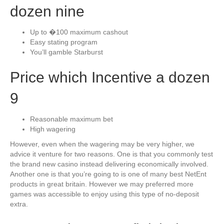
dozen nine
Up to �100 maximum cashout
Easy stating program
You’ll gamble Starburst
Price which Incentive a dozen
9
Reasonable maximum bet
High wagering
However, even when the wagering may be very higher, we
advice it venture for two reasons. One is that you commonly test
the brand new casino instead delivering economically involved.
Another one is that you’re going to is one of many best NetEnt
products in great britain. However we may preferred more
games was accessible to enjoy using this type of no-deposit
extra.