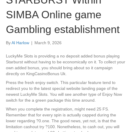
SIMBA Online game
Gambling establishment
By
Al Harlow
|
March 9, 2026
LuckyMe Slots is providing a no deposit added bonus playing
Starburst without having to be economically on it. To collect your
own added bonus, you should bring about so it campaign
directly on KingCasinoBonus Uk.
Press the fresh enjoy switch. This particular feature tend to
redirect you to the latest special website landing page of the
newest LuckyMe Slots. You will see another type of Enjoy Now
switch for the a green package this time around.
When you complete the registration, might need 25 FS.
Remember that for every spin is actually capped during the
lower regarding ?0.one. The good news, yet not, is that the
limitation cashout try ?100. Nonetheless, to cash out, you will