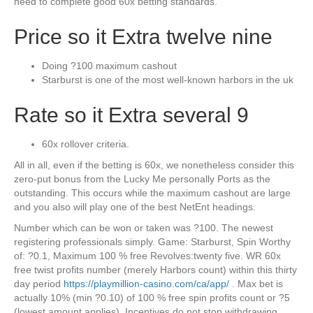
need to complete good 60x betting standards.
Price so it Extra twelve nine
Doing ?100 maximum cashout
Starburst is one of the most well-known harbors in the uk
Rate so it Extra several 9
60x rollover criteria.
All in all, even if the betting is 60x, we nonetheless consider this
zero-put bonus from the Lucky Me personally Ports as the
outstanding. This occurs while the maximum cashout are large
and you also will play one of the best NetEnt headings.
Number which can be won or taken was ?100. The newest
registering professionals simply. Game: Starburst, Spin Worthy
of: ?0.1, Maximum 100 % free Revolves:twenty five. WR 60x
free twist profits number (merely Harbors count) within this thirty
day period
https://playmillion-casino.com/ca/app/
. Max bet is
actually 10% (min ?0.10) of 100 % free spin profits count or ?5
(lowest amount applies). Incentives do not stop withdrawing