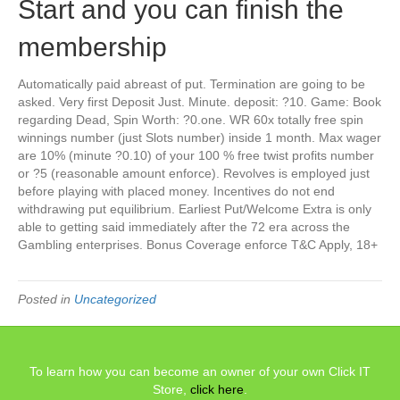
Start and you can finish the
membership
Automatically paid abreast of put. Termination are going to be
asked. Very first Deposit Just. Minute. deposit: ?10. Game: Book
regarding Dead, Spin Worth: ?0.one. WR 60x totally free spin
winnings number (just Slots number) inside 1 month. Max wager
are 10% (minute ?0.10) of your 100 % free twist profits number
or ?5 (reasonable amount enforce). Revolves is employed just
before playing with placed money. Incentives do not end
withdrawing put equilibrium. Earliest Put/Welcome Extra is only
able to getting said immediately after the 72 era across the
Gambling enterprises. Bonus Coverage enforce T&C Apply, 18+
Posted in
Uncategorized
To learn how you can become an owner of your own Click IT
Store,
click here
.