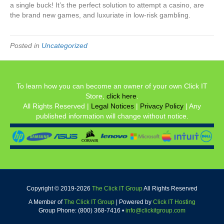
a single buck! It’s the perfect solution to attempt a casino, are
the brand new games, and luxuriate in low-risk gambling.
Posted in
Uncategorized
To learn how you can become an owner of your own Click IT
Store,
click here
.
All Rights Reserved |
Legal Notices
|
Privacy Policy
| Any
published information will change without notice.
Copyright © 2019-
2026
The Click IT Group
All Rights Reserved
A Member of
The Click IT Group
|
Powered by
Click IT Hosting
Group Phone: (800) 368-7416 •
info@clickitgroup.com