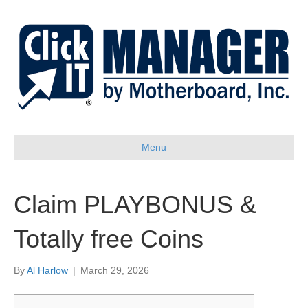
Menu
Claim PLAYBONUS &
Totally free Coins
By
Al Harlow
|
March 29, 2026