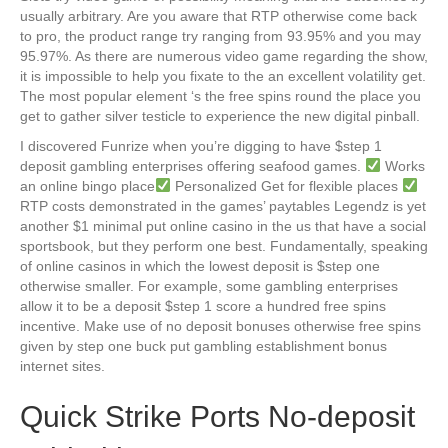
usually arbitrary. Are you aware that RTP otherwise come back
to pro, the product range try ranging from 93.95% and you may
95.97%. As there are numerous video game regarding the show,
it is impossible to help you fixate to the an excellent volatility get.
The most popular element ‘s the free spins round the place you
get to gather silver testicle to experience the new digital pinball.
I discovered Funrize when you’re digging to have $step 1
deposit gambling enterprises offering seafood games.
Works
an online bingo place
Personalized Get for flexible places
RTP costs demonstrated in the games’ paytables Legendz is yet
another $1 minimal put online casino in the us that have a social
sportsbook, but they perform one best. Fundamentally, speaking
of online casinos in which the lowest deposit is $step one
otherwise smaller. For example, some gambling enterprises
allow it to be a deposit $step 1 score a hundred free spins
incentive. Make use of no deposit bonuses otherwise free spins
given by step one buck put gambling establishment bonus
internet sites.
Quick Strike Ports No-deposit