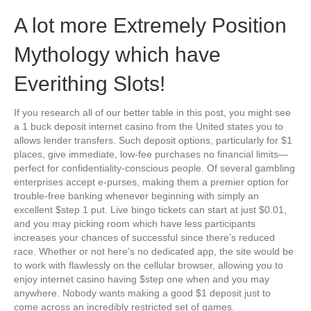
A lot more Extremely Position
Mythology which have
Everithing Slots!
If you research all of our better table in this post, you might see
a 1 buck deposit internet casino from the United states you to
allows lender transfers. Such deposit options, particularly for $1
places, give immediate, low-fee purchases no financial limits—
perfect for confidentiality-conscious people. Of several gambling
enterprises accept e-purses, making them a premier option for
trouble-free banking whenever beginning with simply an
excellent $step 1 put. Live bingo tickets can start at just $0.01,
and you may picking room which have less participants
increases your chances of successful since there’s reduced
race. Whether or not here’s no dedicated app, the site would be
to work with flawlessly on the cellular browser, allowing you to
enjoy internet casino having $step one when and you may
anywhere. Nobody wants making a good $1 deposit just to
come across an incredibly restricted set of games.