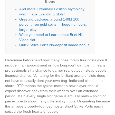
Blogs
A lot more Extremely Position Mythology
which have Everithing Slots!
Greeting package: around 140M 100
percent free gold coins — huge numbers,
larger play
What you need to Learn about Brief Hit
Video slot
Quick Strike Ports No-deposit Added bonus
Determine beforehand how many ones totally free coins your’ll
include in an appointment or how long you’ll gamble. It means
professionals sit a chance to garner real output instead people
financial chance. Venturing for the brilliant arena of slots does
not have to usually dent your own bag. Indicated since the a
share, RTP means the typical matter a new player should
expect discover back from their wagers over an extended
period.
Main every single slot game is actually reels – spinning
pieces one to show many different symbols. Originating because
the antique property-founded hosts, Short Strike Ports easily
seized the fresh hearts of people.