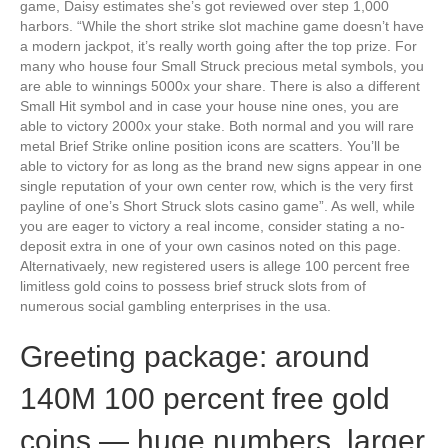
game, Daisy estimates she’s got reviewed over step 1,000
harbors. “While the short strike slot machine game doesn’t have
a modern jackpot, it’s really worth going after the top prize. For
many who house four Small Struck precious metal symbols, you
are able to winnings 5000x your share. There is also a different
Small Hit symbol and in case your house nine ones, you are
able to victory 2000x your stake. Both normal and you will rare
metal Brief Strike online position icons are scatters. You’ll be
able to victory for as long as the brand new signs appear in one
single reputation of your own center row, which is the very first
payline of one’s Short Struck slots casino game”. As well, while
you are eager to victory a real income, consider stating a no-
deposit extra in one of your own casinos noted on this page.
Alternativaely, new registered users is allege 100 percent free
limitless gold coins to possess brief struck slots from of
numerous social gambling enterprises in the usa.
Greeting package: around
140M 100 percent free gold
coins — huge numbers, larger