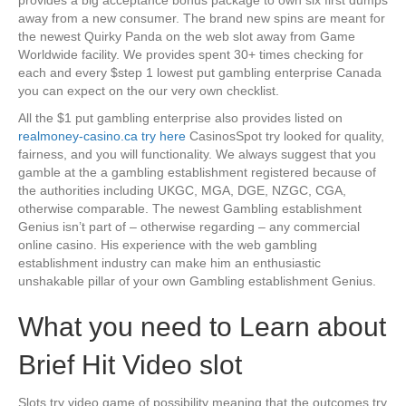
away from a new consumer. The brand new spins are meant for
the newest Quirky Panda on the web slot away from Game
Worldwide facility. We provides spent 30+ times checking for
each and every $step 1 lowest put gambling enterprise Canada
you can expect on the our very own checklist.
All the $1 put gambling enterprise also provides listed on
realmoney-casino.ca try here
CasinosSpot try looked for quality,
fairness, and you will functionality. We always suggest that you
gamble at the a gambling establishment registered because of
the authorities including UKGC, MGA, DGE, NZGC, CGA,
otherwise comparable. The newest Gambling establishment
Genius isn’t part of – otherwise regarding – any commercial
online casino. His experience with the web gambling
establishment industry can make him an enthusiastic
unshakable pillar of your own Gambling establishment Genius.
What you need to Learn about
Brief Hit Video slot
Slots try video game of possibility meaning that the outcomes try