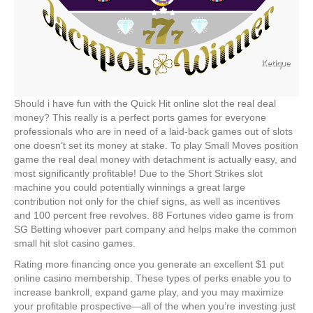
Should i have fun with the Quick Hit online slot the real deal
money? This really is a perfect ports games for everyone
professionals who are in need of a laid-back games out of slots
one doesn’t set its money at stake. To play Small Moves position
game the real deal money with detachment is actually easy, and
most significantly profitable! Due to the Short Strikes slot
machine you could potentially winnings a great large
contribution not only for the chief signs, as well as incentives
and 100 percent free revolves. 88 Fortunes video game is from
SG Betting whoever part company and helps make the common
small hit slot casino games.
Rating more financing once you generate an excellent $1 put
online casino membership. These types of perks enable you to
increase bankroll, expand game play, and you may maximize
your profitable prospective—all of the when you’re investing just