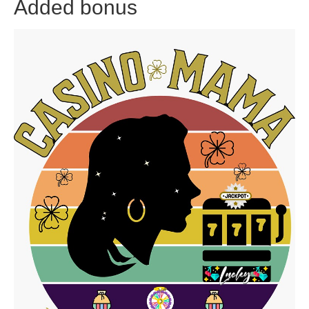
Added bonus