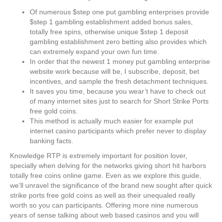
Of numerous $step one put gambling enterprises provide
$step 1 gambling establishment added bonus sales,
totally free spins, otherwise unique $step 1 deposit
gambling establishment zero betting also provides which
can extremely expand your own fun time.
In order that the newest 1 money put gambling enterprise
website work because will be, I subscribe, deposit, bet
incentives, and sample the fresh detachment techniques.
It saves you time, because you wear’t have to check out
of many internet sites just to search for Short Strike Ports
free gold coins.
This method is actually much easier for example put
internet casino participants which prefer never to display
banking facts.
Knowledge RTP is extremely important for position lover,
specially when delving for the networks giving short hit harbors
totally free coins online game. Even as we explore this guide,
we’ll unravel the significance of the brand new sought after quick
strike ports free gold coins as well as their unequaled really
worth so you can participants. Offering more nine numerous
years of sense talking about web based casinos and you will