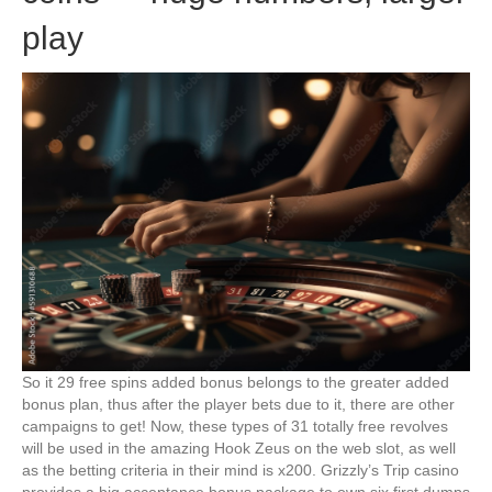
play
So it 29 free spins added bonus belongs to the greater added
bonus plan, thus after the player bets due to it, there are other
campaigns to get! Now, these types of 31 totally free revolves
will be used in the amazing Hook Zeus on the web slot, as well
as the betting criteria in their mind is x200. Grizzly’s Trip casino
provides a big acceptance bonus package to own six first dumps