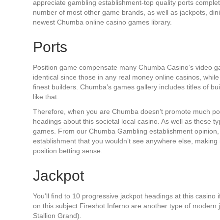
appreciate gambling establishment-top quality ports completely
number of most other game brands, as well as jackpots, dinin
newest Chumba online casino games library.
Ports
Position game compensate many Chumba Casino’s video game
identical since those in any real money online casinos, while
finest builders. Chumba’s games gallery includes titles of b
like that.
Therefore, when you are Chumba doesn’t promote much positi
headings about this societal local casino. As well as these t
games. From our Chumba Gambling establishment opinion, yo
establishment that you wouldn’t see anywhere else, making i
position betting sense.
Jackpot
You’ll find to 10 progressive jackpot headings at this casino
on this subject Fireshot Inferno are another type of mode
Stallion Grand).