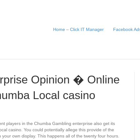
Home – Click IT Manager
Facebook Ads
prise Opinion � Online
humba Local casino
t players in the Chumba Gambling enterprise also get its
al casino. You could potentially allege this provide of the
your own display. This happens all of the twenty four hours.