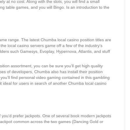
 at no cost. Along with the slots, you will find a small
g table games, and you will Bingo. Is an introduction to the
 range. The latest Chumba local casino position titles are
 the local casino servers game off a few of the industry’s
uilders such Gamesys, Evoplay, Hypernova, Atlantis, and stuff
on assortment, you can be sure you’ll get high quality
ypes of developers, Chumba also has install their position
u’ll find personal video gaming contained in this gambling
t ideal for users in search of another Chumba local casino
 if you’d prefer jackpots. One of several book modern jackpots
rn jackpot common across the two games (Dancing Gold or