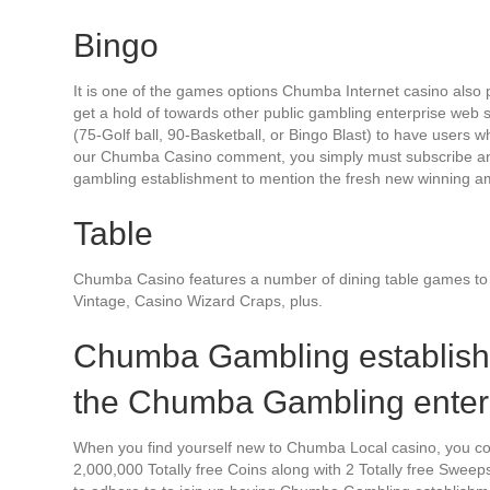
Bingo
It is one of the games options Chumba Internet casino also 
get a hold of towards other public gambling enterprise web 
(75-Golf ball, 90-Basketball, or Bingo Blast) to have users 
our Chumba Casino comment, you simply must subscribe an ef
gambling establishment to mention the fresh new winning a
Table
Chumba Casino features a number of dining table games to o
Vintage, Casino Wizard Craps, plus.
Chumba Gambling establish
the Chumba Gambling enter
When you find yourself new to Chumba Local casino, you cou
2,000,000 Totally free Coins along with 2 Totally free Sweep