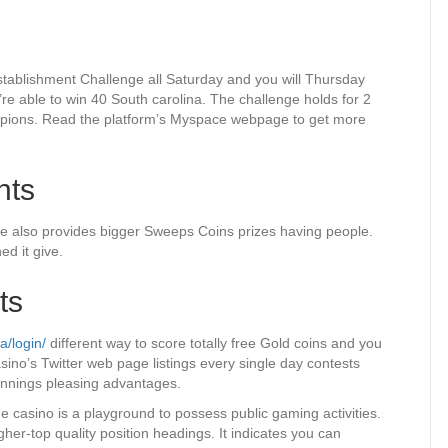
stablishment Challenge all Saturday and you will Thursday
 able to win 40 South carolina. The challenge holds for 2
hampions. Read the platform’s Myspace webpage to get more
nts
 also provides bigger Sweeps Coins prizes having people.
ed it give.
ts
a/login/
different way to score totally free Gold coins and you
o’s Twitter web page listings every single day contests
winnings pleasing advantages.
 casino is a playground to possess public gaming activities.
her-top quality position headings. It indicates you can