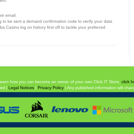
ent.
�
eir email.
 to be sent a demand confirmation code to verify your data.
 Casino log on history first off to tackle your preferred
learn how you can become an owner of your own Click IT Store,
click h
ved |
Legal Notices
|
Privacy Policy
| Any published information will chan