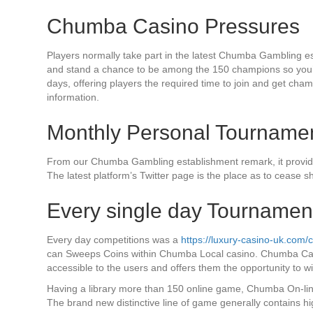
Chumba Casino Pressures
Players normally take part in the latest Chumba Gambling e
and stand a chance to be among the 150 champions so you’re
days, offering players the required time to join and get c
information.
Monthly Personal Tourname
From our Chumba Gambling establishment remark, it provide
The latest platform’s Twitter page is the place as to cease sh
Every single day Tournamen
Every day competitions was a
https://luxury-casino-uk.com/c
can Sweeps Coins within Chumba Local casino. Chumba Casin
accessible to the users and offers them the opportunity to 
Having a library more than 150 online game, Chumba On-line
The brand new distinctive line of game generally contains hig