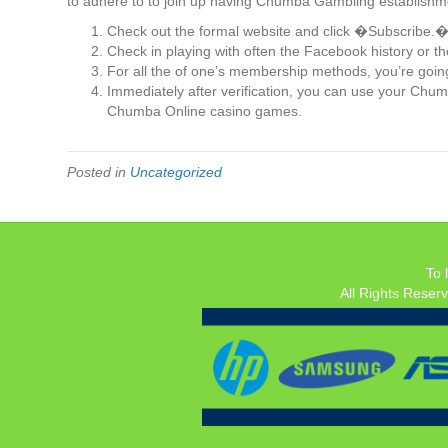
to adhere to to join up having Chumba Gambling establishm
Check out the formal website and click �Subscribe.
Check in playing with often the Facebook history or th
For all the of one’s membership methods, you’re going
Immediately after verification, you can use your Chumba
Chumba Online casino games.
Posted in
Uncategorized
To 
All Rights Reser