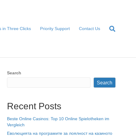
 in Three Clicks
Priority Support
Contact Us
Search
Search
Recent Posts
Beste Online Casinos: Top 10 Online Spielotheken im
Vergleich
Еволюцията на програмите за лоялност на казиното