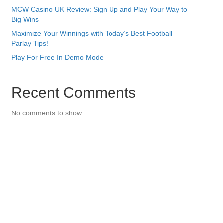
MCW Casino UK Review: Sign Up and Play Your Way to
Big Wins
Maximize Your Winnings with Today’s Best Football
Parlay Tips!
Play For Free In Demo Mode
Recent Comments
No comments to show.