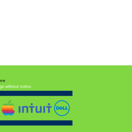
ere
.
ge without notice.