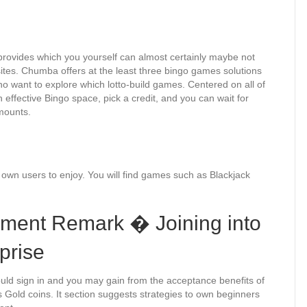
provides which you yourself can almost certainly maybe not
sites. Chumba offers at the least three bingo games solutions
who want to explore which lotto-build games. Centered on all of
fective Bingo space, pick a credit, and you can wait for
mounts.
wn users to enjoy. You will find games such as Blackjack
ment Remark � Joining into
prise
ld sign in and you may gain from the acceptance benefits of
s Gold coins. It section suggests strategies to own beginners