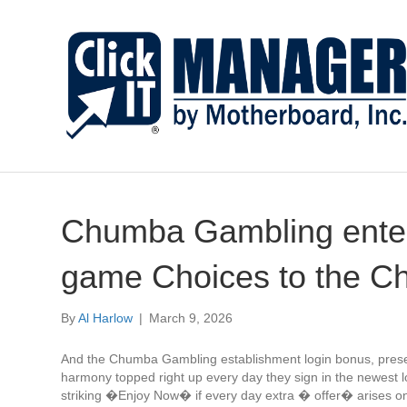
Chumba Gambling enter
game Choices to the C
By
Al Harlow
|
March 9, 2026
And the Chumba Gambling establishment login bonus, presen
harmony topped right up every day they sign in the newest loc
striking �Enjoy Now� if every day extra � offer� arises on 