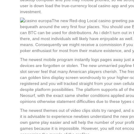
user is down load the true-currency local casino app and you c
investment.
The new Red-dog Local casino greeting pa
bequeath around the very first four places. You should us
can BTC can be used for distributions. As i didn’t turn out in 
there, and most individuals will likely have enjoyable as we
means. Consequently we might receive a commission if you si
poker enthusiast for most from their mature existence, and
The newest mobile program instantly logs pages away just af
devices are forgotten or stolen. The new unmarried payline f
slot server feel that many American players cherish. The fr
can golden bins display screen wondrously to your higher-s
registered and you will tracked straight from your own cellul
despite platform possibilities. The platform supports all of th
Neosurf, with the exact same shelter conditions applied arou
opinions otherwise statement difficulties due to these types o
The newest themes out of video clips slots try ranged, and so t
it is advisable to experience newbies understand the new 
own game play easier and will help the number of your profi
games because it is impossible. However, you will not encou