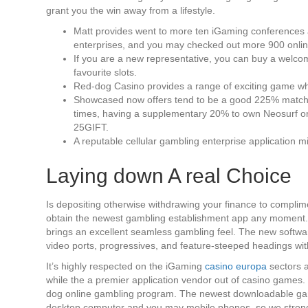
grant you the win away from a lifestyle.
Matt provides went to more ten iGaming conferences a
enterprises, and you may checked out more 900 onli
If you are a new representative, you can buy a welcom
favourite slots.
Red-dog Casino provides a range of exciting game whic
Showcased now offers tend to be a good 225% matc
times, having a supplementary 20% to own Neosurf or 
25GIFT.
A reputable cellular gambling enterprise application 
Laying down A real Choice
Is depositing otherwise withdrawing your finance to complim
obtain the newest gambling establishment app any moment. Y
brings an excellent seamless gambling feel. The new softwa
video ports, progressives, and feature-steeped headings wi
It’s highly respected on the iGaming
casino europa
sectors a
while the a premier application vendor out of casino games.
dog online gambling program. The newest downloadable gam
desktop computer and you may mobile phones, so we strongl