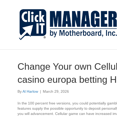
Change Your own Cellul
casino europa betting H
By
Al Harlow
|
March 29, 2026
In the 100 percent free versions, you could potentially gambl
features supply the possible opportunity to deposit personal
you will advancement. Cellular game can have increased im