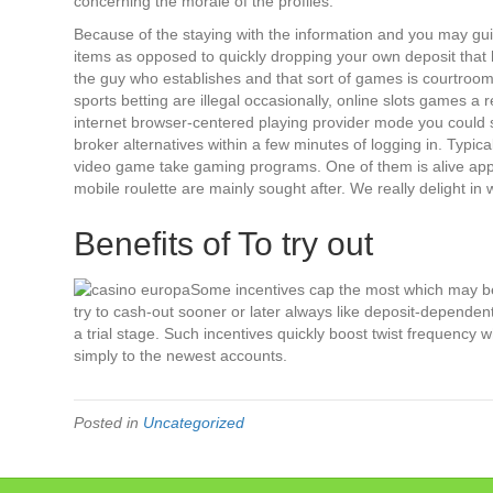
concerning the morale of the profiles.
Because of the staying with the information and you may gu
items as opposed to quickly dropping your own deposit that 
the guy who establishes and that sort of games is courtroo
sports betting are illegal occasionally, online slots games 
internet browser-centered playing provider mode you could st
broker alternatives within a few minutes of logging in. Typica
video game take gaming programs. One of them is alive app
mobile roulette are mainly sought after. We really delight i
Benefits of To try out
Some incentives cap the most which may be
try to cash-out sooner or later always like deposit-depende
a trial stage. Such incentives quickly boost twist frequency 
simply to the newest accounts.
Posted in
Uncategorized