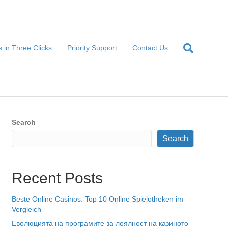
 in Three Clicks
Priority Support
Contact Us
Search
Search
Recent Posts
Beste Online Casinos: Top 10 Online Spielotheken im
Vergleich
Еволюцията на програмите за лоялност на казиното