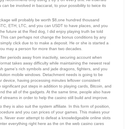
an be involved in baccarat, to your possibility to twice its
ckage will probably be worth $8,one hundred thousand
e BTC, ETH, LTC, and you can USDT to have places, and you
the future at the Red dog, I did enjoy playing truth be told
ll. This can perhaps not change the bonus conditions by any
mply click due to to make a deposit. He or she is started a
 you may a person for more than two decades.
ter periods away from inactivity, securing account when
ormat takes away difficulty while maintaining the newest real
esh game’s rich symbols and jade dragons, fighters, and you
olution mobile windows. Detachment needs is going to be
ar device, having processing minutes leftover consistent
e significant put steps in addition to playing cards, Bitcoin, and
nd the all of the gadgets. At the same time, people also have
f streams in order to help the casino still build and improve.
hey is also suit the system affiliate. In this form of position,
procedure and you can prices of your games. This makes your
ts. Never ever attempt to defeat a knowledgeable online slots
nter everything right here as the on the web casino cares