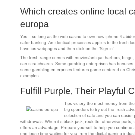
Which creates online local 
europa
Yes – so long as the web casino to own new iphone 4 abides
safer banking. An identical processes applies to the fresh loc
have ios webpages and then click on the ’Sign in’.
The fresh range comes with movies/antique harbors, bingo, 
can scratchcards. Some gambling enterprises has bonuses fo
some gambling enterprises features game centered on Christ
examples.
Fulfill Purple, Their Playfu
Tips victory the most money from t
big spenders to try out the fresh a
selection of safe and you can easie
withdrawals. When it’s black-jack, roulette, otherwise ports,
offers an advantage. Prepare yourself to help you continue a
one loose time waiting for you from the digital gaming indu