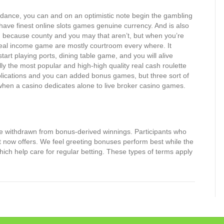
idance, you can and on an optimistic note begin the gambling
have finest online slots games genuine currency. And is also
m because county and you may that aren’t, but when you’re
a real income game are mostly courtroom every where. It
art playing ports, dining table game, and you will alive
lly the most popular and high-high quality real cash roulette
lications and you can added bonus games, but three sort of
n when a casino dedicates alone to live broker casino games.
 withdrawn from bonus-derived winnings. Participants who
nt now offers. We feel greeting bonuses perform best while the
which help care for regular betting. These types of terms apply