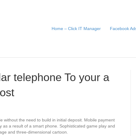
Home – Click IT Manager
Facebook Ads
ar telephone To your a
ost
e without the need to build in initial deposit. Mobile payment
ly as a result of a smart phone. Sophisticated game play and
age and three-dimensional cartoon.