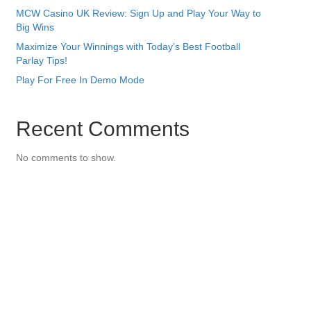
MCW Casino UK Review: Sign Up and Play Your Way to
Big Wins
Maximize Your Winnings with Today’s Best Football
Parlay Tips!
Play For Free In Demo Mode
Recent Comments
No comments to show.