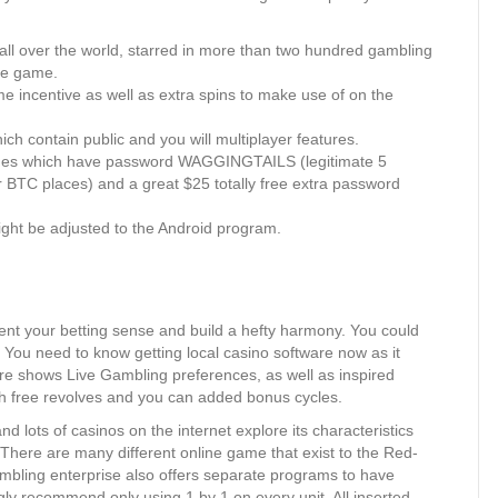
ll over the world, starred in more than two hundred gambling
ne game.
e incentive as well as extra spins to make use of on the
h contain public and you will multiplayer features.
hes which have password WAGGINGTAILS (legitimate 5
BTC places) and a great $25 totally free extra password
might be adjusted to the Android program.
ent your betting sense and build a hefty harmony. You could
ou need to know getting local casino software now as it
re shows Live Gambling preferences, as well as inspired
th free revolves and you can added bonus cycles.
nd lots of casinos on the internet explore its characteristics
 There are many different online game that exist to the Red-
bling enterprise also offers separate programs to have
y recommend only using 1 by 1 on every unit. All inserted