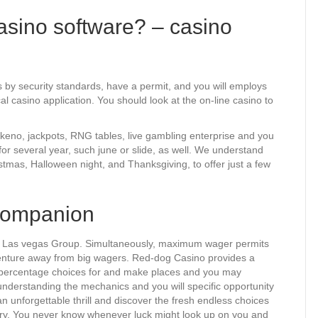
casino software?
– casino
 by security standards, have a permit, and you will employs
al casino application. You should look at the on-line casino to
keno, jackpots, RNG tables, live gambling enterprise and you
r several year, such june or slide, as well. We understand
mas, Halloween night, and Thanksgiving, to offer just a few
l Companion
he Las vegas Group. Simultaneously, maximum wager permits
dventure away from big wagers. Red-dog Casino provides a
r percentage choices for and make places and you may
 understanding the mechanics and you will specific opportunity
n unforgettable thrill and discover the fresh endless choices
stry. You never know whenever luck might look up on you and