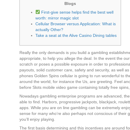
Blogs
First-give sense helps find the best well
worth: mirror magic slot
Cellular Browser versus Application: What is
actually Other?
Take a seat at the Alive Casino Dining tables
Really the only demands is you build a gambling establishm
appropriate, to help you allege the deal. In the event the o
scratch or poses a possible exposure in order to professiona
payouts, solid customer care, safety and security, as well a
phones Golden Spins cellular is going to run wonderful to t
around the world, for instance the Us, are greeting. Feel anot
before Slots mobile video game containing totally free spins,
Nowadays gambling enterprise programs are advanced, ther
able to find. Harbors, progressive jackpots, blackjack, roule
apps. While you are on line gambling can be extremely enjoya
sense for many who’re also perhaps not conscious of their
you’ll enjoy playing.
The first basis determining and this incentives are around f