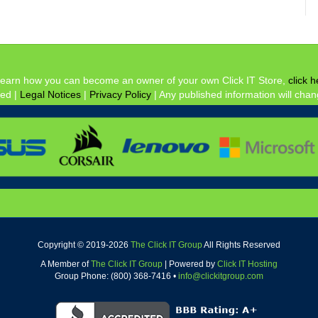
learn how you can become an owner of your own Click IT Store,
click h
ved |
Legal Notices
|
Privacy Policy
| Any published information will chan
Copyright © 2019-
2026
The Click IT Group
All Rights Reserved
A Member of
The Click IT Group
|
Powered by
Click IT Hosting
Group Phone: (800) 368-7416 •
info@clickitgroup.com