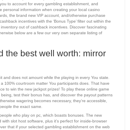
you to account for every gambling establishment, and
ine personal information when creating your local casino
wards, the brand new VIP account, and/otherwise purchase
cashback incentives with the ‘Bonus Type’ filter out within the
 inventory out of cashback incentives. Discover fascinating
 otherwise below are a few our very own separate listing of
d the best well worth: mirror
it and does not amount while the playing in every You state.
re a 100% courtroom matter You participants does. That have
ce to win the new jackpot prizes! To play these online game
being, test their bonus has, and discover the payout patterns
otherwise wagering becomes necessary, they’re accessible,
 people the exact same.
e people who play on pc, which boasts bonuses. The new
with slot host software, plus it’s perfect for inside-browser
over that if your selected gambling establishment on the web