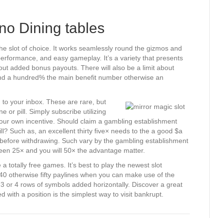
ino Dining tables
the slot of choice. It works seamlessly round the gizmos and
erformance, and easy gameplay. It’s a variety that presents
t added bonus payouts. There will also be a limit about
round a hundred% the main benefit number otherwise an
 to your inbox. These are rare, but
or pill. Simply subscribe utilizing
your own incentive. Should claim a gambling establishment
ll? Such as, an excellent thirty five× needs to the a good $a
 before withdrawing. Such vary by the gambling establishment
een 25× and you will 50× the advantage matter.
a totally free games. It’s best to play the newest slot
40 otherwise fifty paylines when you can make use of the
 3 or 4 rows of symbols added horizontally. Discover a great
 with a position is the simplest way to visit bankrupt.