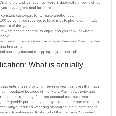
 On android and ios, such software include cellular ports of top
d you may a great deal far more.
 constant customers for to make another put.
100 percent free revolves to have mobile phone confirmation,
ecifics of the gamer.
re what people become to enjoy, and you can just what a
 lobby.
ed kind of provide within checklist, as they wear’t require that
ying him or her.
al currency instead of dipping to your bankroll.
ication: What is actually
ing enterprises providing free revolves incentives that have
u can regulated because of the Malta Playing Authority and
 responsible betting, features punctual cashouts, more than
ly free gamble ports and you may online game one which just
 offer range, reduced wagering standards, are customized to
n additional money. A list of all of the the fresh & greatest