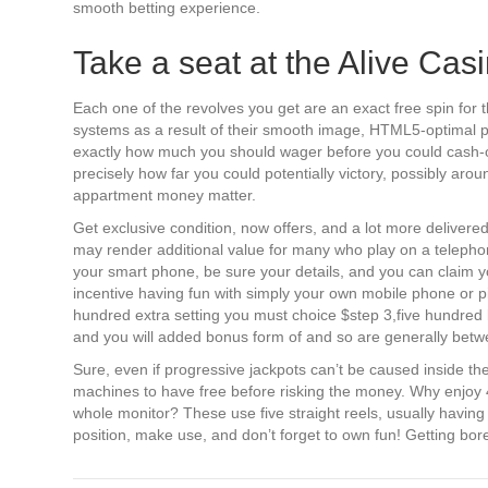
smooth betting experience.
Take a seat at the Alive Cas
Each one of the revolves you get are an exact free spin for 
systems as a result of their smooth image, HTML5-optimal p
exactly how much you should wager before you could cash-ou
precisely how far you could potentially victory, possibly a
appartment money matter.
Get exclusive condition, now offers, and a lot more delivered
may render additional value for many who play on a telephone 
your smart phone, be sure your details, and you can claim 
incentive having fun with simply your own mobile phone or pi
hundred extra setting you must choice $step 3,five hundred
and you will added bonus form of and so are generally betw
Sure, even if progressive jackpots can’t be caused inside the 
machines to have free before risking the money. Why enjoy 
whole monitor? These use five straight reels, usually having
position, make use, and don’t forget to own fun! Getting bored