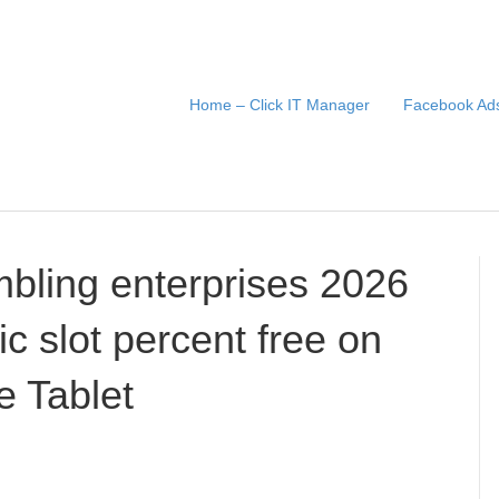
Home – Click IT Manager
Facebook Ads
mbling enterprises 2026
 slot percent free on
e Tablet