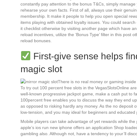
constantly pay attention to the bonus T&Cs, simply manage 
rehearse your own facts. First of all, always use their genu
membership. It make it people to help you open special re
items playing with obtained loyalty issues. You could search 
it checklist otherwise by visiting another page which have an
reload incentives, utilize the ‘Bonus Type’ filter in this post
reload bonuses.
First-give sense helps fin
magic slot
There is no real money or gaming inside 
To try out 100 percent free slots in the VegasSlotsOnline a
well-known progressive jackpot game, make a cash put to fa
100percent free enables you to discuss the way they end up 
as opposed to risking hardly any money. As the no deposit 
low-tension, and you may ideal for beginners and educated
Mobile players can take advantage of yet rewards while th
apple’s ios run new iphone offers an application Shop loaded 
gambling also. Although not, have a tendency to your’ll disc