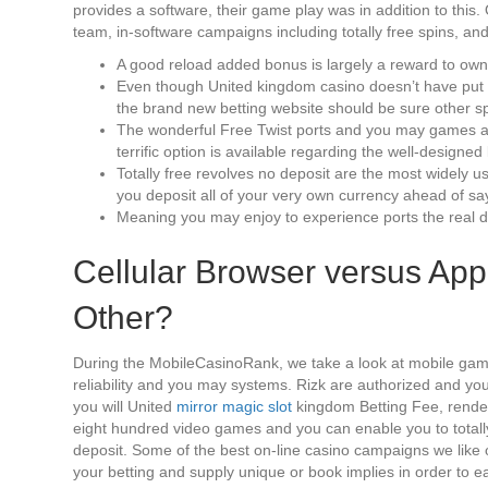
provides a software, their game play was in addition to this.
team, in-software campaigns including totally free spins, an
A good reload added bonus is largely a reward to own
Even though United kingdom casino doesn’t have put 
the brand new betting website should be sure other sp
The wonderful Free Twist ports and you may games a
terrific option is available regarding the well-designed
Totally free revolves no deposit are the most widely us
you deposit all of your very own currency ahead of sa
Meaning you may enjoy to experience ports the real de
Cellular Browser versus Appl
Other?
During the MobileCasinoRank, we take a look at mobile gambl
reliability and you may systems. Rizk are authorized and yo
you will United
mirror magic slot
kingdom Betting Fee, render
eight hundred video games and you can enable you to total
deposit. Some of the best on-line casino campaigns we like
your betting and supply unique or book implies in order to ear