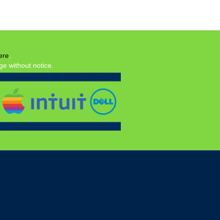
ere
.
ge without notice.