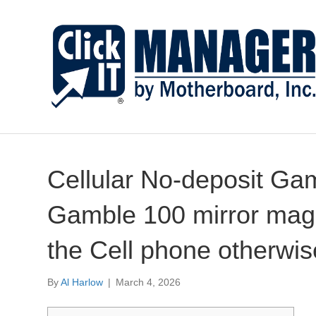
Cellular No-deposit Ga
Gamble 100 mirror magic
the Cell phone otherwis
By
Al Harlow
|
March 4, 2026