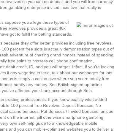
free revolves so you can no deposit and you will free currency.
ee gambling enterprise invited incentive that really is
t’s suppose you allege these types of
free Revolves provides a great 40x
ve got to fulfill the betting standards.
s because they offer better provides including free revolves,
100 percent free slots is actually demonstration types out of
 fresh adventure of chasing grand honors instead of spending
tally free spins to possess cell phone confirmation,
r debit credit, ID, and you will target. Infact, if you’re looking
es if any wagering criteria, talk about our webpages for lots
d bonus is simply a casino give where you score totally free
 deposit hardly any money. See British-signed up online
en you’ve affirmed your bank account through Sms.
an existing professionals. If you know exactly what added
st mobile 100 percent free Revolves Deposit Bonuses, No-
local casino bonuses, Put Bonuses / Invited Bonuses, unique
nt on the internet, pill otherwise smartphone gambling
 very own self-help guide to a knowledgeable mobile
ams and you can mobile-optimized websites you to deliver a