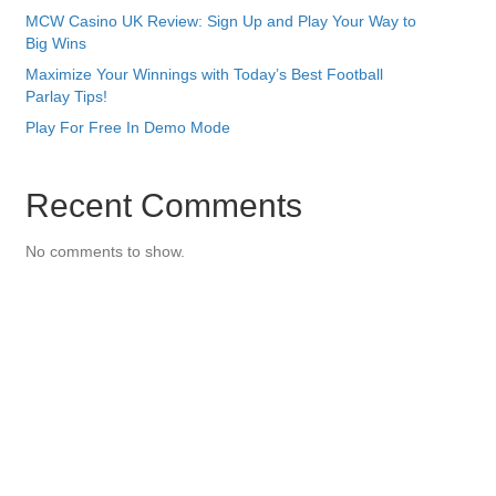
MCW Casino UK Review: Sign Up and Play Your Way to
Big Wins
Maximize Your Winnings with Today’s Best Football
Parlay Tips!
Play For Free In Demo Mode
Recent Comments
No comments to show.