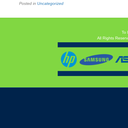
Posted in
Uncategorized
To 
All Rights Reser