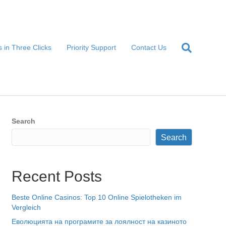
 in Three Clicks
Priority Support
Contact Us
Search
Search
Recent Posts
Beste Online Casinos: Top 10 Online Spielotheken im
Vergleich
Еволюцията на програмите за лоялност на казиното