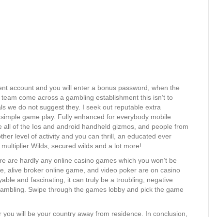
ent account and you will enter a bonus password, when the
ur team come across a gambling establishment this isn’t to
ls we do not suggest they. I seek out reputable extra
s simple game play.
Fully enhanced for everybody mobile
he all of the Ios and android handheld gizmos, and people from
her level of activity and you can thrill, an educated ever
 multiplier Wilds, secured wilds and a lot more!
e are hardly any online casino games which you won’t be
tte, alive broker online game, and video poker are on casino
ble and fascinating, it can truly be a troubling, negative
 gambling. Swipe through the games lobby and pick the game
or you will be your country away from residence. In conclusion,