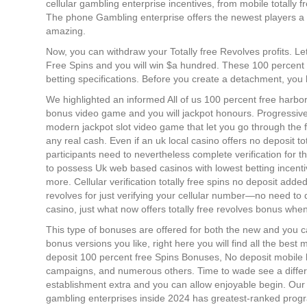
cellular gambling enterprise incentives, from mobile totally 
The phone Gambling enterprise offers the newest players a fr
amazing.
Now, you can withdraw your Totally free Revolves profits. Le
Free Spins and you will win $a hundred. These 100 percent 
betting specifications. Before you create a detachment, you ha
We highlighted an informed All of us 100 percent free harbor
bonus video game and you will jackpot honours. Progressive 
modern jackpot slot video game that let you go through the
any real cash. Even if an uk local casino offers no deposit to
participants need to nevertheless complete verification for thei
to possess Uk web based casinos with lowest betting incentiv
more. Cellular verification totally free spins no deposit adde
revolves for just verifying your cellular number—no need to
casino, just what now offers totally free revolves bonus wh
This type of bonuses are offered for both the new and you c
bonus versions you like, right here you will find all the be
deposit 100 percent free Spins Bonuses, No deposit mobile 
campaigns, and numerous others. Time to wade see a differe
establishment extra and you can allow enjoyable begin. Our
gambling enterprises inside 2024 has greatest-ranked progr