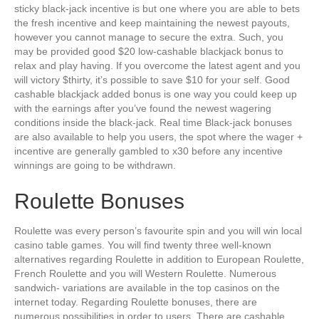
sticky black-jack incentive is but one where you are able to bets
the fresh incentive and keep maintaining the newest payouts,
however you cannot manage to secure the extra. Such, you
may be provided good $20 low-cashable blackjack bonus to
relax and play having. If you overcome the latest agent and you
will victory $thirty, it’s possible to save $10 for your self. Good
cashable blackjack added bonus is one way you could keep up
with the earnings after you’ve found the newest wagering
conditions inside the black-jack. Real time Black-jack bonuses
are also available to help you users, the spot where the wager +
incentive are generally gambled to x30 before any incentive
winnings are going to be withdrawn.
Roulette Bonuses
Roulette was every person’s favourite spin and you will win local
casino table games. You will find twenty three well-known
alternatives regarding Roulette in addition to European Roulette,
French Roulette and you will Western Roulette. Numerous
sandwich- variations are available in the top casinos on the
internet today. Regarding Roulette bonuses, there are
numerous possibilities in order to users. There are cashable