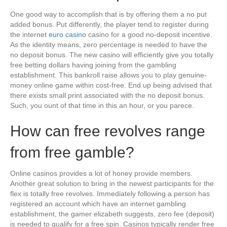
One good way to accomplish that is by offering them a no put
added bonus. Put differently, the player tend to register during
the internet
euro casino
casino for a good no-deposit incentive.
As the identity means, zero percentage is needed to have the
no deposit bonus. The new casino will efficiently give you totally
free betting dollars having joining from the gambling
establishment. This bankroll raise allows you to play genuine-
money online game within cost-free. End up being advised that
there exists small print associated with the no deposit bonus.
Such, you ount of that time in this an hour, or you parece.
How can free revolves range
from free gamble?
Online casinos provides a lot of honey provide members.
Another great solution to bring in the newest participants for the
flex is totally free revolves. Immediately following a person has
registered an account which have an internet gambling
establishment, the gamer elizabeth suggests, zero fee (deposit)
is needed to qualify for a free spin. Casinos typically render free