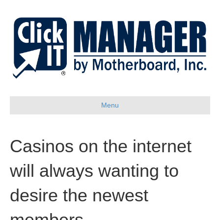
Menu
Casinos on the internet
will always wanting to
desire the newest
members