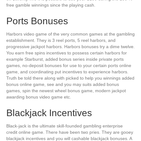
free gamble winnings since the playing cash.
Ports Bonuses
Harbors video game of the very common games at the gambling
establishment. They is 3 reel ports, 5 reel harbors, and
progressive jackpot harbors. Harbors bonuses try a dime twelve.
You earn free spins incentives to possess certain harbors for
example Starburst, added bonus series inside private ports
games, no-deposit bonuses for use to your certain ports online
game, and coordinating put incentives to experience harbors.
Truth be told there along with picked to help you winnings added
bonus online game, see and you may suits added bonus
games, spin the newest wheel bonus game, modern jackpot
awarding bonus video game etc.
Blackjack Incentives
Black-jack is the ultimate skill-founded gambling enterprise
credit online game. There have been two pries. They are gooey
blackjack incentives and you will cashable blackjack bonuses. A