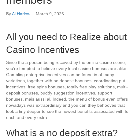
By
Al Harlow
|
March 9, 2026
All you need to Realize about
Casino Incentives
Since the a person being received by the online casino scene,
you’re tempted to believe every local casino bonuses are alike.
Gambling enterprise incentives can be found in of many
variations, together with no deposit bonuses, coordinating put
incentives, free spins bonuses, totally free play solutions, multi-
deposit bonuses, buddy suggestion incentives, support
bonuses, mais aussi al. Indeed, the menu of bonus even offers
nowadays was extraordinary and you can they behooves that
look a tiny deeper to see the newest benefits associated with for
each and every extra.
What is a no deposit extra?