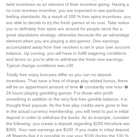
twist incentives as an element of their incentive giving. Having a
no cost revolves incentive, you are expected to see particular
betting standards. As a result of 100 % free spins incentives, you
are able to decide to try the fresh games at no cost. Take notice
you to definitely free spins are around for people since the a
great standalone strategy, otherwise because the an advantage
element when you are playing a slot games. One earnings
accumulated away from free revolves is set in your own account
balance. Up coming, you will have to fulfill wagering conditions
and terms so you’re able to withdraw the fresh new earnings.
Typical change conditions was x30.
Totally free enjoy bonuses differ so you can no deposit
incentives. That have a free of charge play added bonus, there
will be an appartment amount of time � constantly one hour �
24 hours playing gambling games. For those who profit
something in addition to the very first free gamble balance, it is
thought their payouts. As the free play credits were gone to live
in the actual currency membership, you will need to put in initial
deposit in order to withdraw the bucks. As an example, consider
the following: you create a deposit regarding $250 therefore win
$350. Your own earnings are $100. If you make in initial deposit
off $twenty-five it is possible to use your $100 during the 100 %