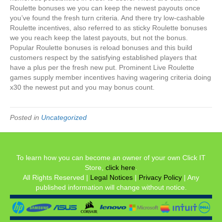
Roulette bonuses we you can keep the newest payouts once
you’ve found the fresh turn criteria. And there try low-cashable
Roulette incentives, also referred to as sticky Roulette bonuses
we you reach keep the latest payouts, but not the bonus.
Popular Roulette bonuses is reload bonuses and this build
customers respect by the satisfying established players that
have a plus per the fresh new put. Prominent Live Roulette
games supply member incentives having wagering criteria doing
x30 the newest put and you may bonus count.
Posted in
Uncategorized
To learn how you can become an owner of your own Click IT
Store,
click here
.
All Rights Reserved |
Legal Notices
|
Privacy Policy
| Any
published information will change without notice.