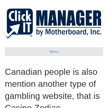
Menu
Canadian people is also
mention another type of
gambling website, that is
Casino Zodiac