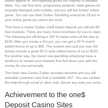
added appear to. Microgaming grows the majority of detailed
tittles. You can find slots, progressive jackpots, table games for
example blackjack and roulette, and you will live broker online
game. You can use their Zodiac Gambling enterprise 1$ put to
your online game you adore the most.
That have a casino Zodiac one$ lowest deposit you will get 80
free revolves. There are many more incentives for you to claim.
The following put will bring a 100 % meets extra all the way to
$100. After you create a 3rd put, you can get a 50 % match
added bonus of up to $80. The newest next and you may 5th
dumps include a great 50 % suits added bonus of up to $150.
Put another way, the brand new gambling enterprise have a
tendency to reward your towards first five times your add the
money for you personally.
The fresh new Casino Zodiac provides devoted and you will
amicable customer care that is available 24/7. You can contact
the help through email or alive chat, almost any suits you more.
Achievement to the one$
Deposit Casino Sites