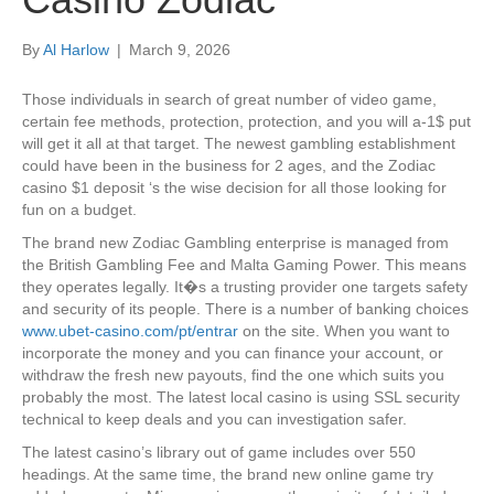
By
Al Harlow
|
March 9, 2026
Those individuals in search of great number of video game,
certain fee methods, protection, protection, and you will a-1$ put
will get it all at that target. The newest gambling establishment
could have been in the business for 2 ages, and the Zodiac
casino $1 deposit ‘s the wise decision for all those looking for
fun on a budget.
The brand new Zodiac Gambling enterprise is managed from
the British Gambling Fee and Malta Gaming Power. This means
they operates legally. It�s a trusting provider one targets safety
and security of its people. There is a number of banking choices
www.ubet-casino.com/pt/entrar
on the site. When you want to
incorporate the money and you can finance your account, or
withdraw the fresh new payouts, find the one which suits you
probably the most. The latest local casino is using SSL security
technical to keep deals and you can investigation safer.
The latest casino’s library out of game includes over 550
headings. At the same time, the brand new online game try