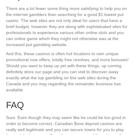
There are a lot fewer some thing more satisfying to help you on
the internet gamblers than searching for a good $1 lowest put
casino. The web sites are not only ideal for users that have a
brief budget, however they are along with sophisticated sites for
professionals to experience various other online slots and you
can online game which they might not otherwise was at the
increased put gambling website.
And this, these casinos is often hot locations to own unique
promotional now offers, totally free revolves, and more bonuses!
Should you want to keep up yet with these things, up coming
definitely store our page and you can visit to discover away
exactly what the top gambling on line web sites during the
Canada and you may regarding the remainder business has
available.
FAQ
Sure. Even though they may seem like he could be too good in
order to become correct, Canadian $one deposit casinos are
really well legitimate and you can secure towns for you to play