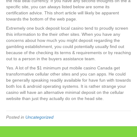
the real deal currency. If you have any second thoughts on the a
specific site, you can always listed below are some its
certification advice. This short article will likely be apparent
towards the bottom of the web page.
Extremely one buck deposit local casino tend to proudly screen
this information to the their other sites. When you have any
concerns about how much you might deposit regarding the
gambling establishment, you could potentially usually find out
because of the checking its terms & requirements or by reaching
out to a person in the buyers assistance team.
Yes. A lot of the $1 minimum put mobile casino Canada get
transformative cellular other sites and you can apps. He could
be generally speaking readily available for have fun with towards
both Ios & android operating systems. It is rather strange your
casino will have an alternative minimal deposit on the cellular
website than just they actually do on the head site.
Posted in
Uncategorized