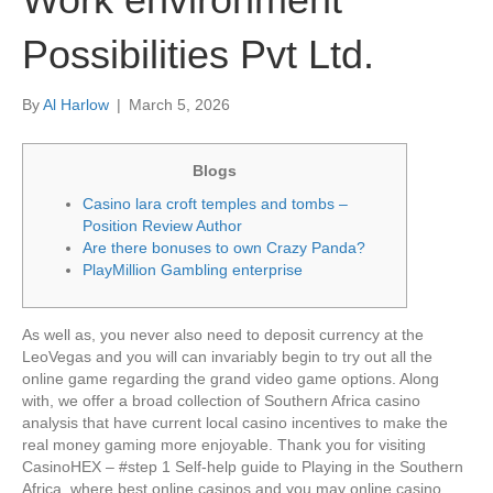
Possibilities Pvt Ltd.
By
Al Harlow
|
March 5, 2026
Blogs
Casino lara croft temples and tombs –
Position Review Author
Are there bonuses to own Crazy Panda?
PlayMillion Gambling enterprise
As well as, you never also need to deposit currency at the
LeoVegas and you will can invariably begin to try out all the
online game regarding the grand video game options. Along
with, we offer a broad collection of Southern Africa casino
analysis that have current local casino incentives to make the
real money gaming more enjoyable.
Thank you for visiting
CasinoHEX – #step 1 Self-help guide to Playing in the Southern
Africa, where best online casinos and you may online casino