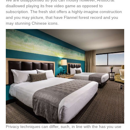
disallowed playing its free video game as opposed to
subscription. The fresh slot offers a highly-imagine construction
and you may picture, that have Flannel forest record and you
may stunning Chinese icons.
Privacy techniques can differ, such, in line with the has you use