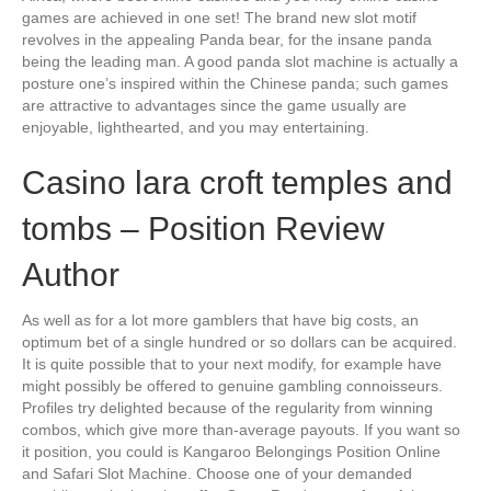
games are achieved in one set! The brand new slot motif
revolves in the appealing Panda bear, for the insane panda
being the leading man. A good panda slot machine is actually a
posture one’s inspired within the Chinese panda; such games
are attractive to advantages since the game usually are
enjoyable, lighthearted, and you may entertaining.
Casino lara croft temples and
tombs – Position Review
Author
As well as for a lot more gamblers that have big costs, an
optimum bet of a single hundred or so dollars can be acquired.
It is quite possible that to your next modify, for example have
might possibly be offered to genuine gambling connoisseurs.
Profiles try delighted because of the regularity from winning
combos, which give more than-average payouts. If you want so
it position, you could is Kangaroo Belongings Position Online
and Safari Slot Machine. Choose one of your demanded