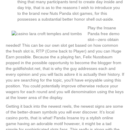
thing that many participants tend to create day inside and
day trip, that is as to the reasons I wish to introduce you
to the brand new Nuts Panda slot games, for this
possesses a substantial better honor shell out-aside.
Play the Insane
Panda free demo
slot—zero obtain
needed! This can be our own slot get based on how common
the fresh slot is, RTP (Come back to Player) and you can Huge
Earn possible. Because the a playing fan, Felix Nussbaum
popped in the possible opportunity to become the blogger from
the goldfishslot.net, that is why the guy addresses each and
every opinion and you will facts adore it is actually their history. If
you are searching for the topic, you’ll have enjoyable using this
position. You could potentially improve otherwise reduce your
wagers for each round and you will denomination using the keys
at the lower area of the display.
Getting it back into the newest reels, the newest signs are some
of the better-drawn symbols you will ever discover. It’s local
casino ports, that is what! Panda Insane try a stylish online
game having an adorable motif however, it might be a tad
simple for sophisticated slots fans. This really is along with the