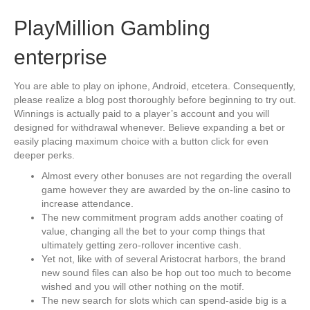
PlayMillion Gambling
enterprise
You are able to play on iphone, Android, etcetera. Consequently,
please realize a blog post thoroughly before beginning to try out.
Winnings is actually paid to a player’s account and you will
designed for withdrawal whenever. Believe expanding a bet or
easily placing maximum choice with a button click for even
deeper perks.
Almost every other bonuses are not regarding the overall
game however they are awarded by the on-line casino to
increase attendance.
The new commitment program adds another coating of
value, changing all the bet to your comp things that
ultimately getting zero-rollover incentive cash.
Yet not, like with of several Aristocrat harbors, the brand
new sound files can also be hop out too much to become
wished and you will other nothing on the motif.
The new search for slots which can spend-aside big is a