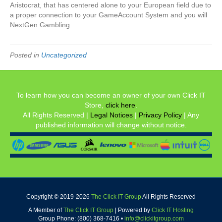
Aristocrat, that has centered alone to your European field due to
a proper connection to your GameAccount System and you will
NextGen Gambling.
Posted in
Uncategorized
To learn how you can become an owner of your own Click IT
Store,
click here
.
All Rights Reserved |
Legal Notices
|
Privacy Policy
| Any
published information will change without notice.
Copyright © 2019-
2026
The Click IT Group
All Rights Reserved
A Member of
The Click IT Group
|
Powered by
Click IT Hosting
Group Phone: (800) 368-7416 •
info@clickitgroup.com