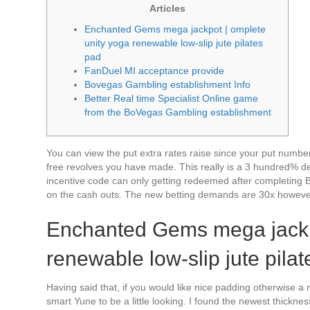
Articles
Enchanted Gems mega jackpot | omplete
unity yoga renewable low-slip jute pilates
pad
FanDuel MI acceptance provide
Bovegas Gambling establishment Info
Better Real time Specialist Online game
from the BoVegas Gambling establishment
You can view the put extra rates raise since your put numbe
free revolves you have made. This really is a 3 hundred% de
incentive code can only getting redeemed after completing 
on the cash outs.
The new betting demands are 30x however,
Enchanted Gems mega jackpo
renewable low-slip jute pila
Having said that, if you would like nice padding otherwise a m
smart Yune to be a little looking. I found the newest thickness