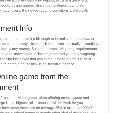
ers An excellent gets a no deposit extra of a great U.S.
he people casino games. Since the no-deposit gambling
latest users, the newest betting conditions are typically
ment Info
raints that make it a bit tough to in reality turn the newest
 be cashed away. No-deposit incentives is actually essentially
 hardly any money. Build the newest ‘Wagering requirements’
above to know about its limited game and you may wagering
 casino incentives that can come instead of that it restrict.
e to gamble her or him using incentive finance.
Online game from the
hment
90-baseball video game, often offering novel layouts and
rge limits, highest roller bonuses will be work for you,
 have been these are on average 25% in order to 100% fits
t as the a reload bonus or certain other kind of going back pro