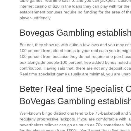
table games, real time casino, and you can jackpots. Custom
internet casino of $20 in the loans they can play with for t
establishment bonuses require no funding for the area of the 
player-unfriendly.
Bovegas Gambling establish
But not, they show up with quite a few laws and you may const
100 percent free added bonus to your real cash you to might
100 percent free, because they do not require one purchase
box alongside people 100 percent free added bonus noted 
contribution. Having said that, there are not any deposit local
Real time specialist game usually are minimal, you are unabl
Better Real time Specialist 
BoVegas Gambling establis
Well-known bingo distinctions tend to be 75-basketball and 
regularly progressive jackpots. If you are comfortable with la
nevertheless rollover can go as much as 70x sometimes. We
for the places away from $500+. You’ll most likely find that i