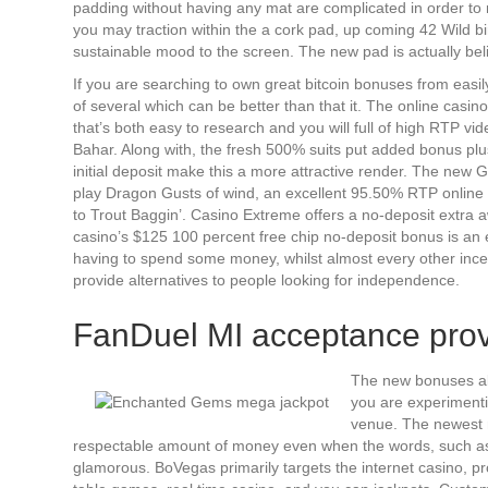
padding without having any mat are complicated in order to 
you may traction within the a cork pad, up coming 42 Wild b
sustainable mood to the screen. The new pad is actually beli
If you are searching to own great bitcoin bonuses from easily
of several which can be better than that it. The online casi
that’s both easy to research and you will full of high RTP 
Bahar. Along with, the fresh 500% suits put added bonus plu
initial deposit make this a more attractive render. The new 
play Dragon Gusts of wind, an excellent 95.50% RTP online g
to Trout Baggin’. Casino Extreme offers a no-deposit extra 
casino’s $125 100 percent free chip no-deposit bonus is an ex
having to spend some money, whilst almost every other incen
provide alternatives to people looking for independence.
FanDuel MI acceptance pro
The new bonuses als
you are experimenti
venue. The newest m
respectable amount of money even when the words, such as 
glamorous. BoVegas primarily targets the internet casino, p