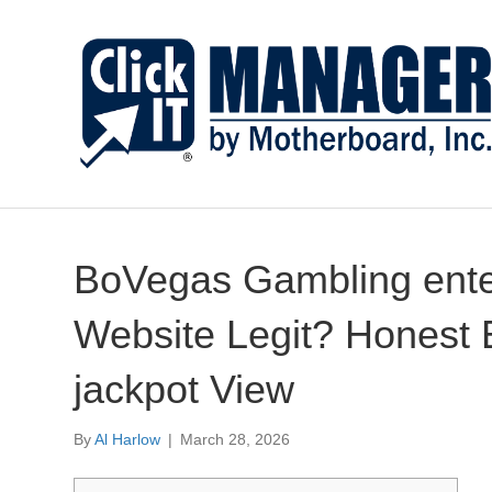
BoVegas Gambling enter
Website Legit? Hones
jackpot View
By
Al Harlow
|
March 28, 2026