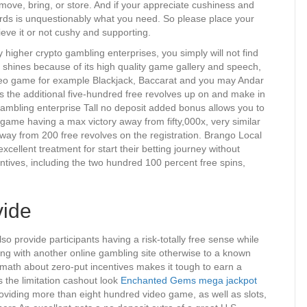
move, bring, or store. And if your appreciate cushiness and
irds is unquestionably what you need. So please place your
eve it or not cushy and supporting.
 higher crypto gambling enterprises, you simply will not find
no shines because of its high quality game gallery and speech,
video game for example Blackjack, Baccarat and you may Andar
s the additional five-hundred free revolves up on and make in
Gambling enterprise Tall no deposit added bonus allows you to
ame having a max victory away from fifty,000x, very similar
away from 200 free revolves on the registration. Brango Local
cellent treatment for start their betting journey without
tives, including the two hundred 100 percent free spins,
vide
o provide participants having a risk-totally free sense while
ng with another online gambling site otherwise to a known
ath about zero-put incentives makes it tough to earn a
the limitation cashout look
Enchanted Gems mega jackpot
roviding more than eight hundred video game, as well as slots,