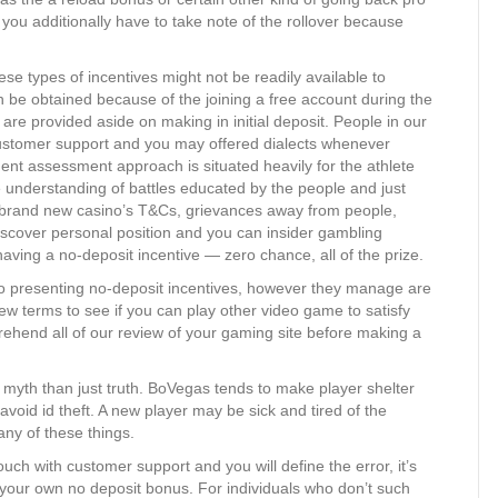
you additionally have to take note of the rollover because
ese types of incentives might not be readily available to
an be obtained because of the joining a free account during the
re provided aside on making in initial deposit. People in our
 customer support and you may offered dialects whenever
ent assessment approach is situated heavily for the athlete
e understanding of battles educated by the people and just
 brand new casino’s T&Cs, grievances away from people,
iscover personal position and you can insider gambling
 having a no-deposit incentive — zero chance, all of the prize.
 to presenting no-deposit incentives, however they manage are
ew terms to see if you can play other video game to satisfy
prehend all of our review of your gaming site before making a
myth than just truth. BoVegas tends to make player shelter
avoid id theft. A new player may be sick and tired of the
any of these things.
ouch with customer support and you will define the error, it’s
u your own no deposit bonus. For individuals who don’t such