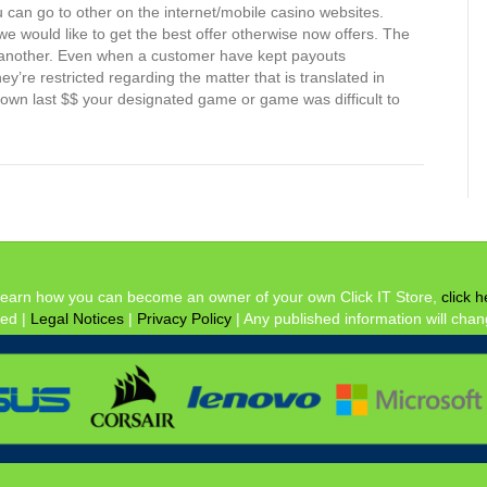
 can go to other on the internet/mobile casino websites.
 we would like to get the best offer otherwise now offers. The
o another. Even when a customer have kept payouts
ey’re restricted regarding the matter that is translated in
r own last $$ your designated game or game was difficult to
learn how you can become an owner of your own Click IT Store,
click h
ved |
Legal Notices
|
Privacy Policy
| Any published information will chan