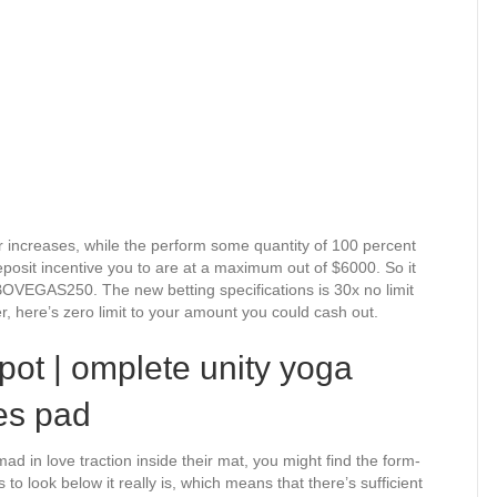
r increases, while the perform some quantity of 100 percent
posit incentive you to are at a maximum out of $6000. So it
BOVEGAS250. The new betting specifications is 30x no limit
 here’s zero limit to your amount you could cash out.
t | omplete unity yoga
tes pad
ad in love traction inside their mat, you might find the form-
 to look below it really is, which means that there’s sufficient