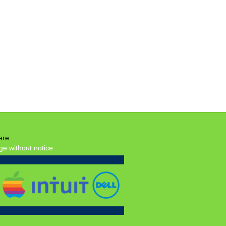
ere
.
ge without notice.