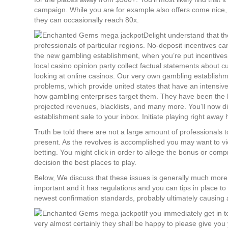
campaign. While you are for example also offers come nice, 
they can occasionally reach 80x.
Delight understand that th
professionals of particular regions. No-deposit incentives c
the new gambling establishment, when you’re put incentives a
local casino opinion party collect factual statements about
looking at online casinos. Our very own gambling establishm
problems, which provide united states that have an intensiv
how gambling enterprises target them. They have been the
projected revenues, blacklists, and many more. You’ll now d
establishment sale to your inbox. Initiate playing right away
Truth be told there are not a large amount of professionals
present. As the revolves is accomplished you may want to vi
betting. You might click in order to allege the bonus or com
decision the best places to play.
Below, We discuss that these issues is generally much more 
important and it has regulations and you can tips in place to 
newest confirmation standards, probably ultimately causing 
If you immediately get in t
very almost certainly they shall be happy to please give yo