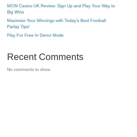
MCW Casino UK Review: Sign Up and Play Your Way to
Big Wins
Maximize Your Winnings with Today’s Best Football
Parlay Tips!
Play For Free In Demo Mode
Recent Comments
No comments to show.