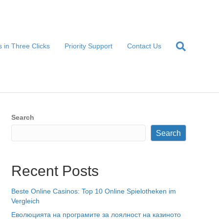
 in Three Clicks
Priority Support
Contact Us
Search
Search
Recent Posts
Beste Online Casinos: Top 10 Online Spielotheken im
Vergleich
Еволюцията на програмите за лоялност на казиното