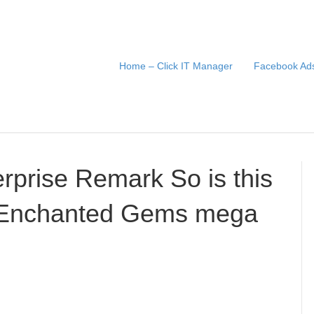
Home – Click IT Manager
Facebook Ads
prise Remark So is this
t Enchanted Gems mega