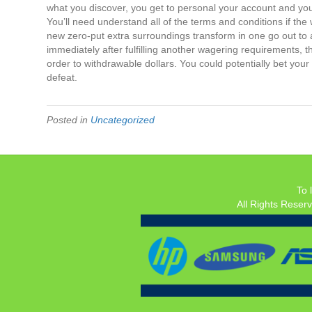
what you discover, you get to personal your account and you
You’ll need understand all of the terms and conditions if the
new zero-put extra surroundings transform in one go out t
immediately after fulfilling another wagering requirements, th
order to withdrawable dollars. You could potentially bet you
defeat.
Posted in
Uncategorized
To 
All Rights Reser