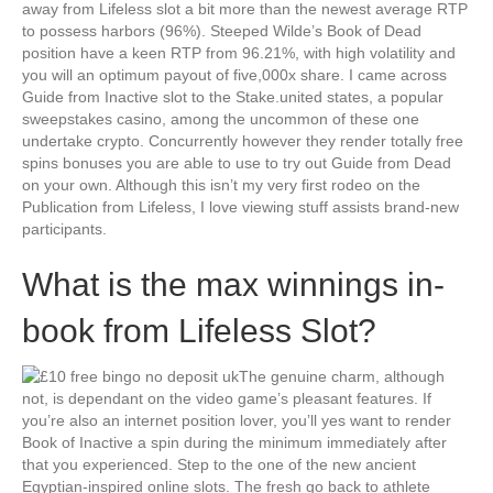
away from Lifeless slot a bit more than the newest average RTP
to possess harbors (96%). Steeped Wilde’s Book of Dead
position have a keen RTP from 96.21%, with high volatility and
you will an optimum payout of five,000x share. I came across
Guide from Inactive slot to the Stake.united states, a popular
sweepstakes casino, among the uncommon of these one
undertake crypto. Concurrently however they render totally free
spins bonuses you are able to use to try out Guide from Dead
on your own. Although this isn’t my very first rodeo on the
Publication from Lifeless, I love viewing stuff assists brand-new
participants.
What is the max winnings in-
book from Lifeless Slot?
The genuine charm, although
not, is dependant on the video game’s pleasant features. If
you’re also an internet position lover, you’ll yes want to render
Book of Inactive a spin during the minimum immediately after
that you experienced. Step to the one of the new ancient
Egyptian-inspired online slots. The fresh go back to athlete