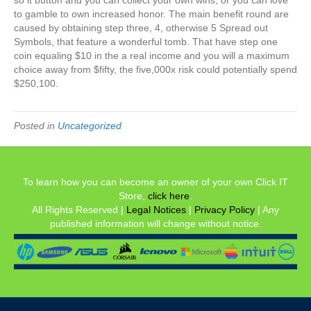
to gamble to own increased honor. The main benefit round are
caused by obtaining step three, 4, otherwise 5 Spread out
Symbols, that feature a wonderful tomb. That have step one
coin equaling $10 in the a real income and you will a maximum
choice away from $fifty, the five,000x risk could potentially spend
$250,100.
Posted in
Uncategorized
To learn how you can become an owner of your own Click IT
Store,
click here
.
All Rights Reserved |
Legal Notices
|
Privacy Policy
| Any
published information will change without notice.