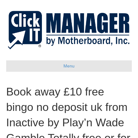
Menu
Book away £10 free
bingo no deposit uk from
Inactive by Play’n Wade
Gamble Totally free or for