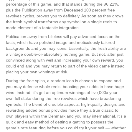
percentage of this game, and that stands during the 96.21%,
plus the Publication away from Deceased 100 percent free
revolves cycles, proves you to definitely. As soon as they grows,
the fresh symbol transforms any symbol on a single reels to
mode element of a fantastic integration.
Publication away from Lifeless will pay advanced focus on the
facts, which have polished image and meticulously tailored
backgrounds and you may icons. Essentially, the fresh ability are
a vintage double-or-absolutely nothing game. But not, after just
convinced along with well and increasing your own reward, you
could end and you may return to part of the video game instead
placing your own winnings at risk.
During the free spins, a random icon is chosen to expand and
you may defense whole reels, boosting your odds to have huge
wins. Instead, it’s got an optimum winnings of five,000x your
own full stake during the free revolves which have broadening
symbols. The blend of credible aspects, high-quality design, and
rewarding added bonus provides made they a true classic to
own players within the Denmark and you may international. It’s a
quick and easy method of getting a getting to possess the
game’s rate featuring before you could try it your self — whether