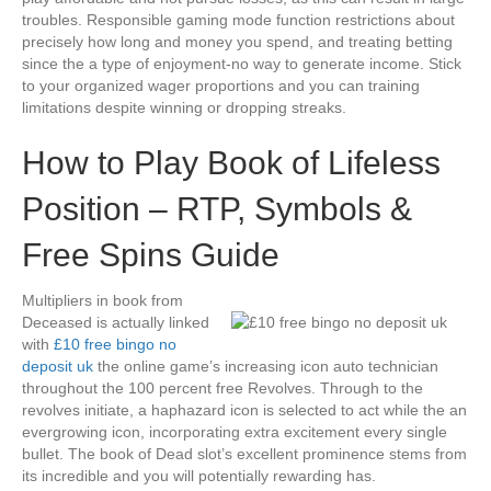
troubles. Responsible gaming mode function restrictions about
precisely how long and money you spend, and treating betting
since the a type of enjoyment-no way to generate income. Stick
to your organized wager proportions and you can training
limitations despite winning or dropping streaks.
How to Play Book of Lifeless
Position – RTP, Symbols &
Free Spins Guide
Multipliers in book from
Deceased is actually linked
with
£10 free bingo no
deposit uk
the online game’s increasing icon auto technician
throughout the 100 percent free Revolves. Through to the
revolves initiate, a haphazard icon is selected to act while the an
evergrowing icon, incorporating extra excitement every single
bullet. The book of Dead slot’s excellent prominence stems from
its incredible and you will potentially rewarding has.