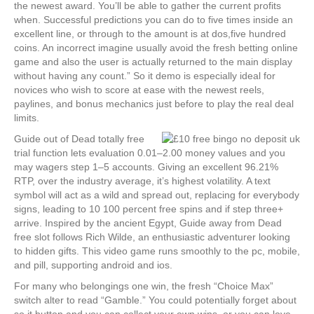
the newest award. You’ll be able to gather the current profits
when. Successful predictions you can do to five times inside an
excellent line, or through to the amount is at dos,five hundred
coins. An incorrect imagine usually avoid the fresh betting online
game and also the user is actually returned to the main display
without having any count.” So it demo is especially ideal for
novices who wish to score at ease with the newest reels,
paylines, and bonus mechanics just before to play the real deal
limits.
Guide out of Dead totally free
trial function lets evaluation 0.01–2.00 money values and you
may wagers step 1–5 accounts. Giving an excellent 96.21%
RTP, over the industry average, it’s highest volatility. A text
symbol will act as a wild and spread out, replacing for everybody
signs, leading to 10 100 percent free spins and if step three+
arrive. Inspired by the ancient Egypt, Guide away from Dead
free slot follows Rich Wilde, an enthusiastic adventurer looking
to hidden gifts. This video game runs smoothly to the pc, mobile,
and pill, supporting android and ios.
For many who belongings one win, the fresh “Choice Max”
switch alter to read “Gamble.” You could potentially forget about
so it button and you can collect your own wins, or you can love