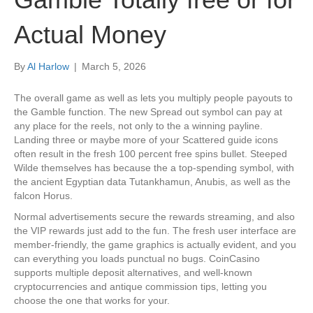
Actual Money
By
Al Harlow
|
March 5, 2026
The overall game as well as lets you multiply people payouts to
the Gamble function. The new Spread out symbol can pay at
any place for the reels, not only to the a winning payline.
Landing three or maybe more of your Scattered guide icons
often result in the fresh 100 percent free spins bullet.
Steeped
Wilde themselves has because the a top-spending symbol, with
the ancient Egyptian data Tutankhamun, Anubis, as well as the
falcon Horus.
Normal advertisements secure the rewards streaming, and also
the VIP rewards just add to the fun. The fresh user interface are
member-friendly, the game graphics is actually evident, and you
can everything you loads punctual no bugs. CoinCasino
supports multiple deposit alternatives, and well-known
cryptocurrencies and antique commission tips, letting you
choose the one that works for your.