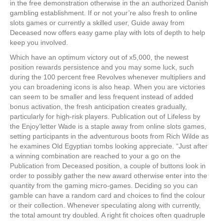
in the free demonstration otherwise in the an authorized Danish
gambling establishment. If or not your’re also fresh to online
slots games or currently a skilled user, Guide away from
Deceased now offers easy game play with lots of depth to help
keep you involved.
Which have an optimum victory out of x5,000, the newest
position rewards persistence and you may some luck, such
during the 100 percent free Revolves whenever multipliers and
you can broadening icons is also heap. When you are victories
can seem to be smaller and less frequent instead of added
bonus activation, the fresh anticipation creates gradually,
particularly for high-risk players. Publication out of Lifeless by
the Enjoy’letter Wade is a staple away from online slots games,
setting participants in the adventurous boots from Rich Wilde as
he examines Old Egyptian tombs looking appreciate. “Just after
a winning combination are reached to your a go on the
Publication from Deceased position, a couple of buttons look in
order to possibly gather the new award otherwise enter into the
quantity from the gaming micro-games. Deciding so you can
gamble can have a random card and choices to find the colour
or their collection. Whenever speculating along with currently,
the total amount try doubled. A right fit choices often quadruple