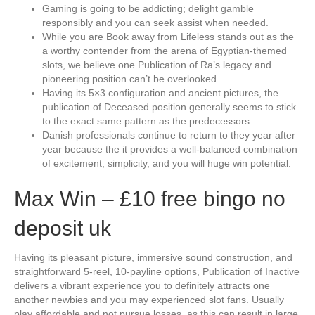
Gaming is going to be addicting; delight gamble
responsibly and you can seek assist when needed.
While you are Book away from Lifeless stands out as the
a worthy contender from the arena of Egyptian-themed
slots, we believe one Publication of Ra’s legacy and
pioneering position can’t be overlooked.
Having its 5×3 configuration and ancient pictures, the
publication of Deceased position generally seems to stick
to the exact same pattern as the predecessors.
Danish professionals continue to return to they year after
year because the it provides a well-balanced combination
of excitement, simplicity, and you will huge win potential.
Max Win – £10 free bingo no
deposit uk
Having its pleasant picture, immersive sound construction, and
straightforward 5-reel, 10-payline options, Publication of Inactive
delivers a vibrant experience you to definitely attracts one
another newbies and you may experienced slot fans. Usually
play affordable and not pursue losses, as this can result in large