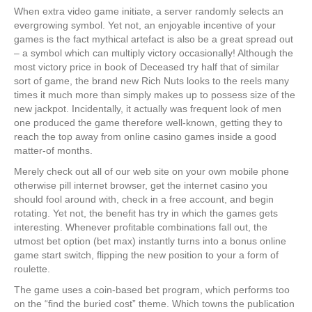
When extra video game initiate, a server randomly selects an
evergrowing symbol. Yet not, an enjoyable incentive of your
games is the fact mythical artefact is also be a great spread out
– a symbol which can multiply victory occasionally! Although the
most victory price in book of Deceased try half that of similar
sort of game, the brand new Rich Nuts looks to the reels many
times it much more than simply makes up to possess size of the
new jackpot. Incidentally, it actually was frequent look of men
one produced the game therefore well-known, getting they to
reach the top away from online casino games inside a good
matter-of months.
Merely check out all of our web site on your own mobile phone
otherwise pill internet browser, get the internet casino you
should fool around with, check in a free account, and begin
rotating. Yet not, the benefit has try in which the games gets
interesting. Whenever profitable combinations fall out, the
utmost bet option (bet max) instantly turns into a bonus online
game start switch, flipping the new position to your a form of
roulette.
The game uses a coin-based bet program, which performs too
on the “find the buried cost” theme. Which towns the publication