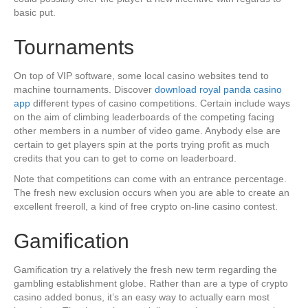
basic put.
Tournaments
On top of VIP software, some local casino websites tend to
machine tournaments. Discover
download royal panda casino
app
different types of casino competitions. Certain include ways
on the aim of climbing leaderboards of the competing facing
other members in a number of video game. Anybody else are
certain to get players spin at the ports trying profit as much
credits that you can to get to come on leaderboard.
Note that competitions can come with an entrance percentage.
The fresh new exclusion occurs when you are able to create an
excellent freeroll, a kind of free crypto on-line casino contest.
Gamification
Gamification try a relatively the fresh new term regarding the
gambling establishment globe. Rather than are a type of crypto
casino added bonus, it’s an easy way to actually earn most