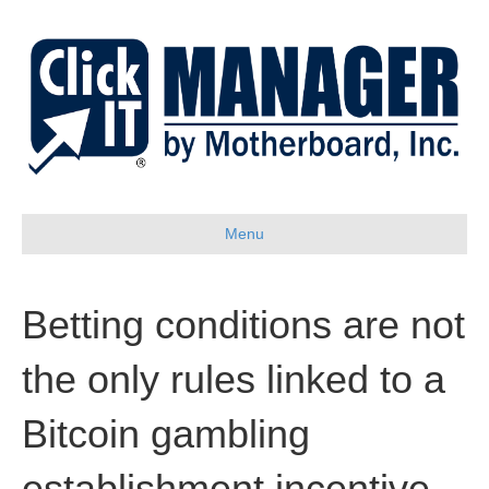
Menu
Betting conditions are not
the only rules linked to a
Bitcoin gambling
establishment incentive