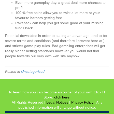
Even more gameplay day, a great deal more chances to
profit
100 % free spins allow you to twist a lot more at your
favourite harbors getting free
Rakeback can help you get some good of your missing
funds back
Potential downsides in order to stating an advantage tend to be
severe terms and conditions (and therefore i prevent here at )
and stricter game play rules. Bad gambling enterprises will get
really higher betting standards however you would not find
people towards our very own web site anyhow.
Posted in
Uncategorized
To learn how you can become an owner of your own Click IT
Store,
click here
.
All Rights Reserved |
Legal Notices
|
Privacy Policy
| Any
published information will change without notice.