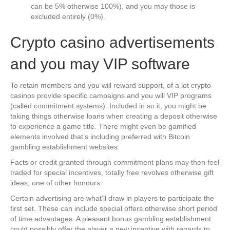
can be 5% otherwise 100%), and you may those is
excluded entirely (0%).
Crypto casino advertisements
and you may VIP software
To retain members and you will reward support, of a lot crypto
casinos provide specific campaigns and you will VIP programs
(called commitment systems). Included in so it, you might be
taking things otherwise loans when creating a deposit otherwise
to experience a game title. There might even be gamified
elements involved that’s including preferred with Bitcoin
gambling establishment websites.
Facts or credit granted through commitment plans may then feel
traded for special incentives, totally free revolves otherwise gift
ideas, one of other honours.
Certain advertising are what’ll draw in players to participate the
first set. These can include special offers otherwise short period
of time advantages. A pleasant bonus gambling establishment
could possibly offer the player a new incentive with regards to