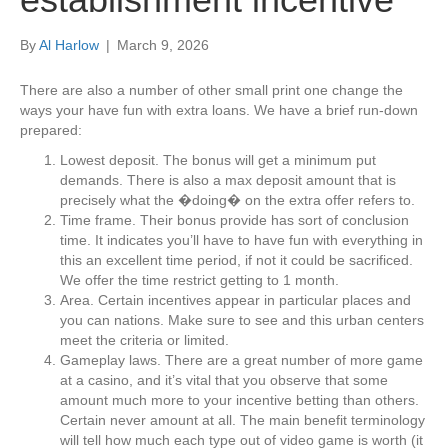
By
Al Harlow
|
March 9, 2026
There are also a number of other small print one change the
ways your have fun with extra loans. We have a brief run-down
prepared:
Lowest deposit. The bonus will get a minimum put
demands. There is also a max deposit amount that is
precisely what the �doing� on the extra offer refers to.
Time frame. Their bonus provide has sort of conclusion
time. It indicates you’ll have to have fun with everything in
this an excellent time period, if not it could be sacrificed.
We offer the time restrict getting to 1 month.
Area. Certain incentives appear in particular places and
you can nations. Make sure to see and this urban centers
meet the criteria or limited.
Gameplay laws. There are a great number of more game
at a casino, and it’s vital that you observe that some
amount much more to your incentive betting than others.
Certain never amount at all. The main benefit terminology
will tell how much each type out of video game is worth (it