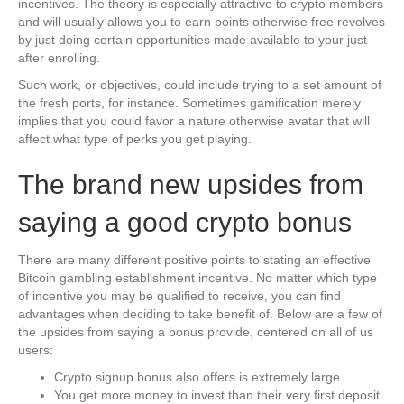
incentives. The theory is especially attractive to crypto members
and will usually allows you to earn points otherwise free revolves
by just doing certain opportunities made available to your just
after enrolling.
Such work, or objectives, could include trying to a set amount of
the fresh ports, for instance. Sometimes gamification merely
implies that you could favor a nature otherwise avatar that will
affect what type of perks you get playing.
The brand new upsides from
saying a good crypto bonus
There are many different positive points to stating an effective
Bitcoin gambling establishment incentive. No matter which type
of incentive you may be qualified to receive, you can find
advantages when deciding to take benefit of. Below are a few of
the upsides from saying a bonus provide, centered on all of us
users:
Crypto signup bonus also offers is extremely large
You get more money to invest than their very first deposit