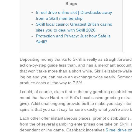
Blogs
5 reel drive online slot | Drawbacks away
from a Skrill membership
Skrill local casino: Greatest British casino
sites you to deal with Skrill 2026
Protection and Privacy: Just how Safe is
Skrill?
Depositing money thanks to Skrill is really as straightforward 
action-by-step guide less than, and has a merchant account i
that won’t take more than a short while. Skrill elizabeth-walle
log on and you can make an exchange twice yearly.
Someone
produce costs all the way to 7.5%.
I could, of course, claim that in the any gambling establishm
mood that have Hard-rock Bet’s Local casino greeting extra. 
give). Additional ongoing provide built to make you stay inte
spins is that you can’t say for sure exactly what you’re also t
Each other offer instantaneous places, prompt distributions,
from the of several gambling enterprises one take on Skrill, 
dependent online game. Cashback incentives
5 reel drive on