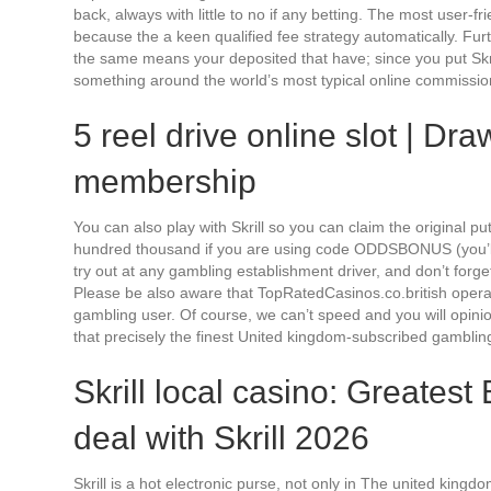
back, always with little to no if any betting. The most user-fri
because the a keen qualified fee strategy automatically. Furt
the same means your deposited that have; since you put Skrill,
something around the world’s most typical online commission
5 reel drive online slot | Dr
membership
You can also play with Skrill so you can claim the original 
hundred thousand if you are using code ODDSBONUS (you’ll
try out at any gambling establishment driver, and don’t forget
Please be also aware that TopRatedCasinos.co.british operate
gambling user. Of course, we can’t speed and you will opin
that precisely the finest United kingdom-subscribed gambling 
Skrill local casino: Greatest 
deal with Skrill 2026
Skrill is a hot electronic purse, not only in The united kingd