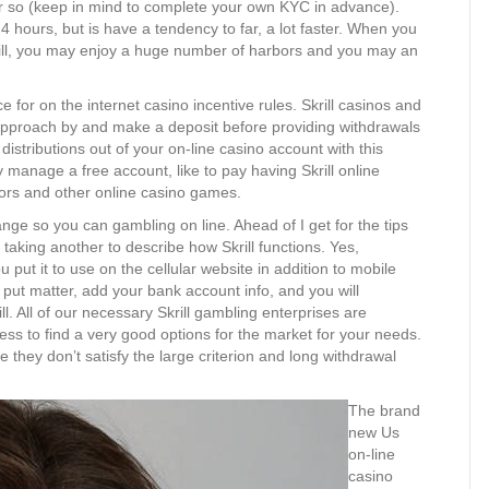
 or so (keep in mind to complete your own KYC in advance).
4 hours, but is have a tendency to far, a lot faster. When you
Skrill, you may enjoy a huge number of harbors and you may an
e for on the internet casino incentive rules. Skrill casinos and
e approach by and make a deposit before providing withdrawals
distributions out of your on-line casino account with this
 manage a free account, like to pay having Skrill online
bors and other online casino games.
ange so you can gambling on line. Ahead of I get for the tips
r taking another to describe how Skrill functions. Yes,
ou put it to use on the cellular website in addition to mobile
 put matter, add your bank account info, and you will
. All of our necessary Skrill gambling enterprises are
ess to find a very good options for the market for your needs.
hey don’t satisfy the large criterion and long withdrawal
The brand
new Us
on-line
casino