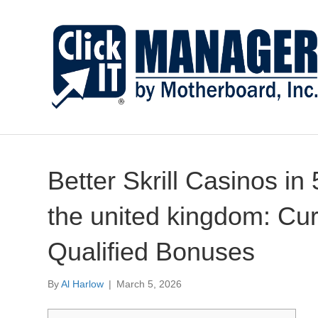
Better Skrill Casinos in 
the united kingdom: Curr
Qualified Bonuses
By
Al Harlow
|
March 5, 2026