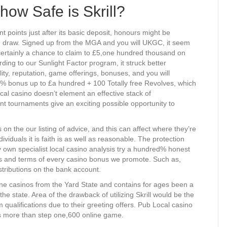
how Safe is Skrill?
points just after its basic deposit, honours might be
ion draw. Signed up from the MGA and you will UKGC, it seem
 certainly a chance to claim to £5,one hundred thousand on
ording to our Sunlight Factor program, it struck better
ity, reputation, game offerings, bonuses, and you will
 bonus up to £a hundred + 100 Totally free Revolves, which
ocal casino doesn’t element an effective stack of
nt tournaments give an exciting possible opportunity to
n the our listing of advice, and this can affect where they’re
ividuals it is faith is as well as reasonable. The protection
y own specialist local casino analysis try a hundred% honest
s and terms of every casino bonus we promote. Such as,
stributions on the bank account.
nline casinos from the Yard State and contains for ages been a
 the state. Area of the drawback of utilizing Skrill would be the
qualifications due to their greeting offers. Pub Local casino
fers more than step one,600 online game.