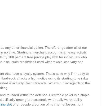
as any other financial option. Therefore, go after all of our
n no time. Starting a merchant account is an easy activity
ts try 100 percent free private play with for individuals who
 else, such credit/debit card withdrawals, can vary and
ent that have a loyalty system. That’s as to why I’m ready to
Hard-rock attacks a high notice using its starting tune (aka
rested is actually Cash Cascade. What’s fun in regards to the
aking.
 and founded-within the defense. Electronic poker is a staple
specifically among professionals who really worth ability-
line slot
offer people a portion of its internet losses right