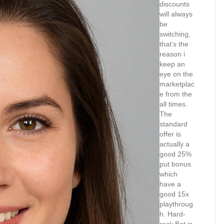
discounts
will always
be
switching,
that’s the
reason i
keep an
eye on the
marketplac
e from the
all times.
The
standard
offer is
actually a
good 25%
put bonus
which
have a
good 15x
playthroug
h. Hard-