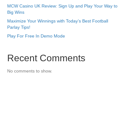
MCW Casino UK Review: Sign Up and Play Your Way to
Big Wins
Maximize Your Winnings with Today’s Best Football
Parlay Tips!
Play For Free In Demo Mode
Recent Comments
No comments to show.