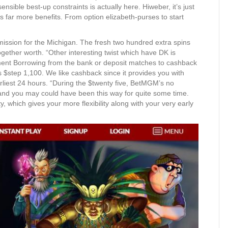
nsible best-up constraints is actually here. Hiweber, it’s just
as far more benefits. From option elizabeth-purses to start
ission for the Michigan. The fresh two hundred extra spins
gether worth. “Other interesting twist which have DK is
ent Borrowing from the bank or deposit matches to cashback
as $step 1,100. We like cashback since it provides you with
earliest 24 hours. “During the $twenty five, BetMGM’s no
 and you may could have been this way for quite some time.
, which gives your more flexibility along with your very early