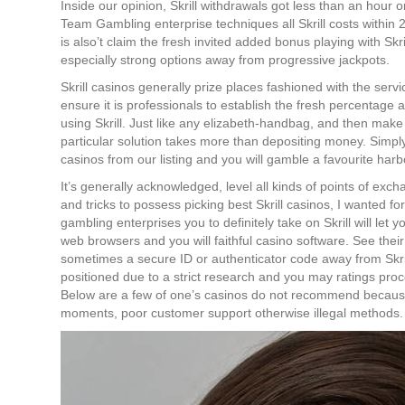
Inside our opinion, Skrill withdrawals got less than an hour
Team Gambling enterprise techniques all Skrill costs within 2
is also’t claim the fresh invited added bonus playing with 
especially strong options away from progressive jackpots.
Skrill casinos generally prize places fashioned with the servic
ensure it is professionals to establish the fresh percentag
using Skrill. Just like any elizabeth-handbag, and then make 
particular solution takes more than depositing money. Simply
casinos from our listing and you will gamble a favourite har
It’s generally acknowledged, level all kinds of points of exch
and tricks to possess picking best Skrill casinos, I wanted fo
gambling enterprises you to definitely take on Skrill will let y
web browsers and you will faithful casino software. See their
sometimes a secure ID or authenticator code away from Skrill
positioned due to a strict research and you may ratings proc
Below are a few of one’s casinos do not recommend because t
moments, poor customer support otherwise illegal methods.