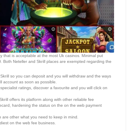
 that is acceptable at the most Uk casinos. Minimal put
 £10. Both Neteller and Skrill places are exempted regarding the
Skrill so you can deposit and you will withdraw and the ways
ll account as soon as possible.
pecialist ratings, discover a favourite and you will click on
ll offers its platform along with other reliable fee
fecard, hardening the status on the on the web payment
e are other what you need to keep in mind.
rdiest on the web fee business.