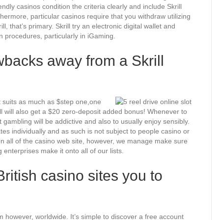
endly casinos condition the criteria clearly and include Skrill
hermore, particular casinos require that you withdraw utilizing
 that’s primary. Skrill try an electronic digital wallet and
 procedures, particularly in iGaming.
awbacks away from a Skrill
put suits as much as $step one,one
 will also get a $20 zero-deposit added bonus! Whenever to
 gambling will be addictive and also to usually enjoy sensibly.
s individually and as such is not subject to people casino or
ion all of the casino web site, however, we manage make sure
enterprises make it onto all of our lists.
British casino sites you to
om however, worldwide. It’s simple to discover a free account