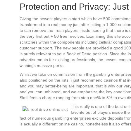
Protection and Privacy: Just 
Giving the newest players a start which have 500 commitment 
transformed into real money just after hitting a 1,000-sect
to can remove the fresh players inside, seeing that there is
the very first put + 50 free revolves. Examining this site acc
scratches within the components including cellular compatibil
customer support. The new people are provided a good 100%
is purely relevant to your Book of Dead position. Since the l
advertisements for existing professionals, the newest consta
winnings massive perks.
Whilst we take on commission from the gambling enterprises o
also positioned on the lists, i just recommend casinos that ind
and you may better-being are important, that is why our ver
and you can unbiased, and we emphasize the key condition
Skrill fees a charge ranging from step one% to 3% to own di
This really is one of the best o
favorite out of players inside the
fact of numerous gambling enterprises exclude deposits from 
is actually a different online casino, nonetheless it also of