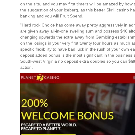
on the site, and you may first timers will be amazed by how se
the suggestion of your iceberg, as this better Skrill casino h
banking and you will Fruit Spend.
“Hard rock Choice has come away pretty aggressively in adm
are given away all-in-one swelling sum and possess $40 alto
changing upwards the extra away from Gambling establishm
on the losings in your very first twenty four hours as much 
specific flexibility to have bad luck in the rush of your own 
deposit added bonus is the most significant in the business
South-west Virginia no deposit extra doubles so you can $fifty
action.