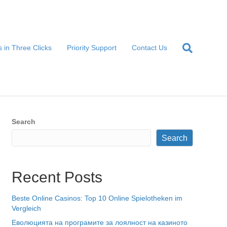
 in Three Clicks
Priority Support
Contact Us
Search
Search
Recent Posts
Beste Online Casinos: Top 10 Online Spielotheken im
Vergleich
Еволюцията на програмите за лоялност на казиното