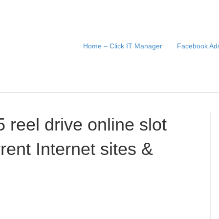
Home – Click IT Manager
Facebook Ads
5 reel drive online slot
ent Internet sites &