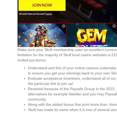
Make sure your Skrill membership uses an excellent currency
limitation for the majority of Skrill local casino websites is
invited put bonus.
Understand and this of your online casinos undertake 
to ensure you get your winnings back to your own Skri
Evaluate acceptance incentives, understand all of our s
the particular link to join up!
Received because of the Paysafe Group in the 2015, Skri
alternatives for example Neteller and you may Paysa
community.
Along with the added bonus fine print more than, ther
Skrill has made its name when it is one of several stu